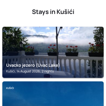
Stays in Kušići
KUŠIĆI
Uvacko jezero (Uvac Lake)
Kušići, 14 August 2026, 2 nights
KUŠIĆI