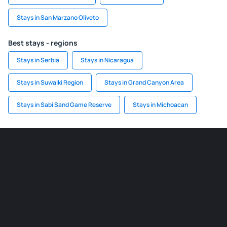
Stays in San Marzano Oliveto
Best stays - regions
Stays in Serbia
Stays in Nicaragua
Stays in Suwalki Region
Stays in Grand Canyon Area
Stays in Sabi Sand Game Reserve
Stays in Michoacan