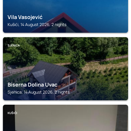
Vila Vasojević
Kušići, 14 August 2026, 2 nights
SJENICA
Biserna Dolina Uvac
Sjenica, 14 August 2026, 2 nights
KUŠIĆI