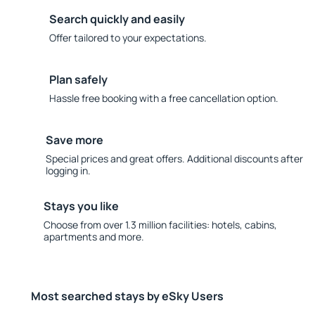
Search quickly and easily
Offer tailored to your expectations.
Plan safely
Hassle free booking with a free cancellation option.
Save more
Special prices and great offers. Additional discounts after
logging in.
Stays you like
Choose from over 1.3 million facilities: hotels, cabins,
apartments and more.
Most searched stays by eSky Users