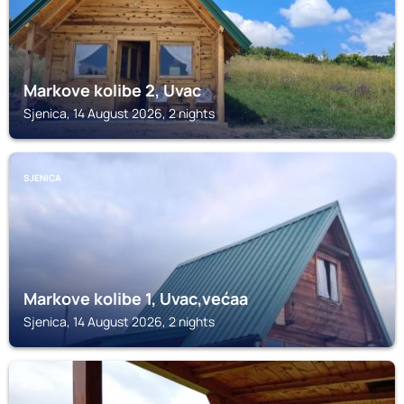
Markove kolibe 2, Uvac
Sjenica, 14 August 2026, 2 nights
SJENICA
Markove kolibe 1, Uvac,većaa
Sjenica, 14 August 2026, 2 nights
KUŠIĆI