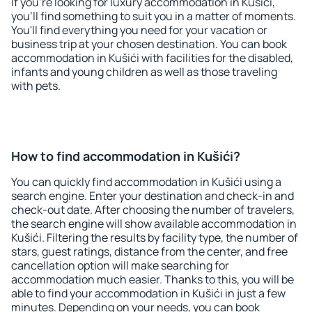
If you're looking for luxury accommodation in Kušići,
you'll find something to suit you in a matter of moments.
You'll find everything you need for your vacation or
business trip at your chosen destination. You can book
accommodation in Kušići with facilities for the disabled,
infants and young children as well as those traveling
with pets.
How to find accommodation in Kušići?
You can quickly find accommodation in Kušići using a
search engine. Enter your destination and check-in and
check-out date. After choosing the number of travelers,
the search engine will show available accommodation in
Kušići. Filtering the results by facility type, the number of
stars, guest ratings, distance from the center, and free
cancellation option will make searching for
accommodation much easier. Thanks to this, you will be
able to find your accommodation in Kušići in just a few
minutes. Depending on your needs, you can book