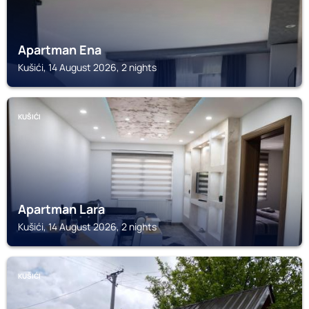
Apartman Ena
Kušići, 14 August 2026, 2 nights
KUŠIĆI
Apartman Lara
Kušići, 14 August 2026, 2 nights
KUŠIĆI