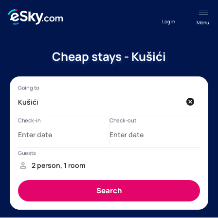
Log in
Menu
Cheap stays - Kušići