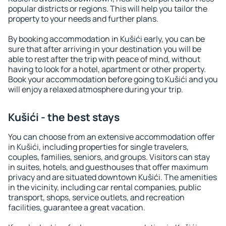
popular districts or regions. This will help you tailor the
property to your needs and further plans.
By booking accommodation in Kušići early, you can be
sure that after arriving in your destination you will be
able to rest after the trip with peace of mind, without
having to look for a hotel, apartment or other property.
Book your accommodation before going to Kušići and you
will enjoy a relaxed atmosphere during your trip.
Kušići - the best stays
You can choose from an extensive accommodation offer
in Kušići, including properties for single travelers,
couples, families, seniors, and groups. Visitors can stay
in suites, hotels, and guesthouses that offer maximum
privacy and are situated downtown Kušići. The amenities
in the vicinity, including car rental companies, public
transport, shops, service outlets, and recreation
facilities, guarantee a great vacation.