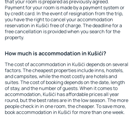
that your room is prepared as previously agreed.
Payment for your room is made by a payment system or
by credit card. In the event of resignation from the trip,
you have the right to cancel your accommodation
reservation in Kušići free of charge. The deadline for a
free cancellation is provided when you search for the
property.
How much is accommodation in Kušići?
The cost of accommodation in Kušići depends on several
factors. The cheapest properties include inns, hostels,
and campsites, while the most costly are hotels and
suites. The cost of booking depends on the date, length
of stay, and the number of guests. When it comes to
accommodation, Kušići has affordable prices all year
round, but the best rates are in the low season. The more
people check in in one room, the cheaper. To save more,
book accommodation in Kušići for more than one week.