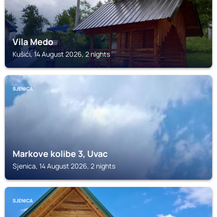
Vila Medo
Kušići, 14 August 2026, 2 nights
SJENICA
Markove kolibe 3, Uvac
Sjenica, 14 August 2026, 2 nights
SJENICA