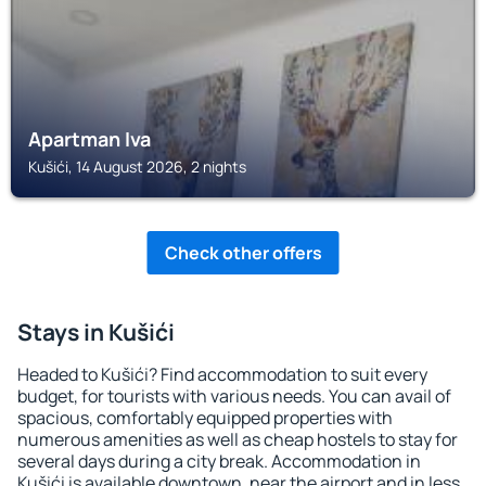
Apartman Iva
Kušići, 14 August 2026, 2 nights
Check other offers
Stays in Kušići
Headed to Kušići? Find accommodation to suit every
budget, for tourists with various needs. You can avail of
spacious, comfortably equipped properties with
numerous amenities as well as cheap hostels to stay for
several days during a city break. Accommodation in
Kušići is available downtown, near the airport and in less