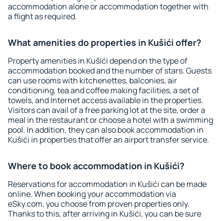
accommodation alone or accommodation together with
a flight as required.
What amenities do properties in Kušići offer?
Property amenities in Kušići depend on the type of
accommodation booked and the number of stars. Guests
can use rooms with kitchenettes, balconies, air
conditioning, tea and coffee making facilities, a set of
towels, and Internet access available in the properties.
Visitors can avail of a free parking lot at the site, order a
meal in the restaurant or choose a hotel with a swimming
pool. In addition, they can also book accommodation in
Kušići in properties that offer an airport transfer service.
Where to book accommodation in Kušići?
Reservations for accommodation in Kušići can be made
online. When booking your accommodation via
eSky.com, you choose from proven properties only.
Thanks to this, after arriving in Kušići, you can be sure