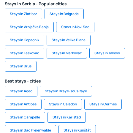
Stays in Serbia - Popular cities
Stays in Zlatibor
Stays in Belgrade
Stays in Vrnjačka Banja
Stays in Novi Sad
Stays in Kopaonik
Stays in Velika Plana
Stays in Leskovac
Stays in Markovac
Stays in Jakovo
Stays in Brus
Best stays - cities
Stays in Ageo
Stays in Braye-sous-faye
Stays in Antibes
Stays in Caledon
Stays in Cermes
Stays in Carapelle
Stays in Karlstad
Stays in Bad Freienwalde
Stays in Kunštát