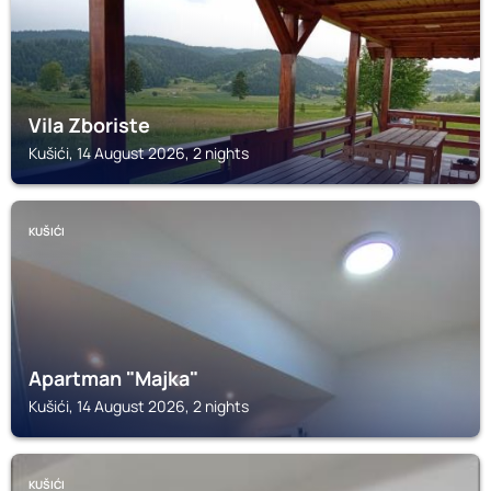
Vila Zboriste
Kušići, 14 August 2026, 2 nights
KUŠIĆI
Apartman "Majka"
Kušići, 14 August 2026, 2 nights
KUŠIĆI