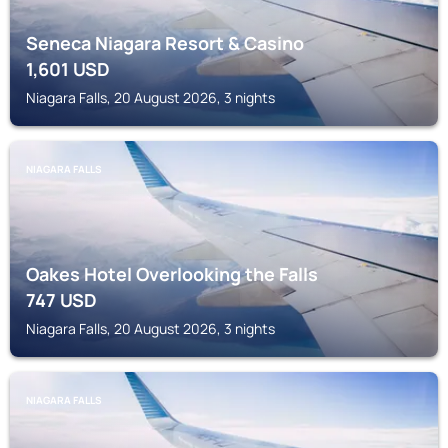
Seneca Niagara Resort & Casino
1,601
USD
Niagara Falls, 20 August 2026, 3 nights
NIAGARA FALLS
Oakes Hotel Overlooking the Falls
747
USD
Niagara Falls, 20 August 2026, 3 nights
NIAGARA FALLS