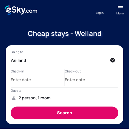
Log in
Menu
Cheap stays - Welland