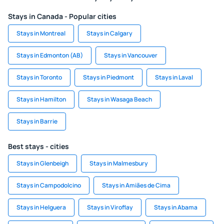
Stays in Canada - Popular cities
Stays in Montreal
Stays in Calgary
Stays in Edmonton (AB)
Stays in Vancouver
Stays in Toronto
Stays in Piedmont
Stays in Laval
Stays in Hamilton
Stays in Wasaga Beach
Stays in Barrie
Best stays - cities
Stays in Glenbeigh
Stays in Malmesbury
Stays in Campodolcino
Stays in Amiães de Cima
Stays in Helguera
Stays in Viroflay
Stays in Abama