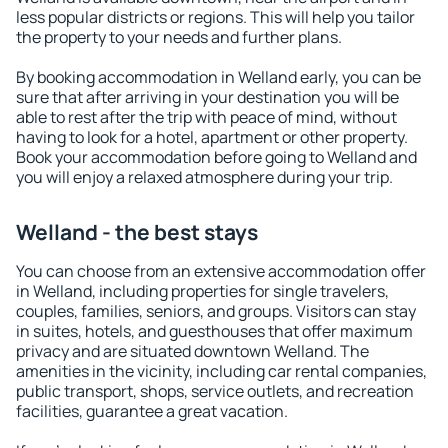
less popular districts or regions. This will help you tailor
the property to your needs and further plans.
By booking accommodation in Welland early, you can be
sure that after arriving in your destination you will be
able to rest after the trip with peace of mind, without
having to look for a hotel, apartment or other property.
Book your accommodation before going to Welland and
you will enjoy a relaxed atmosphere during your trip.
Welland - the best stays
You can choose from an extensive accommodation offer
in Welland, including properties for single travelers,
couples, families, seniors, and groups. Visitors can stay
in suites, hotels, and guesthouses that offer maximum
privacy and are situated downtown Welland. The
amenities in the vicinity, including car rental companies,
public transport, shops, service outlets, and recreation
facilities, guarantee a great vacation.