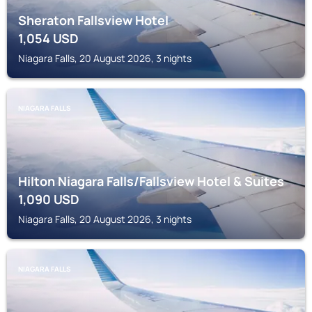
Sheraton Fallsview Hotel
1,054
USD
Niagara Falls, 20 August 2026, 3 nights
NIAGARA FALLS
Hilton Niagara Falls/Fallsview Hotel & Suites
1,090
USD
Niagara Falls, 20 August 2026, 3 nights
NIAGARA FALLS