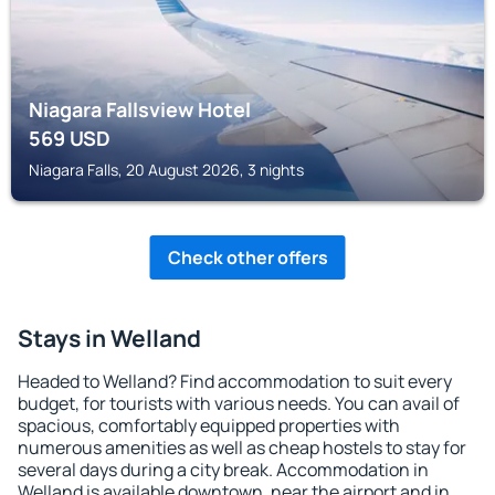
Niagara Fallsview Hotel
569
USD
Niagara Falls, 20 August 2026, 3 nights
Check other offers
Stays in Welland
Headed to Welland? Find accommodation to suit every
budget, for tourists with various needs. You can avail of
spacious, comfortably equipped properties with
numerous amenities as well as cheap hostels to stay for
several days during a city break. Accommodation in
Welland is available downtown, near the airport and in