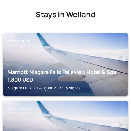
Stays in Welland
NIAGARA FALLS
Marriott Niagara Falls Fallsview Hotel & Spa
1,800
USD
Niagara Falls, 20 August 2026, 3 nights
NIAGARA FALLS