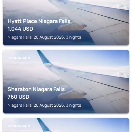
Hyatt Place Niagara Falls
1,044
USD
Niagara Falls, 20 August 2026, 3 nights
NIAGARA FALLS
Sheraton Niagara Falls
760
USD
Niagara Falls, 20 August 2026, 3 nights
NIAGARA FALLS