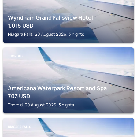
Wyndham Grand Fallsview Hotel
1,015
USD
Niagara Falls, 20 August 2026, 3 nights
THOROLD
Americana Waterpark Resort and Spa
703
USD
Thorold, 20 August 2026, 3 nights
NIAGARA FALLS