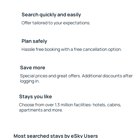
Search quickly and easily
Offer tailored to your expectations.
Plan safely
Hassle free booking with a free cancellation option.
Save more
Special prices and great offers. Additional discounts after
logging in.
Stays you like
Choose from over 1.3 million facilities: hotels, cabins,
apartments and more.
Most searched stays by eSky Users