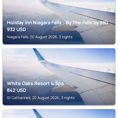
Holiday Inn Niagara Falls - By The Falls by IHG
932
USD
Niagara Falls, 20 August 2026, 3 nights
ST CATHARINES
White Oaks Resort & Spa
842
USD
St Catharines, 20 August 2026, 3 nights
NIAGARA FALLS