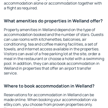
accommodation alone or accommodation together with
a flight as required.
What amenities do properties in Welland offer?
Property amenities in Welland depend on the type of
accommodation booked and the number of stars. Guests
can use rooms with kitchenettes, balconies, air
conditioning, tea and coffee making facilities, a set of
towels, and Internet access available in the properties.
Visitors can avail of a free parking lot at the site, order a
meal in the restaurant or choose a hotel with a swimming
pool. In addition, they can also book accommodation in
Welland in properties that offer an airport transfer
service.
Where to book accommodation in Welland?
Reservations for accommodation in Welland can be
made online. When booking your accommodation via
eSky.com, you choose from proven properties only.