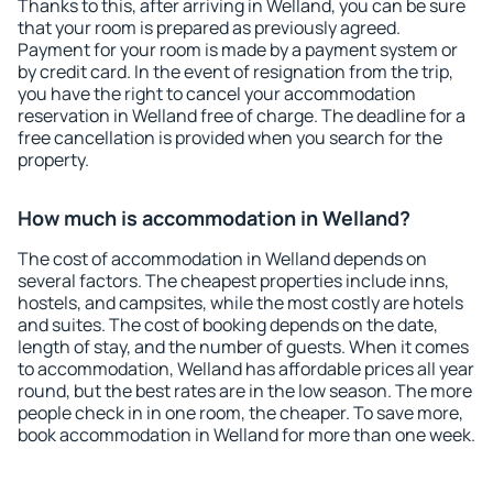
Thanks to this, after arriving in Welland, you can be sure
that your room is prepared as previously agreed.
Payment for your room is made by a payment system or
by credit card. In the event of resignation from the trip,
you have the right to cancel your accommodation
reservation in Welland free of charge. The deadline for a
free cancellation is provided when you search for the
property.
How much is accommodation in Welland?
The cost of accommodation in Welland depends on
several factors. The cheapest properties include inns,
hostels, and campsites, while the most costly are hotels
and suites. The cost of booking depends on the date,
length of stay, and the number of guests. When it comes
to accommodation, Welland has affordable prices all year
round, but the best rates are in the low season. The more
people check in in one room, the cheaper. To save more,
book accommodation in Welland for more than one week.