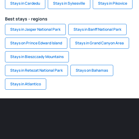
Stays in Cardedu
Stays in Sykesville
Stays in Pikovice
Best stays - regions
Stays in Jasper National Park
Stays in Banff National Park
Stays on Prince Edward Island
Stays in Grand Canyon Area
Stays in Bieszczady Mountains
Stays in Retezat National Park
Stays on Bahamas
Stays in Atlantico