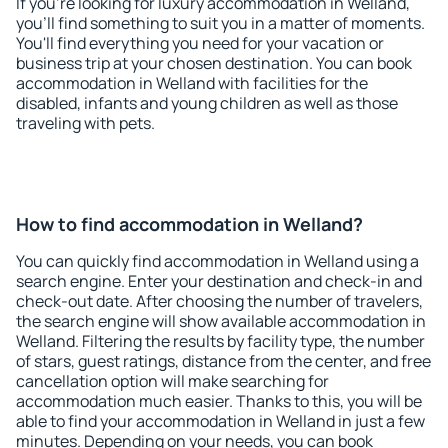
If you're looking for luxury accommodation in Welland,
you'll find something to suit you in a matter of moments.
You'll find everything you need for your vacation or
business trip at your chosen destination. You can book
accommodation in Welland with facilities for the
disabled, infants and young children as well as those
traveling with pets.
How to find accommodation in Welland?
You can quickly find accommodation in Welland using a
search engine. Enter your destination and check-in and
check-out date. After choosing the number of travelers,
the search engine will show available accommodation in
Welland. Filtering the results by facility type, the number
of stars, guest ratings, distance from the center, and free
cancellation option will make searching for
accommodation much easier. Thanks to this, you will be
able to find your accommodation in Welland in just a few
minutes. Depending on your needs, you can book