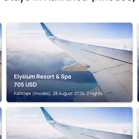
KALLITHEA (RHODES)
Elysium Resort & Spa
705
USD
Kallithea (Rhodes), 28 August 2026, 2 nights
RHODES TOWN