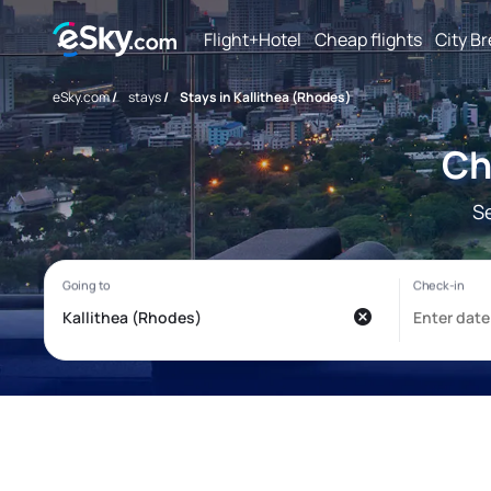
Flight+Hotel
Cheap flights
City B
eSky.com
/
stays
/
Stays in Kallithea (Rhodes)
Ch
S