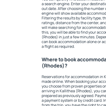
a search engine. Enter your destinat
out date. After choosing the number o
engine will show available accommoda
Filtering the results by facility type,
ratings, distance from the center, an
will make searching for accommodati
this, you will be able to find your ac
(Rhodes) in just a few minutes. Depe
can book accommodation alone or a
a flight as required.
Where to book accommodati
(Rhodes)?
Reservations for accommodation in K
made online. When booking your acc
you choose from proven properties onl
arriving in Kallithea (Rhodes), you ca
prepared as previously agreed. Payme
a payment system or by credit card. I
from the trip, you have the right to