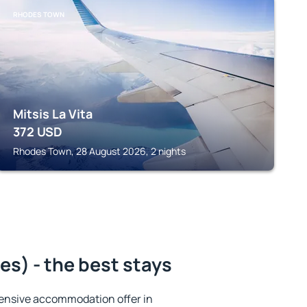
RHODES TOWN
Mitsis La Vita
372
USD
Rhodes Town, 28 August 2026, 2 nights
es) - the best stays
ensive accommodation offer in