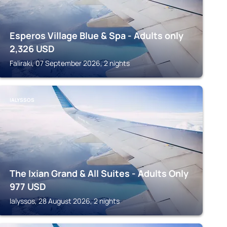
Esperos Village Blue & Spa - Adults only
2,326
USD
Faliraki, 07 September 2026, 2 nights
IALYSSOS
The Ixian Grand & All Suites - Adults Only
977
USD
Ialyssos, 28 August 2026, 2 nights