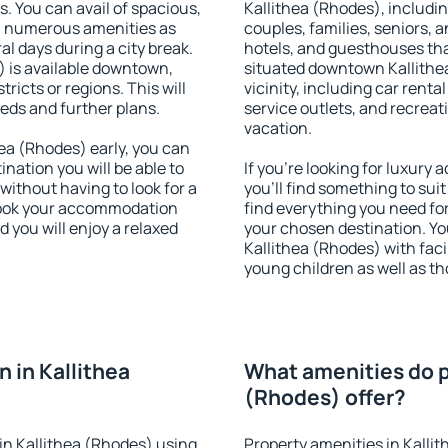
s. You can avail of spacious,
Kallithea (Rhodes), including
h numerous amenities as
couples, families, seniors, a
al days during a city break.
hotels, and guesthouses th
 is available downtown,
situated downtown Kallithea
tricts or regions. This will
vicinity, including car rent
eeds and further plans.
service outlets, and recreati
vacation.
ea (Rhodes) early, you can
tination you will be able to
If you're looking for luxury
 without having to look for a
you'll find something to suit
 Book your accommodation
find everything you need for
 you will enjoy a relaxed
your chosen destination. Y
Kallithea (Rhodes) with facil
young children as well as th
 in Kallithea
What amenities do p
(Rhodes) offer?
in Kallithea (Rhodes) using
Property amenities in Kalli