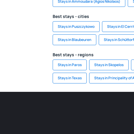
Stays in Ammoudara (Agios Nikolaos)
Best stays - cities
Stays in Puszczykowo
Stays in El Cerri
Stays in Blaubeuren
Stays in Schüttorf
Best stays - regions
Stays in Paros
Stays in Skopelos
Stays in Texas
Stays in Principality of 