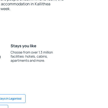
k accommodation in Kallithea
 week.
Stays you like
Choose from over 1.3 million
g
facilities: hotels, cabins,
apartments and more.
tays in Lagonissi