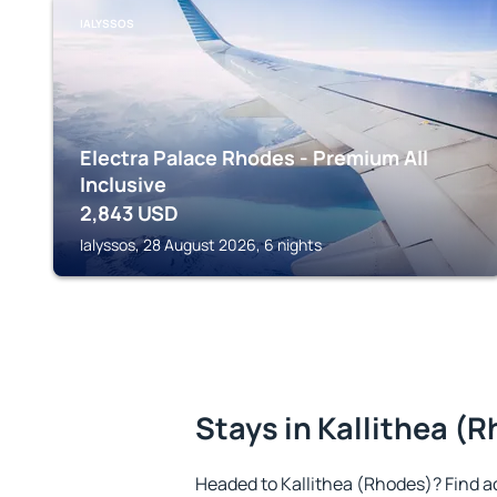
IALYSSOS
Electra Palace Rhodes - Premium All
Inclusive
2,843
USD
Ialyssos, 28 August 2026, 6 nights
Stays in Kallithea (
Headed to Kallithea (Rhodes)? Find 