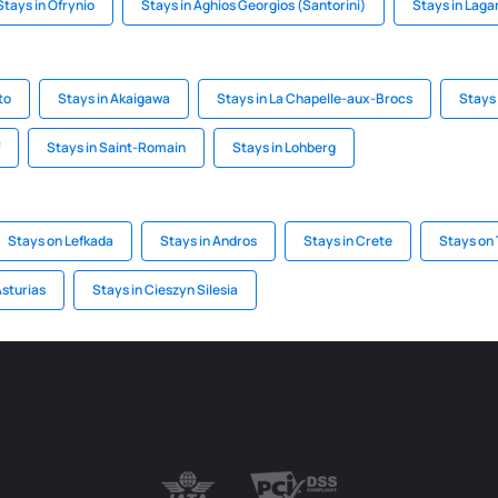
Stays in Ofrynio
Stays in Aghios Georgios (Santorini)
Stays in Laga
to
Stays in Akaigawa
Stays in La Chapelle-aux-Brocs
Stays 
Stays in Saint-Romain
Stays in Lohberg
Stays on Lefkada
Stays in Andros
Stays in Crete
Stays on
Asturias
Stays in Cieszyn Silesia