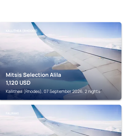
KALLITHEA (RHODES)
Mitsis Selection Alila
1,120
USD
Kallithea (Rhodes), 07 September 2026, 2 nights
FALIRAKI