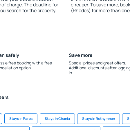
e of charge. The deadline for
cheaper. To save more, boo
you search for the property.
(Rhodes) for more than one
an safely
Save more
ssle free booking with a free
Special prices and great offers.
ncellation option.
Additional discounts after loggin
in.
sers
Stays in Paros
Stays in Chania
Stays in Rethymnon
S