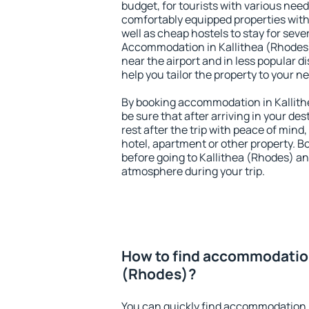
budget, for tourists with various need
comfortably equipped properties wit
well as cheap hostels to stay for sever
Accommodation in Kallithea (Rhodes)
near the airport and in less popular dis
help you tailor the property to your n
By booking accommodation in Kallith
be sure that after arriving in your des
rest after the trip with peace of mind,
hotel, apartment or other property.
before going to Kallithea (Rhodes) and
atmosphere during your trip.
How to find accommodation
(Rhodes)?
You can quickly find accommodation 