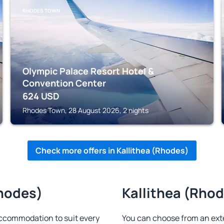
RHODES TOWN
Olympic Palace Resort Hotel &
Convention Center
624
USD
Rhodes Town, 28 August 2026, 2 nights
Check more offers in Kallithea (Rhodes)
Rhodes)
Kallithea (Rhod
accommodation to suit every
You can choose from an ext