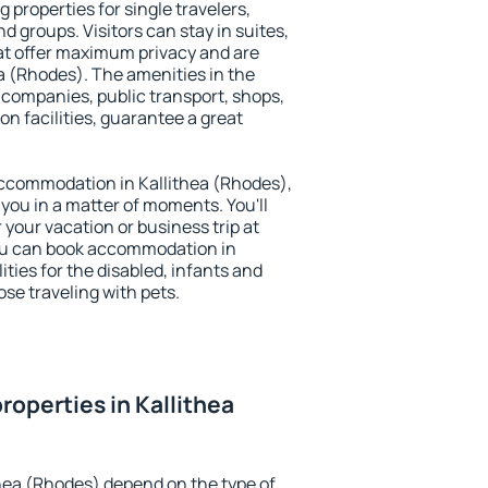
 properties for single travelers,
nd groups. Visitors can stay in suites,
at offer maximum privacy and are
 (Rhodes). The amenities in the
al companies, public transport, shops,
on facilities, guarantee a great
 accommodation in Kallithea (Rhodes),
 you in a matter of moments. You'll
 your vacation or business trip at
ou can book accommodation in
ities for the disabled, infants and
ose traveling with pets.
roperties in Kallithea
thea (Rhodes) depend on the type of