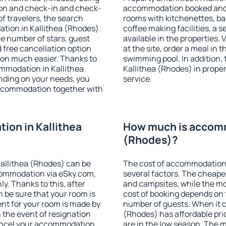
ion and check-in and check-
accommodation booked and 
f travelers, the search
rooms with kitchenettes, bal
tion in Kallithea (Rhodes).
coffee making facilities, a s
 the number of stars, guest
available in the properties. V
d free cancellation option
at the site, order a meal in 
on much easier. Thanks to
swimming pool. In addition,
commodation in Kallithea
Kallithea (Rhodes) in propert
nding on your needs, you
service.
ccommodation together with
on in Kallithea
How much is accomm
(Rhodes)?
allithea (Rhodes) can be
The cost of accommodation 
ommodation via eSky.com,
several factors. The cheapes
y. Thanks to this, after
and campsites, while the mos
n be sure that your room is
cost of booking depends on t
nt for your room is made by
number of guests. When it 
n the event of resignation
(Rhodes) has affordable pric
 cancel your accommodation
are in the low season. The 