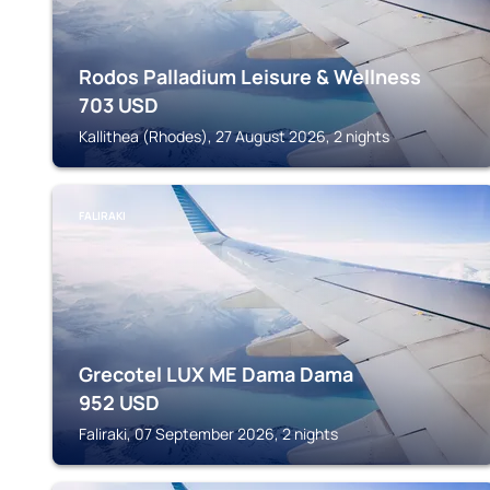
Rodos Palladium Leisure & Wellness
703
USD
Kallithea (Rhodes), 27 August 2026, 2 nights
FALIRAKI
Grecotel LUX ME Dama Dama
952
USD
Faliraki, 07 September 2026, 2 nights