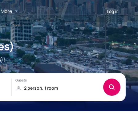
More
Log in
es)
)!