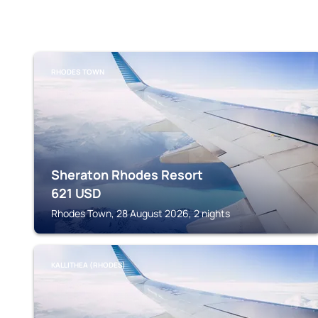
RHODES TOWN
Sheraton Rhodes Resort
621
USD
Rhodes Town, 28 August 2026, 2 nights
KALLITHEA (RHODES)