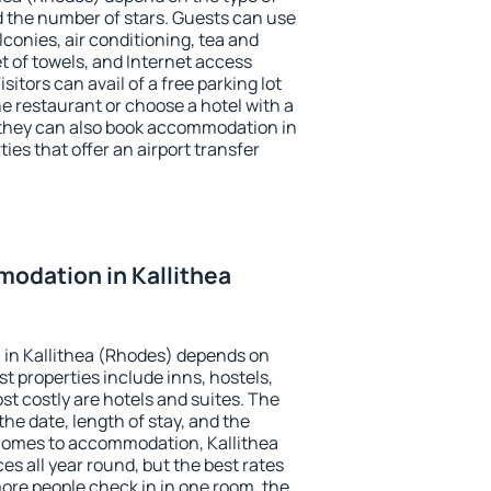
the number of stars. Guests can use
conies, air conditioning, tea and
et of towels, and Internet access
isitors can avail of a free parking lot
the restaurant or choose a hotel with a
 they can also book accommodation in
ies that offer an airport transfer
odation in Kallithea
in Kallithea (Rhodes) depends on
t properties include inns, hostels,
t costly are hotels and suites. The
he date, length of stay, and the
comes to accommodation, Kallithea
es all year round, but the best rates
more people check in in one room, the