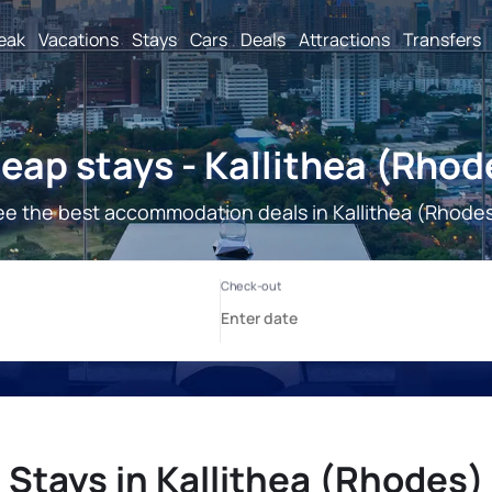
reak
Vacations
Stays
Cars
Deals
Attractions
Transfers
eap stays - Kallithea (Rhod
ee the best accommodation deals in Kallithea (Rhodes
Stays in Kallithea (Rhodes)