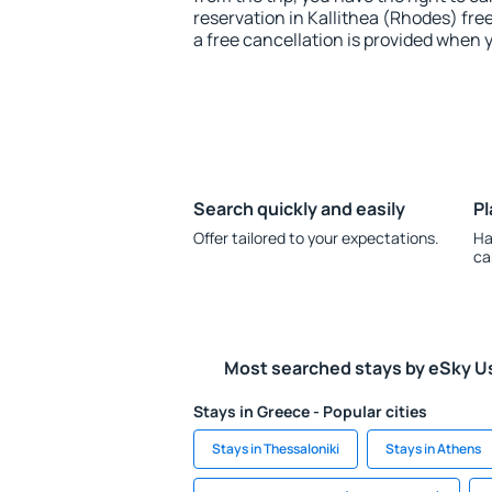
reservation in Kallithea (Rhodes) fre
a free cancellation is provided when 
Search quickly and easily
Pl
Offer tailored to your expectations.
Ha
ca
Most searched stays by eSky U
Stays in Greece - Popular cities
Stays in Thessaloniki
Stays in Athens