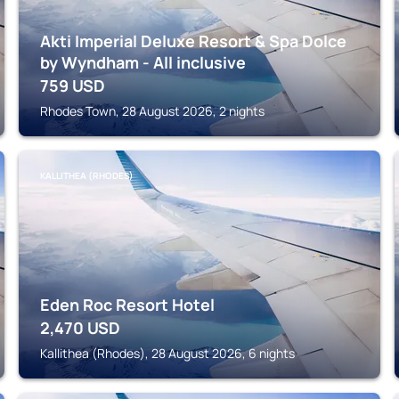
Akti Imperial Deluxe Resort & Spa Dolce
by Wyndham - All inclusive
759
USD
Rhodes Town, 28 August 2026, 2 nights
KALLITHEA (RHODES)
Eden Roc Resort Hotel
2,470
USD
Kallithea (Rhodes), 28 August 2026, 6 nights