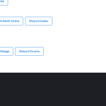
nas
in Saint-Orens
Stays in Gislev
 Tobago
Stays in Exuma