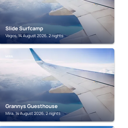
Slide Surfcamp
Vagos, 14 August 2026, 2 nights
MIRA
Grannys Guesthouse
Mira, 14 August 2026, 2 nights