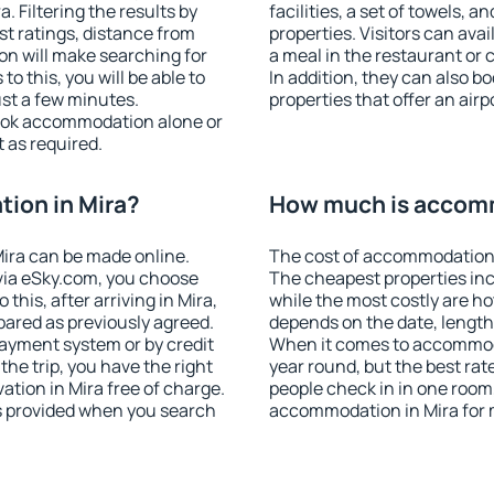
 Filtering the results by
facilities, a set of towels, a
est ratings, distance from
properties. Visitors can avail
ion will make searching for
a meal in the restaurant or 
 this, you will be able to
In addition, they can also 
ust a few minutes.
properties that offer an airp
ook accommodation alone or
 as required.
ion in Mira?
How much is accomm
ira can be made online.
The cost of accommodation 
ia eSky.com, you choose
The cheapest properties inc
this, after arriving in Mira,
while the most costly are ho
pared as previously agreed.
depends on the date, length
ayment system or by credit
When it comes to accommodat
the trip, you have the right
year round, but the best rat
tion in Mira free of charge.
people check in in one room
is provided when you search
accommodation in Mira for 