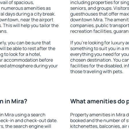
vail of spacious,
including properties for sing
h numerous amenities as
seniors, and groups. Visitors
al days during a city break.
guesthouses that offer max
owntown, near the airport
downtown Mira. The amenities
. This will help you tailor the
companies, public transport,
ans.
recreation facilities, guara
ly, you can be sure that
If you're looking for luxury 
ill be able to rest after the
something to suit you in a m
 to look for a hotel,
everything you need for your
our accommodation before
chosen destination. You ca
laxed atmosphere during your
facilities for the disabled, 
those traveling with pets.
 in Mira?
What amenities do pr
n Mira using a search
Property amenities in Mira
heck-in and check-out date.
booked and the number of s
s, the search engine will
kitchenettes, balconies, air