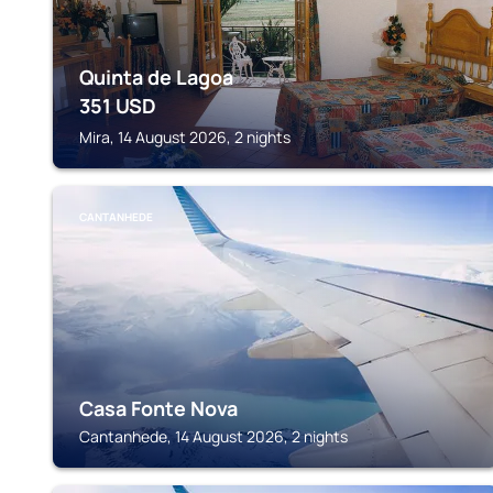
Quinta de Lagoa
351
USD
Mira, 14 August 2026, 2 nights
CANTANHEDE
Casa Fonte Nova
Cantanhede, 14 August 2026, 2 nights