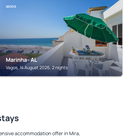
VAGOS
Marinha- AL
Vagos, 14 August 2026, 2 nights
stays
ensive accommodation offer in Mira,