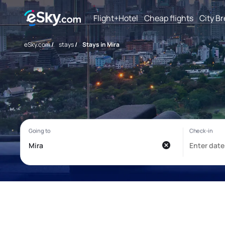
Flight+Hotel
Cheap flights
City B
eSky.com
/
stays
/
Stays in Mira