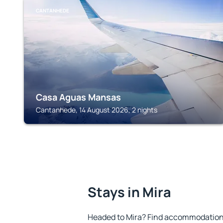
CANTANHEDE
Casa Aguas Mansas
Cantanhede, 14 August 2026, 2 nights
Stays in Mira
Headed to Mira? Find accommodation t