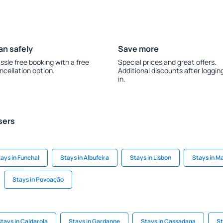
an safely
Save more
ssle free booking with a free
Special prices and great offers.
ncellation option.
Additional discounts after loggin
in.
sers
ays in Funchal
Stays in Albufeira
Stays in Lisbon
Stays in M
Stays in Povoação
tays in Caldarola
Stays in Gardanne
Stays in Cassadaga
St