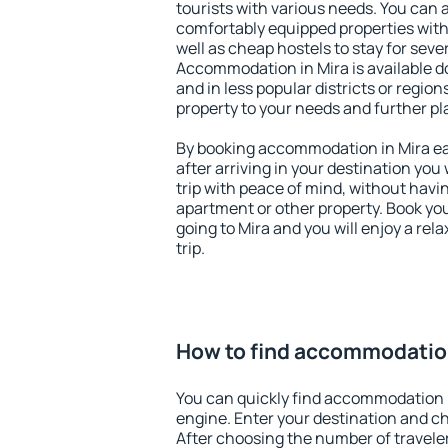
tourists with various needs. You can a
comfortably equipped properties wit
well as cheap hostels to stay for sever
Accommodation in Mira is available d
and in less popular districts or regions
property to your needs and further pl
By booking accommodation in Mira ear
after arriving in your destination you w
trip with peace of mind, without having
apartment or other property. Book y
going to Mira and you will enjoy a re
trip.
How to find accommodation
You can quickly find accommodation i
engine. Enter your destination and c
After choosing the number of traveler