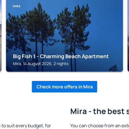
MIRA
Big Fish 1 - Charming Beach Apartment
Mira, 14 August 2026, 2 nights
Check more offers in Mira
Mira - the best 
o suit every budget, for
You can choose from an ext