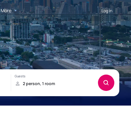
More
Log in