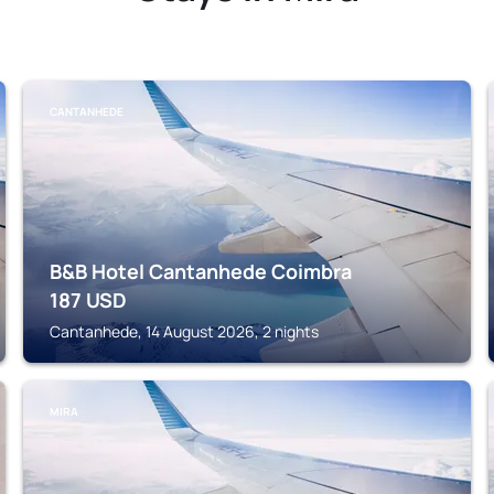
CANTANHEDE
B&B Hotel Cantanhede Coimbra
187
USD
Cantanhede, 14 August 2026, 2 nights
MIRA