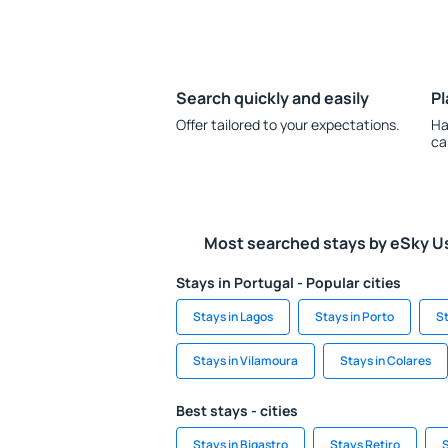
Search quickly and easily
Pl
Offer tailored to your expectations.
Ha
ca
Most searched stays by eSky U
Stays in Portugal - Popular cities
Stays in Lagos
Stays in Porto
St
Stays in Vilamoura
Stays in Colares
Best stays - cities
Stays in Bigastro
Stays Retiro
S