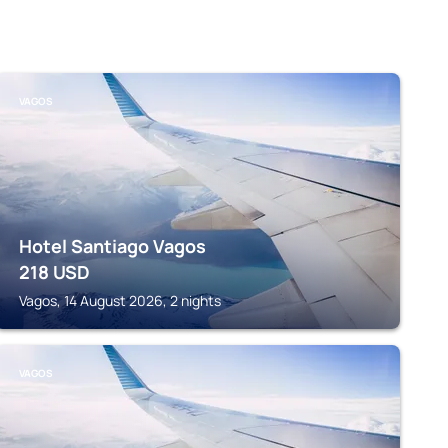
VAGOS
Hotel Santiago Vagos
218
USD
Vagos, 14 August 2026, 2 nights
VAGOS