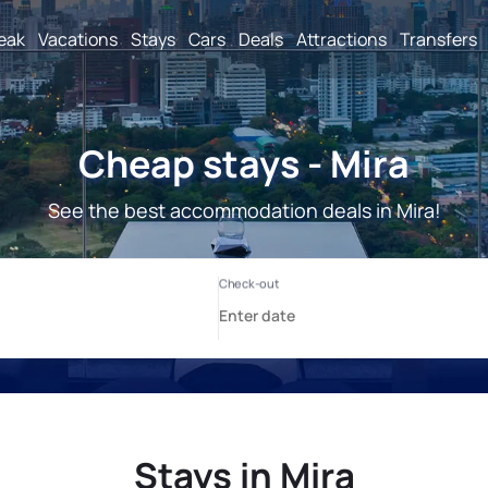
reak
Vacations
Stays
Cars
Deals
Attractions
Transfers
Cheap stays - Mira
See the best accommodation deals in Mira!
Stays in Mira