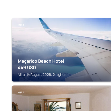
MIRA
Maçarico Beach Hotel
449
USD
Mira, 14 August 2026, 2 nights
MIRA