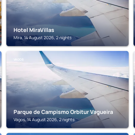
Hotel MiraVillas
Mira, 14 August 2026, 2 nights
VAGOS
Parque de Campismo Orbitur Vagueira
Vagos, 14 August 2026, 2 nights