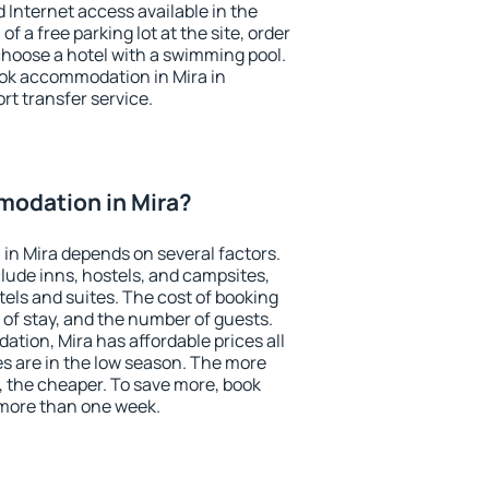
nd Internet access available in the
 of a free parking lot at the site, order
choose a hotel with a swimming pool.
book accommodation in Mira in
ort transfer service.
odation in Mira?
in Mira depends on several factors.
lude inns, hostels, and campsites,
tels and suites. The cost of booking
 of stay, and the number of guests.
ion, Mira has affordable prices all
es are in the low season. The more
, the cheaper. To save more, book
more than one week.