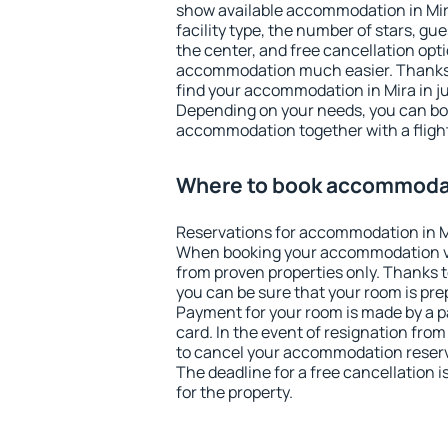
show available accommodation in Mira.
facility type, the number of stars, gu
the center, and free cancellation opt
accommodation much easier. Thanks to
find your accommodation in Mira in j
Depending on your needs, you can b
accommodation together with a flight
Where to book accommodat
Reservations for accommodation in M
When booking your accommodation v
from proven properties only. Thanks to 
you can be sure that your room is pre
Payment for your room is made by a p
card. In the event of resignation from 
to cancel your accommodation reserva
The deadline for a free cancellation 
for the property.