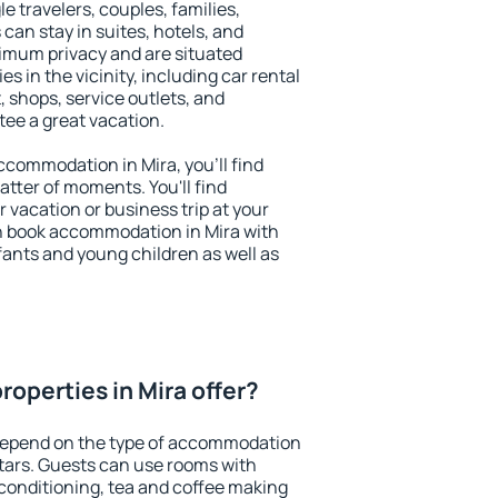
le travelers, couples, families,
 can stay in suites, hotels, and
imum privacy and are situated
 in the vicinity, including car rental
 shops, service outlets, and
ntee a great vacation.
accommodation in Mira, you'll find
atter of moments. You'll find
 vacation or business trip at your
n book accommodation in Mira with
infants and young children as well as
operties in Mira offer?
 depend on the type of accommodation
tars. Guests can use rooms with
 conditioning, tea and coffee making