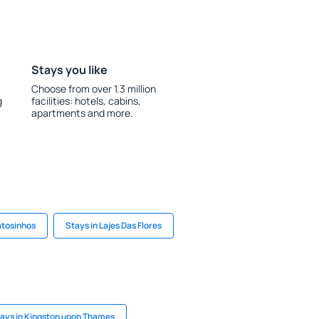
Stays you like
Choose from over 1.3 million
g
facilities: hotels, cabins,
apartments and more.
atosinhos
Stays in Lajes Das Flores
ays in Kingston upon Thames