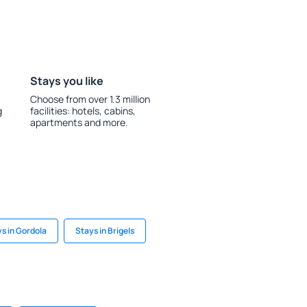
Stays you like
Choose from over 1.3 million
g
facilities: hotels, cabins,
apartments and more.
s in Gordola
Stays in Brigels