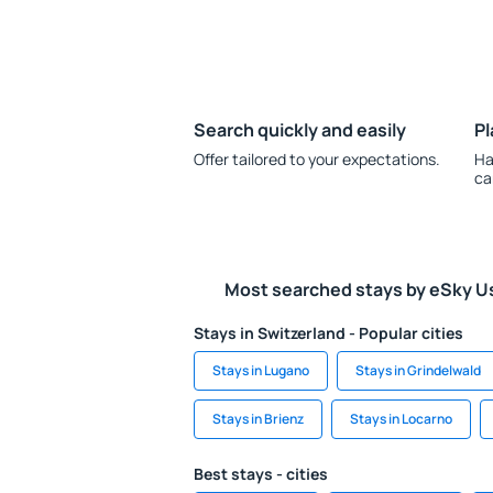
Search quickly and easily
Pl
Offer tailored to your expectations.
Ha
ca
Most searched stays by eSky U
Stays in Switzerland - Popular cities
Stays in Lugano
Stays in Grindelwald
Stays in Brienz
Stays in Locarno
Best stays - cities