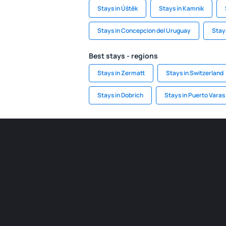
Stays in Úštěk
Stays in Kamnik
Stays in Concepcion del Uruguay
Stay
Best stays - regions
Stays in Zermatt
Stays in Switzerland
Stays in Dobrich
Stays in Puerto Varas