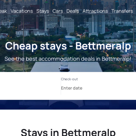
reak
Vacations
Stays
Cars
Deals
Attractions
Transfers
Cheap stays - Bettmeralp
See the best accommodation deals in Bettmeralp!
Stays in Bettmeralp