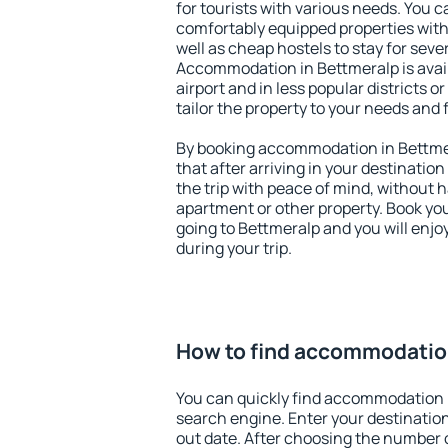
for tourists with various needs. You c
comfortably equipped properties wit
well as cheap hostels to stay for sever
Accommodation in Bettmeralp is avai
airport and in less popular districts or
tailor the property to your needs and 
By booking accommodation in Bettmer
that after arriving in your destination 
the trip with peace of mind, without ha
apartment or other property. Book y
going to Bettmeralp and you will enj
during your trip.
How to find accommodatio
You can quickly find accommodation 
search engine. Enter your destinati
out date. After choosing the number o