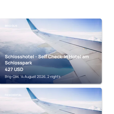
BRIG-GLIS
Schlosshotel - Self Check-In Hotel am
Schlosspark
427
USD
Brig-Glis, 14 August 2026, 2 nights
FIESCHERTAL