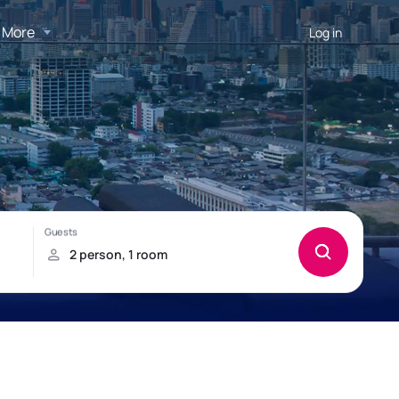
More
Log in