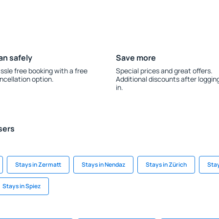
an safely
Save more
ssle free booking with a free
Special prices and great offers.
ncellation option.
Additional discounts after loggin
in.
sers
Stays in Zermatt
Stays in Nendaz
Stays in Zürich
Stay
Stays in Spiez