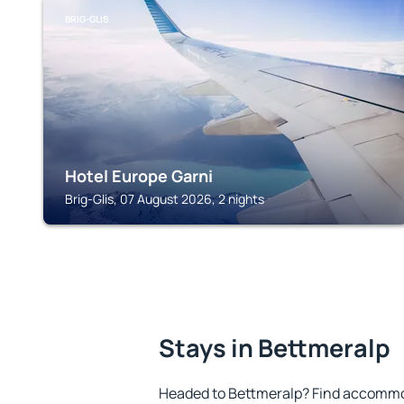
BRIG-GLIS
Hotel Europe Garni
Brig-Glis, 07 August 2026, 2 nights
Stays in Bettmeralp
Headed to Bettmeralp? Find accommod