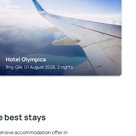
BRIG-GLIS
Hotel Olympica
Brig-Glis, 07 August 2026, 2 nights
e best stays
ensive accommodation offer in