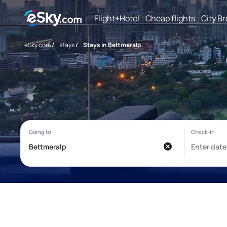
Flight+Hotel
Cheap flights
City B
eSky.com
/
stays
/
Stays in Bettmeralp