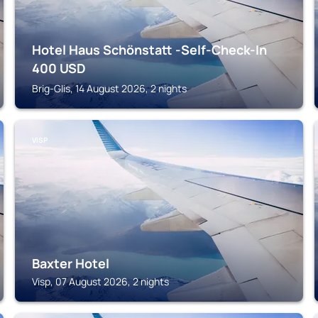
Hotel Haus Schönstatt -Self-Check-In
400
USD
Brig-Glis, 14 August 2026, 2 nights
VISP
Baxter Hotel
Visp, 07 August 2026, 2 nights