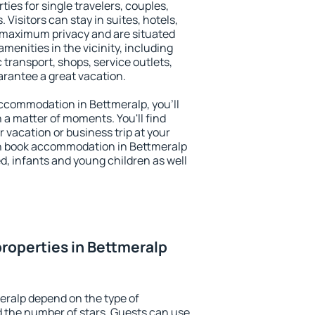
ties for single travelers, couples,
. Visitors can stay in suites, hotels,
 maximum privacy and are situated
enities in the vicinity, including
 transport, shops, service outlets,
uarantee a great vacation.
 accommodation in Bettmeralp, you'll
n a matter of moments. You'll find
 vacation or business trip at your
n book accommodation in Bettmeralp
led, infants and young children as well
roperties in Bettmeralp
eralp depend on the type of
the number of stars. Guests can use