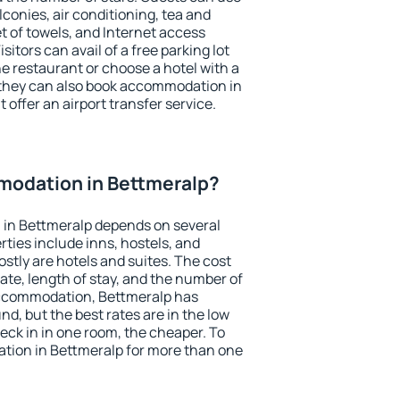
conies, air conditioning, tea and
et of towels, and Internet access
isitors can avail of a free parking lot
the restaurant or choose a hotel with a
 they can also book accommodation in
 offer an airport transfer service.
odation in Bettmeralp?
in Bettmeralp depends on several
ties include inns, hostels, and
stly are hotels and suites. The cost
ate, length of stay, and the number of
accommodation, Bettmeralp has
und, but the best rates are in the low
ck in in one room, the cheaper. To
ion in Bettmeralp for more than one