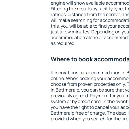
engine will show available accommod
Filtering the results by facility type,
ratings, distance from the center, an
will make searching for accommodati
this, you will be able to find your ac
just a few minutes. Depending on you
accommodation alone or accommodati
as required.
Where to book accommodat
Reservations for accommodation in 
online. When booking your accommod
choose from proven properties only. Th
in Bettmeralp, you can be sure that y
previously agreed. Payment for your
system or by credit card. In the event 
you have the right to cancel your ac
Bettmeralp free of charge. The deadlin
provided when you search for the pro