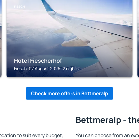
FIESCH
Hotel Fiescherhof
Fiesch, 07 August 2026, 2 nights
Check more offers in Bettmeralp
Bettmeralp - th
ation to suit every budget,
You can choose from an ext