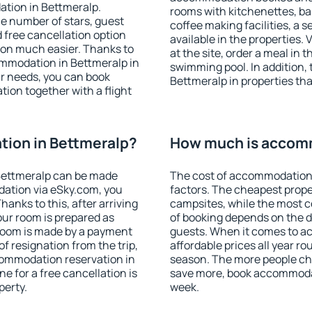
ation in Bettmeralp.
rooms with kitchenettes, bal
 the number of stars, guest
coffee making facilities, a s
d free cancellation option
available in the properties. V
on much easier. Thanks to
at the site, order a meal in 
commodation in Bettmeralp in
swimming pool. In addition,
r needs, you can book
Bettmeralp in properties that
on together with a flight
ion in Bettmeralp?
How much is accomm
Bettmeralp can be made
The cost of accommodation 
ation via eSky.com, you
factors. The cheapest proper
anks to this, after arriving
campsites, while the most co
our room is prepared as
of booking depends on the d
 room is made by a payment
guests. When it comes to 
of resignation from the trip,
affordable prices all year ro
commodation reservation in
season. The more people che
e for a free cancellation is
save more, book accommodat
perty.
week.