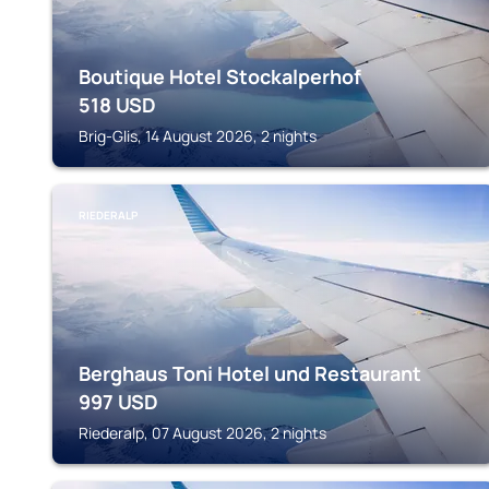
Boutique Hotel Stockalperhof
518
USD
Brig-Glis, 14 August 2026, 2 nights
RIEDERALP
Berghaus Toni Hotel und Restaurant
997
USD
Riederalp, 07 August 2026, 2 nights