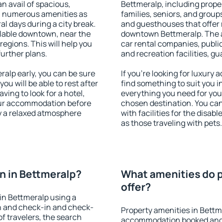
an avail of spacious,
Bettmeralp, including proper
h numerous amenities as
families, seniors, and groups
al days during a city break.
and guesthouses that offer
lable downtown, near the
downtown Bettmeralp. The am
 regions. This will help you
car rental companies, public
further plans.
and recreation facilities, g
alp early, you can be sure
If you're looking for luxury
you will be able to rest after
find something to suit you i
ving to look for a hotel,
everything you need for your
our accommodation before
chosen destination. You ca
oy a relaxed atmosphere
with facilities for the disab
as those traveling with pets.
n in Bettmeralp?
What amenities do p
offer?
in Bettmeralp using a
on and check-in and check-
Property amenities in Bettm
f travelers, the search
accommodation booked and 