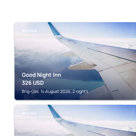
BRIG-GLIS
Good Night Inn
326
USD
Brig-Glis, 14 August 2026, 2 nights
BRIG-GLIS