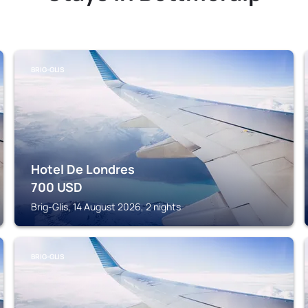
BRIG-GLIS
Hotel De Londres
700
USD
Brig-Glis, 14 August 2026, 2 nights
BRIG-GLIS