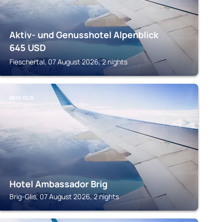
Aktiv- und Genusshotel Alpenblick
645
USD
Fieschertal, 07 August 2026, 2 nights
BRIG-GLIS
Hotel Ambassador Brig
Brig-Glis, 07 August 2026, 2 nights