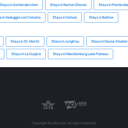
Stays in Gonterskirchen
Stays in Norton Shores
Stays in Pembrok
s in Veduggio con Colzano
Stays in Gelves
Stays in Baltow
Stays in St. Moritz
Stays in Jungfrau
Stays in Davos-Kloster
Stays in La Guajira
Stays in Mecklenburg Lake Plateau
Copyright © eSky.com. All rights reserved.