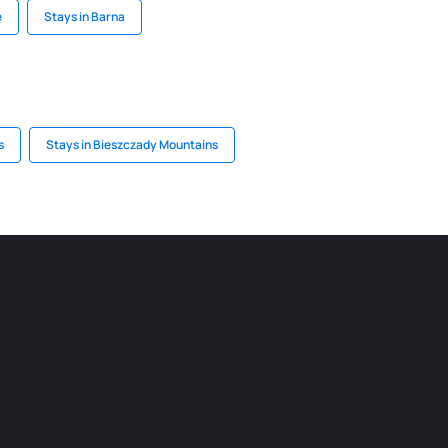
e
Stays in Barna
s
Stays in Bieszczady Mountains