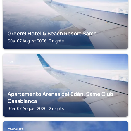
Green9 Hotel & Beach Resort Same
Súa, 07 August 2026, 2 nights
SÚA
Apartamento Arenas del Edén, Same Club
Casablanca
Súa, 07 August 2026, 2 nights
ATACAMES