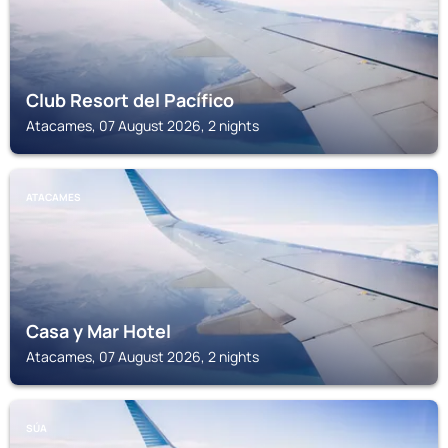
Club Resort del Pacífico
Atacames, 07 August 2026, 2 nights
ATACAMES
Casa y Mar Hotel
Atacames, 07 August 2026, 2 nights
SÚA