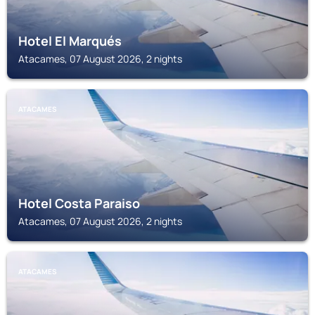
Hotel El Marqués
Atacames, 07 August 2026, 2 nights
ATACAMES
Hotel Costa Paraiso
Atacames, 07 August 2026, 2 nights
ATACAMES