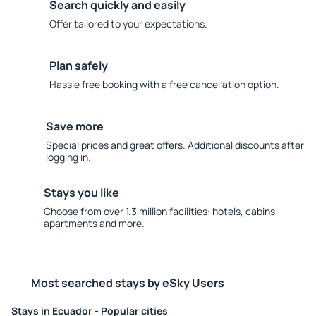
Search quickly and easily
Offer tailored to your expectations.
Plan safely
Hassle free booking with a free cancellation option.
Save more
Special prices and great offers. Additional discounts after
logging in.
Stays you like
Choose from over 1.3 million facilities: hotels, cabins,
apartments and more.
Most searched stays by eSky Users
Stays in Ecuador - Popular cities