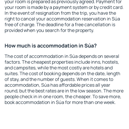
your room is prepared as previously agreed. Payment for
your room is made by a payment system or by credit card.
In the event of resignation from the trip, you have the
right to cancel your accommodation reservation in Súa
free of charge. The deadline for a free cancellation is
provided when you search for the property.
How much is accommodation in Súa?
The cost of accommodation in Súa depends on several
factors. The cheapest properties include inns, hostels,
and campsites, while the most costly are hotels and
suites. The cost of booking depends on the date, length
of stay, and the number of guests. When it comes to
accommodation, Súa has affordable prices all year
round, but the best rates are in the low season. The more
people check in in one room, the cheaper. To save more,
book accommodation in Súa for more than one week.