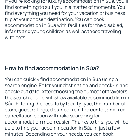
If you're looking for luxury accommodation in Súa, you'll
find something to suit you in a matter of moments. You'll
find everything you need for your vacation or business
trip at your chosen destination. You can book
accommodation in Súa with facilities for the disabled,
infants and young children as well as those traveling
with pets.
How to find accommodation in Súa?
You can quickly find accommodation in Súa using a
search engine. Enter your destination and check-in and
check-out date. After choosing the number of travelers,
the search engine will show available accommodation in
Súa. Filtering the results by facility type, the number of
stars, guest ratings, distance from the center, and free
cancellation option will make searching for
accommodation much easier. Thanks to this, you will be
able to find your accommodation in Súa in just a few
minutes. Depending on your needs, you can book