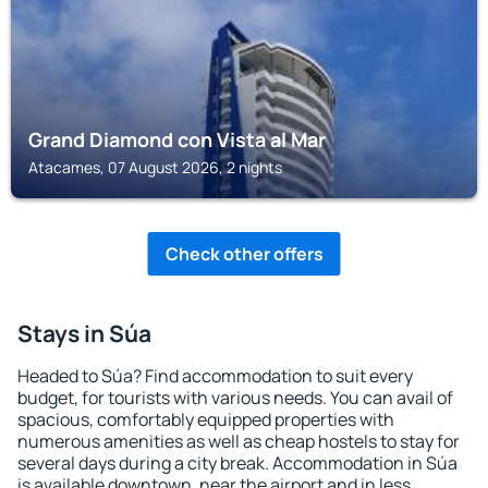
Grand Diamond con Vista al Mar
Atacames, 07 August 2026, 2 nights
Check other offers
Stays in Súa
Headed to Súa? Find accommodation to suit every
budget, for tourists with various needs. You can avail of
spacious, comfortably equipped properties with
numerous amenities as well as cheap hostels to stay for
several days during a city break. Accommodation in Súa
is available downtown, near the airport and in less