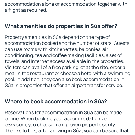
accommodation alone or accommodation together with
a flight as required.
What amenities do properties in Súa offer?
Property amenities in Súa depend on the type of
accommodation booked and the number of stars. Guests
can use rooms with kitchenettes, balconies, air
conditioning, tea and coffee making facilities, a set of
towels, and Internet access available in the properties.
Visitors can avail of a free parking lot at the site, order a
meal in the restaurant or choose a hotel with a swimming
pool. In addition, they can also book accommodation in
Súa in properties that offer an airport transfer service.
Where to book accommodation in Súa?
Reservations for accommodation in Súa can be made
online. When booking your accommodation via
eSky.com, you choose from proven properties only.
Thanks to this, after arriving in Súa, you can be sure that