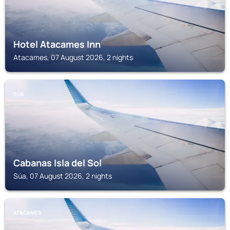
Hotel Atacames Inn
Atacames, 07 August 2026, 2 nights
SÚA
Cabanas Isla del Sol
Súa, 07 August 2026, 2 nights
ATACAMES