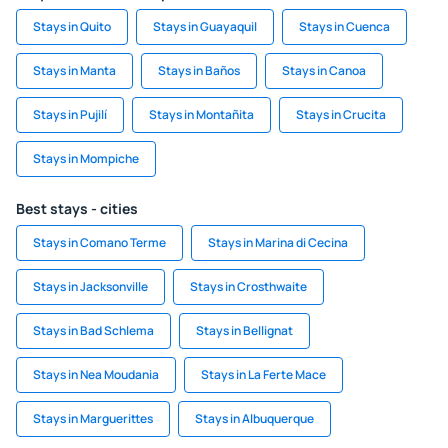
Stays in Quito
Stays in Guayaquil
Stays in Cuenca
Stays in Manta
Stays in Baños
Stays in Canoa
Stays in Pujilí
Stays in Montañita
Stays in Crucita
Stays in Mompiche
Best stays - cities
Stays in Comano Terme
Stays in Marina di Cecina
Stays in Jacksonville
Stays in Crosthwaite
Stays in Bad Schlema
Stays in Bellignat
Stays in Nea Moudania
Stays in La Ferte Mace
Stays in Marguerittes
Stays in Albuquerque