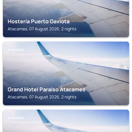
Hostería Puerto Gaviota
Atacames, 07 August 2026, 2 nights
ATACAMES
Grand Hotel Paraiso Atacames
Atacames, 07 August 2026, 2 nights
ATACAMES