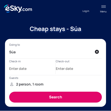
Log in
Menu
Cheap stays - Súa