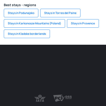
Best stays - regions
Stays in Podunajsko
Stays in Torres del Paine
Stays in Karkonosze Mountains (Poland)
Stays in Provence
Stays in Kladske borderlands