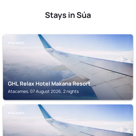
Stays in Súa
ATACAMES
GHL Relax Hotel Makana Resort
Atacames, 07 August 2026, 2 nights
ATACAMES