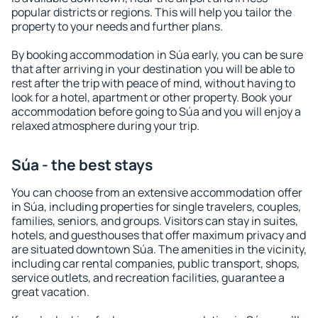
popular districts or regions. This will help you tailor the
property to your needs and further plans.
By booking accommodation in Súa early, you can be sure
that after arriving in your destination you will be able to
rest after the trip with peace of mind, without having to
look for a hotel, apartment or other property. Book your
accommodation before going to Súa and you will enjoy a
relaxed atmosphere during your trip.
Súa - the best stays
You can choose from an extensive accommodation offer
in Súa, including properties for single travelers, couples,
families, seniors, and groups. Visitors can stay in suites,
hotels, and guesthouses that offer maximum privacy and
are situated downtown Súa. The amenities in the vicinity,
including car rental companies, public transport, shops,
service outlets, and recreation facilities, guarantee a
great vacation.