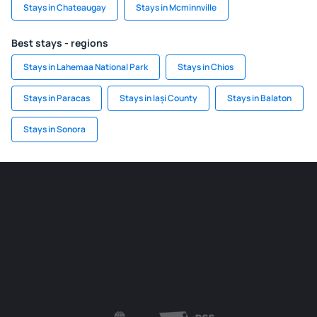
Stays in Chateaugay
Stays in Mcminnville
Best stays - regions
Stays in Lahemaa National Park
Stays in Chios
Stays in Paracas
Stays in Iași County
Stays in Balaton
Stays in Sonora