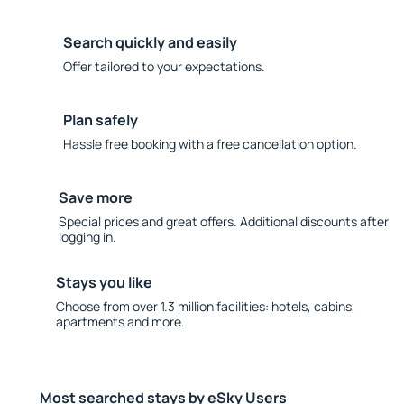
Search quickly and easily
Offer tailored to your expectations.
Plan safely
Hassle free booking with a free cancellation option.
Save more
Special prices and great offers. Additional discounts after
logging in.
Stays you like
Choose from over 1.3 million facilities: hotels, cabins,
apartments and more.
Most searched stays by eSky Users