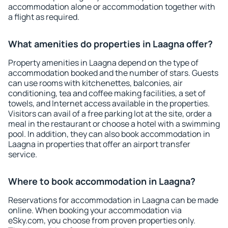
accommodation alone or accommodation together with
a flight as required.
What amenities do properties in Laagna offer?
Property amenities in Laagna depend on the type of
accommodation booked and the number of stars. Guests
can use rooms with kitchenettes, balconies, air
conditioning, tea and coffee making facilities, a set of
towels, and Internet access available in the properties.
Visitors can avail of a free parking lot at the site, order a
meal in the restaurant or choose a hotel with a swimming
pool. In addition, they can also book accommodation in
Laagna in properties that offer an airport transfer
service.
Where to book accommodation in Laagna?
Reservations for accommodation in Laagna can be made
online. When booking your accommodation via
eSky.com, you choose from proven properties only.