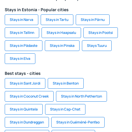
Stays in Estonia - Popular cities
Stays in Narva
Stays in Tartu
Stays in Pärnu
Stays in Tallinn
Stays in Haapsalu
Stays in Pootsi
Stays in Pädaste
Stays in Pinska
Stays Tuuru
Stays in Elva
Best stays - cities
Stays in Sant Jordi
Stays in Benton
Stays in Coconut Creek
Stays in North Petherton
Stays in Quintela
Stays in Cap-Chat
Stays in Dundreggan
Stays in Guéméné-Penfao