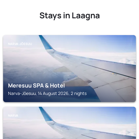
Stays in Laagna
NARVA-JÕESUU
Meresuu SPA & Hotel
Narva-Jõesuu, 14 August 2026, 2 nights
NARVA