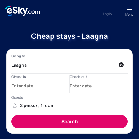
Log in
Menu
Cheap stays - Laagna