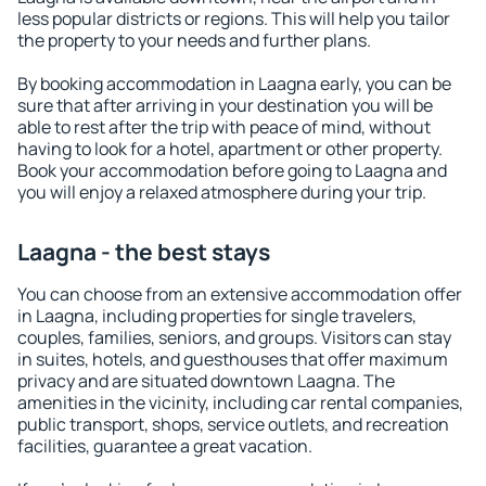
less popular districts or regions. This will help you tailor
the property to your needs and further plans.
By booking accommodation in Laagna early, you can be
sure that after arriving in your destination you will be
able to rest after the trip with peace of mind, without
having to look for a hotel, apartment or other property.
Book your accommodation before going to Laagna and
you will enjoy a relaxed atmosphere during your trip.
Laagna - the best stays
You can choose from an extensive accommodation offer
in Laagna, including properties for single travelers,
couples, families, seniors, and groups. Visitors can stay
in suites, hotels, and guesthouses that offer maximum
privacy and are situated downtown Laagna. The
amenities in the vicinity, including car rental companies,
public transport, shops, service outlets, and recreation
facilities, guarantee a great vacation.