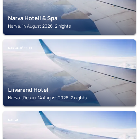
Narva Hotell & Spa
Narva, 14 August 2026, 2 nights
NARVA-JÕESUU
Liivarand Hotel
Narva-Jõesuu, 14 August 2026, 2 nights
NARVA