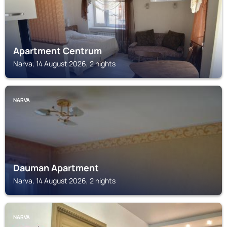
Apartment Centrum
Narva, 14 August 2026, 2 nights
NARVA
Dauman Apartment
Narva, 14 August 2026, 2 nights
NARVA