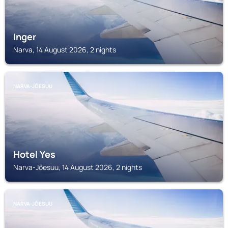
Inger
Narva, 14 August 2026, 2 nights
NARVA-JÕESUU
Hotel Yes
Narva-Jõesuu, 14 August 2026, 2 nights
NARVA-JÕESUU