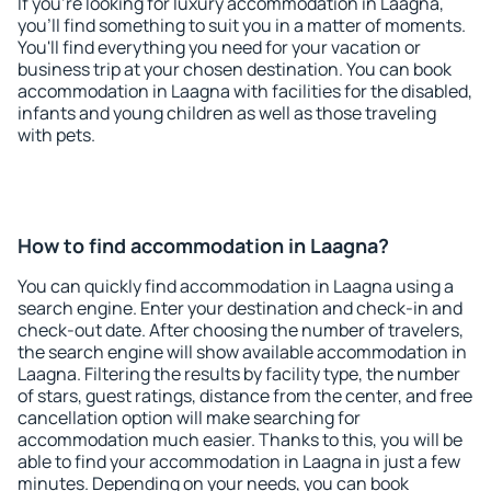
If you're looking for luxury accommodation in Laagna,
you'll find something to suit you in a matter of moments.
You'll find everything you need for your vacation or
business trip at your chosen destination. You can book
accommodation in Laagna with facilities for the disabled,
infants and young children as well as those traveling
with pets.
How to find accommodation in Laagna?
You can quickly find accommodation in Laagna using a
search engine. Enter your destination and check-in and
check-out date. After choosing the number of travelers,
the search engine will show available accommodation in
Laagna. Filtering the results by facility type, the number
of stars, guest ratings, distance from the center, and free
cancellation option will make searching for
accommodation much easier. Thanks to this, you will be
able to find your accommodation in Laagna in just a few
minutes. Depending on your needs, you can book