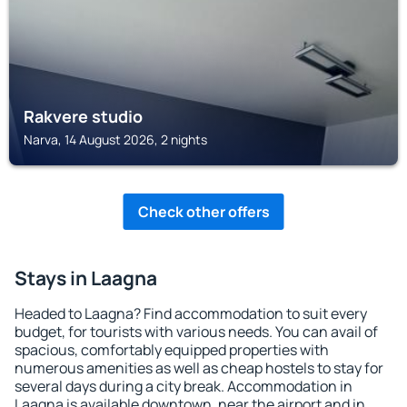
Rakvere studio
Narva, 14 August 2026, 2 nights
Check other offers
Stays in Laagna
Headed to Laagna? Find accommodation to suit every
budget, for tourists with various needs. You can avail of
spacious, comfortably equipped properties with
numerous amenities as well as cheap hostels to stay for
several days during a city break. Accommodation in
Laagna is available downtown, near the airport and in