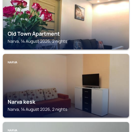
Old Town Apartment
Narva, 14 August 2026, 2 nights
NARVA
Narva kesk
Narva, 14 August 2026, 2 nights
NARVA