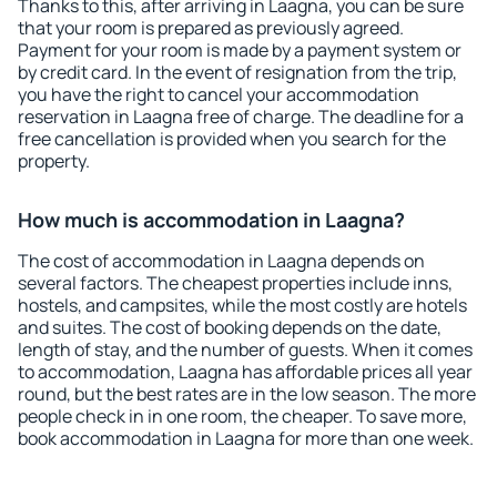
Thanks to this, after arriving in Laagna, you can be sure
that your room is prepared as previously agreed.
Payment for your room is made by a payment system or
by credit card. In the event of resignation from the trip,
you have the right to cancel your accommodation
reservation in Laagna free of charge. The deadline for a
free cancellation is provided when you search for the
property.
How much is accommodation in Laagna?
The cost of accommodation in Laagna depends on
several factors. The cheapest properties include inns,
hostels, and campsites, while the most costly are hotels
and suites. The cost of booking depends on the date,
length of stay, and the number of guests. When it comes
to accommodation, Laagna has affordable prices all year
round, but the best rates are in the low season. The more
people check in in one room, the cheaper. To save more,
book accommodation in Laagna for more than one week.