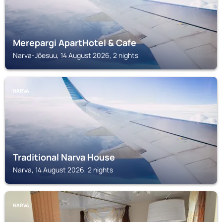
Merepargi ApartHotel & Cafe
Narva-Jõesuu, 14 August 2026, 2 nights
NARVA
Traditional Narva House
Narva, 14 August 2026, 2 nights
NARVA