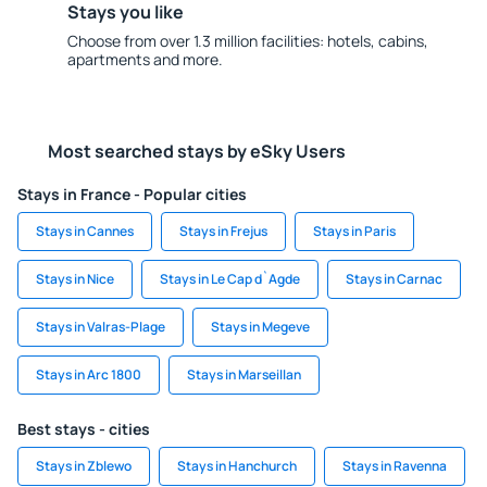
Stays you like
Choose from over 1.3 million facilities: hotels, cabins,
apartments and more.
Most searched stays by eSky Users
Stays in France - Popular cities
Stays in Cannes
Stays in Frejus
Stays in Paris
Stays in Nice
Stays in Le Cap d`Agde
Stays in Carnac
Stays in Valras-Plage
Stays in Megeve
Stays in Arc 1800
Stays in Marseillan
Best stays - cities
Stays in Zblewo
Stays in Hanchurch
Stays in Ravenna