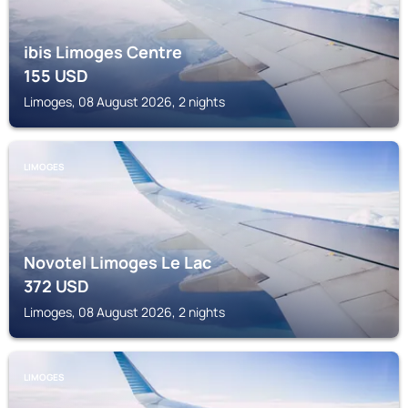
ibis Limoges Centre
155
USD
Limoges, 08 August 2026, 2 nights
LIMOGES
Novotel Limoges Le Lac
372
USD
Limoges, 08 August 2026, 2 nights
LIMOGES