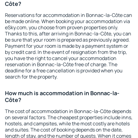
Côte?
Reservations for accommodation in Bonnac-la-Côte can
be made online. When booking your accommodation via
eSky.com, you choose from proven properties only.
Thanks to this, after arriving in Bonnac-la-Côte, you can
be sure that your room is prepared as previously agreed.
Payment for your room is made by a payment system or
by credit card. In the event of resignation from the trip,
you have the right to cancel your accommodation
reservation in Bonnac-la-Côte free of charge. The
deadline for a free cancellation is provided when you
search for the property.
How much is accommodation in Bonnac-la-
Côte?
The cost of accommodation in Bonnac-la-Côte depends
on several factors. The cheapest properties include inns,
hostels, and campsites, while the most costly are hotels
and suites. The cost of booking depends on the date,
length of stay, and the number of guests. When it comes