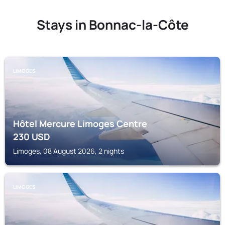
Stays in Bonnac-la-Côte
LIMOGES
Hôtel Mercure Limoges Centre
230
USD
Limoges, 08 August 2026, 2 nights
LIMOGES