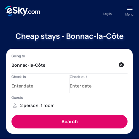
Log in
Menu
Cheap stays - Bonnac-la-Côte