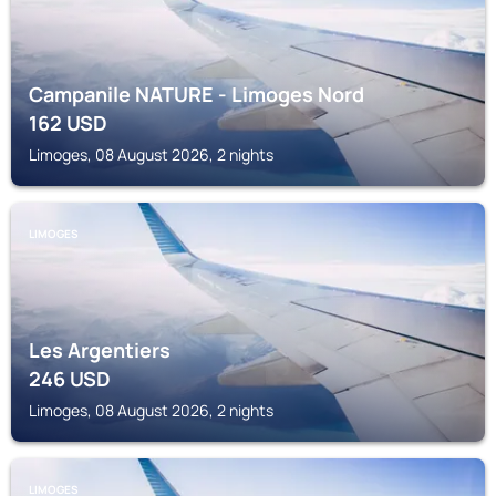
Campanile NATURE - Limoges Nord
162
USD
Limoges, 08 August 2026, 2 nights
LIMOGES
Les Argentiers
246
USD
Limoges, 08 August 2026, 2 nights
LIMOGES