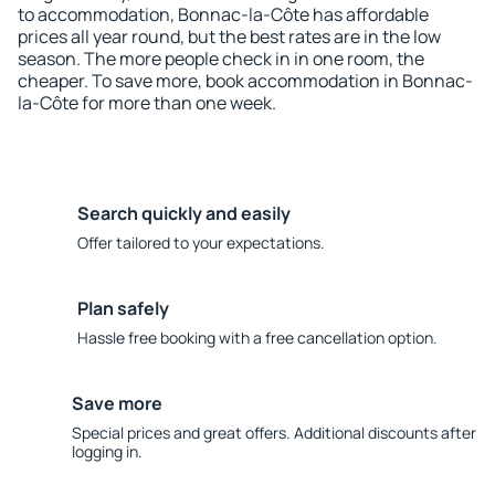
to accommodation, Bonnac-la-Côte has affordable
prices all year round, but the best rates are in the low
season. The more people check in in one room, the
cheaper. To save more, book accommodation in Bonnac-
la-Côte for more than one week.
Search quickly and easily
Offer tailored to your expectations.
Plan safely
Hassle free booking with a free cancellation option.
Save more
Special prices and great offers. Additional discounts after
logging in.