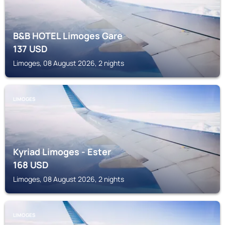
B&B HOTEL Limoges Gare
137
USD
Limoges, 08 August 2026, 2 nights
LIMOGES
Kyriad Limoges - Ester
168
USD
Limoges, 08 August 2026, 2 nights
LIMOGES