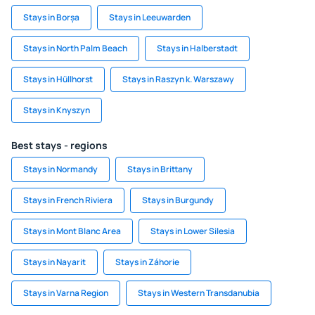
Stays in Borșa
Stays in Leeuwarden
Stays in North Palm Beach
Stays in Halberstadt
Stays in Hüllhorst
Stays in Raszyn k. Warszawy
Stays in Knyszyn
Best stays - regions
Stays in Normandy
Stays in Brittany
Stays in French Riviera
Stays in Burgundy
Stays in Mont Blanc Area
Stays in Lower Silesia
Stays in Nayarit
Stays in Záhorie
Stays in Varna Region
Stays in Western Transdanubia