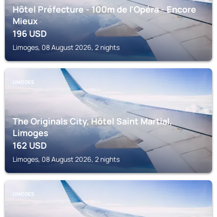
Hôtel Préfecture - 100m de l'Opéra - Encore
Mieux
196
USD
Limoges, 08 August 2026, 2 nights
LIMOGES
The Originals City, Hôtel Saint Martial,
Limoges
162
USD
Limoges, 08 August 2026, 2 nights
LIMOGES