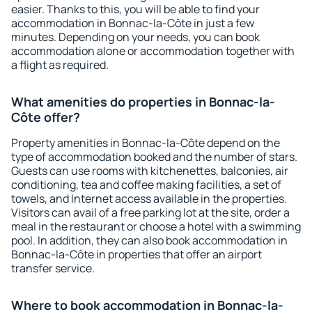
easier. Thanks to this, you will be able to find your
accommodation in Bonnac-la-Côte in just a few
minutes. Depending on your needs, you can book
accommodation alone or accommodation together with
a flight as required.
What amenities do properties in Bonnac-la-
Côte offer?
Property amenities in Bonnac-la-Côte depend on the
type of accommodation booked and the number of stars.
Guests can use rooms with kitchenettes, balconies, air
conditioning, tea and coffee making facilities, a set of
towels, and Internet access available in the properties.
Visitors can avail of a free parking lot at the site, order a
meal in the restaurant or choose a hotel with a swimming
pool. In addition, they can also book accommodation in
Bonnac-la-Côte in properties that offer an airport
transfer service.
Where to book accommodation in Bonnac-la-