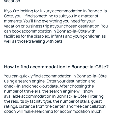
vacation.
If you're looking for luxury accommodation in Bonnac-la-
Côte, you'll find something to suit you in a matter of
moments. You'll find everything you need for your
vacation or business trip at your chosen destination. You
can book accommodation in Bonnac-la-Côte with
facilities for the disabled, infants and young children as
well as those traveling with pets.
How to find accommodation in Bonnac-la-Côte?
You can quickly find accommodation in Bonnac-la-Côte
using a search engine. Enter your destination and
check-in and check-out date. After choosing the
number of travelers, the search engine will show
available accommodation in Bonnac-la-Côte. Filtering
the results by facility type, the number of stars, guest
ratings, distance from the center, and free cancellation
option will make searching for accommodation much