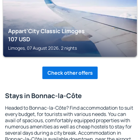
Appart'City Classic Limoges
107
USD
Limoges, 07 August 2026, 2 nights
Check other offers
Stays in Bonnac-la-Côte
Headed to Bonnac-la-Côte? Find accommodation to suit
every budget, for tourists with various needs. You can
avail of spacious, comfortably equipped properties with
numerous amenities as well as cheap hostels to stay for
several days during a city break. Accommodation in
Bonnac-la-Côte is available downtown, near the airport