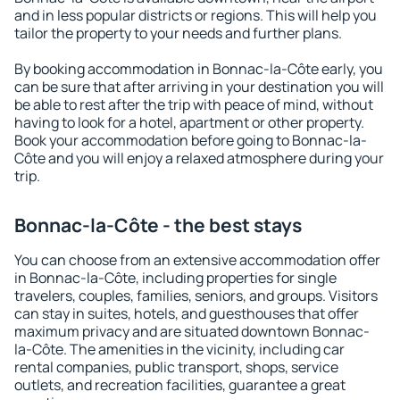
and in less popular districts or regions. This will help you
tailor the property to your needs and further plans.
By booking accommodation in Bonnac-la-Côte early, you
can be sure that after arriving in your destination you will
be able to rest after the trip with peace of mind, without
having to look for a hotel, apartment or other property.
Book your accommodation before going to Bonnac-la-
Côte and you will enjoy a relaxed atmosphere during your
trip.
Bonnac-la-Côte - the best stays
You can choose from an extensive accommodation offer
in Bonnac-la-Côte, including properties for single
travelers, couples, families, seniors, and groups. Visitors
can stay in suites, hotels, and guesthouses that offer
maximum privacy and are situated downtown Bonnac-
la-Côte. The amenities in the vicinity, including car
rental companies, public transport, shops, service
outlets, and recreation facilities, guarantee a great