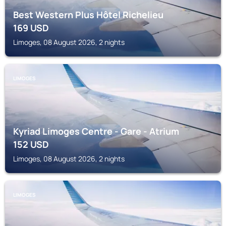
Best Western Plus Hôtel Richelieu
169
USD
Limoges, 08 August 2026, 2 nights
LIMOGES
Kyriad Limoges Centre - Gare - Atrium
152
USD
Limoges, 08 August 2026, 2 nights
LIMOGES