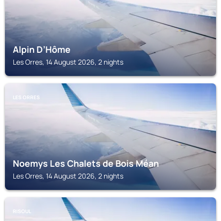
Alpin D’Hôme
Les Orres, 14 August 2026, 2 nights
LES ORRES
Noemys Les Chalets de Bois Méan
Les Orres, 14 August 2026, 2 nights
RISOUL