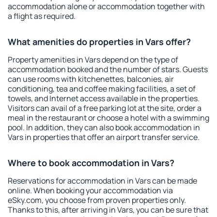
accommodation alone or accommodation together with
a flight as required.
What amenities do properties in Vars offer?
Property amenities in Vars depend on the type of
accommodation booked and the number of stars. Guests
can use rooms with kitchenettes, balconies, air
conditioning, tea and coffee making facilities, a set of
towels, and Internet access available in the properties.
Visitors can avail of a free parking lot at the site, order a
meal in the restaurant or choose a hotel with a swimming
pool. In addition, they can also book accommodation in
Vars in properties that offer an airport transfer service.
Where to book accommodation in Vars?
Reservations for accommodation in Vars can be made
online. When booking your accommodation via
eSky.com, you choose from proven properties only.
Thanks to this, after arriving in Vars, you can be sure that