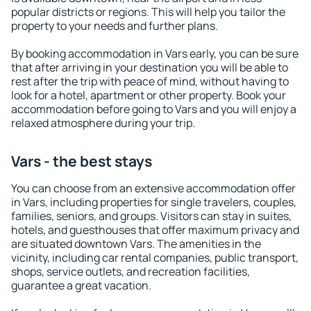
popular districts or regions. This will help you tailor the
property to your needs and further plans.
By booking accommodation in Vars early, you can be sure
that after arriving in your destination you will be able to
rest after the trip with peace of mind, without having to
look for a hotel, apartment or other property. Book your
accommodation before going to Vars and you will enjoy a
relaxed atmosphere during your trip.
Vars - the best stays
You can choose from an extensive accommodation offer
in Vars, including properties for single travelers, couples,
families, seniors, and groups. Visitors can stay in suites,
hotels, and guesthouses that offer maximum privacy and
are situated downtown Vars. The amenities in the
vicinity, including car rental companies, public transport,
shops, service outlets, and recreation facilities,
guarantee a great vacation.