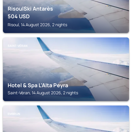
RisoulSki Antarès
504
USD
Risoul, 14 August 2026, 2 nights
SAINT-VÉRAN
Hotel & Spa L'Alta Peyra
Saint-Véran, 14 August 2026, 2 nights
EMBRUN