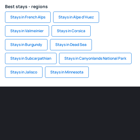
Best stays - regions
Stays in French Alps
Stays in Alpe d'Huez
Stays in Valmeinier
Stays in Corsica
Stays in Burgundy
Stays in Dead Sea
Stays in Subcarpathian
Stays in Canyonlands National Park
Stays in Jalisco
Stays in Minnesota