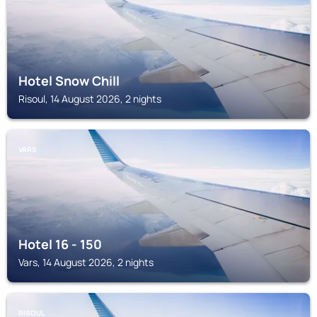
Hotel Snow Chill
Risoul, 14 August 2026, 2 nights
VARS
Hotel 16 - 150
Vars, 14 August 2026, 2 nights
RISOUL