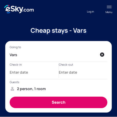
Log in
Menu
Cheap stays - Vars