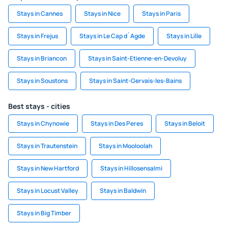
Stays in Cannes
Stays in Nice
Stays in Paris
Stays in Frejus
Stays in Le Cap d`Agde
Stays in Lille
Stays in Briancon
Stays in Saint-Etienne-en-Devoluy
Stays in Soustons
Stays in Saint-Gervais-les-Bains
Best stays - cities
Stays in Chynowie
Stays in Des Peres
Stays in Beloit
Stays in Trautenstein
Stays in Mooloolah
Stays in New Hartford
Stays in Hillosensalmi
Stays in Locust Valley
Stays in Baldwin
Stays in Big Timber