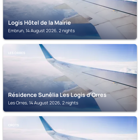
Logis Hôtel de la Mairie
Embrun, 14 August 2026, 2 nights
LES ORRES
Résidence Sunêlia Les Logis d'Orres
Les Orres, 14 August 2026, 2 nights
CROTS