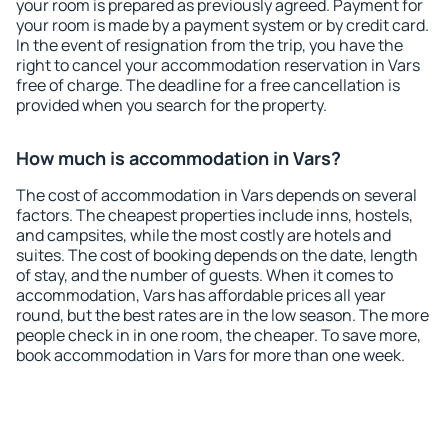
your room is prepared as previously agreed. Payment for
your room is made by a payment system or by credit card.
In the event of resignation from the trip, you have the
right to cancel your accommodation reservation in Vars
free of charge. The deadline for a free cancellation is
provided when you search for the property.
How much is accommodation in Vars?
The cost of accommodation in Vars depends on several
factors. The cheapest properties include inns, hostels,
and campsites, while the most costly are hotels and
suites. The cost of booking depends on the date, length
of stay, and the number of guests. When it comes to
accommodation, Vars has affordable prices all year
round, but the best rates are in the low season. The more
people check in in one room, the cheaper. To save more,
book accommodation in Vars for more than one week.