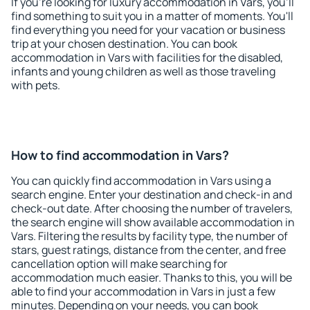
If you're looking for luxury accommodation in Vars, you'll
find something to suit you in a matter of moments. You'll
find everything you need for your vacation or business
trip at your chosen destination. You can book
accommodation in Vars with facilities for the disabled,
infants and young children as well as those traveling
with pets.
How to find accommodation in Vars?
You can quickly find accommodation in Vars using a
search engine. Enter your destination and check-in and
check-out date. After choosing the number of travelers,
the search engine will show available accommodation in
Vars. Filtering the results by facility type, the number of
stars, guest ratings, distance from the center, and free
cancellation option will make searching for
accommodation much easier. Thanks to this, you will be
able to find your accommodation in Vars in just a few
minutes. Depending on your needs, you can book