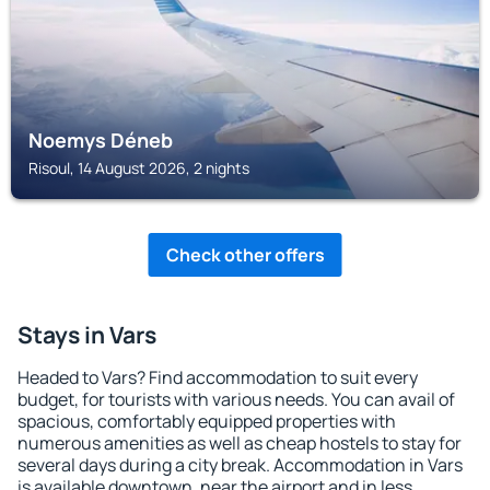
Noemys Déneb
Risoul, 14 August 2026, 2 nights
Check other offers
Stays in Vars
Headed to Vars? Find accommodation to suit every
budget, for tourists with various needs. You can avail of
spacious, comfortably equipped properties with
numerous amenities as well as cheap hostels to stay for
several days during a city break. Accommodation in Vars
is available downtown, near the airport and in less