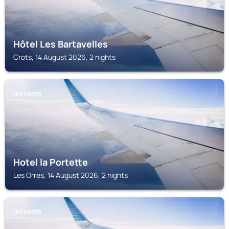
Hôtel Les Bartavelles
Crots, 14 August 2026, 2 nights
LES ORRES
Hotel la Portette
Les Orres, 14 August 2026, 2 nights
LES ORRES