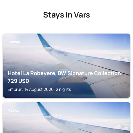
Stays in Vars
EMBRUN
Hotel La Robeyere, BW Signature Collection
729
USD
Embrun, 14 August 2026, 2 nights
RISOUL