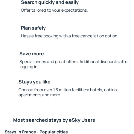
Search quickly and easily
Offer tailored to your expectations.
Plan safely
Hassle free booking with a free cancellation option.
Save more
Special prices and great offers. Additional discounts after
logging in.
Stays you like
Choose from over 1.3 million facilities: hotels, cabins,
apartments and more.
Most searched stays by eSky Users
Stays in France - Popular cities