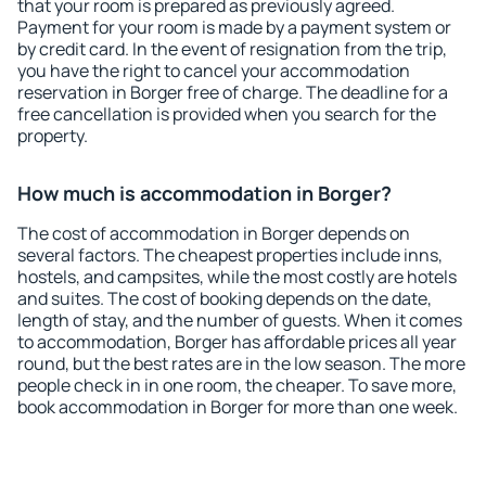
that your room is prepared as previously agreed.
Payment for your room is made by a payment system or
by credit card. In the event of resignation from the trip,
you have the right to cancel your accommodation
reservation in Borger free of charge. The deadline for a
free cancellation is provided when you search for the
property.
How much is accommodation in Borger?
The cost of accommodation in Borger depends on
several factors. The cheapest properties include inns,
hostels, and campsites, while the most costly are hotels
and suites. The cost of booking depends on the date,
length of stay, and the number of guests. When it comes
to accommodation, Borger has affordable prices all year
round, but the best rates are in the low season. The more
people check in in one room, the cheaper. To save more,
book accommodation in Borger for more than one week.