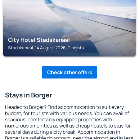
City Hotel Stadskanaal
Stadskanaal, 14 August 2026, 2 nights
Check other offers
Stays in Borger
Headed to Borger? Find accommodation to suit every
budget, for tourists with various needs. You can avail of
spacious, comfortably equipped properties with
numerous amenities as well as cheap hostels to stay for
several days during a city break. Accommodation in
Borger is available downtown, near the airport and in less