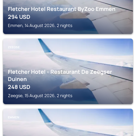
Fletcher Hotel Restaurant ByZoo Emmen
294
USD
Emmen, 14 August 2026, 2 nights
ZEEGSE
Fletcher Hotel - Restaurant De Zeegser
Duinen
248
USD
Zeegse, 15 August 2026, 2 nights
EMMEN