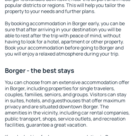
popular districts or regions. This will help you tailor the
property to your needs and further plans.
By booking accommodation in Borger early, you can be
sure that after arriving in your destination you will be
able to rest after the trip with peace of mind, without
having to look for a hotel, apartment or other property.
Book your accommodation before going to Borger and
you will enjoy a relaxed atmosphere during your trip.
Borger - the best stays
You can choose from an extensive accommodation offer
in Borger, including properties for single travelers,
couples, families, seniors, and groups. Visitors can stay
in suites, hotels, and guesthouses that offer maximum
privacy and are situated downtown Borger. The
amenities in the vicinity, including car rental companies,
public transport, shops, service outlets, and recreation
facilities, guarantee a great vacation.