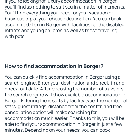
If you're looking for luxury accommodation in Borger,
you'll find something to suit you in a matter of moments.
You'll find everything you need for your vacation or
business trip at your chosen destination. You can book
accommodation in Borger with facilities for the disabled,
infants and young children as well as those traveling
with pets.
How to find accommodation in Borger?
You can quickly find accommodation in Borger using a
search engine. Enter your destination and check-in and
check-out date. After choosing the number of travelers,
the search engine will show available accommodation in
Borger. Filtering the results by facility type, the number of
stars, guest ratings, distance from the center, and free
cancellation option will make searching for
accommodation much easier. Thanks to this, you will be
able to find your accommodation in Borger in just a few
minutes. Depending on your needs, you can book