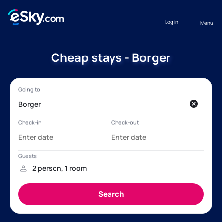
Log in
Menu
Cheap stays - Borger