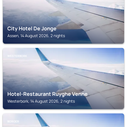
City Hotel De Jonge
Assen, 14 August 2026, 2 nights
WESTERBORK
Hotel-Restaurant Ruyghe Venne
Westerbork, 14 August 2026, 2 nights
BORGER