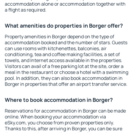
accommodation alone or accommodation together with
a flight as required.
What amenities do properties in Borger offer?
Property amenities in Borger depend on the type of
accommodation booked and the number of stars. Guests
can use rooms with kitchenettes, balconies, air
conditioning, tea and coffee making facilities, a set of
towels, and Internet access available in the properties.
Visitors can avail of a free parking lot at the site, order a
meal in the restaurant or choose a hotel with a swimming
pool. In addition, they can also book accommodation in
Borger in properties that offer an airport transfer service.
Where to book accommodation in Borger?
Reservations for accommodation in Borger can be made
online. When booking your accommodation via
eSky.com, you choose from proven properties only.
Thanks to this, after arriving in Borger, you can be sure