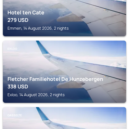
Hotel ten Cate
279
USD
Emmen, 14 August 2026, 2 nights
EXLOO
Fletcher Familiehotel De Hunzebergen
338
USD
Exloo, 14 August 2026, 2 nights
GASSELTE