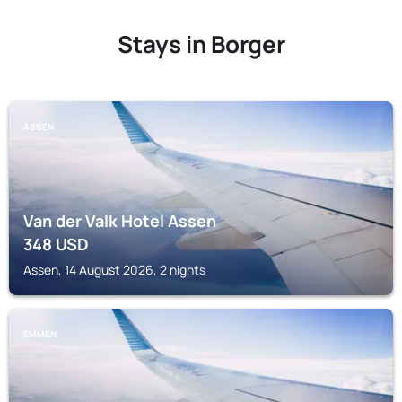
Stays in Borger
ASSEN
Van der Valk Hotel Assen
348
USD
Assen, 14 August 2026, 2 nights
EMMEN