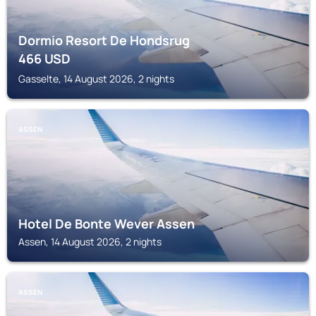
Dormio Resort De Hondsrug
466
USD
Gasselte, 14 August 2026, 2 nights
ASSEN
Hotel De Bonte Wever Assen
Assen, 14 August 2026, 2 nights
ASSEN