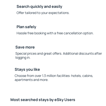
Search quickly and easily
Offer tailored to your expectations.
Plan safely
Hassle free booking with a free cancellation option.
Save more
Special prices and great offers. Additional discounts after
logging in.
Stays you like
Choose from over 1.3 million facilities: hotels, cabins,
apartments and more.
Most searched stays by eSky Users