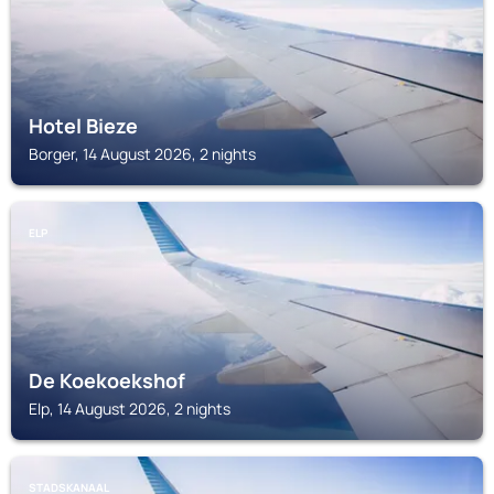
Hotel Bieze
Borger, 14 August 2026, 2 nights
ELP
De Koekoekshof
Elp, 14 August 2026, 2 nights
STADSKANAAL