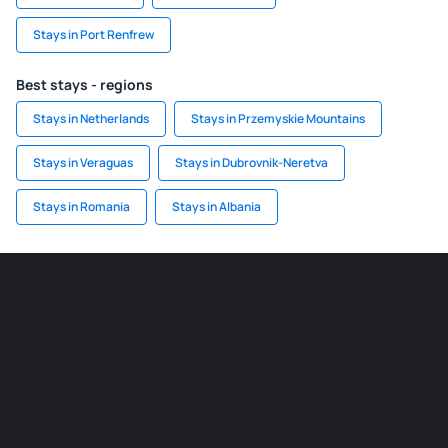
Stays in Port Renfrew
Best stays - regions
Stays in Netherlands
Stays in Przemyskie Mountains
Stays in Veraguas
Stays in Dubrovnik-Neretva
Stays in Romania
Stays in Albania