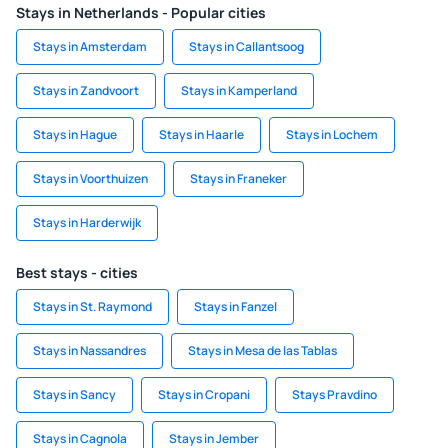
Stays in Netherlands - Popular cities
Stays in Amsterdam
Stays in Callantsoog
Stays in Zandvoort
Stays in Kamperland
Stays in Hague
Stays in Haarle
Stays in Lochem
Stays in Voorthuizen
Stays in Franeker
Stays in Harderwijk
Best stays - cities
Stays in St. Raymond
Stays in Fanzel
Stays in Nassandres
Stays in Mesa de las Tablas
Stays in Sancy
Stays in Cropani
Stays Pravdino
Stays in Cagnola
Stays in Jember