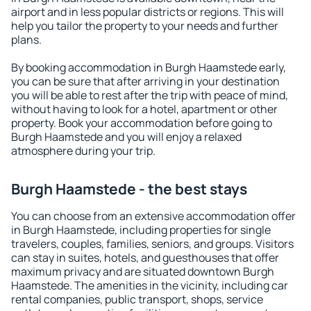
airport and in less popular districts or regions. This will
help you tailor the property to your needs and further
plans.
By booking accommodation in Burgh Haamstede early,
you can be sure that after arriving in your destination
you will be able to rest after the trip with peace of mind,
without having to look for a hotel, apartment or other
property. Book your accommodation before going to
Burgh Haamstede and you will enjoy a relaxed
atmosphere during your trip.
Burgh Haamstede - the best stays
You can choose from an extensive accommodation offer
in Burgh Haamstede, including properties for single
travelers, couples, families, seniors, and groups. Visitors
can stay in suites, hotels, and guesthouses that offer
maximum privacy and are situated downtown Burgh
Haamstede. The amenities in the vicinity, including car
rental companies, public transport, shops, service