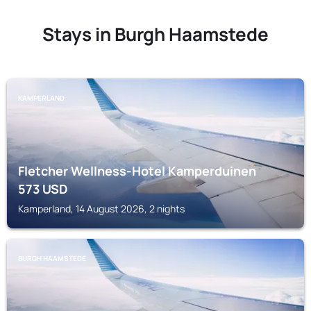
Stays in Burgh Haamstede
KAMPERLAND
Fletcher Wellness-Hotel Kamperduinen
573
USD
Kamperland, 14 August 2026, 2 nights
BURGH HAAMSTEDE