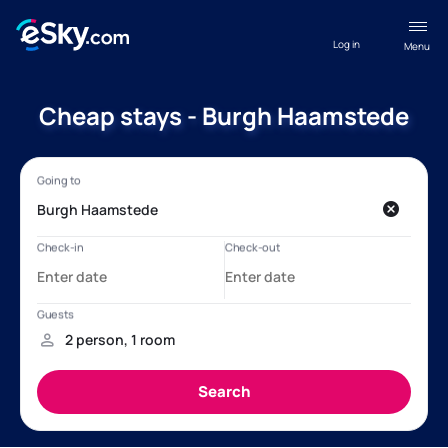
Log in
Menu
Cheap stays - Burgh Haamstede