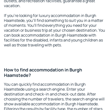
outlets, and recreation facilities, guarantee a great
vacation.
If you're looking for luxury accommodation in Burgh
Haamstede, you'll find something to suit you in a matter
of moments. You'll find everything you need for your
vacation or business trip at your chosen destination. You
can book accommodation in Burgh Haamstede with
facilities for the disabled, infants and young children as
well as those traveling with pets.
How to find accommodation in Burgh
Haamstede?
You can quickly find accommodation in Burgh
Haamstede using a search engine. Enter your
destination and check-in and check-out date. After
choosing the number of travelers, the search engine will
show available accommodation in Burgh Haamstede.
Filtering the results by facility type, the number of stars,