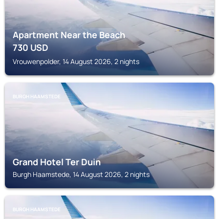
Apartment Near the Beach
730
USD
Vrouwenpolder, 14 August 2026, 2 nights
BURGH HAAMSTEDE
Grand Hotel Ter Duin
Burgh Haamstede, 14 August 2026, 2 nights
BURGH HAAMSTEDE