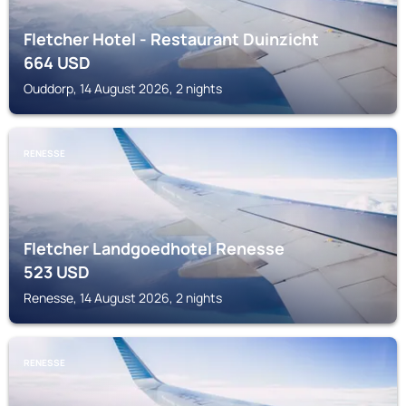
Fletcher Hotel - Restaurant Duinzicht
664
USD
Ouddorp, 14 August 2026, 2 nights
RENESSE
Fletcher Landgoedhotel Renesse
523
USD
Renesse, 14 August 2026, 2 nights
RENESSE