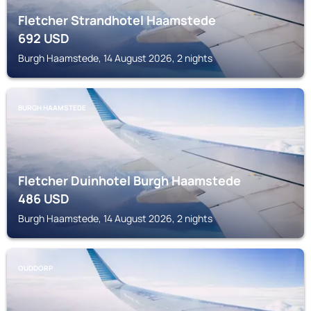
Fletcher Strandhotel Haamstede
692
USD
Burgh Haamstede, 14 August 2026, 2 nights
BURGH HAAMSTEDE
Fletcher Duinhotel Burgh Haamstede
486
USD
Burgh Haamstede, 14 August 2026, 2 nights
OUDDORP