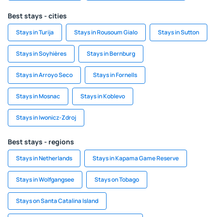
Best stays - cities
Stays in Turija
Stays in Rousoum Gialo
Stays in Sutton
Stays in Soyhières
Stays in Bernburg
Stays in Arroyo Seco
Stays in Fornells
Stays in Mosnac
Stays in Koblevo
Stays in Iwonicz-Zdroj
Best stays - regions
Stays in Netherlands
Stays in Kapama Game Reserve
Stays in Wolfgangsee
Stays on Tobago
Stays on Santa Catalina Island