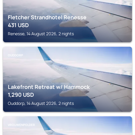
Fletcher Strandhotel Renesse
431
USD
Renesse, 14 August 2026, 2 nights
OUDDORP
Lakefront Retreat w/ Hammock
1,290
USD
Ouddorp, 14 August 2026, 2 nights
VROUWENPOLDER