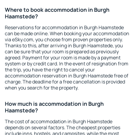
Where to book accommodation in Burgh
Haamstede?
Reservations for accommodation in Burgh Haamstede
can be made online. When booking your accommodation
via eSky.com, you choose from proven properties only.
Thanks to this, after arriving in Burgh Haamstede, you
can be sure that your room is prepared as previously
agreed. Payment for your room is made by a payment
system or by credit card. In the event of resignation from
the trip, you have the right to cancel your
accommodation reservation in Burgh Haamstede free of
charge. The deadline for a free cancellation is provided
when you search for the property.
How much is accommodation in Burgh
Haamstede?
The cost of accommodation in Burgh Haamstede
depends on several factors. The cheapest properties
include inns, hostels, and campsites, while the most