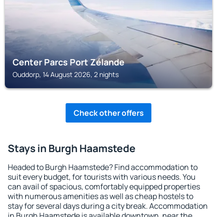
Center Parcs Port Zélande
Ouddorp, 14 August 2026, 2 nights
Check other offers
Stays in Burgh Haamstede
Headed to Burgh Haamstede? Find accommodation to
suit every budget, for tourists with various needs. You
can avail of spacious, comfortably equipped properties
with numerous amenities as well as cheap hostels to
stay for several days during a city break. Accommodation
in Burgh Haamstede is available downtown, near the