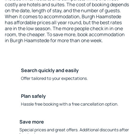
costly are hotels and suites. The cost of booking depends
on the date, length of stay, and the number of guests.
When it comes to accommodation, Burgh Haamstede
has affordable prices all year round, but the best rates
are in the low season. The more people check in in one
room, the cheaper. To save more, book accommodation
in Burgh Haamstede for more than one week.
Search quickly and easily
Offer tailored to your expectations.
Plan safely
Hassle free booking with a free cancellation option.
Save more
Special prices and great offers. Additional discounts after