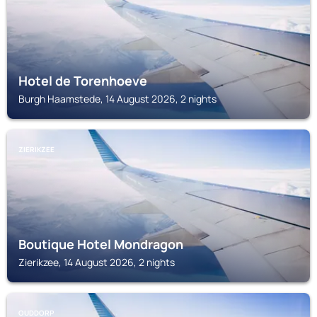
Hotel de Torenhoeve
Burgh Haamstede, 14 August 2026, 2 nights
ZIERIKZEE
Boutique Hotel Mondragon
Zierikzee, 14 August 2026, 2 nights
OUDDORP