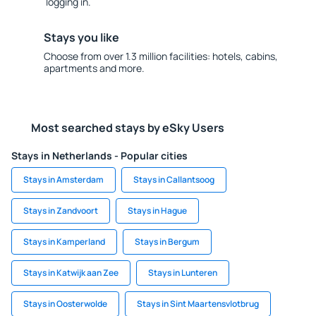
logging in.
Stays you like
Choose from over 1.3 million facilities: hotels, cabins,
apartments and more.
Most searched stays by eSky Users
Stays in Netherlands - Popular cities
Stays in Amsterdam
Stays in Callantsoog
Stays in Zandvoort
Stays in Hague
Stays in Kamperland
Stays in Bergum
Stays in Katwijk aan Zee
Stays in Lunteren
Stays in Oosterwolde
Stays in Sint Maartensvlotbrug