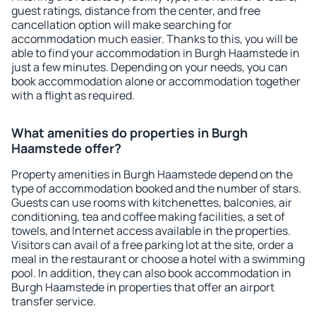
guest ratings, distance from the center, and free
cancellation option will make searching for
accommodation much easier. Thanks to this, you will be
able to find your accommodation in Burgh Haamstede in
just a few minutes. Depending on your needs, you can
book accommodation alone or accommodation together
with a flight as required.
What amenities do properties in Burgh
Haamstede offer?
Property amenities in Burgh Haamstede depend on the
type of accommodation booked and the number of stars.
Guests can use rooms with kitchenettes, balconies, air
conditioning, tea and coffee making facilities, a set of
towels, and Internet access available in the properties.
Visitors can avail of a free parking lot at the site, order a
meal in the restaurant or choose a hotel with a swimming
pool. In addition, they can also book accommodation in
Burgh Haamstede in properties that offer an airport
transfer service.