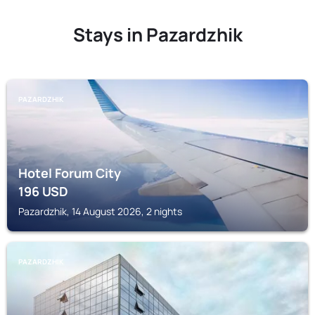
Stays in Pazardzhik
PAZARDZHIK
Hotel Forum City
196
USD
Pazardzhik, 14 August 2026, 2 nights
PAZARDZHIK