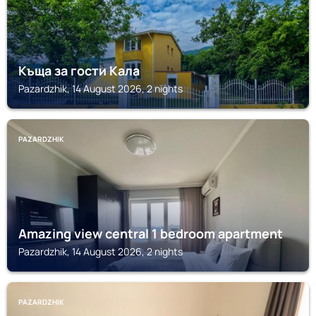
Къща за гости Кала
Pazardzhik, 14 August 2026, 2 nights
PAZARDZHIK
Amazing view central 1 bedroom apartment
Pazardzhik, 14 August 2026, 2 nights
PAZARDZHIK