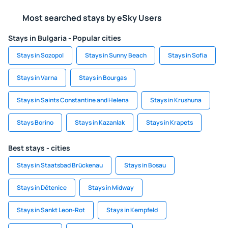
Most searched stays by eSky Users
Stays in Bulgaria - Popular cities
Stays in Sozopol
Stays in Sunny Beach
Stays in Sofia
Stays in Varna
Stays in Bourgas
Stays in Saints Constantine and Helena
Stays in Krushuna
Stays Borino
Stays in Kazanlak
Stays in Krapets
Best stays - cities
Stays in Staatsbad Brückenau
Stays in Bosau
Stays in Dětenice
Stays in Midway
Stays in Sankt Leon-Rot
Stays in Kempfeld