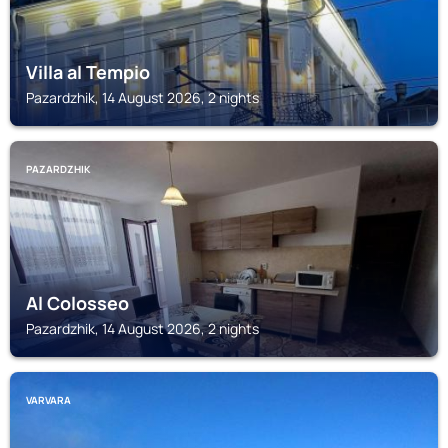
Villa al Tempio
Pazardzhik, 14 August 2026, 2 nights
PAZARDZHIK
Al Colosseo
Pazardzhik, 14 August 2026, 2 nights
VARVARA