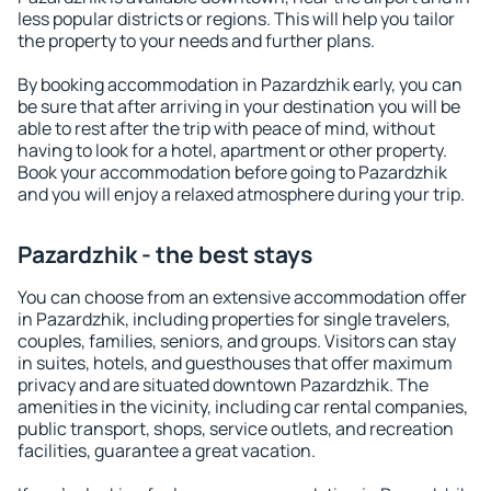
less popular districts or regions. This will help you tailor
the property to your needs and further plans.
By booking accommodation in Pazardzhik early, you can
be sure that after arriving in your destination you will be
able to rest after the trip with peace of mind, without
having to look for a hotel, apartment or other property.
Book your accommodation before going to Pazardzhik
and you will enjoy a relaxed atmosphere during your trip.
Pazardzhik - the best stays
You can choose from an extensive accommodation offer
in Pazardzhik, including properties for single travelers,
couples, families, seniors, and groups. Visitors can stay
in suites, hotels, and guesthouses that offer maximum
privacy and are situated downtown Pazardzhik. The
amenities in the vicinity, including car rental companies,
public transport, shops, service outlets, and recreation
facilities, guarantee a great vacation.