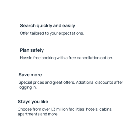
Search quickly and easily
Offer tailored to your expectations.
Plan safely
Hassle free booking with a free cancellation option.
Save more
Special prices and great offers. Additional discounts after
logging in.
Stays you like
Choose from over 1.3 million facilities: hotels, cabins,
apartments and more.