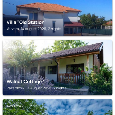
Villa "Old Station"
Varvara, 14 August 2026, 2 nights
PAZARDZHIK
Walnut Cottage 1
Pazardzhik, 14 August 2026, 2 nights
PAZARDZHIK