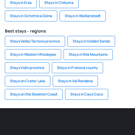
Stays in Ersa
Stays in Chikuma
Stays in Ochotnica Dolna
Stays in Weißenstadt
Best stays - regions
Stays Veliko Tarnovo province
Stays in Golden Sands
Stays in Western Rhodopes
Stays in Rila Mountains
Stays Vidin province
Stays in Prahova county
Stays on Crater Lake
Stays in Val Rendena
Stays on the Skeleton Coast
Stays in Cayo Coco