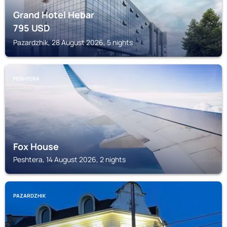
Grand Hotel Hebar
795
USD
Pazardzhik, 28 August 2026, 5 nights
PESHTERA
Fox House
Peshtera, 14 August 2026, 2 nights
PAZARDZHIK