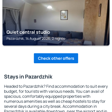
Quiet central studio
Pazardzhik, 14 August 2026, 2 nights
Check other offers
Stays in Pazardzhik
Headed to Pazardzhik? Find accommodation to suit every
budget, for tourists with various needs. You can avail of
spacious, comfortably equipped properties with
numerous amenities as well as cheap hostels to stay for
several days during a city break. Accommodation in
Pazardzhik is available downtown, near the airport and in