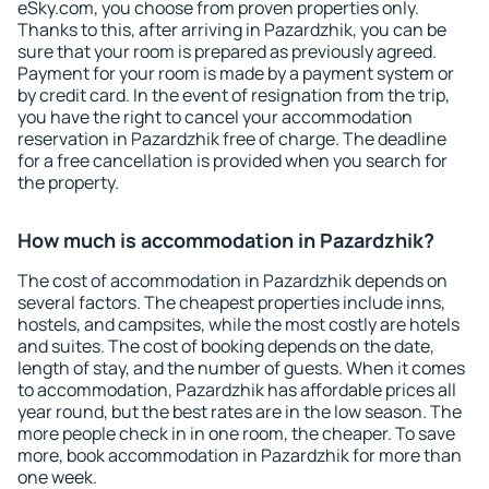
eSky.com, you choose from proven properties only.
Thanks to this, after arriving in Pazardzhik, you can be
sure that your room is prepared as previously agreed.
Payment for your room is made by a payment system or
by credit card. In the event of resignation from the trip,
you have the right to cancel your accommodation
reservation in Pazardzhik free of charge. The deadline
for a free cancellation is provided when you search for
the property.
How much is accommodation in Pazardzhik?
The cost of accommodation in Pazardzhik depends on
several factors. The cheapest properties include inns,
hostels, and campsites, while the most costly are hotels
and suites. The cost of booking depends on the date,
length of stay, and the number of guests. When it comes
to accommodation, Pazardzhik has affordable prices all
year round, but the best rates are in the low season. The
more people check in in one room, the cheaper. To save
more, book accommodation in Pazardzhik for more than
one week.