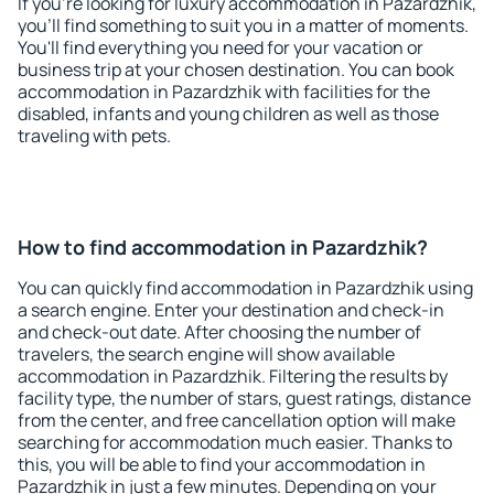
If you're looking for luxury accommodation in Pazardzhik,
you'll find something to suit you in a matter of moments.
You'll find everything you need for your vacation or
business trip at your chosen destination. You can book
accommodation in Pazardzhik with facilities for the
disabled, infants and young children as well as those
traveling with pets.
How to find accommodation in Pazardzhik?
You can quickly find accommodation in Pazardzhik using
a search engine. Enter your destination and check-in
and check-out date. After choosing the number of
travelers, the search engine will show available
accommodation in Pazardzhik. Filtering the results by
facility type, the number of stars, guest ratings, distance
from the center, and free cancellation option will make
searching for accommodation much easier. Thanks to
this, you will be able to find your accommodation in
Pazardzhik in just a few minutes. Depending on your