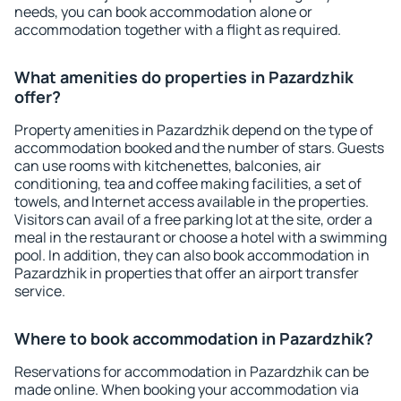
needs, you can book accommodation alone or
accommodation together with a flight as required.
What amenities do properties in Pazardzhik
offer?
Property amenities in Pazardzhik depend on the type of
accommodation booked and the number of stars. Guests
can use rooms with kitchenettes, balconies, air
conditioning, tea and coffee making facilities, a set of
towels, and Internet access available in the properties.
Visitors can avail of a free parking lot at the site, order a
meal in the restaurant or choose a hotel with a swimming
pool. In addition, they can also book accommodation in
Pazardzhik in properties that offer an airport transfer
service.
Where to book accommodation in Pazardzhik?
Reservations for accommodation in Pazardzhik can be
made online. When booking your accommodation via