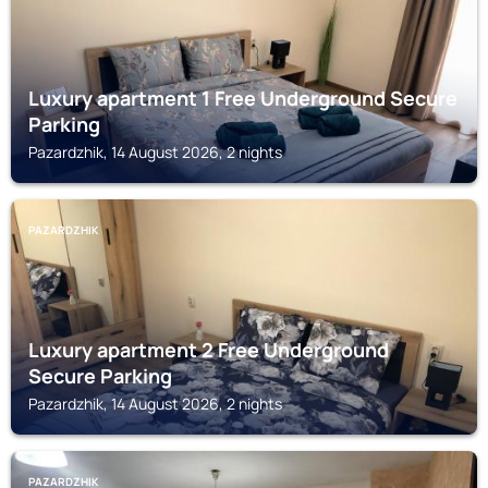
Luxury apartment 1 Free Underground Secure
Parking
Pazardzhik, 14 August 2026, 2 nights
PAZARDZHIK
Luxury apartment 2 Free Underground
Secure Parking
Pazardzhik, 14 August 2026, 2 nights
PAZARDZHIK