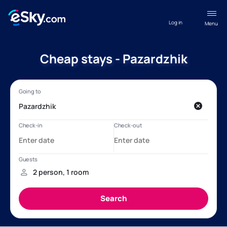
Log in
Menu
Cheap stays - Pazardzhik