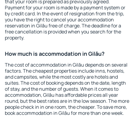
that your room is prepared as previously agreed.
Payment for your room is made by a payment system or
by credit card. In the event of resignation from the trip,
you have the right to cancel your accommodation
reservation in Gilău free of charge. The deadline for a
free cancellation is provided when you search for the
property.
How much is accommodation in Gilău?
The cost of accommodation in Gilău depends on several
factors. The cheapest properties include inns, hostels,
and campsites, while the most costly are hotels and
suites. The cost of booking depends on the date, length
of stay, and the number of guests. When it comes to
accommodation, Gilău has affordable prices all year
round, but the best rates are in the low season. The more
people check in in one room, the cheaper. To save more,
book accommodation in Gilău for more than one week.