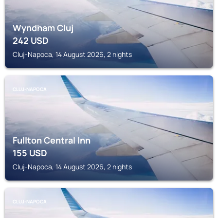
Wyndham Cluj
242
USD
Cluj-Napoca, 14 August 2026, 2 nights
CLUJ-NAPOCA
Fullton Central Inn
155
USD
Cluj-Napoca, 14 August 2026, 2 nights
CLUJ-NAPOCA