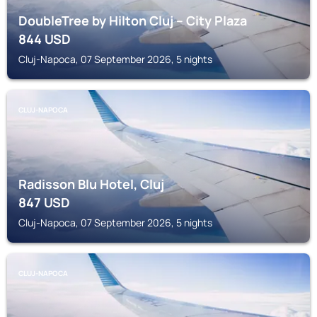
DoubleTree by Hilton Cluj – City Plaza
844
USD
Cluj-Napoca, 07 September 2026, 5 nights
CLUJ-NAPOCA
Radisson Blu Hotel, Cluj
847
USD
Cluj-Napoca, 07 September 2026, 5 nights
CLUJ-NAPOCA