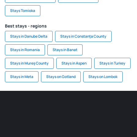
Stays Tomioka
Best stays - regions
Stays in Danube Delta
Stays in Constanța County
Stays in Romania
Stays in Banat
Stays in Mureș County
Stays in Aspen
Stays in Turkey
Stays in Meta
Stays on Gotland
Stays on Lombok