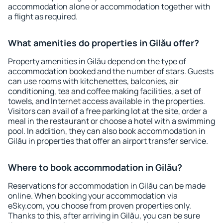
accommodation alone or accommodation together with
a flight as required.
What amenities do properties in Gilău offer?
Property amenities in Gilău depend on the type of
accommodation booked and the number of stars. Guests
can use rooms with kitchenettes, balconies, air
conditioning, tea and coffee making facilities, a set of
towels, and Internet access available in the properties.
Visitors can avail of a free parking lot at the site, order a
meal in the restaurant or choose a hotel with a swimming
pool. In addition, they can also book accommodation in
Gilău in properties that offer an airport transfer service.
Where to book accommodation in Gilău?
Reservations for accommodation in Gilău can be made
online. When booking your accommodation via
eSky.com, you choose from proven properties only.
Thanks to this, after arriving in Gilău, you can be sure