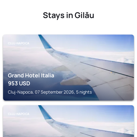
Stays in Gilău
CLUJ-NAPOCA
Grand Hotel Italia
953
USD
Cluj-Napoca, 07 September 2026, 5 nights
CLUJ-NAPOCA