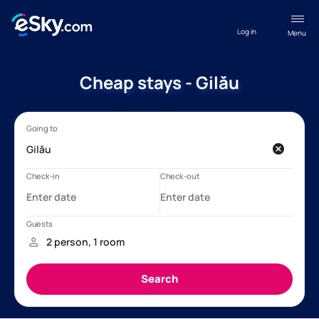
Log in
Menu
Cheap stays - Gilău