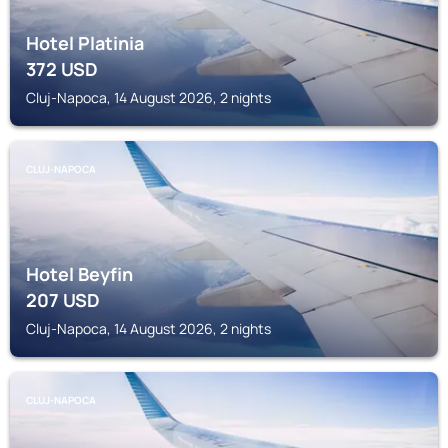
Hotel Platinia
372
USD
Cluj-Napoca, 14 August 2026, 2 nights
CLUJ-NAPOCA
Hotel Beyfin
207
USD
Cluj-Napoca, 14 August 2026, 2 nights
CLUJ-NAPOCA