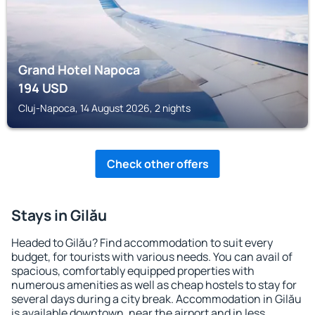
Grand Hotel Napoca
194
USD
Cluj-Napoca, 14 August 2026, 2 nights
Check other offers
Stays in Gilău
Headed to Gilău? Find accommodation to suit every
budget, for tourists with various needs. You can avail of
spacious, comfortably equipped properties with
numerous amenities as well as cheap hostels to stay for
several days during a city break. Accommodation in Gilău
is available downtown, near the airport and in less