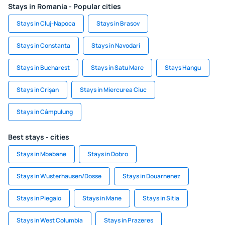
Stays in Romania - Popular cities
Stays in Cluj-Napoca
Stays in Brasov
Stays in Constanta
Stays in Navodari
Stays in Bucharest
Stays in Satu Mare
Stays Hangu
Stays in Crișan
Stays in Miercurea Ciuc
Stays in Câmpulung
Best stays - cities
Stays in Mbabane
Stays in Dobro
Stays in Wusterhausen/Dosse
Stays in Douarnenez
Stays in Piegaio
Stays in Mane
Stays in Sitia
Stays in West Columbia
Stays in Prazeres