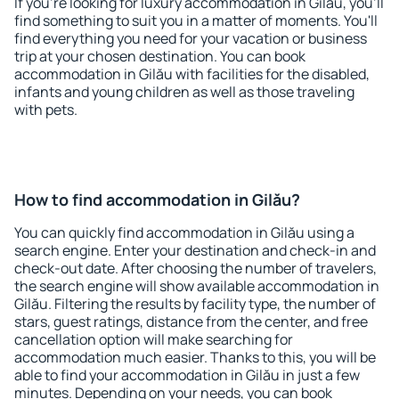
If you're looking for luxury accommodation in Gilău, you'll
find something to suit you in a matter of moments. You'll
find everything you need for your vacation or business
trip at your chosen destination. You can book
accommodation in Gilău with facilities for the disabled,
infants and young children as well as those traveling
with pets.
How to find accommodation in Gilău?
You can quickly find accommodation in Gilău using a
search engine. Enter your destination and check-in and
check-out date. After choosing the number of travelers,
the search engine will show available accommodation in
Gilău. Filtering the results by facility type, the number of
stars, guest ratings, distance from the center, and free
cancellation option will make searching for
accommodation much easier. Thanks to this, you will be
able to find your accommodation in Gilău in just a few
minutes. Depending on your needs, you can book