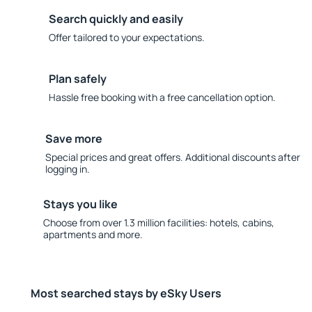
Search quickly and easily
Offer tailored to your expectations.
Plan safely
Hassle free booking with a free cancellation option.
Save more
Special prices and great offers. Additional discounts after
logging in.
Stays you like
Choose from over 1.3 million facilities: hotels, cabins,
apartments and more.
Most searched stays by eSky Users