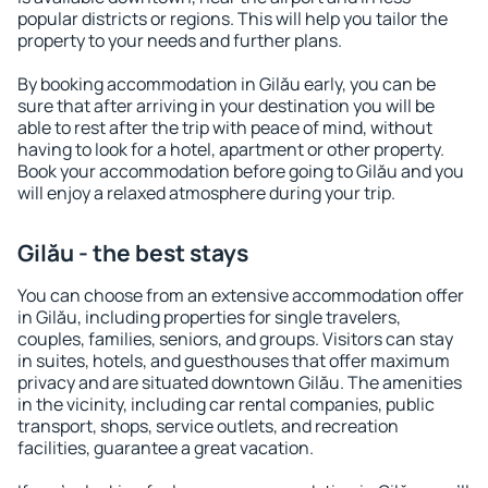
popular districts or regions. This will help you tailor the
property to your needs and further plans.
By booking accommodation in Gilău early, you can be
sure that after arriving in your destination you will be
able to rest after the trip with peace of mind, without
having to look for a hotel, apartment or other property.
Book your accommodation before going to Gilău and you
will enjoy a relaxed atmosphere during your trip.
Gilău - the best stays
You can choose from an extensive accommodation offer
in Gilău, including properties for single travelers,
couples, families, seniors, and groups. Visitors can stay
in suites, hotels, and guesthouses that offer maximum
privacy and are situated downtown Gilău. The amenities
in the vicinity, including car rental companies, public
transport, shops, service outlets, and recreation
facilities, guarantee a great vacation.