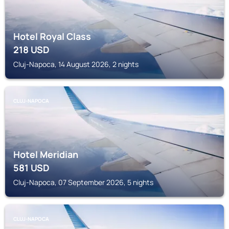
Hotel Royal Class
218
USD
Cluj-Napoca, 14 August 2026, 2 nights
CLUJ-NAPOCA
Hotel Meridian
581
USD
Cluj-Napoca, 07 September 2026, 5 nights
CLUJ-NAPOCA