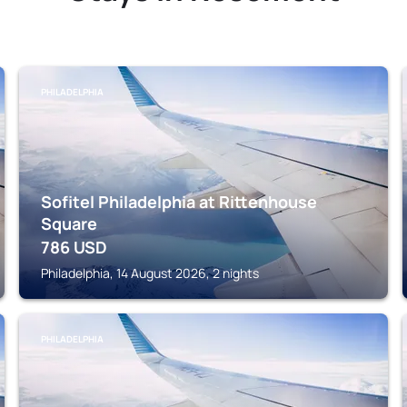
PHILADELPHIA
Sofitel Philadelphia at Rittenhouse
Square
786
USD
Philadelphia, 14 August 2026, 2 nights
PHILADELPHIA