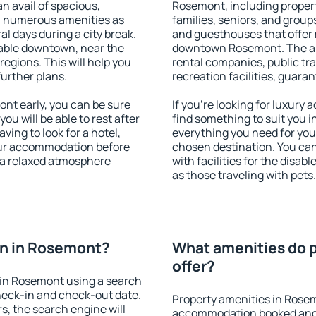
an avail of spacious,
Rosemont, including properti
h numerous amenities as
families, seniors, and groups
al days during a city break.
and guesthouses that offer
able downtown, near the
downtown Rosemont. The amen
 regions. This will help you
rental companies, public tra
further plans.
recreation facilities, guara
t early, you can be sure
If you're looking for luxur
you will be able to rest after
find something to suit you i
ving to look for a hotel,
everything you need for your
our accommodation before
chosen destination. You c
 a relaxed atmosphere
with facilities for the disab
as those traveling with pets.
n in Rosemont?
What amenities do 
offer?
in Rosemont using a search
heck-in and check-out date.
Property amenities in Rose
s, the search engine will
accommodation booked and 