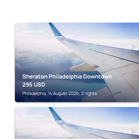
PHILADELPHIA
Sheraton Philadelphia Downtown
295
USD
Philadelphia, 14 August 2026, 2 nights
PHILADELPHIA