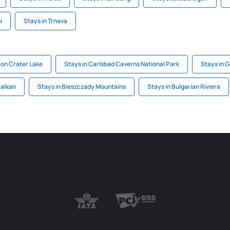
i
Stays in Trnava
 on Crater Lake
Stays in Carlsbad Caverns National Park
Stays in 
Balkan
Stays in Bieszczady Mountains
Stays in Bulgarian Riviera