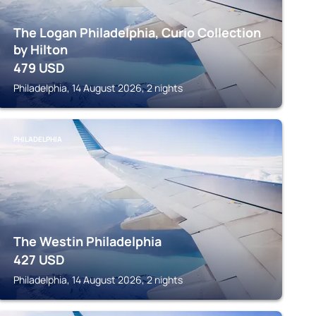
The Logan Philadelphia, Curio Collection
by Hilton
479
USD
Philadelphia, 14 August 2026, 2 nights
PHILADELPHIA
The Westin Philadelphia
427
USD
Philadelphia, 14 August 2026, 2 nights