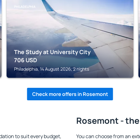
PHILADELPHIA
The Study at University City
706
USD
Philadelphia, 14 August 2026, 2 nights
Check more offers in Rosemont
Rosemont - the
tion to suit every budget,
You can choose from an ext