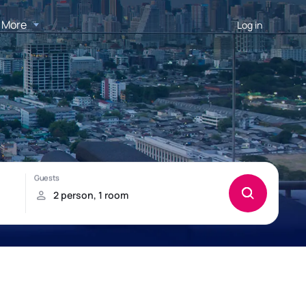
More
Log in