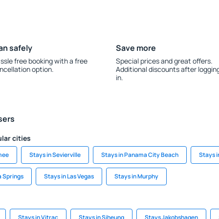
an safely
Save more
ssle free booking with a free
Special prices and great offers.
ncellation option.
Additional discounts after loggin
in.
sers
lar cities
mee
Stays in Sevierville
Stays in Panama City Beach
Stays 
a Springs
Stays in Las Vegas
Stays in Murphy
Stays in Vitrac
Stays in Siheung
Stays Jakobshagen