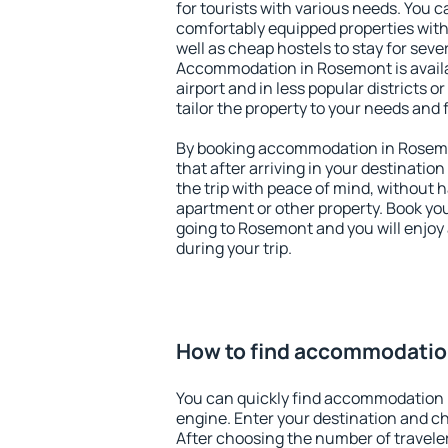
for tourists with various needs. You c
comfortably equipped properties wit
well as cheap hostels to stay for sever
Accommodation in Rosemont is avail
airport and in less popular districts or
tailor the property to your needs and 
By booking accommodation in Rosemon
that after arriving in your destination 
the trip with peace of mind, without ha
apartment or other property. Book y
going to Rosemont and you will enjoy
during your trip.
How to find accommodatio
You can quickly find accommodation 
engine. Enter your destination and c
After choosing the number of traveler