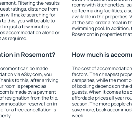
mont. Filtering the results
rooms with kitchenettes, bal
 guest ratings, distance from
coffee making facilities, a s
ion will make searching for
available in the properties. V
 this, you will be able to
at the site, order a meal in 
 in just a few minutes.
swimming pool. In addition,
ook accommodation alone or
Rosemont in properties that 
 as required.
tion in Rosemont?
How much is accom
 Rosemont can be made
The cost of accommodation
ation via eSky.com, you
factors. The cheapest proper
anks to this, after arriving
campsites, while the most co
ur room is prepared as
of booking depends on the d
 room is made by a payment
guests. When it comes to 
of resignation from the trip,
affordable prices all year ro
commodation reservation in
season. The more people che
 for a free cancellation is
save more, book accommoda
perty.
week.