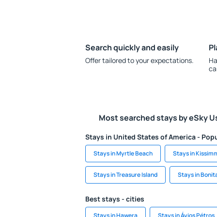
Search quickly and easily
Pl
Offer tailored to your expectations.
Ha
ca
Most searched stays by eSky U
Stays in United States of America - Popu
Stays in Myrtle Beach
Stays in Kissim
Stays in Treasure Island
Stays in Bonit
Best stays - cities
Stays in Hawera
Stays in Áyios Pétros