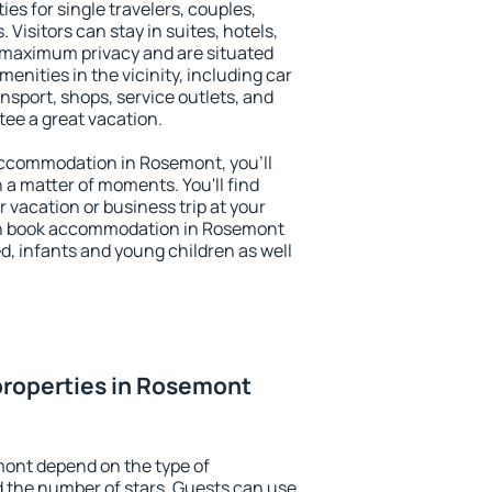
es for single travelers, couples,
. Visitors can stay in suites, hotels,
 maximum privacy and are situated
ities in the vicinity, including car
nsport, shops, service outlets, and
ntee a great vacation.
y accommodation in Rosemont, you'll
n a matter of moments. You'll find
 vacation or business trip at your
an book accommodation in Rosemont
led, infants and young children as well
properties in Rosemont
mont depend on the type of
the number of stars. Guests can use