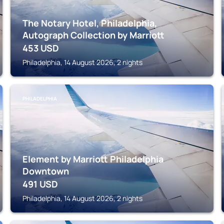
The Notary Hotel, Philadelphia,
Autograph Collection by Marriott
453
USD
Philadelphia, 14 August 2026, 2 nights
PHILADELPHIA
Element by Marriott Philadelphia
Downtown
491
USD
Philadelphia, 14 August 2026, 2 nights