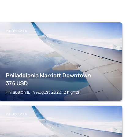
PHILADELPHIA
Philadelphia Marriott Downtown
376
USD
Philadelphia, 14 August 2026, 2 nights
PHILADELPHIA