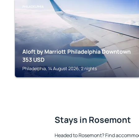
PHILADELPHIA
Aloft by Marriott Philadelphia Downtown
353
USD
Philadelphia, 14 August 2026, 2 nights
Stays in Rosemont
Headed to Rosemont? Find accommoda