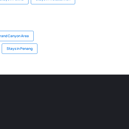
Grand Canyon Area
Stays in Penang