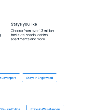
Stays you like
Choose from over 1.3 million
g
facilities: hotels, cabins,
apartments and more.
in Davenport
Stays in Englewood
Stays in Follina
Stays in Weisstannen