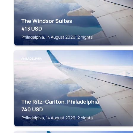
The Windsor Suites
413
USD
Philadelphia, 14 August 2026, 2 nights
PHILADELPHIA
The Ritz-Carlton, Philadelphia
740
USD
Philadelphia, 14 August 2026, 2 nights