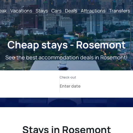
reak
Vacations
Stays
Cars
Deals
Attractions
Transfers
Cheap stays - Rosemont
See the best accommodation deals in Rosemont!
Stays in Rosemont