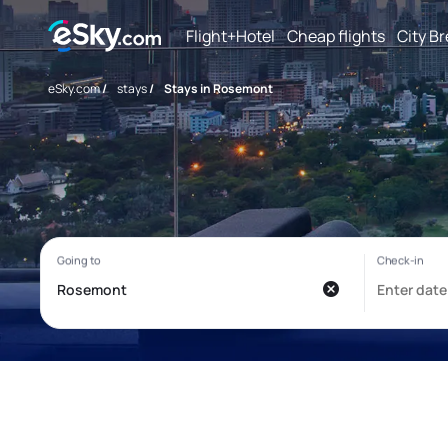
Flight+Hotel
Cheap flights
City B
eSky.com
/
stays
/
Stays in Rosemont