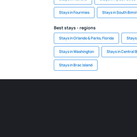
Stays in Fourmies
Stays in South Bimin
Best stays - regions
Stays in Orlando & Parks, Florida
Stays
Stays in Washington
Stays in Central 
Stays in Brac Island