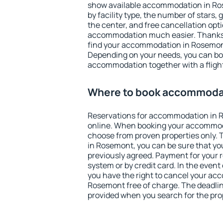
show available accommodation in Rose
by facility type, the number of stars,
the center, and free cancellation opt
accommodation much easier. Thanks to
find your accommodation in Rosemont
Depending on your needs, you can b
accommodation together with a flight
Where to book accommoda
Reservations for accommodation in
online. When booking your accommod
choose from proven properties only. Th
in Rosemont, you can be sure that yo
previously agreed. Payment for your
system or by credit card. In the event 
you have the right to cancel your ac
Rosemont free of charge. The deadline
provided when you search for the pro