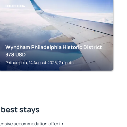
PHILADELPHIA
Wyndham Philadelphia Historic District
378
USD
Philadelphia, 14 August 2026, 2 nights
 best stays
ensive accommodation offer in