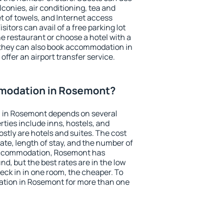
conies, air conditioning, tea and
et of towels, and Internet access
isitors can avail of a free parking lot
the restaurant or choose a hotel with a
 they can also book accommodation in
offer an airport transfer service.
modation in Rosemont?
 in Rosemont depends on several
ties include inns, hostels, and
stly are hotels and suites. The cost
ate, length of stay, and the number of
accommodation, Rosemont has
und, but the best rates are in the low
ck in in one room, the cheaper. To
tion in Rosemont for more than one