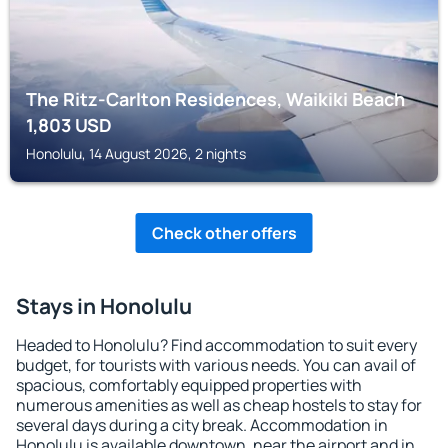
The Ritz-Carlton Residences, Waikiki Beach
1,803
USD
Honolulu, 14 August 2026, 2 nights
Check other offers
Stays in Honolulu
Headed to Honolulu? Find accommodation to suit every
budget, for tourists with various needs. You can avail of
spacious, comfortably equipped properties with
numerous amenities as well as cheap hostels to stay for
several days during a city break. Accommodation in
Honolulu is available downtown, near the airport and in