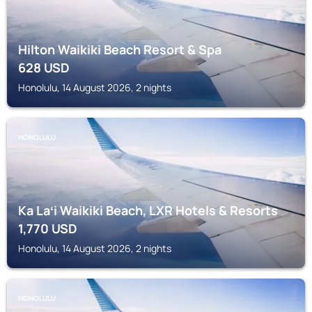
Hilton Waikiki Beach Resort & Spa
628
USD
Honolulu, 14 August 2026, 2 nights
HONOLULU
Ka Laʻi Waikiki Beach, LXR Hotels & Resorts
1,770
USD
Honolulu, 14 August 2026, 2 nights
HONOLULU