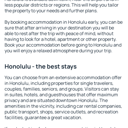
less popular districts or regions. This will help you tailor
the property to your needs and further plans.
By booking accommodation in Honolulu early, you can be
sure that after arriving in your destination you will be
able to rest after the trip with peace of mind, without
having to look for a hotel, apartment or other property.
Book your accommodation before going to Honolulu and
you will enjoy a relaxed atmosphere during your trip.
Honolulu - the best stays
You can choose from an extensive accommodation offer
in Honolulu, including properties for single travelers,
couples, families, seniors, and groups. Visitors can stay
in suites, hotels, and guesthouses that offer maximum
privacy and are situated downtown Honolulu. The
amenities in the vicinity, including car rental companies,
public transport, shops, service outlets, and recreation
facilities, guarantee a great vacation.