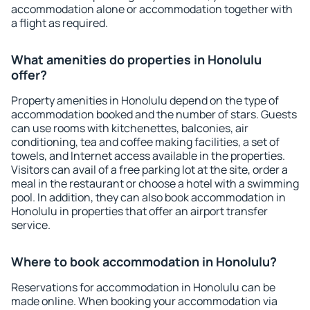
accommodation alone or accommodation together with
a flight as required.
What amenities do properties in Honolulu
offer?
Property amenities in Honolulu depend on the type of
accommodation booked and the number of stars. Guests
can use rooms with kitchenettes, balconies, air
conditioning, tea and coffee making facilities, a set of
towels, and Internet access available in the properties.
Visitors can avail of a free parking lot at the site, order a
meal in the restaurant or choose a hotel with a swimming
pool. In addition, they can also book accommodation in
Honolulu in properties that offer an airport transfer
service.
Where to book accommodation in Honolulu?
Reservations for accommodation in Honolulu can be
made online. When booking your accommodation via