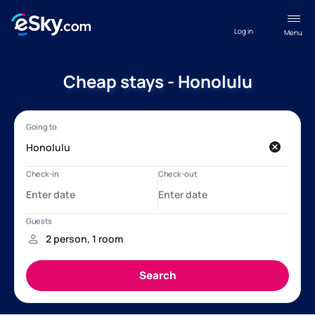
Log in
Menu
Cheap stays - Honolulu