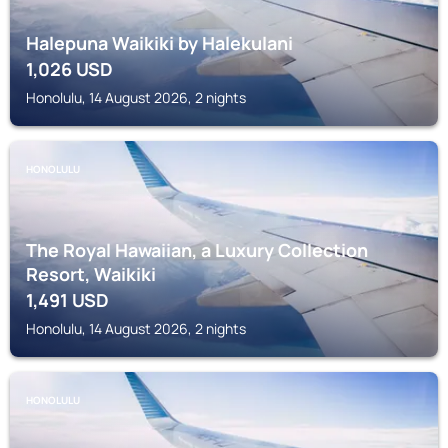
Halepuna Waikiki by Halekulani
1,026
USD
Honolulu, 14 August 2026, 2 nights
HONOLULU
The Royal Hawaiian, a Luxury Collection
Resort, Waikiki
1,491
USD
Honolulu, 14 August 2026, 2 nights
HONOLULU