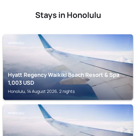
Stays in Honolulu
HONOLULU
Hyatt Regency Waikiki Beach Resort & Spa
1,003
USD
Honolulu, 14 August 2026, 2 nights
HONOLULU