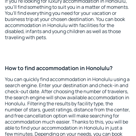
If you're looking for luxury accommodation in Honolulu,
you'll find something to suit you in a matter of moments.
You'll find everything you need for your vacation or
business trip at your chosen destination. You can book
accommodation in Honolulu with facilities for the
disabled, infants and young children as well as those
traveling with pets.
How to find accommodation in Honolulu?
You can quickly find accommodation in Honolulu using a
search engine. Enter your destination and check-in and
check-out date. After choosing the number of travelers,
the search engine will show available accommodation in
Honolulu. Filtering the results by facility type, the
number of stars, guest ratings, distance from the center,
and free cancellation option will make searching for
accommodation much easier. Thanks to this, you will be
able to find your accommodation in Honolulu in just a
few minutes. Depending on your needs, you can book