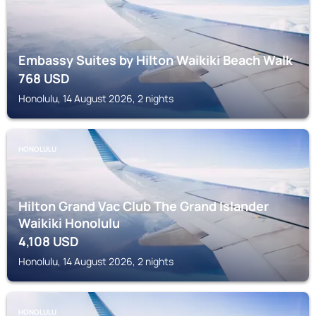
Embassy Suites by Hilton Waikiki Beach Walk
768
USD
Honolulu, 14 August 2026, 2 nights
HONOLULU
Hilton Grand Vac Club The Grand Islander
Waikiki Honolulu
4,108
USD
Honolulu, 14 August 2026, 2 nights
HONOLULU