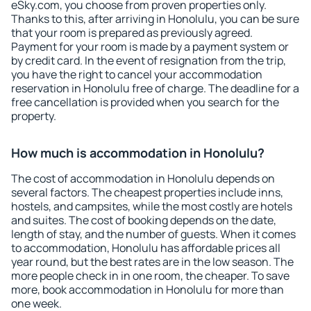
eSky.com, you choose from proven properties only.
Thanks to this, after arriving in Honolulu, you can be sure
that your room is prepared as previously agreed.
Payment for your room is made by a payment system or
by credit card. In the event of resignation from the trip,
you have the right to cancel your accommodation
reservation in Honolulu free of charge. The deadline for a
free cancellation is provided when you search for the
property.
How much is accommodation in Honolulu?
The cost of accommodation in Honolulu depends on
several factors. The cheapest properties include inns,
hostels, and campsites, while the most costly are hotels
and suites. The cost of booking depends on the date,
length of stay, and the number of guests. When it comes
to accommodation, Honolulu has affordable prices all
year round, but the best rates are in the low season. The
more people check in in one room, the cheaper. To save
more, book accommodation in Honolulu for more than
one week.