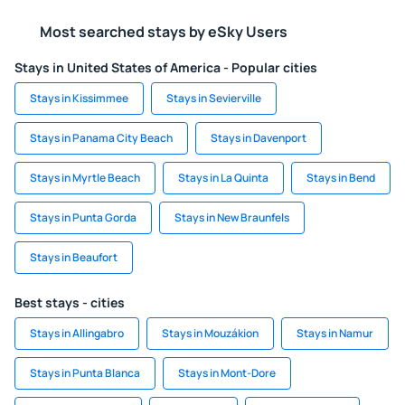
Most searched stays by eSky Users
Stays in United States of America - Popular cities
Stays in Kissimmee
Stays in Sevierville
Stays in Panama City Beach
Stays in Davenport
Stays in Myrtle Beach
Stays in La Quinta
Stays in Bend
Stays in Punta Gorda
Stays in New Braunfels
Stays in Beaufort
Best stays - cities
Stays in Allingabro
Stays in Mouzákion
Stays in Namur
Stays in Punta Blanca
Stays in Mont-Dore