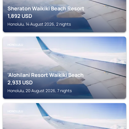
Sheraton Waikiki Beach Resort
1,892
USD
Honolulu, 14 August 2026, 2 nights
HONOLULU
'Alohilani Resort Waikiki Beach
2,933
USD
Honolulu, 20 August 2026, 7 nights
HONOLULU