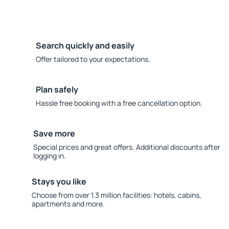
Search quickly and easily
Offer tailored to your expectations.
Plan safely
Hassle free booking with a free cancellation option.
Save more
Special prices and great offers. Additional discounts after
logging in.
Stays you like
Choose from over 1.3 million facilities: hotels, cabins,
apartments and more.