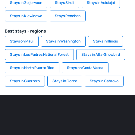
Stays in Zeijerveen
Stays Siroli
Stays in Veisiejai
Stays in Klewinowo
Stays Renchen
Best stays - regions
Stays on Maui
Stays in Washington
Stays in Illinois
Stays in Los Padres National Forest
Stays in Alta-Snowbird
Stays in North Puerto Rico
Stays on Costa Vasca
Stays in Guerrero
Stays in Gorce
Stays in Gabrovo