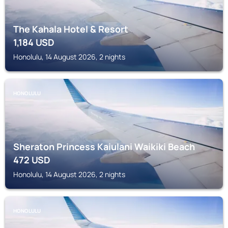
The Kahala Hotel & Resort
1,184
USD
Honolulu, 14 August 2026, 2 nights
HONOLULU
Sheraton Princess Kaiulani Waikiki Beach
472
USD
Honolulu, 14 August 2026, 2 nights
HONOLULU