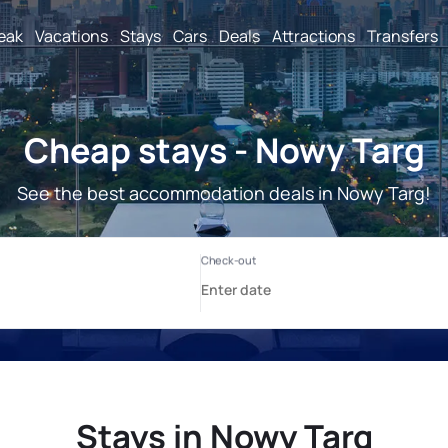
reak
Vacations
Stays
Cars
Deals
Attractions
Transfers
Cheap stays - Nowy Targ
See the best accommodation deals in Nowy Targ!
Stays in Nowy Targ