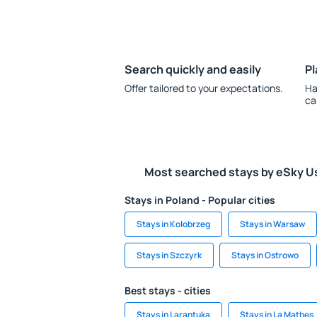
Search quickly and easily
Pl
Offer tailored to your expectations.
Ha
ca
Most searched stays by eSky U
Stays in Poland - Popular cities
Stays in Kolobrzeg
Stays in Warsaw
Stays in Szczyrk
Stays in Ostrowo
Best stays - cities
Stays in Larantuka
Stays in La Mathes