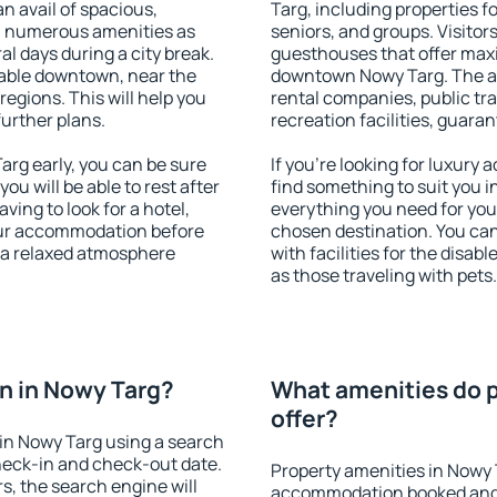
an avail of spacious,
Targ, including properties fo
h numerous amenities as
seniors, and groups. Visitors
al days during a city break.
guesthouses that offer max
able downtown, near the
downtown Nowy Targ. The ame
 regions. This will help you
rental companies, public tra
further plans.
recreation facilities, guara
rg early, you can be sure
If you're looking for luxury
you will be able to rest after
find something to suit you i
ving to look for a hotel,
everything you need for your
our accommodation before
chosen destination. You c
y a relaxed atmosphere
with facilities for the disab
as those traveling with pets.
n in Nowy Targ?
What amenities do p
offer?
in Nowy Targ using a search
heck-in and check-out date.
Property amenities in Nowy 
s, the search engine will
accommodation booked and 