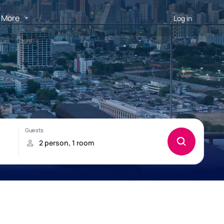
More
Log in