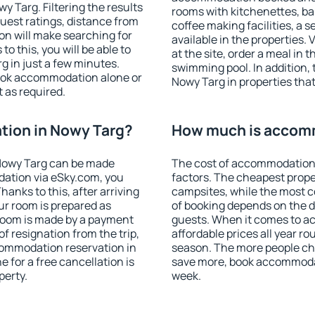
 Targ. Filtering the results
rooms with kitchenettes, bal
 guest ratings, distance from
coffee making facilities, a s
ion will make searching for
available in the properties. V
 this, you will be able to
at the site, order a meal in 
 in just a few minutes.
swimming pool. In addition,
ook accommodation alone or
Nowy Targ in properties that 
 as required.
ion in Nowy Targ?
How much is accomm
Nowy Targ can be made
The cost of accommodation 
ation via eSky.com, you
factors. The cheapest proper
anks to this, after arriving
campsites, while the most co
ur room is prepared as
of booking depends on the d
 room is made by a payment
guests. When it comes to 
of resignation from the trip,
affordable prices all year ro
commodation reservation in
season. The more people che
 for a free cancellation is
save more, book accommodat
perty.
week.