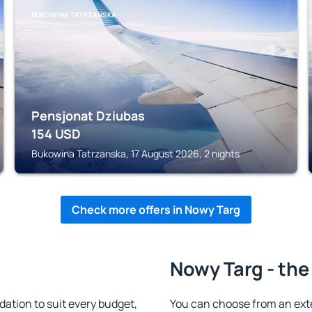
BUKOWINA TATRZANSKA
Pensjonat Dziubas
154
USD
Bukowina Tatrzanska, 17 August 2026, 2 nights
Check more offers in Nowy Targ
Nowy Targ - the
tion to suit every budget,
You can choose from an ext