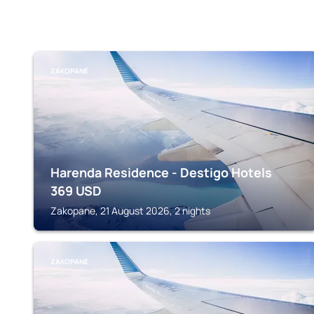
ZAKOPANE
Harenda Residence - Destigo Hotels
369
USD
Zakopane, 21 August 2026, 2 nights
ZAKOPANE