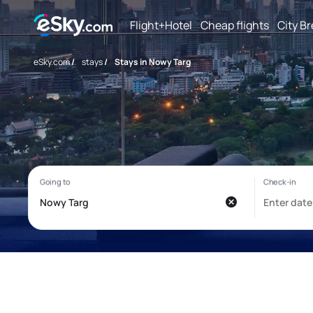
Flight+Hotel
Cheap flights
City B
eSky.com
/
stays
/
Stays in Nowy Targ