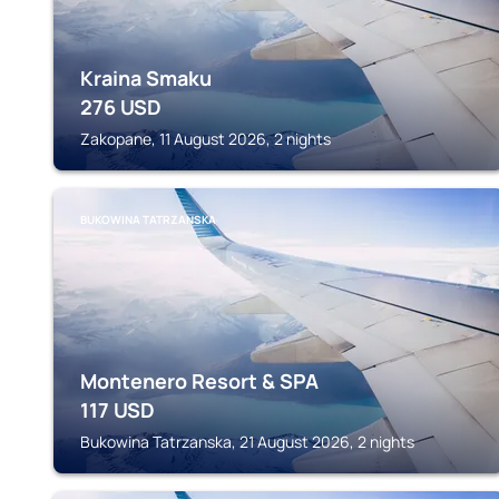
Kraina Smaku
276
USD
Zakopane, 11 August 2026, 2 nights
BUKOWINA TATRZANSKA
Montenero Resort & SPA
117
USD
Bukowina Tatrzanska, 21 August 2026, 2 nights