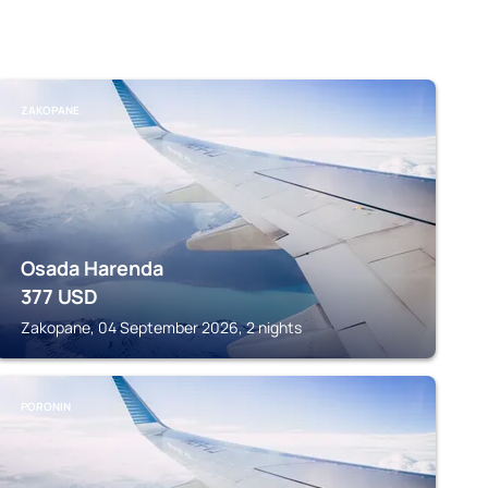
ZAKOPANE
Osada Harenda
377
USD
Zakopane, 04 September 2026, 2 nights
PORONIN