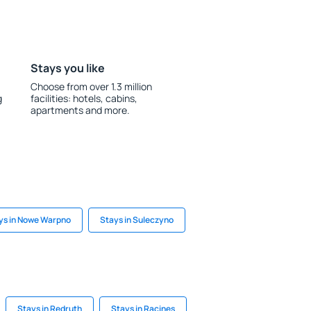
Stays you like
Choose from over 1.3 million
g
facilities: hotels, cabins,
apartments and more.
ys in Nowe Warpno
Stays in Suleczyno
Stays in Redruth
Stays in Racines