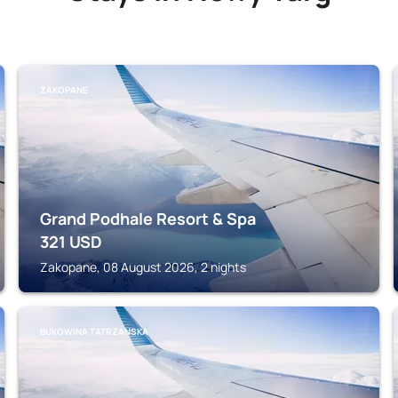
ZAKOPANE
Grand Podhale Resort & Spa
321
USD
Zakopane, 08 August 2026, 2 nights
BUKOWINA TATRZANSKA