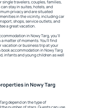
r single travelers, couples, families,
 can stay in suites, hotels, and
imum privacy and are situated
nities in the vicinity, including car
nsport, shops, service outlets, and
ntee a great vacation.
 accommodation in Nowy Targ, you'll
n a matter of moments. You'll find
 vacation or business trip at your
an book accommodation in Nowy Targ
led, infants and young children as well
roperties in Nowy Targ
Targ depend on the type of
the number of stars. Guests can use