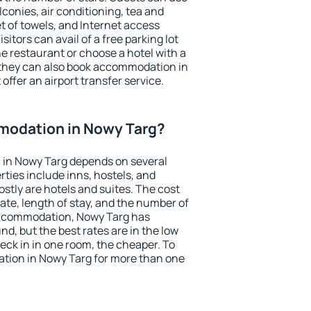
conies, air conditioning, tea and
et of towels, and Internet access
isitors can avail of a free parking lot
the restaurant or choose a hotel with a
 they can also book accommodation in
offer an airport transfer service.
odation in Nowy Targ?
in Nowy Targ depends on several
ties include inns, hostels, and
stly are hotels and suites. The cost
ate, length of stay, and the number of
accommodation, Nowy Targ has
und, but the best rates are in the low
ck in in one room, the cheaper. To
ion in Nowy Targ for more than one