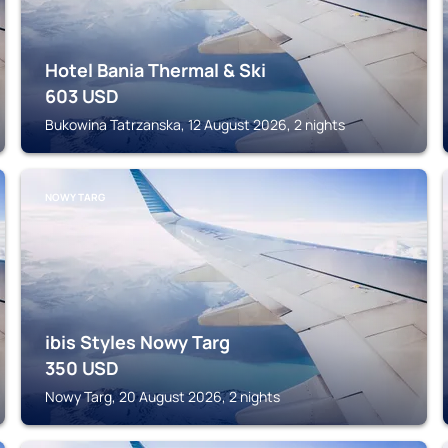
Hotel Bania Thermal & Ski
603
USD
Bukowina Tatrzanska, 12 August 2026, 2 nights
NOWY TARG
ibis Styles Nowy Targ
350
USD
Nowy Targ, 20 August 2026, 2 nights