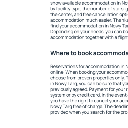
show available accommodation in Nowy
by facility type, the number of stars,
the center, and free cancellation opt
accommodation much easier. Thanks to
find your accommodation in Nowy Targ
Depending on your needs, you can b
accommodation together with a flight
Where to book accommodat
Reservations for accommodation in 
online. When booking your accommod
choose from proven properties only. Th
in Nowy Targ, you can be sure that yo
previously agreed. Payment for your
system or by credit card. In the event 
you have the right to cancel your ac
Nowy Targ free of charge. The deadline
provided when you search for the pro