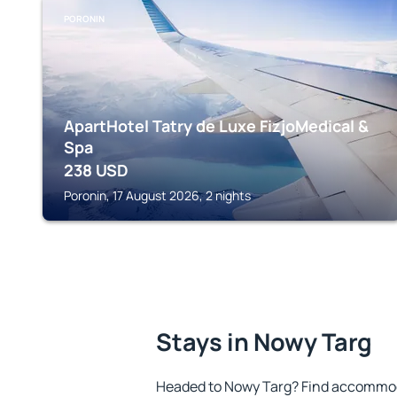
PORONIN
ApartHotel Tatry de Luxe FizjoMedical &
Spa
238
USD
Poronin, 17 August 2026, 2 nights
Stays in Nowy Targ
Headed to Nowy Targ? Find accommoda