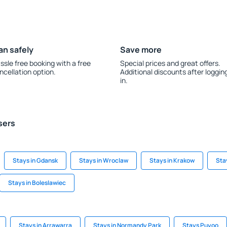
an safely
Save more
ssle free booking with a free
Special prices and great offers.
ncellation option.
Additional discounts after loggin
in.
sers
Stays in Gdansk
Stays in Wroclaw
Stays in Krakow
Sta
Stays in Boleslawiec
Stays in Arrawarra
Stays in Normandy Park
Stays Puyoo