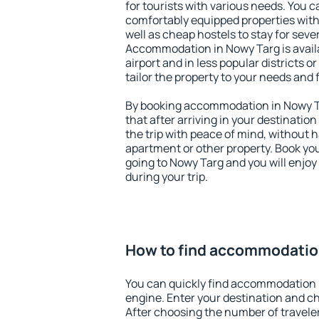
for tourists with various needs. You c
comfortably equipped properties wit
well as cheap hostels to stay for sever
Accommodation in Nowy Targ is avail
airport and in less popular districts or
tailor the property to your needs and 
By booking accommodation in Nowy Ta
that after arriving in your destination 
the trip with peace of mind, without ha
apartment or other property. Book y
going to Nowy Targ and you will enjo
during your trip.
How to find accommodatio
You can quickly find accommodation 
engine. Enter your destination and c
After choosing the number of traveler