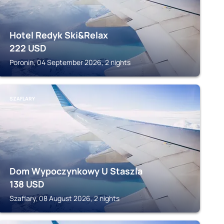
Hotel Redyk Ski&Relax
222
USD
Poronin, 04 September 2026, 2 nights
SZAFLARY
Dom Wypoczynkowy U Staszla
138
USD
Szaflary, 08 August 2026, 2 nights