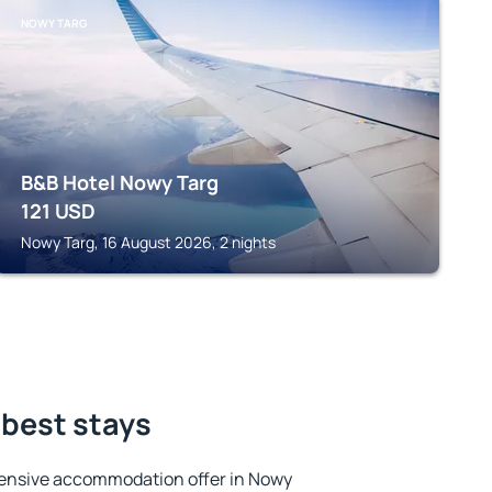
NOWY TARG
B&B Hotel Nowy Targ
121
USD
Nowy Targ, 16 August 2026, 2 nights
 best stays
ensive accommodation offer in Nowy