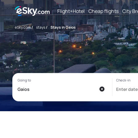
Flight+Hotel
Cheap flights
City B
eSky.com
/
stays
/
Stays in Gaios