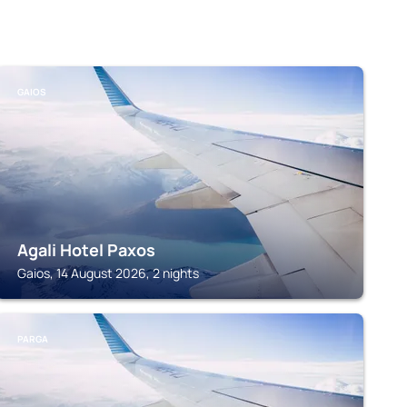
GAIOS
Agali Hotel Paxos
Gaios, 14 August 2026, 2 nights
PARGA