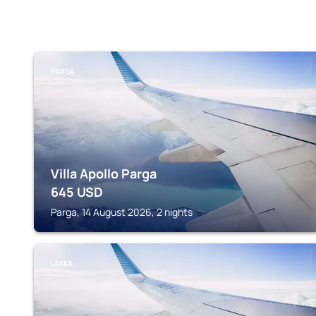
PARGA
Villa Apollo Parga
645
USD
Parga, 14 August 2026, 2 nights
LÁKKA