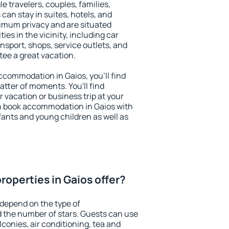
le travelers, couples, families,
 can stay in suites, hotels, and
imum privacy and are situated
s in the vicinity, including car
nsport, shops, service outlets, and
ntee a great vacation.
accommodation in Gaios, you'll find
atter of moments. You'll find
 vacation or business trip at your
n book accommodation in Gaios with
infants and young children as well as
roperties in Gaios offer?
 depend on the type of
the number of stars. Guests can use
conies, air conditioning, tea and