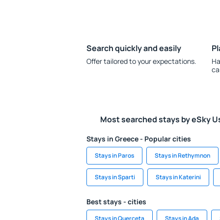
Search quickly and easily
Pl
Offer tailored to your expectations.
Ha
ca
Most searched stays by eSky U
Stays in Greece - Popular cities
Stays in Paros
Stays in Rethymnon
Stays in Sparti
Stays in Katerini
Best stays - cities
Stays in Querceta
Stays in Ada