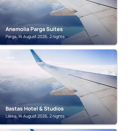
Anemolia Parga Suites
Parga, 14 August 2026, 2 nights
LÁKKA
Bastas Hotel & Studios
Lákka, 14 August 2026, 2 nights