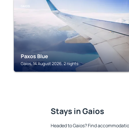
GAIOS
Paxos Blue
Gaios, 14 August 2026, 2 nights
Stays in Gaios
Headed to Gaios? Find accommodation 