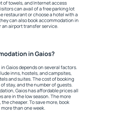
et of towels, and Internet access
isitors can avail of a free parking lot
the restaurant or choose a hotel with a
 they can also book accommodation in
r an airport transfer service.
odation in Gaios?
in Gaios depends on several factors.
lude inns, hostels, and campsites,
tels and suites. The cost of booking
 of stay, and the number of guests.
ion, Gaios has affordable prices all
es are in the low season. The more
, the cheaper. To save more, book
 more than one week.