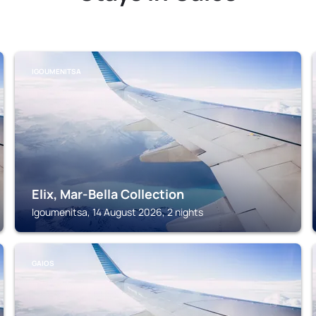
IGOUMENITSA
Elix, Mar-Bella Collection
Igoumenitsa, 14 August 2026, 2 nights
GAIOS