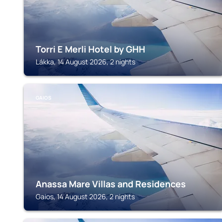
Torri E Merli Hotel by GHH
Lákka, 14 August 2026, 2 nights
GAIOS
Anassa Mare Villas and Residences
Gaios, 14 August 2026, 2 nights