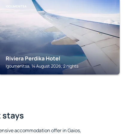
IGOUMENITSA
Riviera Perdika Hotel
Igoumenitsa, 14 August 2026, 2 nights
t stays
ensive accommodation offer in Gaios,