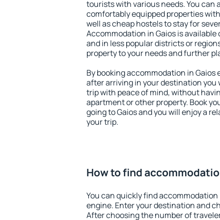
tourists with various needs. You can a
comfortably equipped properties wit
well as cheap hostels to stay for sever
Accommodation in Gaios is available 
and in less popular districts or regions
property to your needs and further pl
By booking accommodation in Gaios ea
after arriving in your destination you w
trip with peace of mind, without having
apartment or other property. Book y
going to Gaios and you will enjoy a r
your trip.
How to find accommodation
You can quickly find accommodation 
engine. Enter your destination and c
After choosing the number of traveler