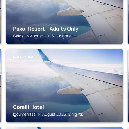
Paxoi Resort - Adults Only
Gaios, 14 August 2026, 2 nights
IGOUMENITSA
Coralli Hotel
Igoumenitsa, 14 August 2026, 2 nights