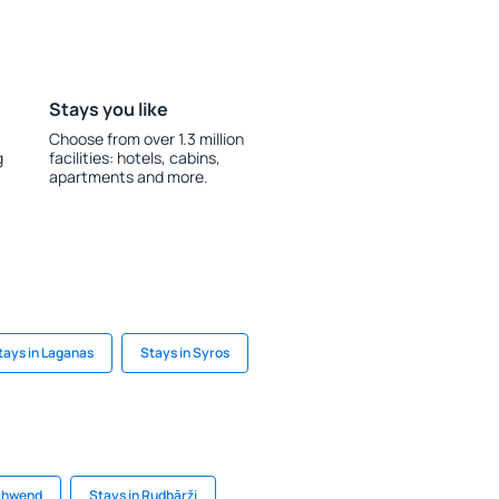
Stays you like
Choose from over 1.3 million
g
facilities: hotels, cabins,
apartments and more.
tays in Laganas
Stays in Syros
schwend
Stays in Rudbārži