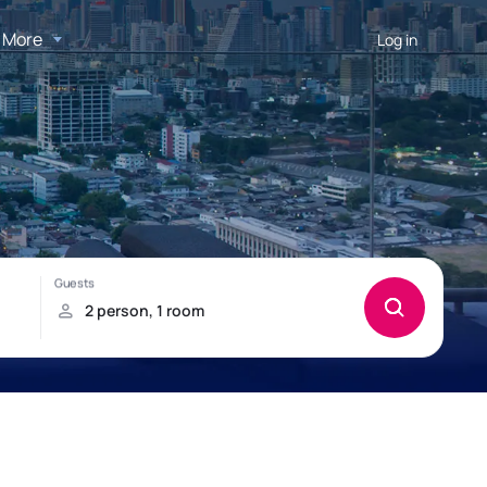
More
Log in