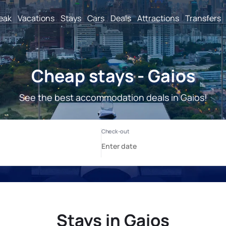
reak
Vacations
Stays
Cars
Deals
Attractions
Transfers
Cheap stays - Gaios
See the best accommodation deals in Gaios!
Stays in Gaios