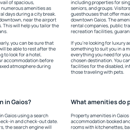
vail of spacious,
including properties for sing
h numerous amenities as
seniors, and groups. Visitors
al days during a city break.
guesthouses that offer max
downtown, near the airport
downtown Gaios. The amenitie
. This will help you tailor the
rental companies, public tra
ans.
recreation facilities, guara
rly, you can be sure that
If you're looking for luxury 
ill be able to rest after the
something to suit you in a m
 to look for a hotel,
everything you need for your
our accommodation before
chosen destination. You ca
elaxed atmosphere during
facilities for the disabled, 
those traveling with pets.
 in Gaios?
What amenities do p
in Gaios using a search
Property amenities in Gaios
heck-in and check-out date.
accommodation booked and 
s, the search engine will
rooms with kitchenettes, bal