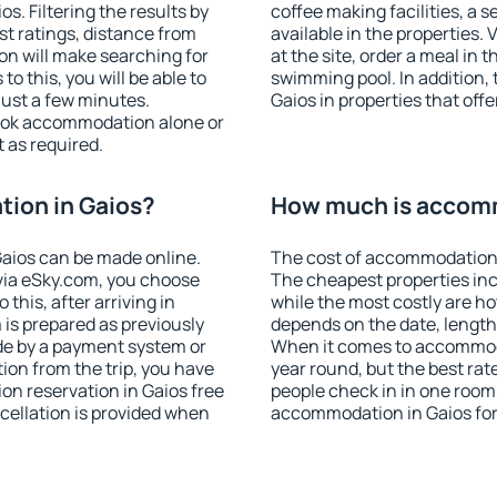
. Filtering the results by
coffee making facilities, a s
est ratings, distance from
available in the properties. V
ion will make searching for
at the site, order a meal in 
 this, you will be able to
swimming pool. In addition,
just a few minutes.
Gaios in properties that offe
ook accommodation alone or
 as required.
ion in Gaios?
How much is accomm
aios can be made online.
The cost of accommodation 
ia eSky.com, you choose
The cheapest properties inc
this, after arriving in
while the most costly are ho
 is prepared as previously
depends on the date, length
de by a payment system or
When it comes to accommodat
tion from the trip, you have
year round, but the best rat
on reservation in Gaios free
people check in in one room
ncellation is provided when
accommodation in Gaios for