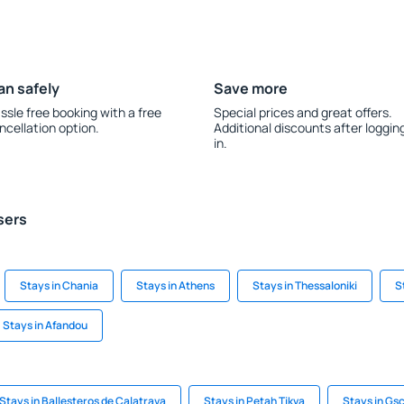
an safely
Save more
ssle free booking with a free
Special prices and great offers.
ncellation option.
Additional discounts after loggin
in.
sers
Stays in Chania
Stays in Athens
Stays in Thessaloniki
S
Stays in Afandou
Stays in Ballesteros de Calatrava
Stays in Petah Tikva
Stays in G