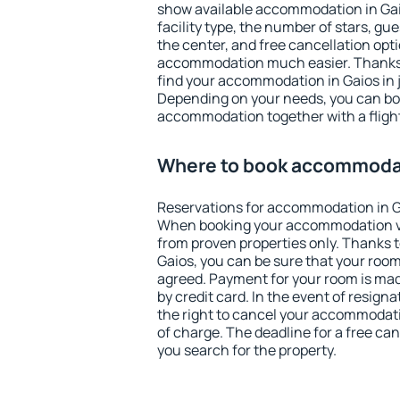
show available accommodation in Gaios
facility type, the number of stars, gu
the center, and free cancellation opt
accommodation much easier. Thanks to
find your accommodation in Gaios in 
Depending on your needs, you can b
accommodation together with a flight
Where to book accommodat
Reservations for accommodation in G
When booking your accommodation v
from proven properties only. Thanks to 
Gaios, you can be sure that your room
agreed. Payment for your room is ma
by credit card. In the event of resigna
the right to cancel your accommodati
of charge. The deadline for a free ca
you search for the property.