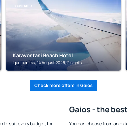
IGOUMENITSA
Karavostasi Beach Hotel
Igoumenitsa, 14 August 2026, 2 nights
Check more offers in Gaios
Gaios - the bes
to suit every budget, for
You can choose from an ext