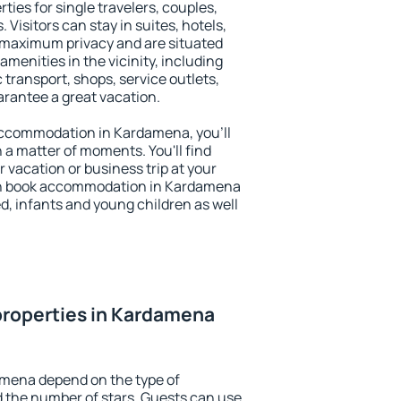
ies for single travelers, couples,
. Visitors can stay in suites, hotels,
 maximum privacy and are situated
nities in the vicinity, including
 transport, shops, service outlets,
uarantee a great vacation.
y accommodation in Kardamena, you'll
n a matter of moments. You'll find
 vacation or business trip at your
an book accommodation in Kardamena
led, infants and young children as well
properties in Kardamena
amena depend on the type of
the number of stars. Guests can use