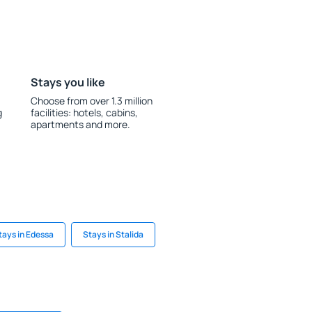
Stays you like
Choose from over 1.3 million
g
facilities: hotels, cabins,
apartments and more.
tays in Edessa
Stays in Stalida