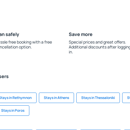
an safely
Save more
ssle free booking with a free
Special prices and great offers.
ncellation option.
Additional discounts after loggin
in.
sers
Stays in Rethymnon
Stays in Athens
Stays in Thessaloniki
S
Stays in Poros