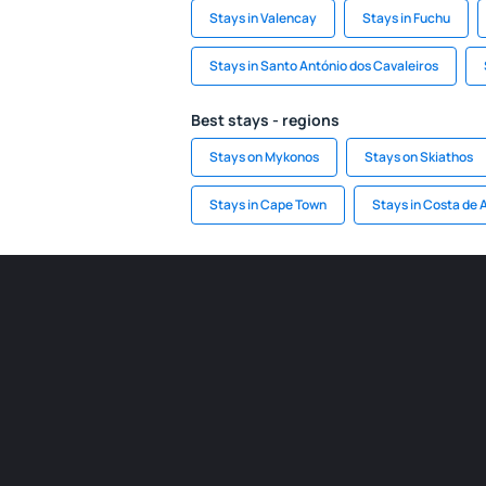
Stays in Valencay
Stays in Fuchu
Stays in Santo António dos Cavaleiros
Best stays - regions
Stays on Mykonos
Stays on Skiathos
Stays in Cape Town
Stays in Costa de 