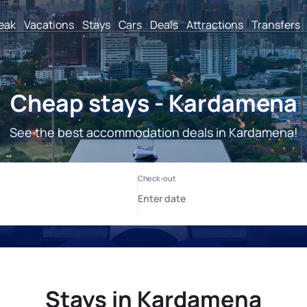
reak
Vacations
Stays
Cars
Deals
Attractions
Transfers
Cheap stays - Kardamena
See the best accommodation deals in Kardamena!
Stays in Kardamena