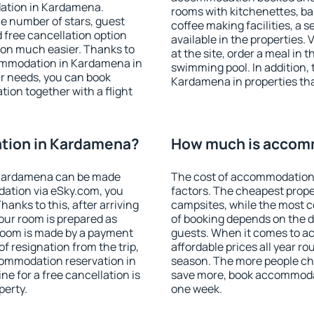
dation in Kardamena.
rooms with kitchenettes, bal
 the number of stars, guest
coffee making facilities, a s
d free cancellation option
available in the properties. V
on much easier. Thanks to
at the site, order a meal in 
ccommodation in Kardamena in
swimming pool. In addition,
r needs, you can book
Kardamena in properties that
on together with a flight
tion in Kardamena?
How much is accom
 Kardamena can be made
The cost of accommodation
ation via eSky.com, you
factors. The cheapest proper
anks to this, after arriving
campsites, while the most co
our room is prepared as
of booking depends on the d
 room is made by a payment
guests. When it comes to 
of resignation from the trip,
affordable prices all year ro
commodation reservation in
season. The more people che
e for a free cancellation is
save more, book accommoda
perty.
one week.