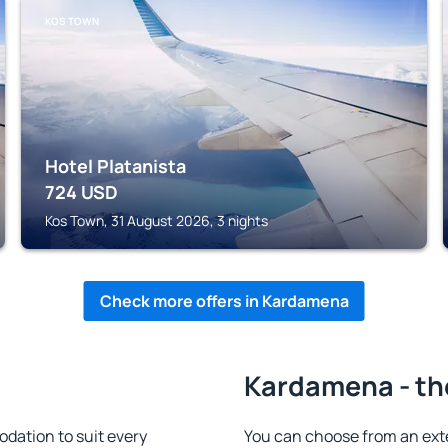
KOS TOWN
Hotel Platanista
724
USD
Kos Town, 31 August 2026, 3 nights
Check more offers in Kardamena
Kardamena - th
ation to suit every
You can choose from an ext