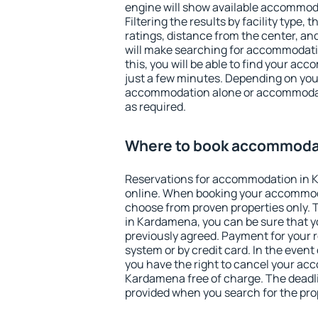
engine will show available accommo
Filtering the results by facility type,
ratings, distance from the center, an
will make searching for accommodati
this, you will be able to find your a
just a few minutes. Depending on you
accommodation alone or accommodati
as required.
Where to book accommoda
Reservations for accommodation in
online. When booking your accommod
choose from proven properties only. Th
in Kardamena, you can be sure that y
previously agreed. Payment for your
system or by credit card. In the event 
you have the right to cancel your ac
Kardamena free of charge. The deadlin
provided when you search for the pro