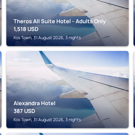
Theros All Suite Hotel - Adults Only
1,518
USD
Kos Town, 31 August 2026, 3 nights
KOS TOWN
Alexandra Hotel
387
USD
Kos Town, 31 August 2026, 3 nights