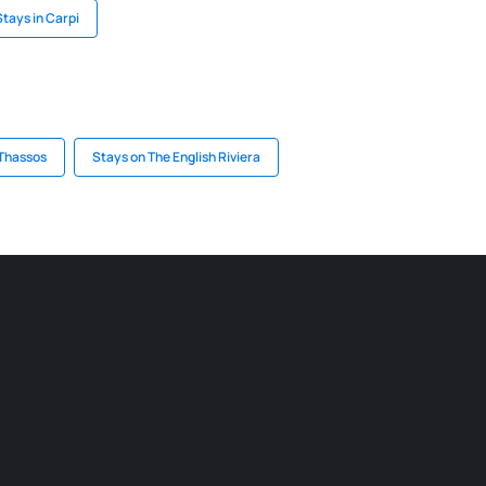
Stays in Carpi
 Thassos
Stays on The English Riviera