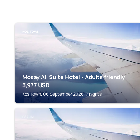
KOS TOWN
Mosay All Suite Hotel - Adults friendly
3,977
USD
Kos Town, 06 September 2026, 7 nights
PSALIDI