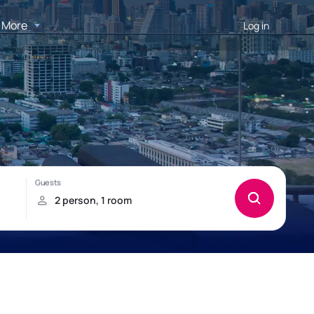
More
Log in