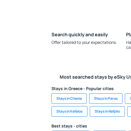
Search quickly and easily
Pl
Offer tailored to your expectations.
Ha
ca
Most searched stays by eSky U
Stays in Greece - Popular cities
Stays in Chania
Stays in Paros
Stays in Kefalos
Stays in Nafplio
Best stays - cities