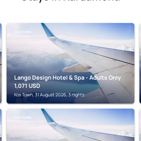
KOS TOWN
Lango Design Hotel & Spa - Adults Only
1,071
USD
Kos Town, 31 August 2026, 3 nights
KOS TOWN