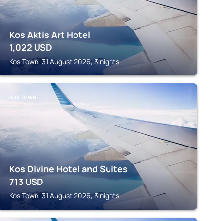
Kos Aktis Art Hotel
1,022
USD
Kos Town, 31 August 2026, 3 nights
KOS TOWN
Kos Divine Hotel and Suites
713
USD
Kos Town, 31 August 2026, 3 nights