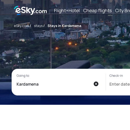
Flight+Hotel
Cheap flights
City B
eSky.com
/
stays
/
Stays in Kardamena