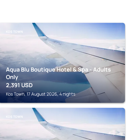
KOS TOWN
Aqua Blu Boutique Hotel & Spa - Adults
Only
2,391
USD
Kos Town, 17 August 2026, 4 nights
KOS TOWN