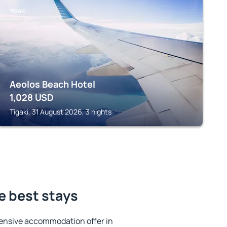
TIGAKI
Aeolos Beach Hotel
1,028
USD
Tigaki, 31 August 2026, 3 nights
e best stays
ensive accommodation offer in