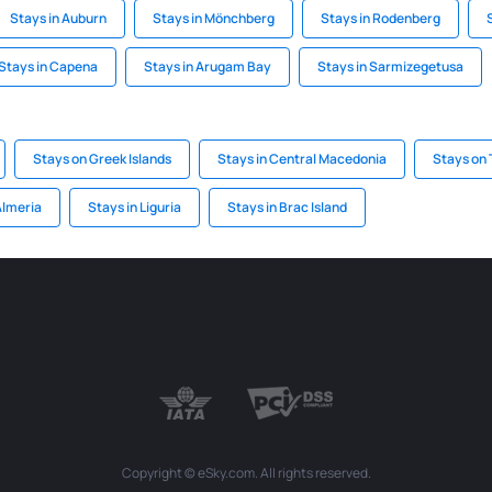
Stays in Auburn
Stays in Mönchberg
Stays in Rodenberg
Stays in Capena
Stays in Arugam Bay
Stays in Sarmizegetusa
Stays on Greek Islands
Stays in Central Macedonia
Stays on
Almeria
Stays in Liguria
Stays in Brac Island
Copyright © eSky.com. All rights reserved.