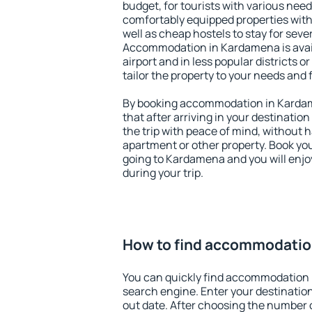
budget, for tourists with various need
comfortably equipped properties wit
well as cheap hostels to stay for sever
Accommodation in Kardamena is avai
airport and in less popular districts or
tailor the property to your needs and 
By booking accommodation in Kardam
that after arriving in your destination 
the trip with peace of mind, without ha
apartment or other property. Book y
going to Kardamena and you will enj
during your trip.
How to find accommodatio
You can quickly find accommodation
search engine. Enter your destinati
out date. After choosing the number o