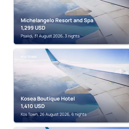
Michelangelo Resort and Spa
1,299
USD
Psalidi, 31 August 2026, 3 nights
KOS TOWN
Kosea Boutique Hotel
1,410
USD
Kos Town, 26 August 2026, 6 nights