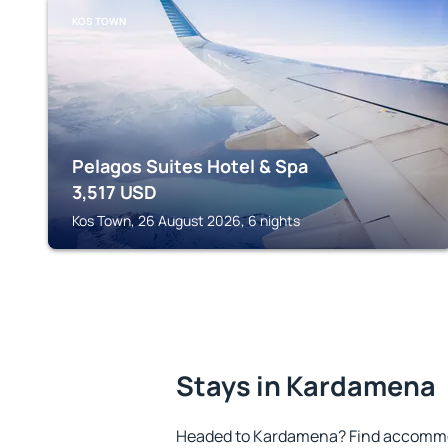
KOS TOWN
Pelagos Suites Hotel & Spa
3,517
USD
Kos Town, 26 August 2026, 6 nights
Stays in Kardamena
Headed to Kardamena? Find accommod