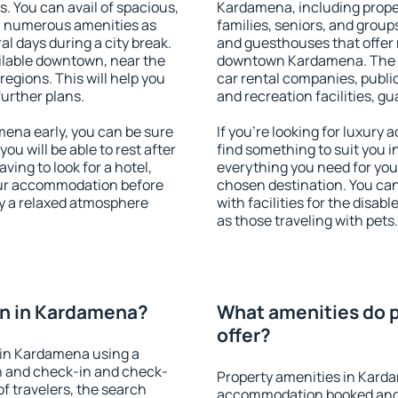
s. You can avail of spacious,
Kardamena, including propert
h numerous amenities as
families, seniors, and groups
al days during a city break.
and guesthouses that offer
lable downtown, near the
downtown Kardamena. The ame
 regions. This will help you
car rental companies, public
further plans.
and recreation facilities, g
ena early, you can be sure
If you're looking for luxur
you will be able to rest after
find something to suit you i
ving to look for a hotel,
everything you need for your
our accommodation before
chosen destination. You c
oy a relaxed atmosphere
with facilities for the disab
as those traveling with pets.
n in Kardamena?
What amenities do 
offer?
 in Kardamena using a
on and check-in and check-
Property amenities in Kard
f travelers, the search
accommodation booked and 