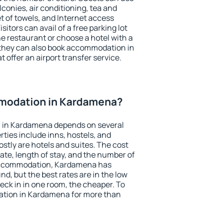
conies, air conditioning, tea and
et of towels, and Internet access
isitors can avail of a free parking lot
the restaurant or choose a hotel with a
 they can also book accommodation in
 offer an airport transfer service.
modation in Kardamena?
 in Kardamena depends on several
ties include inns, hostels, and
stly are hotels and suites. The cost
ate, length of stay, and the number of
accommodation, Kardamena has
und, but the best rates are in the low
ck in in one room, the cheaper. To
tion in Kardamena for more than