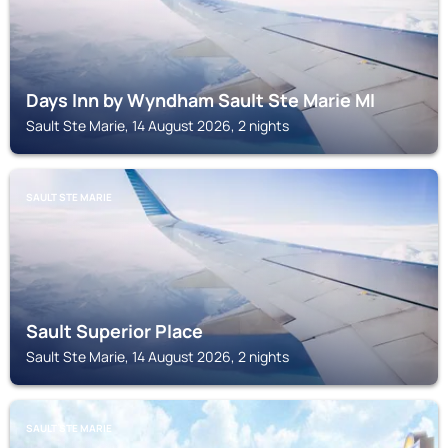
Days Inn by Wyndham Sault Ste Marie MI
Sault Ste Marie, 14 August 2026, 2 nights
SAULT STE MARIE
Sault Superior Place
Sault Ste Marie, 14 August 2026, 2 nights
SAULT STE MARIE