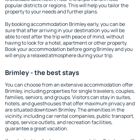
popular districts or regions. This will help you tailor the
property to your needs and further plans.
By booking accommodation Brimley early, you can be
sure that after arriving in your destination you will be
able to rest after the trip with peace of mind, without
having to look for a hotel, apartment or other property.
Book your accommodation before going Brimley and you
will enjoy a relaxed atmosphere during your trip.
Brimley - the best stays
You can choose from an extensive accommodation offer
Brimley, including properties for single travelers, couples,
families, seniors, and groups. Visitors can stay in suites,
hotels, and guesthouses that offer maximum privacy and
are situated downtown Brimley. The amenities in the
vicinity, including car rental companies, public transport,
shops, service outlets, and recreation facilities,
guarantee a great vacation.