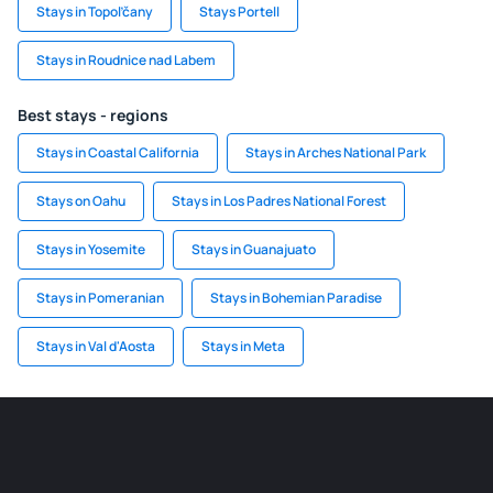
Stays in Topoľčany
Stays Portell
Stays in Roudnice nad Labem
Best stays - regions
Stays in Coastal California
Stays in Arches National Park
Stays on Oahu
Stays in Los Padres National Forest
Stays in Yosemite
Stays in Guanajuato
Stays in Pomeranian
Stays in Bohemian Paradise
Stays in Val d'Aosta
Stays in Meta