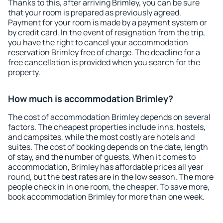
Thanks to this, after arriving Brimley, you can be sure
that your room is prepared as previously agreed.
Payment for your room is made by a payment system or
by credit card. In the event of resignation from the trip,
you have the right to cancel your accommodation
reservation Brimley free of charge. The deadline for a
free cancellation is provided when you search for the
property.
How much is accommodation Brimley?
The cost of accommodation Brimley depends on several
factors. The cheapest properties include inns, hostels,
and campsites, while the most costly are hotels and
suites. The cost of booking depends on the date, length
of stay, and the number of guests. When it comes to
accommodation, Brimley has affordable prices all year
round, but the best rates are in the low season. The more
people check in in one room, the cheaper. To save more,
book accommodation Brimley for more than one week.