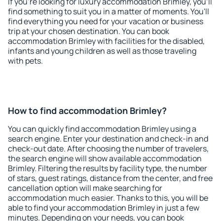
If you're looking for luxury accommodation Brimley, you'll
find something to suit you in a matter of moments. You'll
find everything you need for your vacation or business
trip at your chosen destination. You can book
accommodation Brimley with facilities for the disabled,
infants and young children as well as those traveling
with pets.
How to find accommodation Brimley?
You can quickly find accommodation Brimley using a
search engine. Enter your destination and check-in and
check-out date. After choosing the number of travelers,
the search engine will show available accommodation
Brimley. Filtering the results by facility type, the number
of stars, guest ratings, distance from the center, and free
cancellation option will make searching for
accommodation much easier. Thanks to this, you will be
able to find your accommodation Brimley in just a few
minutes. Depending on your needs, you can book