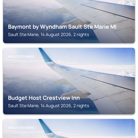
Baymont by Wyndham Sault Ste Marie MI
Sault Ste Marie, 14 August 2026, 2 nights
SAULT STE MARIE
Budget Host Crestview Inn
Sault Ste Marie, 14 August 2026, 2 nights
SAULT STE MARIE