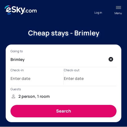
Log in
Menu
Cheap stays - Brimley