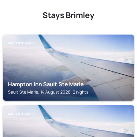
Stays Brimley
SAULT STE MARIE
Hampton Inn Sault Ste Marie
Sault Ste Marie, 14 August 2026, 2 nights
SAULT STE MARIE