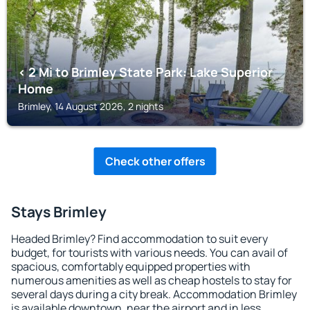
< 2 Mi to Brimley State Park: Lake Superior
Home
Brimley, 14 August 2026, 2 nights
Check other offers
Stays Brimley
Headed Brimley? Find accommodation to suit every
budget, for tourists with various needs. You can avail of
spacious, comfortably equipped properties with
numerous amenities as well as cheap hostels to stay for
several days during a city break. Accommodation Brimley
is available downtown, near the airport and in less