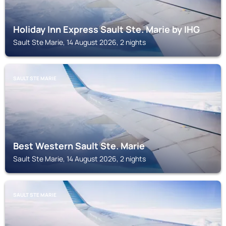
Holiday Inn Express Sault Ste. Marie by IHG
Sault Ste Marie, 14 August 2026, 2 nights
SAULT STE MARIE
Best Western Sault Ste. Marie
Sault Ste Marie, 14 August 2026, 2 nights
SAULT STE MARIE