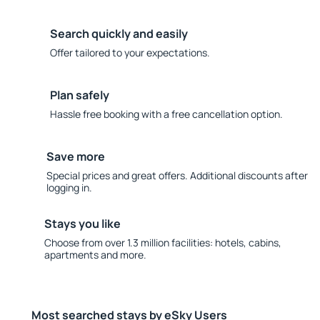
Search quickly and easily
Offer tailored to your expectations.
Plan safely
Hassle free booking with a free cancellation option.
Save more
Special prices and great offers. Additional discounts after
logging in.
Stays you like
Choose from over 1.3 million facilities: hotels, cabins,
apartments and more.
Most searched stays by eSky Users