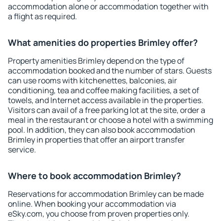
accommodation alone or accommodation together with
a flight as required.
What amenities do properties Brimley offer?
Property amenities Brimley depend on the type of
accommodation booked and the number of stars. Guests
can use rooms with kitchenettes, balconies, air
conditioning, tea and coffee making facilities, a set of
towels, and Internet access available in the properties.
Visitors can avail of a free parking lot at the site, order a
meal in the restaurant or choose a hotel with a swimming
pool. In addition, they can also book accommodation
Brimley in properties that offer an airport transfer
service.
Where to book accommodation Brimley?
Reservations for accommodation Brimley can be made
online. When booking your accommodation via
eSky.com, you choose from proven properties only.