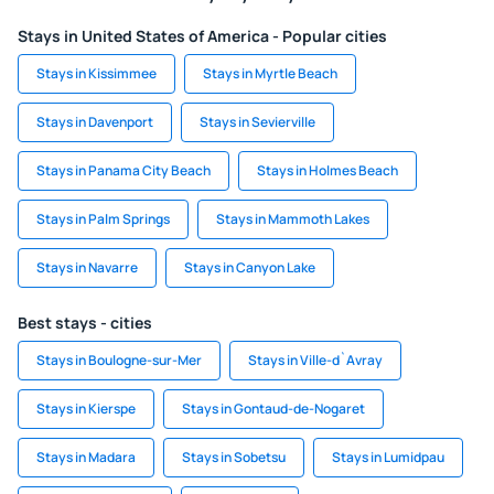
Stays in United States of America - Popular cities
Stays in Kissimmee
Stays in Myrtle Beach
Stays in Davenport
Stays in Sevierville
Stays in Panama City Beach
Stays in Holmes Beach
Stays in Palm Springs
Stays in Mammoth Lakes
Stays in Navarre
Stays in Canyon Lake
Best stays - cities
Stays in Boulogne-sur-Mer
Stays in Ville-d`Avray
Stays in Kierspe
Stays in Gontaud-de-Nogaret
Stays in Madara
Stays in Sobetsu
Stays in Lumidpau