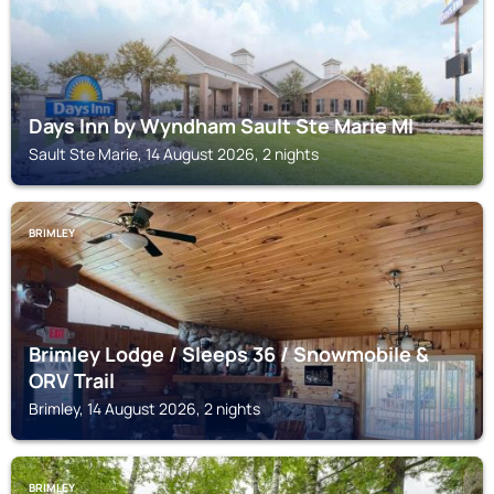
Days Inn by Wyndham Sault Ste Marie MI
Sault Ste Marie, 14 August 2026, 2 nights
BRIMLEY
Brimley Lodge / Sleeps 36 / Snowmobile &
ORV Trail
Brimley, 14 August 2026, 2 nights
BRIMLEY