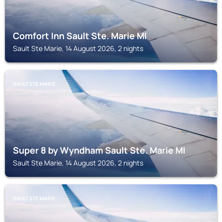
Comfort Inn Sault Ste. Marie MI
Sault Ste Marie, 14 August 2026, 2 nights
SAULT STE MARIE
Super 8 by Wyndham Sault Ste. Marie MI
Sault Ste Marie, 14 August 2026, 2 nights
SAULT STE MARIE