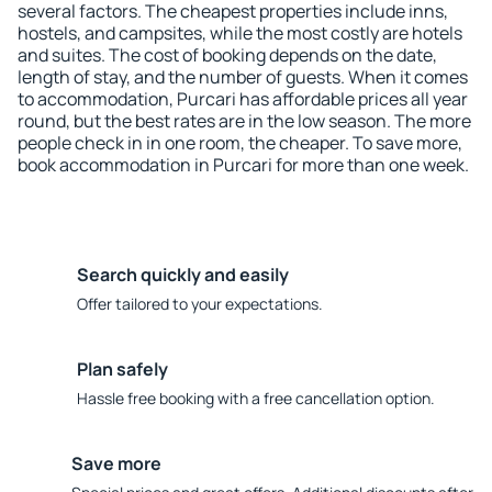
several factors. The cheapest properties include inns,
hostels, and campsites, while the most costly are hotels
and suites. The cost of booking depends on the date,
length of stay, and the number of guests. When it comes
to accommodation, Purcari has affordable prices all year
round, but the best rates are in the low season. The more
people check in in one room, the cheaper. To save more,
book accommodation in Purcari for more than one week.
Search quickly and easily
Offer tailored to your expectations.
Plan safely
Hassle free booking with a free cancellation option.
Save more