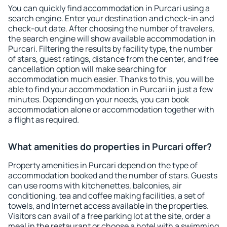
You can quickly find accommodation in Purcari using a
search engine. Enter your destination and check-in and
check-out date. After choosing the number of travelers,
the search engine will show available accommodation in
Purcari. Filtering the results by facility type, the number
of stars, guest ratings, distance from the center, and free
cancellation option will make searching for
accommodation much easier. Thanks to this, you will be
able to find your accommodation in Purcari in just a few
minutes. Depending on your needs, you can book
accommodation alone or accommodation together with
a flight as required.
What amenities do properties in Purcari offer?
Property amenities in Purcari depend on the type of
accommodation booked and the number of stars. Guests
can use rooms with kitchenettes, balconies, air
conditioning, tea and coffee making facilities, a set of
towels, and Internet access available in the properties.
Visitors can avail of a free parking lot at the site, order a
meal in the restaurant or choose a hotel with a swimming