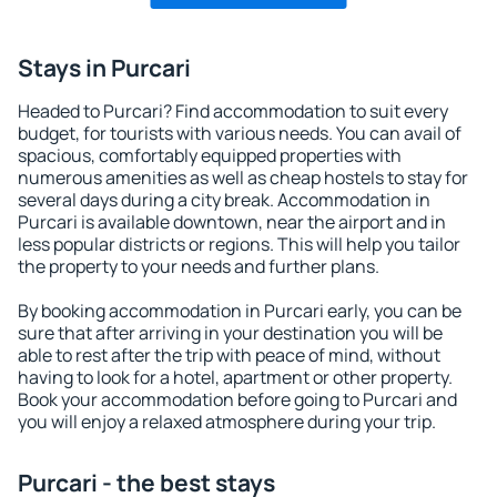
Stays in Purcari
Headed to Purcari? Find accommodation to suit every
budget, for tourists with various needs. You can avail of
spacious, comfortably equipped properties with
numerous amenities as well as cheap hostels to stay for
several days during a city break. Accommodation in
Purcari is available downtown, near the airport and in
less popular districts or regions. This will help you tailor
the property to your needs and further plans.
By booking accommodation in Purcari early, you can be
sure that after arriving in your destination you will be
able to rest after the trip with peace of mind, without
having to look for a hotel, apartment or other property.
Book your accommodation before going to Purcari and
you will enjoy a relaxed atmosphere during your trip.
Purcari - the best stays