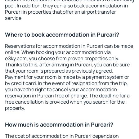
pool. In addition, they can also book accommodation in
Purcari in properties that offer an airport transfer
service.
Where to book accommodation in Purcari?
Reservations for accommodation in Purcari can be made
online. When booking your accommodation via
eSky.com, you choose from proven properties only.
Thanks to this, after arriving in Purcari, you can be sure
that your room is prepared as previously agreed.
Payment for your room is made by a payment system or
by credit card. In the event of resignation from the trip,
you have the right to cancel your accommodation
reservation in Purcari free of charge. The deadline for a
free cancellation is provided when you search for the
property.
How much is accommodation in Purcari?
The cost of accommodation in Purcari depends on