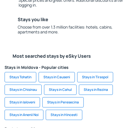
Special prices and great offers. Additional discounts after
logging in.
Stays you like
Choose from over 1.3 million facilities: hotels, cabins,
apartments and more.
Most searched stays by eSky Users
Stays in Moldova - Popular cities
Stays Tohatin
Stays in Causeni
Stays in Tiraspol
Stays in Chisinau
Stays in Cahul
Stays in Rezina
Stays in Ialoveni
Stays in Peresecina
Stays in Anenii Noi
Stays in Hincesti