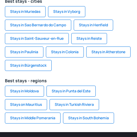
Best stays - cities
Stays in Muriedas
Stays in Vyborg
Stays in Sao Bernardo do Campo
Stays in Henfield
Stays in Saint-Sauveur-en-Rue
Stays in Reiste
Stays in Paulinia
Stays in Colonia
Stays in Atherstone
Stays in Bürgenstock
Best stays - regions
Stays in Moldova
Stays in Punta del Este
Stays on Mauritius
Stays in Turkish Riviera
Stays in Middle Pomerania
Stays in South Bohemia