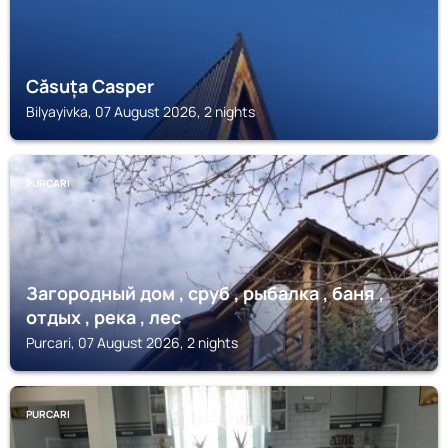
Căsuța Casper
Bilyayivka, 07 August 2026, 2 nights
PURCARI
Загородный дом , сруб , рыбалка , баня ,
отдых , река , лес
Purcari, 07 August 2026, 2 nights
PURCARI