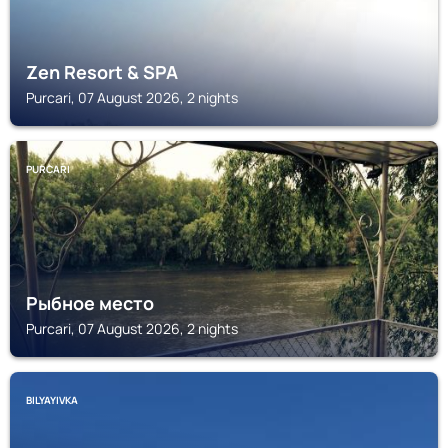
Zen Resort & SPA
Purcari, 07 August 2026, 2 nights
PURCARI
Рыбное место
Purcari, 07 August 2026, 2 nights
BILYAYIVKA