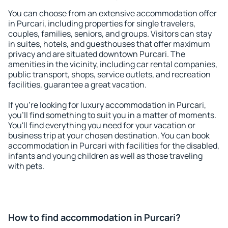
You can choose from an extensive accommodation offer
in Purcari, including properties for single travelers,
couples, families, seniors, and groups. Visitors can stay
in suites, hotels, and guesthouses that offer maximum
privacy and are situated downtown Purcari. The
amenities in the vicinity, including car rental companies,
public transport, shops, service outlets, and recreation
facilities, guarantee a great vacation.
If you're looking for luxury accommodation in Purcari,
you'll find something to suit you in a matter of moments.
You'll find everything you need for your vacation or
business trip at your chosen destination. You can book
accommodation in Purcari with facilities for the disabled,
infants and young children as well as those traveling
with pets.
How to find accommodation in Purcari?