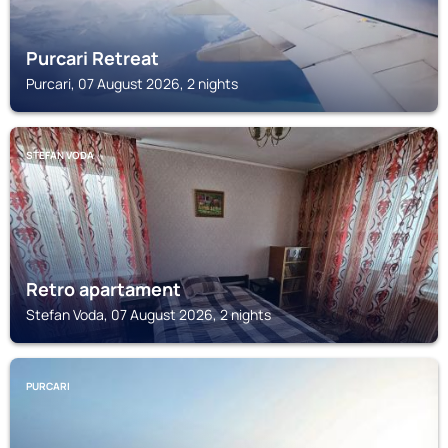
Purcari Retreat
Purcari, 07 August 2026, 2 nights
STEFAN VODA
Retro apartament
Stefan Voda, 07 August 2026, 2 nights
PURCARI