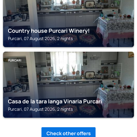
Country house Purcari Winery!
Purcari, 07 August 2026, 2 nights
PURCARI
Casa de la tara langa Vinaria Purcari
Purcari, 07 August 2026, 2 nights
Check other offers