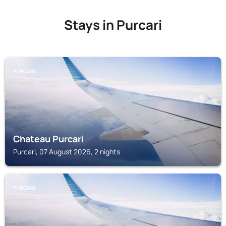
Stays in Purcari
PURCARI
Chateau Purcari
Purcari, 07 August 2026, 2 nights
PURCARI