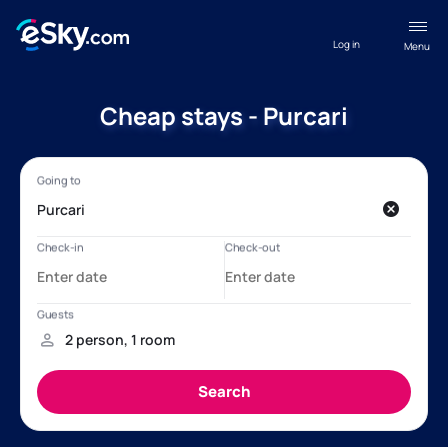
Log in
Menu
Cheap stays - Purcari