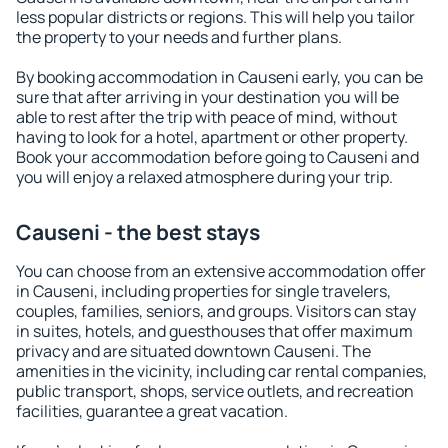
less popular districts or regions. This will help you tailor
the property to your needs and further plans.
By booking accommodation in Causeni early, you can be
sure that after arriving in your destination you will be
able to rest after the trip with peace of mind, without
having to look for a hotel, apartment or other property.
Book your accommodation before going to Causeni and
you will enjoy a relaxed atmosphere during your trip.
Causeni - the best stays
You can choose from an extensive accommodation offer
in Causeni, including properties for single travelers,
couples, families, seniors, and groups. Visitors can stay
in suites, hotels, and guesthouses that offer maximum
privacy and are situated downtown Causeni. The
amenities in the vicinity, including car rental companies,
public transport, shops, service outlets, and recreation
facilities, guarantee a great vacation.