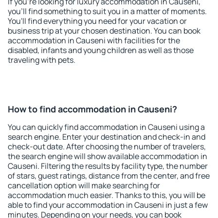
If you're looking for luxury accommodation in Causeni,
you'll find something to suit you in a matter of moments.
You'll find everything you need for your vacation or
business trip at your chosen destination. You can book
accommodation in Causeni with facilities for the
disabled, infants and young children as well as those
traveling with pets.
How to find accommodation in Causeni?
You can quickly find accommodation in Causeni using a
search engine. Enter your destination and check-in and
check-out date. After choosing the number of travelers,
the search engine will show available accommodation in
Causeni. Filtering the results by facility type, the number
of stars, guest ratings, distance from the center, and free
cancellation option will make searching for
accommodation much easier. Thanks to this, you will be
able to find your accommodation in Causeni in just a few
minutes. Depending on your needs, you can book