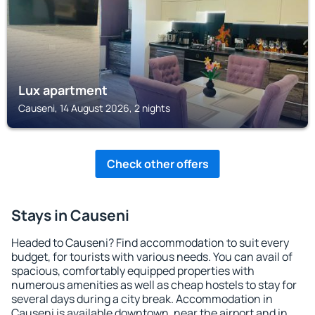
Lux apartment
Causeni, 14 August 2026, 2 nights
Check other offers
Stays in Causeni
Headed to Causeni? Find accommodation to suit every
budget, for tourists with various needs. You can avail of
spacious, comfortably equipped properties with
numerous amenities as well as cheap hostels to stay for
several days during a city break. Accommodation in
Causeni is available downtown, near the airport and in