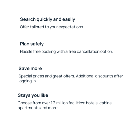
Search quickly and easily
Offer tailored to your expectations.
Plan safely
Hassle free booking with a free cancellation option.
Save more
Special prices and great offers. Additional discounts after
logging in.
Stays you like
Choose from over 1.3 million facilities: hotels, cabins,
apartments and more.