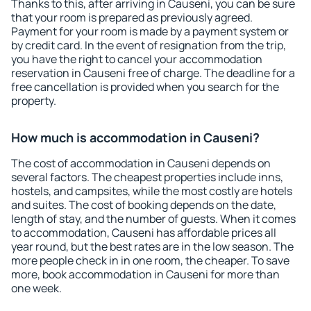
Thanks to this, after arriving in Causeni, you can be sure
that your room is prepared as previously agreed.
Payment for your room is made by a payment system or
by credit card. In the event of resignation from the trip,
you have the right to cancel your accommodation
reservation in Causeni free of charge. The deadline for a
free cancellation is provided when you search for the
property.
How much is accommodation in Causeni?
The cost of accommodation in Causeni depends on
several factors. The cheapest properties include inns,
hostels, and campsites, while the most costly are hotels
and suites. The cost of booking depends on the date,
length of stay, and the number of guests. When it comes
to accommodation, Causeni has affordable prices all
year round, but the best rates are in the low season. The
more people check in in one room, the cheaper. To save
more, book accommodation in Causeni for more than
one week.