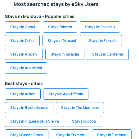
Most searched stays by eSky Users
Stays in Moldova - Popular cities
Stays in Cahul
Stays Tohatin
Stays in Chisinau
Stays in Orhei
Stays in Tiraspol
Stays in Floresti
Stays in Riscani
Stays in Taraclia
Stays in Cantemir
Stays in Anenii Noi
Best stays - cities
Stays in Arden
Stays in Ayía Effimía
Stays in Bischofsmais
Stays in The Mumbles
Stays in Higuera de la Sierra
Stays in Coca
Stays Cedar Creek
Stays in Erkmen
Stays in Turriaco