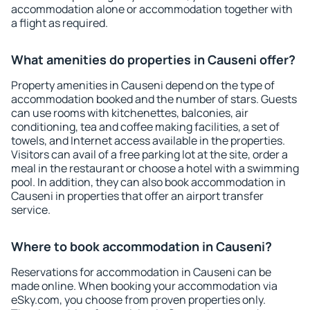
accommodation alone or accommodation together with
a flight as required.
What amenities do properties in Causeni offer?
Property amenities in Causeni depend on the type of
accommodation booked and the number of stars. Guests
can use rooms with kitchenettes, balconies, air
conditioning, tea and coffee making facilities, a set of
towels, and Internet access available in the properties.
Visitors can avail of a free parking lot at the site, order a
meal in the restaurant or choose a hotel with a swimming
pool. In addition, they can also book accommodation in
Causeni in properties that offer an airport transfer
service.
Where to book accommodation in Causeni?
Reservations for accommodation in Causeni can be
made online. When booking your accommodation via
eSky.com, you choose from proven properties only.