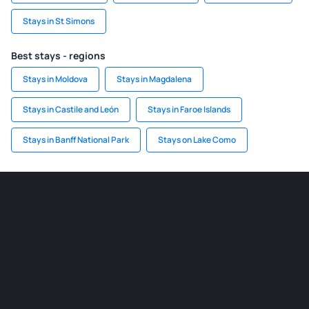
Stays in St Simons
Best stays - regions
Stays in Moldova
Stays in Magdalena
Stays in Castile and León
Stays in Faroe Islands
Stays in Banff National Park
Stays on Lake Como