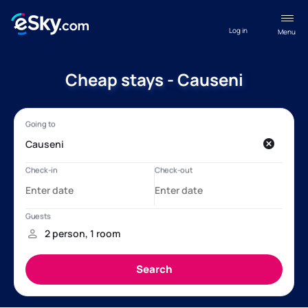
Log in
Menu
Cheap stays - Causeni