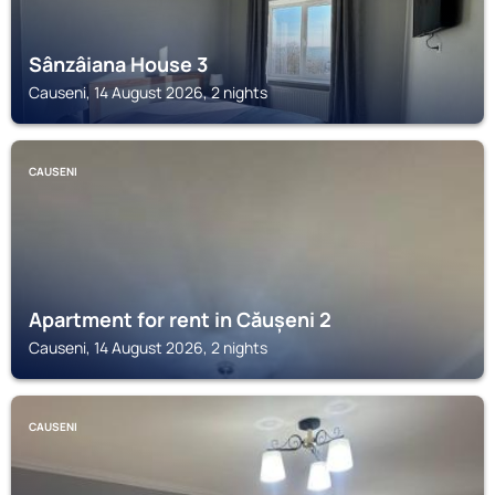
Sânzâiana House 3
Causeni, 14 August 2026, 2 nights
CAUSENI
Apartment for rent in Căușeni 2
Causeni, 14 August 2026, 2 nights
CAUSENI