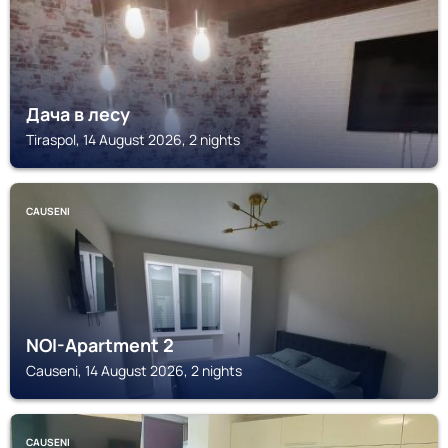
Дача в лесу
Tiraspol, 14 August 2026, 2 nights
CAUSENI
NOI-Apartment 2
Causeni, 14 August 2026, 2 nights
CAUSENI