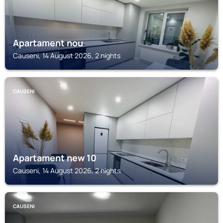
Apartament nou
Causeni, 14 August 2026, 2 nights
CAUSENI
Apartament new 10
Causeni, 14 August 2026, 2 nights
CAUSENI