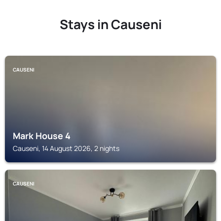
Stays in Causeni
CAUSENI
Mark House 4
Causeni, 14 August 2026, 2 nights
CAUSENI