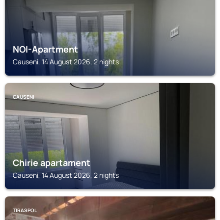
NOI-Apartment
Causeni, 14 August 2026, 2 nights
CAUSENI
Chirie apartament
Causeni, 14 August 2026, 2 nights
TIRASPOL