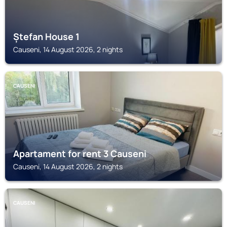
Ștefan House 1
Causeni, 14 August 2026, 2 nights
CAUSENI
Apartament for rent 3 Causeni
Causeni, 14 August 2026, 2 nights
CAUSENI