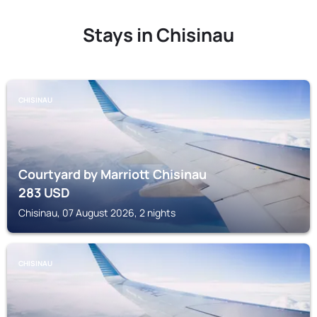
Stays in Chisinau
CHISINAU
Courtyard by Marriott Chisinau
283
USD
Chisinau, 07 August 2026, 2 nights
CHISINAU