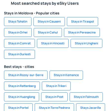
Most searched stays by eSky Users
Stays in Moldova - Popular cities
Stays Tohatin
Stays in Causeni
Stays in Tiraspol
Stays in Orhei
Stays in Cahul
Stays in Peresecina
Stays in Comrat
Stays in Hincesti
Stays in Ungheni
Stays in Durlesti
Best stays - cities
Stays in Rozoy-sur-Serre
Stays in Kemence
Stays in Rattenberg
Stays in Tríkeri
Stays in Huanglong
Stays in Post
Stays in Falmouth
Stays in Portel
Stays in Torre Pedrera
Stays Jacarilla