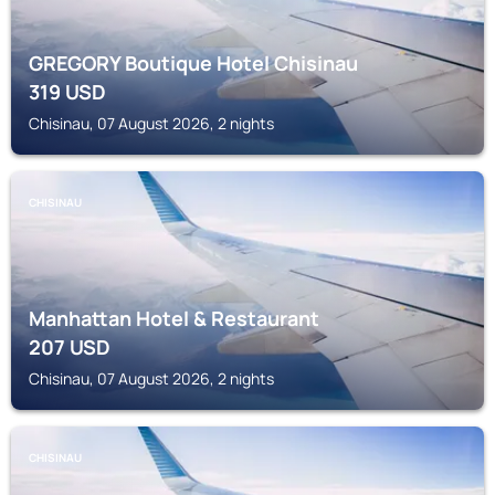
GREGORY Boutique Hotel Chisinau
319
USD
Chisinau, 07 August 2026, 2 nights
CHISINAU
Manhattan Hotel & Restaurant
207
USD
Chisinau, 07 August 2026, 2 nights
CHISINAU