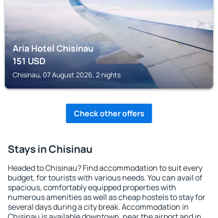
Aria Hotel Chisinau
151
USD
Chisinau, 07 August 2026, 2 nights
Check other offers
Stays in Chisinau
Headed to Chisinau? Find accommodation to suit every
budget, for tourists with various needs. You can avail of
spacious, comfortably equipped properties with
numerous amenities as well as cheap hostels to stay for
several days during a city break. Accommodation in
Chisinau is available downtown, near the airport and in