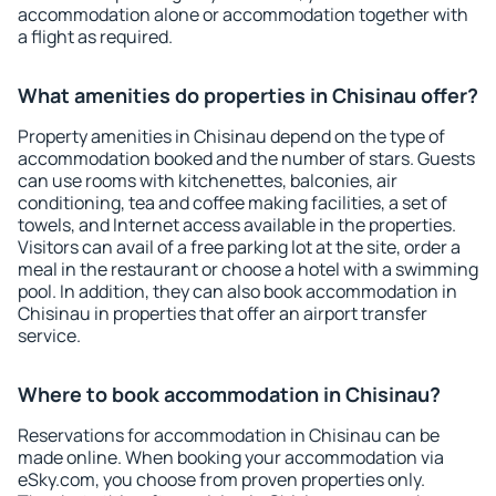
accommodation alone or accommodation together with
a flight as required.
What amenities do properties in Chisinau offer?
Property amenities in Chisinau depend on the type of
accommodation booked and the number of stars. Guests
can use rooms with kitchenettes, balconies, air
conditioning, tea and coffee making facilities, a set of
towels, and Internet access available in the properties.
Visitors can avail of a free parking lot at the site, order a
meal in the restaurant or choose a hotel with a swimming
pool. In addition, they can also book accommodation in
Chisinau in properties that offer an airport transfer
service.
Where to book accommodation in Chisinau?
Reservations for accommodation in Chisinau can be
made online. When booking your accommodation via
eSky.com, you choose from proven properties only.