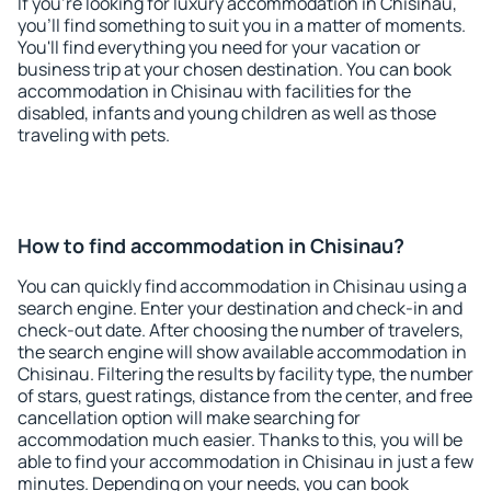
If you're looking for luxury accommodation in Chisinau,
you'll find something to suit you in a matter of moments.
You'll find everything you need for your vacation or
business trip at your chosen destination. You can book
accommodation in Chisinau with facilities for the
disabled, infants and young children as well as those
traveling with pets.
How to find accommodation in Chisinau?
You can quickly find accommodation in Chisinau using a
search engine. Enter your destination and check-in and
check-out date. After choosing the number of travelers,
the search engine will show available accommodation in
Chisinau. Filtering the results by facility type, the number
of stars, guest ratings, distance from the center, and free
cancellation option will make searching for
accommodation much easier. Thanks to this, you will be
able to find your accommodation in Chisinau in just a few
minutes. Depending on your needs, you can book