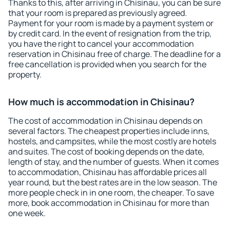
Thanks to this, after arriving in Chisinau, you can be sure
that your room is prepared as previously agreed.
Payment for your room is made by a payment system or
by credit card. In the event of resignation from the trip,
you have the right to cancel your accommodation
reservation in Chisinau free of charge. The deadline for a
free cancellation is provided when you search for the
property.
How much is accommodation in Chisinau?
The cost of accommodation in Chisinau depends on
several factors. The cheapest properties include inns,
hostels, and campsites, while the most costly are hotels
and suites. The cost of booking depends on the date,
length of stay, and the number of guests. When it comes
to accommodation, Chisinau has affordable prices all
year round, but the best rates are in the low season. The
more people check in in one room, the cheaper. To save
more, book accommodation in Chisinau for more than
one week.