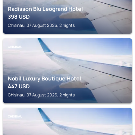
Radisson Blu Leogrand Hotel
398
USD
Chisinau, 07 August 2026, 2 nights
CHISINAU
Nobil Luxury Boutique Hotel
447
USD
Chisinau, 07 August 2026, 2 nights
CHISINAU