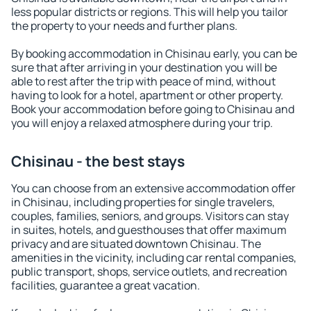
less popular districts or regions. This will help you tailor
the property to your needs and further plans.
By booking accommodation in Chisinau early, you can be
sure that after arriving in your destination you will be
able to rest after the trip with peace of mind, without
having to look for a hotel, apartment or other property.
Book your accommodation before going to Chisinau and
you will enjoy a relaxed atmosphere during your trip.
Chisinau - the best stays
You can choose from an extensive accommodation offer
in Chisinau, including properties for single travelers,
couples, families, seniors, and groups. Visitors can stay
in suites, hotels, and guesthouses that offer maximum
privacy and are situated downtown Chisinau. The
amenities in the vicinity, including car rental companies,
public transport, shops, service outlets, and recreation
facilities, guarantee a great vacation.