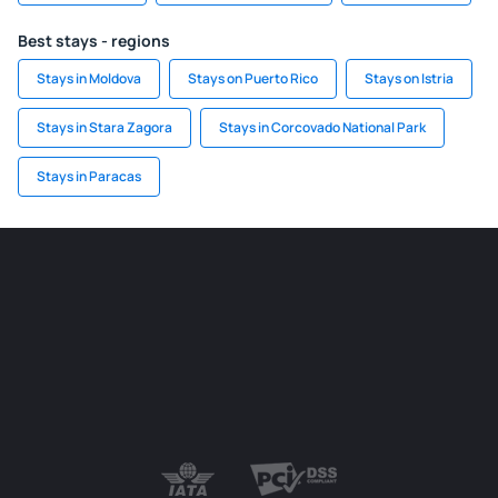
Best stays - regions
Stays in Moldova
Stays on Puerto Rico
Stays on Istria
Stays in Stara Zagora
Stays in Corcovado National Park
Stays in Paracas