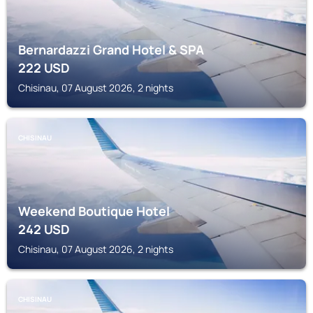
Bernardazzi Grand Hotel & SPA
222
USD
Chisinau, 07 August 2026, 2 nights
CHISINAU
Weekend Boutique Hotel
242
USD
Chisinau, 07 August 2026, 2 nights
CHISINAU