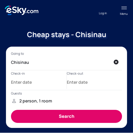
Log in
Menu
Cheap stays - Chisinau