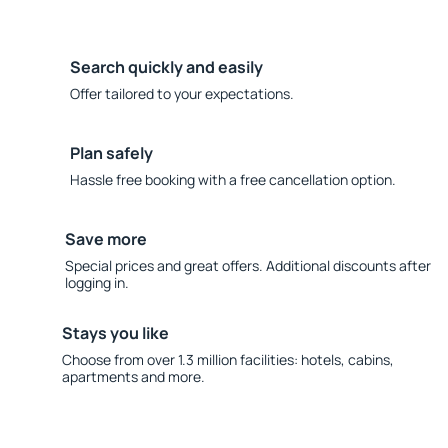
Search quickly and easily
Offer tailored to your expectations.
Plan safely
Hassle free booking with a free cancellation option.
Save more
Special prices and great offers. Additional discounts after
logging in.
Stays you like
Choose from over 1.3 million facilities: hotels, cabins,
apartments and more.