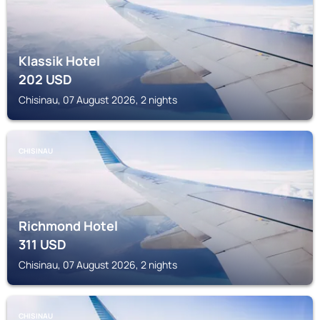
Klassik Hotel
202
USD
Chisinau, 07 August 2026, 2 nights
CHISINAU
Richmond Hotel
311
USD
Chisinau, 07 August 2026, 2 nights
CHISINAU