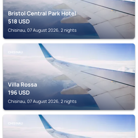
Bristol Central Park Hotel
518
USD
Chisinau, 07 August 2026, 2 nights
CHISINAU
Villa Rossa
196
USD
Chisinau, 07 August 2026, 2 nights
CHISINAU