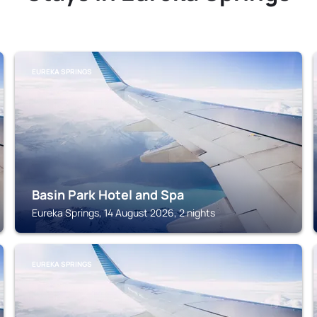
EUREKA SPRINGS
Basin Park Hotel and Spa
Eureka Springs, 14 August 2026, 2 nights
EUREKA SPRINGS