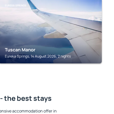
EUREKA SPRINGS
Tuscan Manor
Eureka Springs, 14 August 2026, 2 nights
- the best stays
ensive accommodation offer in