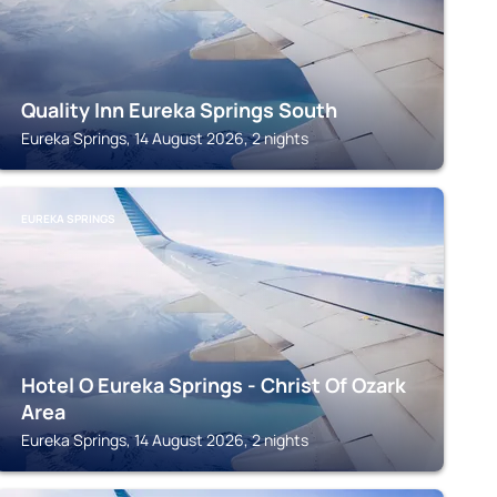
Quality Inn Eureka Springs South
Eureka Springs, 14 August 2026, 2 nights
EUREKA SPRINGS
Hotel O Eureka Springs - Christ Of Ozark
Area
Eureka Springs, 14 August 2026, 2 nights