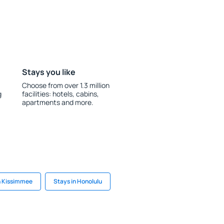
Stays you like
Choose from over 1.3 million
g
facilities: hotels, cabins,
apartments and more.
n Kissimmee
Stays in Honolulu