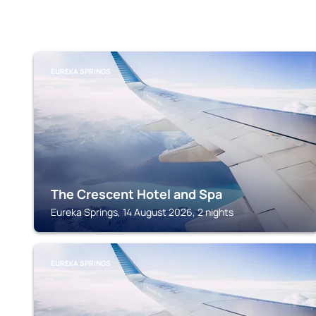
EUREKA SPRINGS
The Crescent Hotel and Spa
Eureka Springs, 14 August 2026, 2 nights
EUREKA SPRINGS