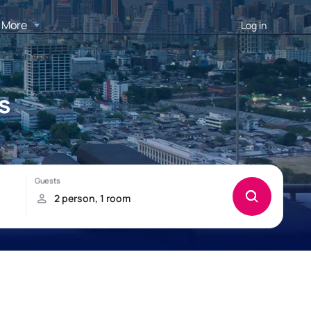
More
Log in
s
!