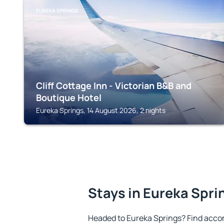
EUREKA SPRINGS
Cliff Cottage Inn - Victorian B&B and
Boutique Hotel
Eureka Springs, 14 August 2026, 2 nights
Stays in Eureka Spri
Headed to Eureka Springs? Find acco