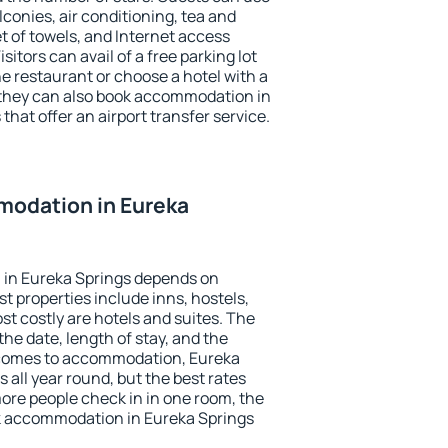
conies, air conditioning, tea and
et of towels, and Internet access
isitors can avail of a free parking lot
the restaurant or choose a hotel with a
 they can also book accommodation in
that offer an airport transfer service.
odation in Eureka
in Eureka Springs depends on
t properties include inns, hostels,
t costly are hotels and suites. The
he date, length of stay, and the
 comes to accommodation, Eureka
 all year round, but the best rates
more people check in in one room, the
k accommodation in Eureka Springs