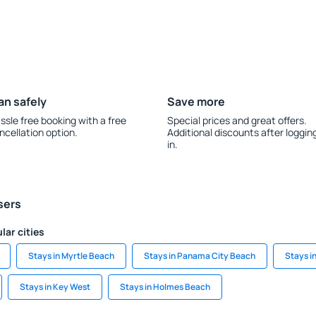
an safely
Save more
ssle free booking with a free
Special prices and great offers.
ncellation option.
Additional discounts after loggin
in.
sers
lar cities
Stays in Myrtle Beach
Stays in Panama City Beach
Stays i
Stays in Key West
Stays in Holmes Beach