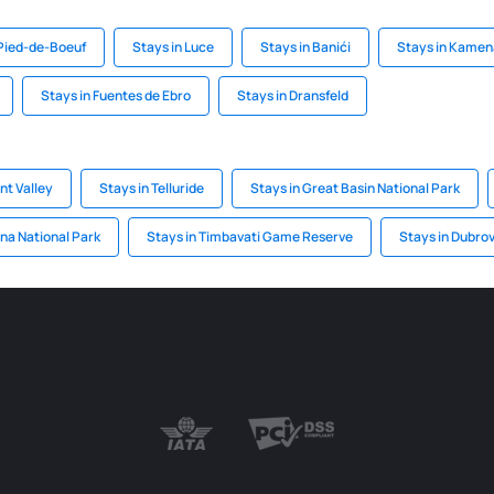
Pied-de-Boeuf
Stays in Luce
Stays in Banići
Stays in Kamen
Stays in Fuentes de Ebro
Stays in Dransfeld
t Valley
Stays in Telluride
Stays in Great Basin National Park
ena National Park
Stays in Timbavati Game Reserve
Stays in Dubrov