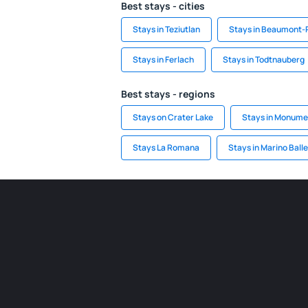
Best stays - cities
Stays in Teziutlan
Stays in Beaumont-
Stays in Ferlach
Stays in Todtnauberg
Best stays - regions
Stays on Crater Lake
Stays in Monumen
Stays La Romana
Stays in Marino Ball