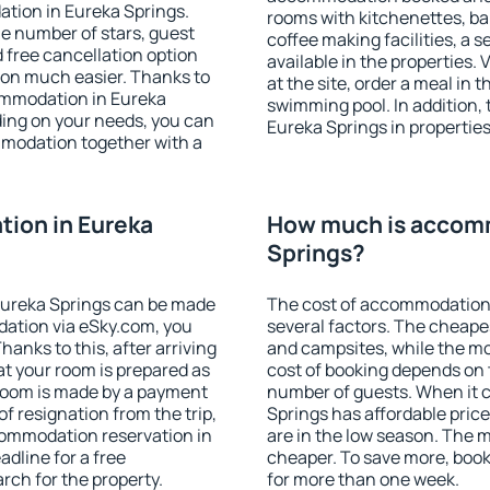
tion in Eureka Springs.
rooms with kitchenettes, bal
 the number of stars, guest
coffee making facilities, a s
d free cancellation option
available in the properties. V
on much easier. Thanks to
at the site, order a meal in 
ccommodation in Eureka
swimming pool. In addition,
ding on your needs, you can
Eureka Springs in properties 
modation together with a
ion in Eureka
How much is accomm
Springs?
Eureka Springs can be made
The cost of accommodation 
ation via eSky.com, you
several factors. The cheapes
anks to this, after arriving
and campsites, while the mos
at your room is prepared as
cost of booking depends on t
 room is made by a payment
number of guests. When it
of resignation from the trip,
Springs has affordable prices
commodation reservation in
are in the low season. The 
adline for a free
cheaper. To save more, boo
rch for the property.
for more than one week.