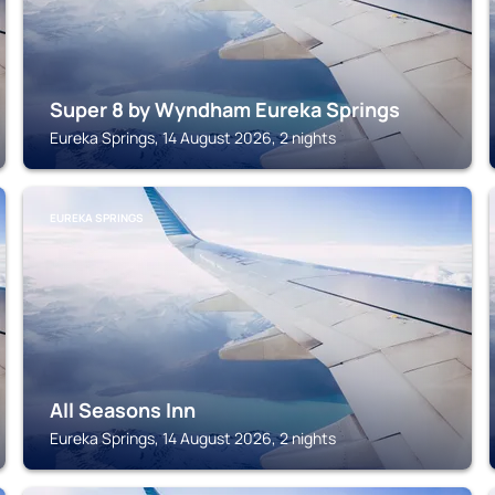
Super 8 by Wyndham Eureka Springs
Eureka Springs, 14 August 2026, 2 nights
EUREKA SPRINGS
All Seasons Inn
Eureka Springs, 14 August 2026, 2 nights