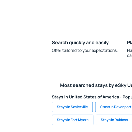
Search quickly and easily
Pl
Offer tailored to your expectations.
Ha
ca
Most searched stays by eSky U
Stays in United States of America - Popu
Stays in Sevierville
Stays in Davenport
Stays in Fort Myers
Stays in Ruidoso