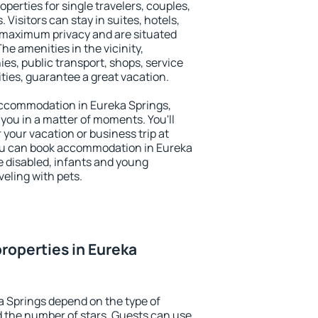
operties for single travelers, couples,
. Visitors can stay in suites, hotels,
 maximum privacy and are situated
e amenities in the vicinity,
es, public transport, shops, service
ities, guarantee a great vacation.
y accommodation in Eureka Springs,
 you in a matter of moments. You'll
 your vacation or business trip at
ou can book accommodation in Eureka
he disabled, infants and young
veling with pets.
roperties in Eureka
a Springs depend on the type of
the number of stars. Guests can use