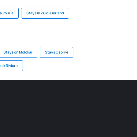
a Vourla
Stays in Zuid-Eierland
Stays on Molokai
Stays Caprivi
nik Riviera