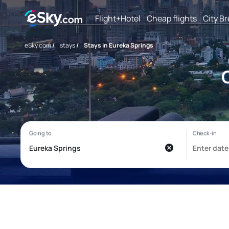
Flight+Hotel
Cheap flights
City B
eSky.com
/
stays
/
Stays in Eureka Springs