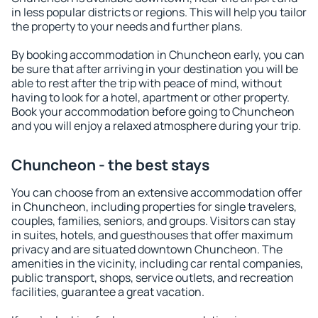
in less popular districts or regions. This will help you tailor
the property to your needs and further plans.
By booking accommodation in Chuncheon early, you can
be sure that after arriving in your destination you will be
able to rest after the trip with peace of mind, without
having to look for a hotel, apartment or other property.
Book your accommodation before going to Chuncheon
and you will enjoy a relaxed atmosphere during your trip.
Chuncheon - the best stays
You can choose from an extensive accommodation offer
in Chuncheon, including properties for single travelers,
couples, families, seniors, and groups. Visitors can stay
in suites, hotels, and guesthouses that offer maximum
privacy and are situated downtown Chuncheon. The
amenities in the vicinity, including car rental companies,
public transport, shops, service outlets, and recreation
facilities, guarantee a great vacation.