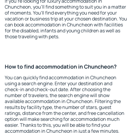
If you're looking for luxury accommodation in
Chuncheon, you'll find something to suit you in a matter
of moments. You'll find everything you need for your
vacation or business trip at your chosen destination. You
can book accommodation in Chuncheon with facilities
for the disabled, infants and young children as well as
those traveling with pets.
How to find accommodation in Chuncheon?
You can quickly find accommodation in Chuncheon
using a search engine. Enter your destination and
check-in and check-out date. After choosing the
number of travelers, the search engine will show
available accommodation in Chuncheon. Filtering the
results by facility type, the number of stars, guest
ratings, distance from the center, and free cancellation
option will make searching for accommodation much
easier. Thanks to this, you will be able to find your
accommodation in Chuncheon in just a few minutes.