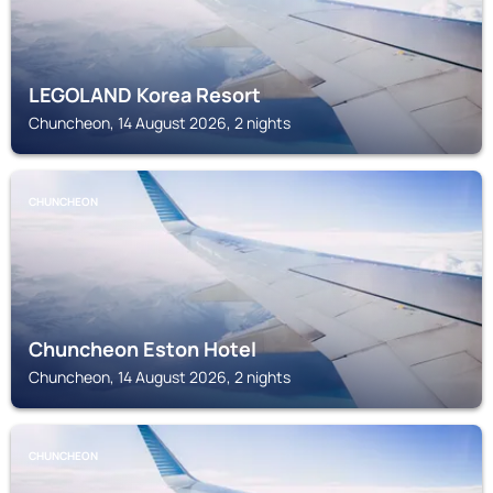
LEGOLAND Korea Resort
Chuncheon, 14 August 2026, 2 nights
CHUNCHEON
Chuncheon Eston Hotel
Chuncheon, 14 August 2026, 2 nights
CHUNCHEON