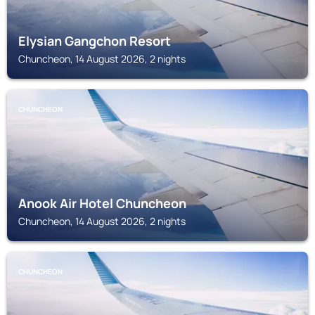
Elysian Gangchon Resort
Chuncheon, 14 August 2026, 2 nights
CHUNCHEON
Anook Air Hotel Chuncheon
Chuncheon, 14 August 2026, 2 nights
CHUNCHEON