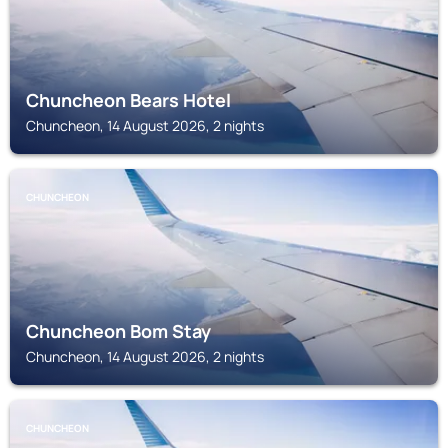
Chuncheon Bears Hotel
Chuncheon, 14 August 2026, 2 nights
CHUNCHEON
Chuncheon Bom Stay
Chuncheon, 14 August 2026, 2 nights
CHUNCHEON