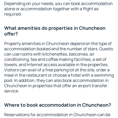
Depending on your needs, you can book accommodation
alone or accommodation together with a flight as
required.
What amenities do properties in Chuncheon
offer?
Property amenities in Chuncheon depend on the type of
accommodation booked and the number of stars. Guests
can use rooms with kitchenettes, balconies, air
conditioning, tea and coffee making facilities, a set of
towels, and Internet access available in the properties.
Visitors can avail of a free parking lot at the site, order a
meal in the restaurant or choose a hotel with a swimming
pool. In addition, they can also book accommodation in
Chuncheon in properties that offer an airport transfer
service.
Where to book accommodation in Chuncheon?
Reservations for accommodation in Chuncheon can be