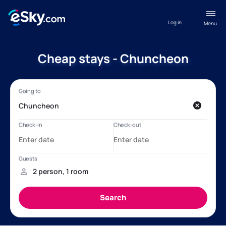
Log in
Menu
Cheap stays - Chuncheon