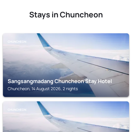
Stays in Chuncheon
CHUNCHEON
Sangsangmadang Chuncheon Stay Hotel
Chuncheon, 14 August 2026, 2 nights
CHUNCHEON