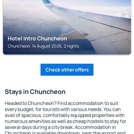
Hotel Intro Chuncheon
Chuncheon, 14 August 2026, 2 nights
Check other offers
Stays in Chuncheon
Headed to Chuncheon? Find accommodation to suit
every budget, for tourists with various needs. You can
avail of spacious, comfortably equipped properties with
numerous amenities as well as cheap hostels to stay for
several days during a city break. Accommodation in
Chuncheon is available downtown, near the airport and