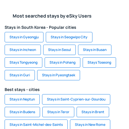
Most searched stays by eSky Users
Stays in South Korea - Popular cities
Stays in Gyeongju
Stays in Seogwipo City
Stays in Incheon
Stays in Seoul
Stays in Busan
Stays Tongyeong
Stays in Pohang
Stays Toseong
Stays in Guri
Stays in Pyeongtaek
Best stays - cities
Stays in Neptun
Stays in Saint-Cyprien-sur-Dourdou
Stays in Budens
Stays in Teror
Stays in Brent
Stays in Saint-Michel-des-Saints
Stays in New Rome