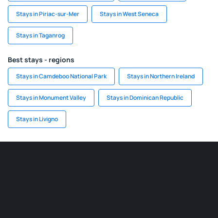
Stays in Piriac-sur-Mer
Stays in West Seneca
Stays in Taganrog
Best stays - regions
Stays in Camdeboo National Park
Stays in Northern Ireland
Stays in Monument Valley
Stays in Dominican Republic
Stays in Livigno