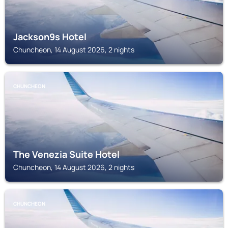
Jackson9s Hotel
Chuncheon, 14 August 2026, 2 nights
CHUNCHEON
The Venezia Suite Hotel
Chuncheon, 14 August 2026, 2 nights
CHUNCHEON