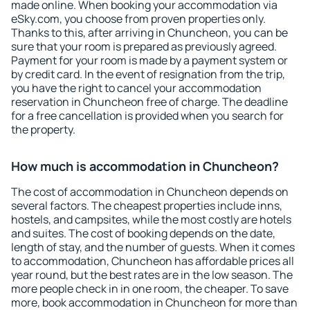
made online. When booking your accommodation via
eSky.com, you choose from proven properties only.
Thanks to this, after arriving in Chuncheon, you can be
sure that your room is prepared as previously agreed.
Payment for your room is made by a payment system or
by credit card. In the event of resignation from the trip,
you have the right to cancel your accommodation
reservation in Chuncheon free of charge. The deadline
for a free cancellation is provided when you search for
the property.
How much is accommodation in Chuncheon?
The cost of accommodation in Chuncheon depends on
several factors. The cheapest properties include inns,
hostels, and campsites, while the most costly are hotels
and suites. The cost of booking depends on the date,
length of stay, and the number of guests. When it comes
to accommodation, Chuncheon has affordable prices all
year round, but the best rates are in the low season. The
more people check in in one room, the cheaper. To save
more, book accommodation in Chuncheon for more than