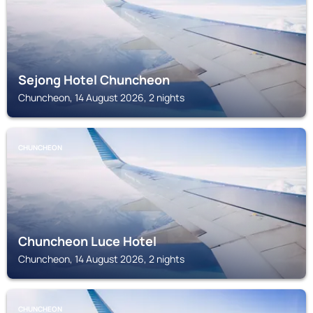
Sejong Hotel Chuncheon
Chuncheon, 14 August 2026, 2 nights
CHUNCHEON
Chuncheon Luce Hotel
Chuncheon, 14 August 2026, 2 nights
CHUNCHEON