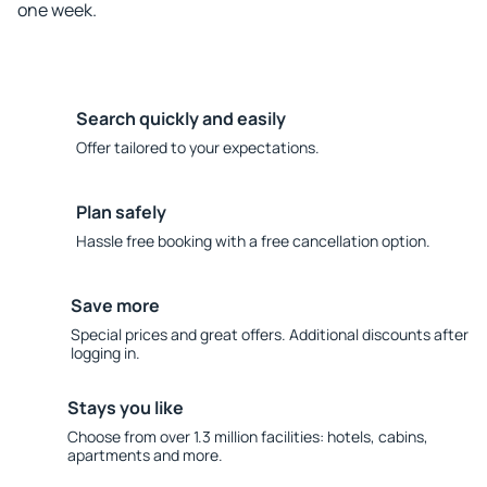
one week.
Search quickly and easily
Offer tailored to your expectations.
Plan safely
Hassle free booking with a free cancellation option.
Save more
Special prices and great offers. Additional discounts after
logging in.
Stays you like
Choose from over 1.3 million facilities: hotels, cabins,
apartments and more.