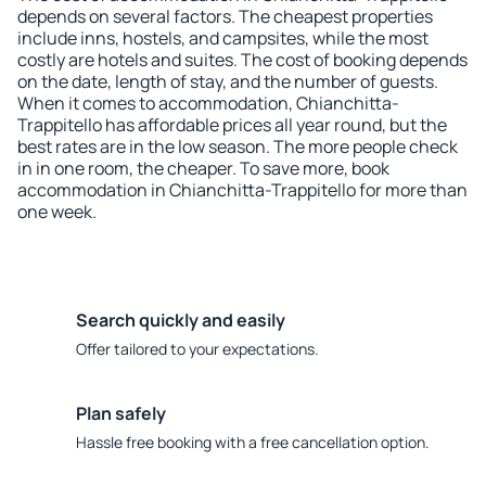
depends on several factors. The cheapest properties
include inns, hostels, and campsites, while the most
costly are hotels and suites. The cost of booking depends
on the date, length of stay, and the number of guests.
When it comes to accommodation, Chianchitta-
Trappitello has affordable prices all year round, but the
best rates are in the low season. The more people check
in in one room, the cheaper. To save more, book
accommodation in Chianchitta-Trappitello for more than
one week.
Search quickly and easily
Offer tailored to your expectations.
Plan safely
Hassle free booking with a free cancellation option.