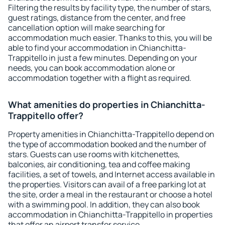
Filtering the results by facility type, the number of stars,
guest ratings, distance from the center, and free
cancellation option will make searching for
accommodation much easier. Thanks to this, you will be
able to find your accommodation in Chianchitta-
Trappitello in just a few minutes. Depending on your
needs, you can book accommodation alone or
accommodation together with a flight as required.
What amenities do properties in Chianchitta-
Trappitello offer?
Property amenities in Chianchitta-Trappitello depend on
the type of accommodation booked and the number of
stars. Guests can use rooms with kitchenettes,
balconies, air conditioning, tea and coffee making
facilities, a set of towels, and Internet access available in
the properties. Visitors can avail of a free parking lot at
the site, order a meal in the restaurant or choose a hotel
with a swimming pool. In addition, they can also book
accommodation in Chianchitta-Trappitello in properties
that offer an airport transfer service.