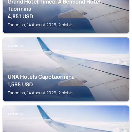
Grand Hotel Timeo, A Belmond Hotel,
Taormina
4,851
USD
Taormina, 14 August 2026, 2 nights
TAORMINA
UNA Hotels Capotaormina
1,595
USD
Taormina, 14 August 2026, 2 nights
TAORMINA