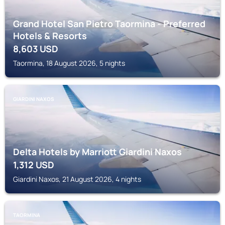
Grand Hotel San Pietro Taormina - Preferred
Hotels & Resorts
8,603
USD
Taormina, 18 August 2026, 5 nights
GIARDINI NAXOS
Delta Hotels by Marriott Giardini Naxos
1,312
USD
Giardini Naxos, 21 August 2026, 4 nights
TAORMINA