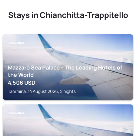
Stays in Chianchitta-Trappitello
TAORMINA
Mazzarò Sea Palace - The Leading Hotels of
the World
4,508
USD
Taormina, 14 August 2026, 2 nights
TAORMINA