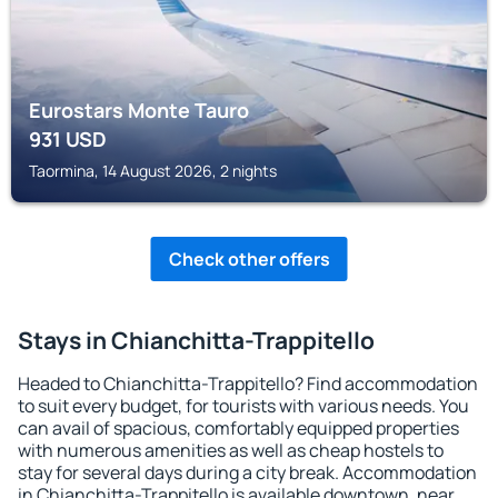
Eurostars Monte Tauro
931
USD
Taormina, 14 August 2026, 2 nights
Check other offers
Stays in Chianchitta-Trappitello
Headed to Chianchitta-Trappitello? Find accommodation
to suit every budget, for tourists with various needs. You
can avail of spacious, comfortably equipped properties
with numerous amenities as well as cheap hostels to
stay for several days during a city break. Accommodation
in Chianchitta-Trappitello is available downtown, near