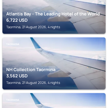
Atlantis Bay - The Leading Hotel of the World
6,722
USD
Taormina, 21 August 2026, 4 nights
TAORMINA
NH Collection Taormina
3,562
USD
Taormina, 21 August 2026, 4 nights
TAORMINA