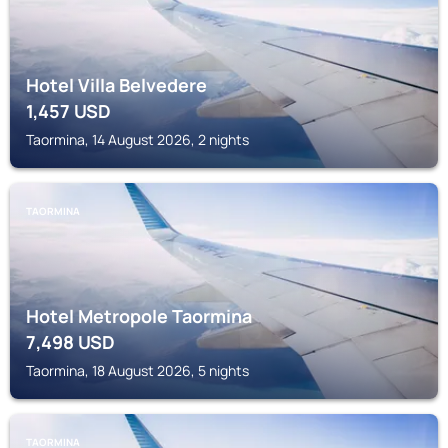
Hotel Villa Belvedere
1,457
USD
Taormina, 14 August 2026, 2 nights
TAORMINA
Hotel Metropole Taormina
7,498
USD
Taormina, 18 August 2026, 5 nights
TAORMINA