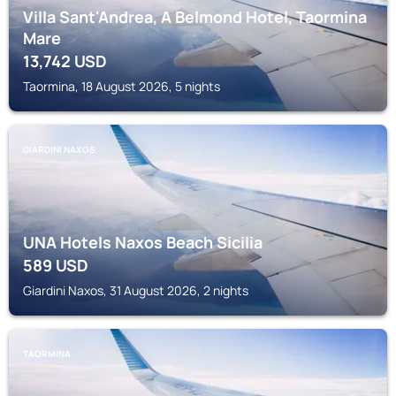
Villa Sant'Andrea, A Belmond Hotel, Taormina
Mare
13,742
USD
Taormina, 18 August 2026, 5 nights
GIARDINI NAXOS
UNA Hotels Naxos Beach Sicilia
589
USD
Giardini Naxos, 31 August 2026, 2 nights
TAORMINA