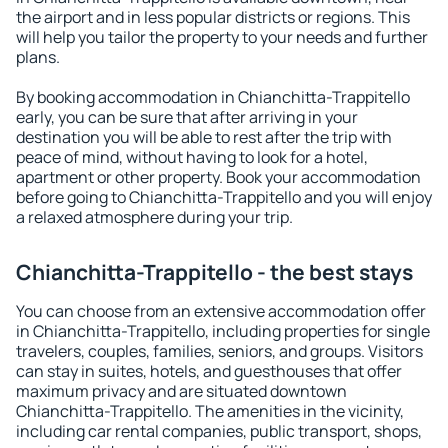
the airport and in less popular districts or regions. This
will help you tailor the property to your needs and further
plans.
By booking accommodation in Chianchitta-Trappitello
early, you can be sure that after arriving in your
destination you will be able to rest after the trip with
peace of mind, without having to look for a hotel,
apartment or other property. Book your accommodation
before going to Chianchitta-Trappitello and you will enjoy
a relaxed atmosphere during your trip.
Chianchitta-Trappitello - the best stays
You can choose from an extensive accommodation offer
in Chianchitta-Trappitello, including properties for single
travelers, couples, families, seniors, and groups. Visitors
can stay in suites, hotels, and guesthouses that offer
maximum privacy and are situated downtown
Chianchitta-Trappitello. The amenities in the vicinity,
including car rental companies, public transport, shops,