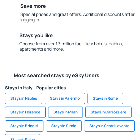
Save more
Special prices and great offers. Additional discounts after
logging in.
Stays you like
Choose from over 1.3 million facilities: hotels, cabins,
apartments and more.
Most searched stays by eSky Users
Stays in Italy - Popular cities
Stays in Naples
Stays in Palermo
Stays in Rome
Stays in Florence
Stays in Milan
Stays in Carrozziere
Stays in Brindisi
Stays in Sirolo
Stays in Sestri Levante
Stays in Palau