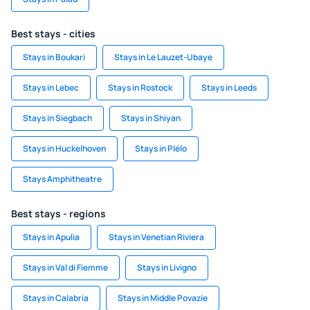
Best stays - cities
Stays in Boukari
Stays in Le Lauzet-Ubaye
Stays in Lebec
Stays in Rostock
Stays in Leeds
Stays in Siegbach
Stays in Shiyan
Stays in Huckelhoven
Stays in Plélo
Stays Amphitheatre
Best stays - regions
Stays in Apulia
Stays in Venetian Riviera
Stays in Val di Fiemme
Stays in Livigno
Stays in Calabria
Stays in Middle Povazie