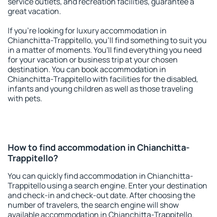
service outlets, and recreation facilities, guarantee a
great vacation.
If you're looking for luxury accommodation in
Chianchitta-Trappitello, you'll find something to suit you
in a matter of moments. You'll find everything you need
for your vacation or business trip at your chosen
destination. You can book accommodation in
Chianchitta-Trappitello with facilities for the disabled,
infants and young children as well as those traveling
with pets.
How to find accommodation in Chianchitta-
Trappitello?
You can quickly find accommodation in Chianchitta-
Trappitello using a search engine. Enter your destination
and check-in and check-out date. After choosing the
number of travelers, the search engine will show
available accommodation in Chianchitta-Trappitello.