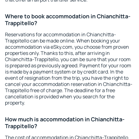
Where to book accommodation in Chianchitta-
Trappitello?
Reservations for accommodation in Chianchitta-
Trappitello can be made online. When booking your
accommodation via eSky.com, you choose from proven
properties only. Thanks to this, after arriving in
Chianchitta-Trappitello, you can be sure that your room
is prepared as previously agreed. Payment for your room
is made by a payment system or by credit card. In the
event of resignation from the trip, you have the right to
cancel your accommodation reservation in Chianchitta-
Trappitello free of charge. The deadline for a free
cancellation is provided when you search for the
property.
How much is accommodation in Chianchitta-
Trappitello?
The cost of accommodation in Chianchitta-Trappitello