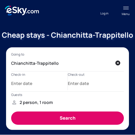
Log in
Menu
Cheap stays - Chianchitta-Trappitello