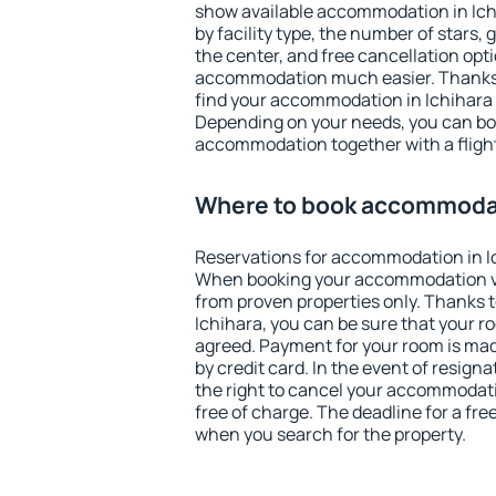
show available accommodation in Ichih
by facility type, the number of stars,
the center, and free cancellation opt
accommodation much easier. Thanks to
find your accommodation in Ichihara 
Depending on your needs, you can b
accommodation together with a flight
Where to book accommodat
Reservations for accommodation in I
When booking your accommodation v
from proven properties only. Thanks to 
Ichihara, you can be sure that your r
agreed. Payment for your room is ma
by credit card. In the event of resigna
the right to cancel your accommodati
free of charge. The deadline for a fre
when you search for the property.