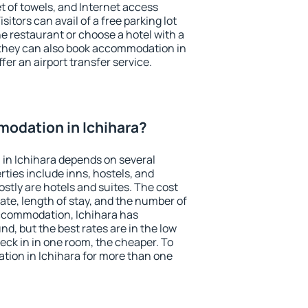
et of towels, and Internet access
isitors can avail of a free parking lot
the restaurant or choose a hotel with a
 they can also book accommodation in
ffer an airport transfer service.
odation in Ichihara?
in Ichihara depends on several
ties include inns, hostels, and
stly are hotels and suites. The cost
ate, length of stay, and the number of
ccommodation, Ichihara has
und, but the best rates are in the low
ck in in one room, the cheaper. To
ion in Ichihara for more than one