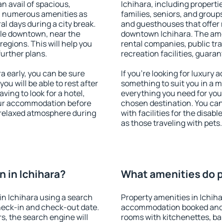
an avail of spacious,
Ichihara, including propertie
h numerous amenities as
families, seniors, and groups
al days during a city break.
and guesthouses that offer
ble downtown, near the
downtown Ichihara. The ameni
 regions. This will help you
rental companies, public tra
further plans.
recreation facilities, guara
 early, you can be sure
If you're looking for luxury 
you will be able to rest after
something to suit you in a m
ving to look for a hotel,
everything you need for your
our accommodation before
chosen destination. You ca
a relaxed atmosphere during
with facilities for the disab
as those traveling with pets.
 in Ichihara?
What amenities do pr
n Ichihara using a search
Property amenities in Ichih
heck-in and check-out date.
accommodation booked and 
s, the search engine will
rooms with kitchenettes, bal