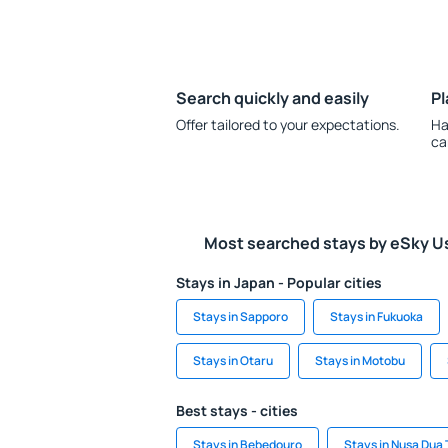
Search quickly and easily
Pl
Offer tailored to your expectations.
Ha
ca
Most searched stays by eSky U
Stays in Japan - Popular cities
Stays in Sapporo
Stays in Fukuoka
Stays in Otaru
Stays in Motobu
Best stays - cities
Stays in Bebedouro
Stays in Nusa Dua