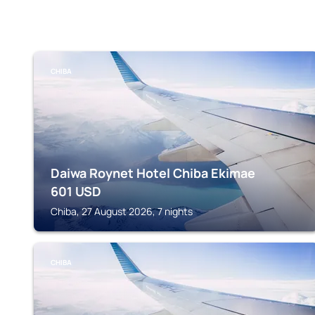
CHIBA
Daiwa Roynet Hotel Chiba Ekimae
601
USD
Chiba, 27 August 2026, 7 nights
CHIBA