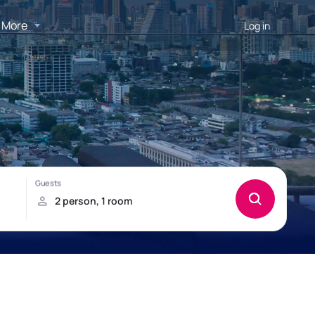
More
Log in