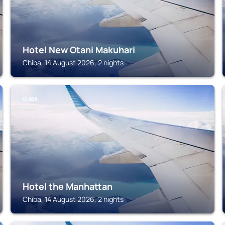
Hotel New Otani Makuhari
Chiba, 14 August 2026, 2 nights
CHIBA
Hotel the Manhattan
Chiba, 14 August 2026, 2 nights