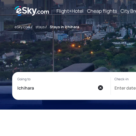
Flight+Hotel
Cheap flights
City B
eSky.com
/
stays
/
Stays in Ichihara