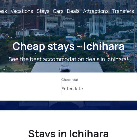
reak
Vacations
Stays
Cars
Deals
Attractions
Transfers
Cheap stays - Ichihara
See the best accommodation deals in Ichihara!
Stays in Ichihara