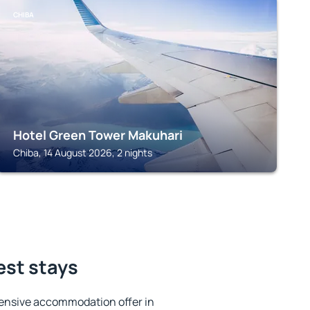
CHIBA
Hotel Green Tower Makuhari
Chiba, 14 August 2026, 2 nights
est stays
ensive accommodation offer in