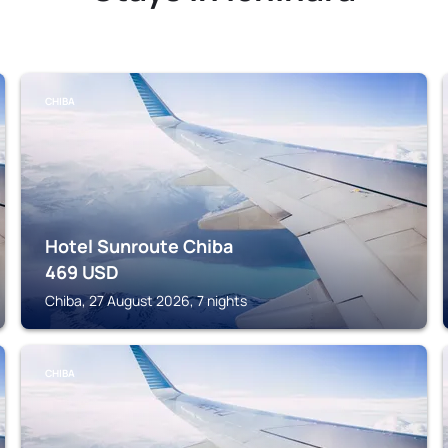
CHIBA
Hotel Sunroute Chiba
469
USD
Chiba, 27 August 2026, 7 nights
CHIBA