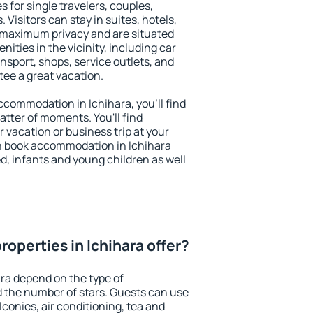
s for single travelers, couples,
. Visitors can stay in suites, hotels,
 maximum privacy and are situated
ties in the vicinity, including car
nsport, shops, service outlets, and
ntee a great vacation.
accommodation in Ichihara, you'll find
atter of moments. You'll find
 vacation or business trip at your
n book accommodation in Ichihara
led, infants and young children as well
operties in Ichihara offer?
ara depend on the type of
the number of stars. Guests can use
conies, air conditioning, tea and