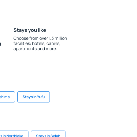
Stays you like
Choose from over 1.3 million
g
facilities: hotels, cabins,
apartments and more.
ashima
Stays in Yufu
s in Northlake
Stays in Selah