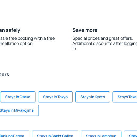
an safely
Save more
ssle free booking with a free
Special prices and great offers.
ncellation option.
Additional discounts after loggin
in.
sers
Stays in Osaka
Stays in Tokyo
Stays in Kyoto
Stays Tak
Stays in Miyakojima
 Tanjung Benoa
Stays in Sankt Gallen
Stays in Lamphun
Stay