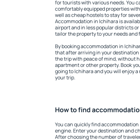
for tourists with various needs. You c
comfortably equipped properties wit
well as cheap hostels to stay for sever
Accommodation in Ichihara is availa
airport and in less popular districts or
tailor the property to your needs and 
By booking accommodation in Ichihara
that after arriving in your destination 
the trip with peace of mind, without ha
apartment or other property. Book y
going to Ichihara and you will enjoy 
your trip.
How to find accommodation
You can quickly find accommodation i
engine. Enter your destination and c
After choosing the number of traveler