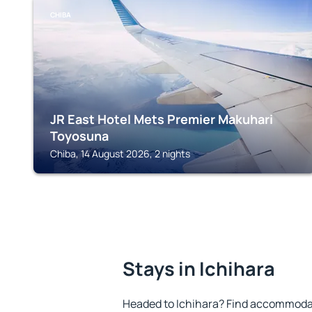
CHIBA
JR East Hotel Mets Premier Makuhari
Toyosuna
Chiba, 14 August 2026, 2 nights
Stays in Ichihara
Headed to Ichihara? Find accommodat