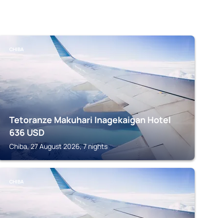
CHIBA
Tetoranze Makuhari Inagekaigan Hotel
636
USD
Chiba, 27 August 2026, 7 nights
CHIBA