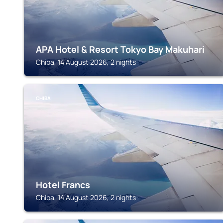
APA Hotel & Resort Tokyo Bay Makuhari
Chiba, 14 August 2026, 2 nights
CHIBA
Hotel Francs
Chiba, 14 August 2026, 2 nights