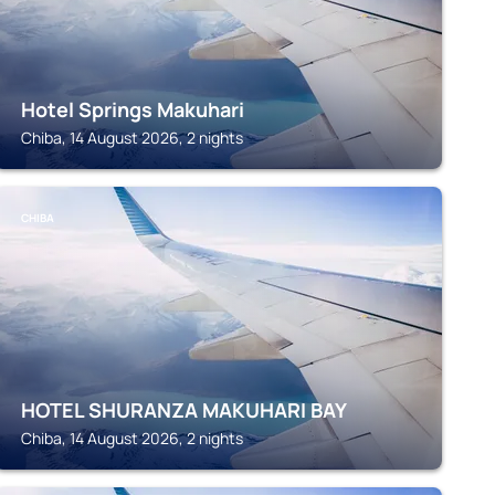
Hotel Springs Makuhari
Chiba, 14 August 2026, 2 nights
CHIBA
HOTEL SHURANZA MAKUHARI BAY
Chiba, 14 August 2026, 2 nights