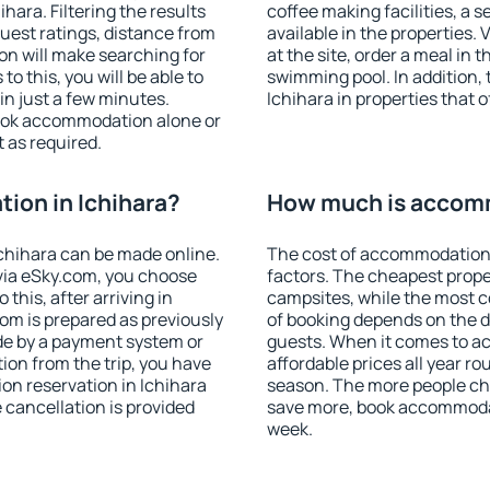
ara. Filtering the results
coffee making facilities, a s
 guest ratings, distance from
available in the properties. V
ion will make searching for
at the site, order a meal in 
 this, you will be able to
swimming pool. In addition,
in just a few minutes.
Ichihara in properties that o
ook accommodation alone or
 as required.
ion in Ichihara?
How much is accomm
chihara can be made online.
The cost of accommodation 
ia eSky.com, you choose
factors. The cheapest proper
this, after arriving in
campsites, while the most co
oom is prepared as previously
of booking depends on the d
de by a payment system or
guests. When it comes to a
tion from the trip, you have
affordable prices all year ro
on reservation in Ichihara
season. The more people che
e cancellation is provided
save more, book accommodat
week.