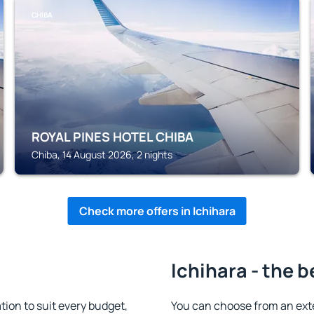
CHIBA
ROYAL PINES HOTEL CHIBA
Chiba, 14 August 2026, 2 nights
Check more offers in Ichihara
Ichihara - the b
ion to suit every budget,
You can choose from an ext