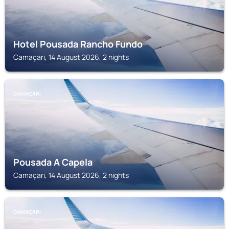
Hotel Pousada Rancho Fundo
Camaçari, 14 August 2026, 2 nights
CAMAÇARI
Pousada A Capela
Camaçari, 14 August 2026, 2 nights
CAMAÇARI