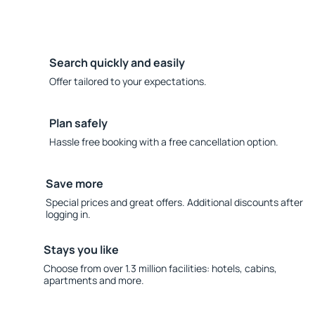
Search quickly and easily
Offer tailored to your expectations.
Plan safely
Hassle free booking with a free cancellation option.
Save more
Special prices and great offers. Additional discounts after
logging in.
Stays you like
Choose from over 1.3 million facilities: hotels, cabins,
apartments and more.