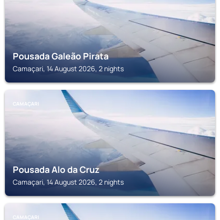
Pousada Galeão Pirata
Camaçari, 14 August 2026, 2 nights
CAMAÇARI
Pousada Alo da Cruz
Camaçari, 14 August 2026, 2 nights
CAMAÇARI