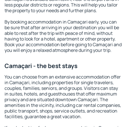
less popular districts or regions. This will help you tailor
the property to your needs and further plans.
By booking accommodation in Camaçari early, you can
be sure that after arriving in your destination you will be
able to rest after the trip with peace of mind, without
having to look for a hotel, apartment or other property.
Book your accommodation before going to Camaçari and
you will enjoy a relaxed atmosphere during your trip.
Camaçari - the best stays
You can choose from an extensive accommodation offer
in Camaçari, including properties for single travelers,
couples, families, seniors, and groups. Visitors can stay
in suites, hotels, and guesthouses that offer maximum
privacy and are situated downtown Camaçari. The
amenities in the vicinity, including car rental companies,
public transport, shops, service outlets, and recreation
facilities, guarantee a great vacation.