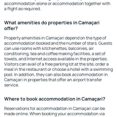
accommodation alone or accommodation together with
a flight as required.
What amenities do properties in Camaçari
offer?
Property amenities in Camaçari depend on the type of
accommodation booked and the number of stars. Guests
can use rooms with kitchenettes, balconies, air
conditioning, tea and coffee making facilities, a set of
towels, and Internet access available in the properties.
Visitors can avail of a free parking lot at the site, order a
meal in the restaurant or choose a hotel with a swimming
pool. In addition, they can also book accommodation in
Camaçari in properties that offer an airport transfer
service.
Where to book accommodation in Camaçari?
Reservations for accommodation in Camaçari can be
made online. When booking your accommodation via