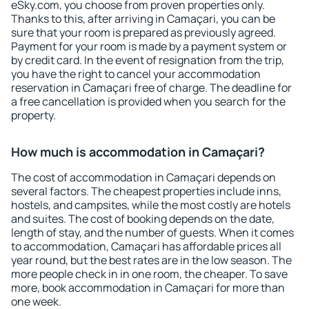
eSky.com, you choose from proven properties only.
Thanks to this, after arriving in Camaçari, you can be
sure that your room is prepared as previously agreed.
Payment for your room is made by a payment system or
by credit card. In the event of resignation from the trip,
you have the right to cancel your accommodation
reservation in Camaçari free of charge. The deadline for
a free cancellation is provided when you search for the
property.
How much is accommodation in Camaçari?
The cost of accommodation in Camaçari depends on
several factors. The cheapest properties include inns,
hostels, and campsites, while the most costly are hotels
and suites. The cost of booking depends on the date,
length of stay, and the number of guests. When it comes
to accommodation, Camaçari has affordable prices all
year round, but the best rates are in the low season. The
more people check in in one room, the cheaper. To save
more, book accommodation in Camaçari for more than
one week.