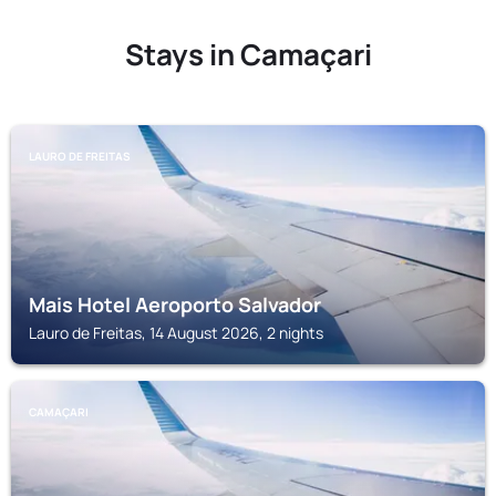
Stays in Camaçari
LAURO DE FREITAS
Mais Hotel Aeroporto Salvador
Lauro de Freitas, 14 August 2026, 2 nights
CAMAÇARI