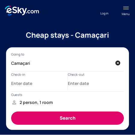
Log in
Menu
Cheap stays - Camaçari