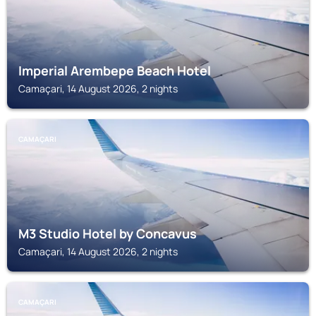
Imperial Arembepe Beach Hotel
Camaçari, 14 August 2026, 2 nights
CAMAÇARI
M3 Studio Hotel by Concavus
Camaçari, 14 August 2026, 2 nights
CAMAÇARI