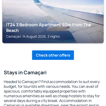
IT24 3 Bedroom Apartment 50m From The
Beach
Camaçari, 14 August 2026, 2 nights
Check other offers
Stays in Camaçari
Headed to Camaçari? Find accommodation to suit every
budget, for tourists with various needs. You can avail of
spacious, comfortably equipped properties with
numerous amenities as well as cheap hostels to stay for
several days during a city break. Accommodation in
Camaçari is available downtown, near the airport and in