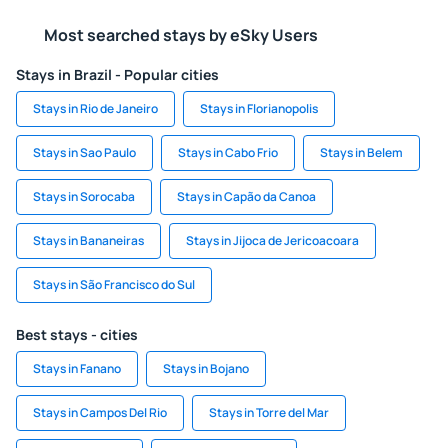
Most searched stays by eSky Users
Stays in Brazil - Popular cities
Stays in Rio de Janeiro
Stays in Florianopolis
Stays in Sao Paulo
Stays in Cabo Frio
Stays in Belem
Stays in Sorocaba
Stays in Capão da Canoa
Stays in Bananeiras
Stays in Jijoca de Jericoacoara
Stays in São Francisco do Sul
Best stays - cities
Stays in Fanano
Stays in Bojano
Stays in Campos Del Rio
Stays in Torre del Mar