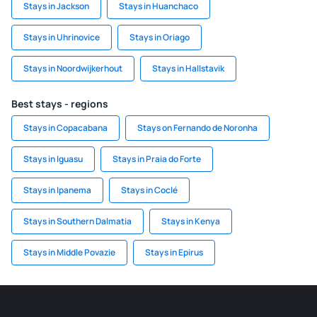
Stays in Jackson
Stays in Huanchaco
Stays in Uhrinovice
Stays in Oriago
Stays in Noordwijkerhout
Stays in Hallstavik
Best stays - regions
Stays in Copacabana
Stays on Fernando de Noronha
Stays in Iguasu
Stays in Praia do Forte
Stays in Ipanema
Stays in Coclé
Stays in Southern Dalmatia
Stays in Kenya
Stays in Middle Povazie
Stays in Epirus