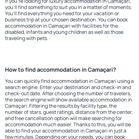
If you're looking for luxury accommodation in Camaçari,
you'll find something to suit you in a matter of moments.
You'll find everything you need for your vacation or
business trip at your chosen destination. You can book
accommodation in Camaçari with facilities for the
disabled, infants and young children as well as those
traveling with pets.
How to find accommodation in Camaçari?
You can quickly find accommodation in Camaçari using a
search engine. Enter your destination and check-in and
check-out date. After choosing the number of travelers,
the search engine will show available accommodation in
Camaçari. Filtering the results by facility type, the
number of stars, guest ratings, distance from the center,
and free cancellation option will make searching for
accommodation much easier. Thanks to this, you will be
able to find your accommodation in Camaçari in just a
few minutes. Depending on your needs, you can book