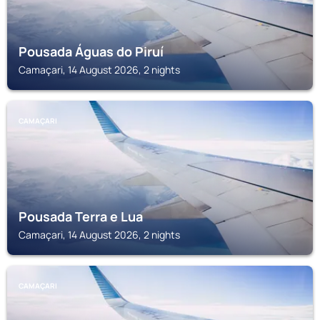
Pousada Águas do Piruí
Camaçari, 14 August 2026, 2 nights
CAMAÇARI
Pousada Terra e Lua
Camaçari, 14 August 2026, 2 nights
CAMAÇARI