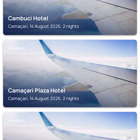
Cambuci Hotel
Camaçari, 14 August 2026, 2 nights
CAMAÇARI
Camaçari Plaza Hotel
Camaçari, 14 August 2026, 2 nights
CAMAÇARI