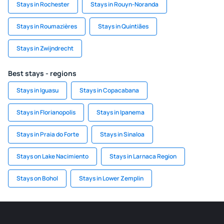
Stays in Rochester
Stays in Rouyn-Noranda
Stays in Roumazières
Stays in Quintiães
Stays in Zwijndrecht
Best stays - regions
Stays in Iguasu
Stays in Copacabana
Stays in Florianopolis
Stays in Ipanema
Stays in Praia do Forte
Stays in Sinaloa
Stays on Lake Nacimiento
Stays in Larnaca Region
Stays on Bohol
Stays in Lower Zemplin