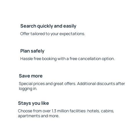
Search quickly and easily
Offer tailored to your expectations.
Plan safely
Hassle free booking with a free cancellation option.
Save more
Special prices and great offers. Additional discounts after
logging in.
Stays you like
Choose from over 1.3 million facilities: hotels, cabins,
apartments and more.