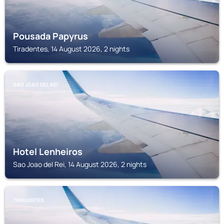
Pousada Papyrus
Tiradentes, 14 August 2026, 2 nights
SAO JOAO DEL REI
Hotel Lenheiros
Sao Joao del Rei, 14 August 2026, 2 nights
TIRADENTES