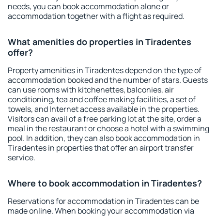
needs, you can book accommodation alone or
accommodation together with a flight as required.
What amenities do properties in Tiradentes
offer?
Property amenities in Tiradentes depend on the type of
accommodation booked and the number of stars. Guests
can use rooms with kitchenettes, balconies, air
conditioning, tea and coffee making facilities, a set of
towels, and Internet access available in the properties.
Visitors can avail of a free parking lot at the site, order a
meal in the restaurant or choose a hotel with a swimming
pool. In addition, they can also book accommodation in
Tiradentes in properties that offer an airport transfer
service.
Where to book accommodation in Tiradentes?
Reservations for accommodation in Tiradentes can be
made online. When booking your accommodation via