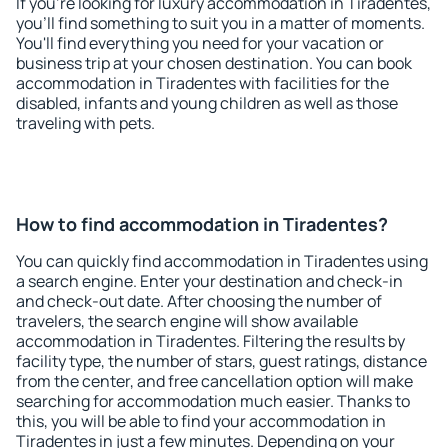
If you're looking for luxury accommodation in Tiradentes,
you'll find something to suit you in a matter of moments.
You'll find everything you need for your vacation or
business trip at your chosen destination. You can book
accommodation in Tiradentes with facilities for the
disabled, infants and young children as well as those
traveling with pets.
How to find accommodation in Tiradentes?
You can quickly find accommodation in Tiradentes using
a search engine. Enter your destination and check-in
and check-out date. After choosing the number of
travelers, the search engine will show available
accommodation in Tiradentes. Filtering the results by
facility type, the number of stars, guest ratings, distance
from the center, and free cancellation option will make
searching for accommodation much easier. Thanks to
this, you will be able to find your accommodation in
Tiradentes in just a few minutes. Depending on your