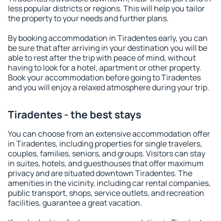
less popular districts or regions. This will help you tailor
the property to your needs and further plans.
By booking accommodation in Tiradentes early, you can
be sure that after arriving in your destination you will be
able to rest after the trip with peace of mind, without
having to look for a hotel, apartment or other property.
Book your accommodation before going to Tiradentes
and you will enjoy a relaxed atmosphere during your trip.
Tiradentes - the best stays
You can choose from an extensive accommodation offer
in Tiradentes, including properties for single travelers,
couples, families, seniors, and groups. Visitors can stay
in suites, hotels, and guesthouses that offer maximum
privacy and are situated downtown Tiradentes. The
amenities in the vicinity, including car rental companies,
public transport, shops, service outlets, and recreation
facilities, guarantee a great vacation.