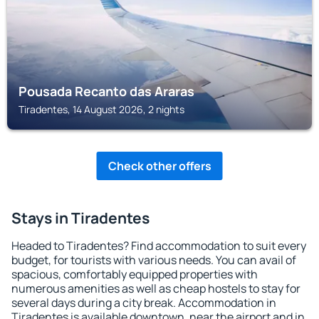
Pousada Recanto das Araras
Tiradentes, 14 August 2026, 2 nights
Check other offers
Stays in Tiradentes
Headed to Tiradentes? Find accommodation to suit every
budget, for tourists with various needs. You can avail of
spacious, comfortably equipped properties with
numerous amenities as well as cheap hostels to stay for
several days during a city break. Accommodation in
Tiradentes is available downtown, near the airport and in