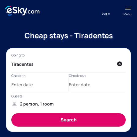
Log in
Menu
Cheap stays - Tiradentes