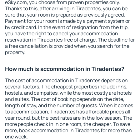
eSky.com, you choose from proven properties only.
Thanks to this, after arriving in Tiradentes, you can be
sure that your room is prepared as previously agreed.
Payment for your room is made by a payment system or
by credit card. In the event of resignation from the trip,
you have the right to cancel your accommodation
reservation in Tiradentes free of charge. The deadline for
a free cancellation is provided when you search for the
property.
How much is accommodation in Tiradentes?
The cost of accommodation in Tiradentes depends on
several factors. The cheapest properties include inns,
hostels, and campsites, while the most costly are hotels
and suites. The cost of booking depends on the date,
length of stay, and the number of guests. When it comes
to accommodation, Tiradentes has affordable prices all
year round, but the best rates are in the low season. The
more people check in in one room, the cheaper. To save
more, book accommodation in Tiradentes for more than
one week.