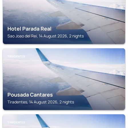
Hotel Parada Real
Sao Joao del Rei, 14 August 2026, 2 nights
TIRADENTES
Pousada Cantares
Tiradentes, 14 August 2026, 2 nights
TIRADENTES