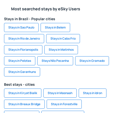
Most searched stays by eSky Users
Stays in Brazil - Popular cities
Stays in Sao Paulo
Stays in Belem
Stays in Rio de Janeiro
Stays in Cabo Frio
Stays in Florianopolis
Stays in Matinhos
Stays in Pelotas
Stays Nilo Pecanha
Stays in Gramado
Stays in Garanhuns
Best stays - cities
Stays in Kiryat Bialik
Stays in Masnaah
Stays in Idron
Stays in Breaux Bridge
Stays in Forestville