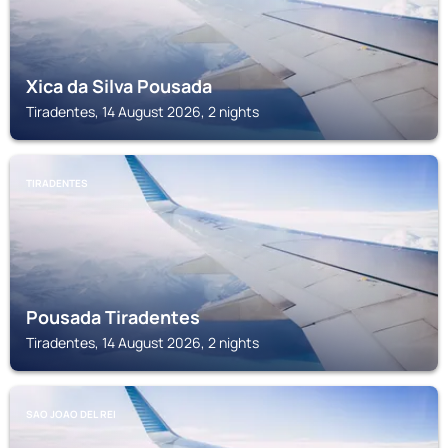
Xica da Silva Pousada
Tiradentes, 14 August 2026, 2 nights
TIRADENTES
Pousada Tiradentes
Tiradentes, 14 August 2026, 2 nights
SAO JOAO DEL REI