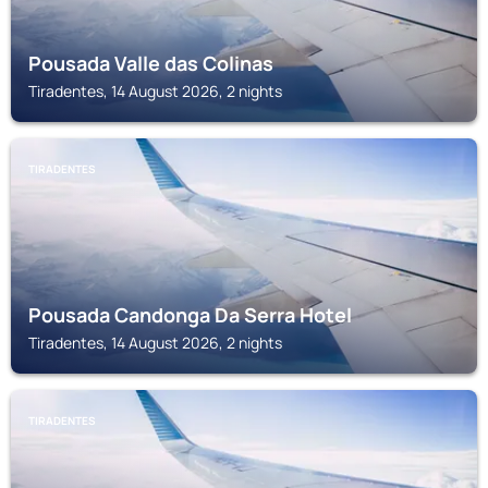
Pousada Valle das Colinas
Tiradentes, 14 August 2026, 2 nights
TIRADENTES
Pousada Candonga Da Serra Hotel
Tiradentes, 14 August 2026, 2 nights
TIRADENTES