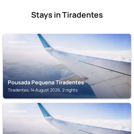
Stays in Tiradentes
TIRADENTES
Pousada Pequena Tiradentes
Tiradentes, 14 August 2026, 2 nights
TIRADENTES