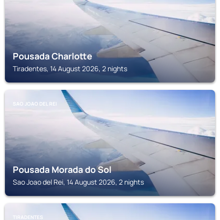
Pousada Charlotte
Tiradentes, 14 August 2026, 2 nights
SAO JOAO DEL REI
Pousada Morada do Sol
Sao Joao del Rei, 14 August 2026, 2 nights
TIRADENTES