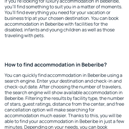
If you're looking for luxury accommodation in Beberibe,
you'll find something to suit you in a matter of moments.
You'll find everything you need for your vacation or
business trip at your chosen destination. You can book
accommodation in Beberibe with facilities for the
disabled, infants and young children as well as those
traveling with pets.
How to find accommodation in Beberibe?
You can quickly find accommodation in Beberibe using a
search engine. Enter your destination and check-in and
check-out date. After choosing the number of travelers,
the search engine will show available accommodation in
Beberibe. Filtering the results by facility type, the number
of stars, guest ratings, distance from the center, and free
cancellation option will make searching for
accommodation much easier. Thanks to this, you will be
able to find your accommodation in Beberibe in just a few
minutes. Depending on your needs, you can book