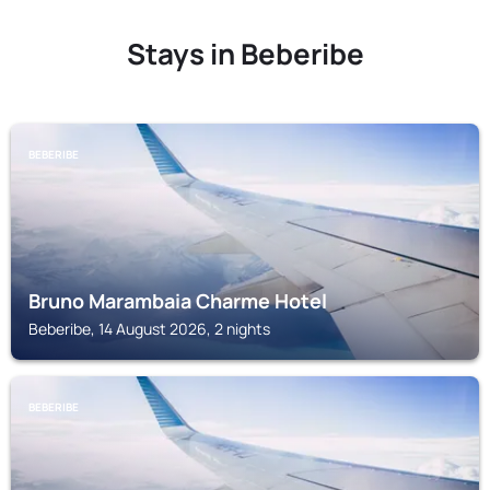
Stays in Beberibe
BEBERIBE
Bruno Marambaia Charme Hotel
Beberibe, 14 August 2026, 2 nights
BEBERIBE