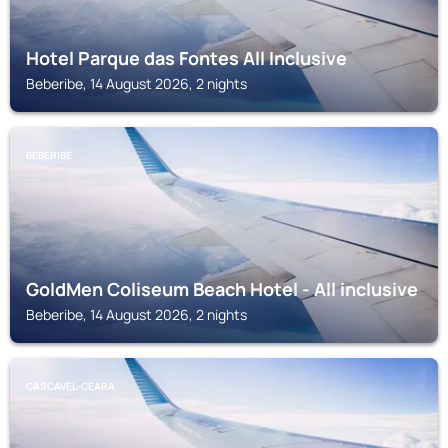
Hotel Parque das Fontes All Inclusive
Beberibe, 14 August 2026, 2 nights
BEBERIBE
GoldMen Coliseum Beach Hotel - All inclusive
Beberibe, 14 August 2026, 2 nights
CASCAVEL-CEARA