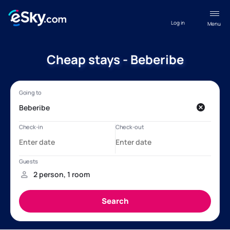
Log in
Menu
Cheap stays - Beberibe