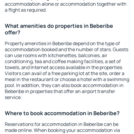
accommodation alone or accommodation together with
a flight as required.
What amenities do properties in Beberibe
offer?
Property amenities in Beberibe depend on the type of
accommodation booked and the number of stars. Guests
can use rooms with kitchenettes, balconies, air
conditioning, tea and coffee making facilities, a set of
towels, and Internet access available in the properties.
Visitors can avail of a free parking lot at the site, order a
meal in the restaurant or choose a hotel with a swimming
pool. In addition, they can also book accommodation in
Beberibe in properties that offer an airport transfer
service.
Where to book accommodation in Beberibe?
Reservations for accommodation in Beberibe can be
made online. When booking your accommodation via