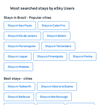
Most searched stays by eSky Users
Stays in Brazil - Popular cities
Stays in Sao Paulo
Stays in Cabo Frio
Stays in Rio de Janeiro
Stays in Belem
Stays in Florianopolis
Stays in Tamandare
Stays in Juquei
Stays in Pirenópolis
Stays in Penha
Stays in Ilhabela
Best stays - cities
Stays in Tadworth
Stays in Valoria la Buena
Stays in Bellevue
Stays in Marlborough