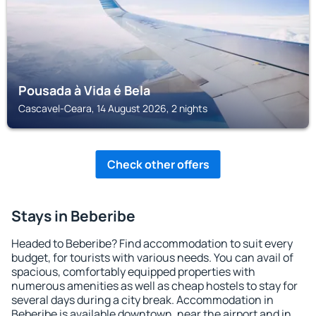
Pousada à Vida é Bela
Cascavel-Ceara, 14 August 2026, 2 nights
Check other offers
Stays in Beberibe
Headed to Beberibe? Find accommodation to suit every
budget, for tourists with various needs. You can avail of
spacious, comfortably equipped properties with
numerous amenities as well as cheap hostels to stay for
several days during a city break. Accommodation in
Beberibe is available downtown, near the airport and in