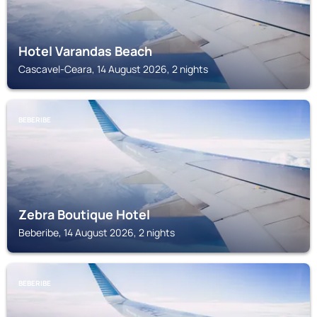
Hotel Varandas Beach
Cascavel-Ceara, 14 August 2026, 2 nights
BEBERIBE
Zebra Boutique Hotel
Beberibe, 14 August 2026, 2 nights
BEBERIBE