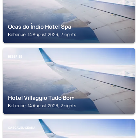
Ocas do Índio Hotel Spa
Beberibe, 14 August 2026, 2 nights
BEBERIBE
Hotel Villaggio Tudo Bom
Beberibe, 14 August 2026, 2 nights
CASCAVEL-CEARA