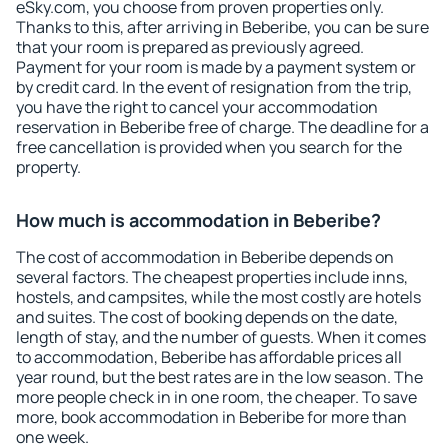
eSky.com, you choose from proven properties only.
Thanks to this, after arriving in Beberibe, you can be sure
that your room is prepared as previously agreed.
Payment for your room is made by a payment system or
by credit card. In the event of resignation from the trip,
you have the right to cancel your accommodation
reservation in Beberibe free of charge. The deadline for a
free cancellation is provided when you search for the
property.
How much is accommodation in Beberibe?
The cost of accommodation in Beberibe depends on
several factors. The cheapest properties include inns,
hostels, and campsites, while the most costly are hotels
and suites. The cost of booking depends on the date,
length of stay, and the number of guests. When it comes
to accommodation, Beberibe has affordable prices all
year round, but the best rates are in the low season. The
more people check in in one room, the cheaper. To save
more, book accommodation in Beberibe for more than
one week.