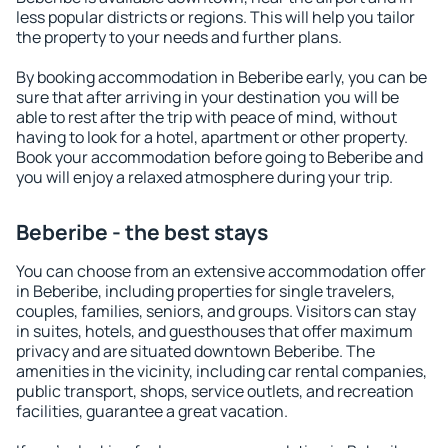
less popular districts or regions. This will help you tailor
the property to your needs and further plans.
By booking accommodation in Beberibe early, you can be
sure that after arriving in your destination you will be
able to rest after the trip with peace of mind, without
having to look for a hotel, apartment or other property.
Book your accommodation before going to Beberibe and
you will enjoy a relaxed atmosphere during your trip.
Beberibe - the best stays
You can choose from an extensive accommodation offer
in Beberibe, including properties for single travelers,
couples, families, seniors, and groups. Visitors can stay
in suites, hotels, and guesthouses that offer maximum
privacy and are situated downtown Beberibe. The
amenities in the vicinity, including car rental companies,
public transport, shops, service outlets, and recreation
facilities, guarantee a great vacation.