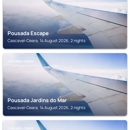
Pousada Escape
Cascavel-Ceara, 14 August 2026, 2 nights
CASCAVEL-CEARA
Pousada Jardins do Mar
Cascavel-Ceara, 14 August 2026, 2 nights
CASCAVEL-CEARA