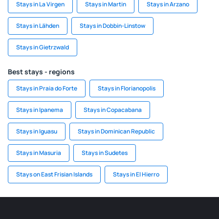
Stays in La Virgen
Stays in Martin
Stays in Arzano
Stays in Lähden
Stays in Dobbin-Linstow
Stays in Gietrzwald
Best stays - regions
Stays in Praia do Forte
Stays in Florianopolis
Stays in Ipanema
Stays in Copacabana
Stays in Iguasu
Stays in Dominican Republic
Stays in Masuria
Stays in Sudetes
Stays on East Frisian Islands
Stays in El Hierro