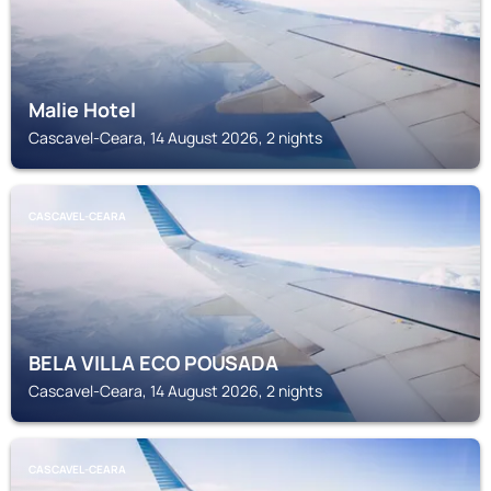
Malie Hotel
Cascavel-Ceara, 14 August 2026, 2 nights
CASCAVEL-CEARA
BELA VILLA ECO POUSADA
Cascavel-Ceara, 14 August 2026, 2 nights
CASCAVEL-CEARA