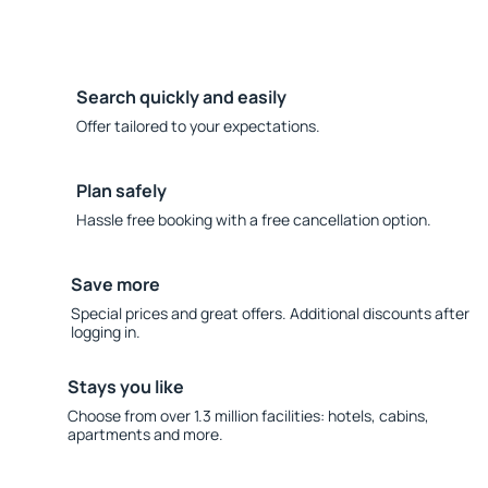
Search quickly and easily
Offer tailored to your expectations.
Plan safely
Hassle free booking with a free cancellation option.
Save more
Special prices and great offers. Additional discounts after
logging in.
Stays you like
Choose from over 1.3 million facilities: hotels, cabins,
apartments and more.