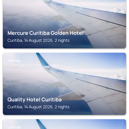
Mercure Curitiba Golden Hotel
Curitiba, 14 August 2026, 2 nights
CURITIBA
Quality Hotel Curitiba
Curitiba, 14 August 2026, 2 nights
CURITIBA