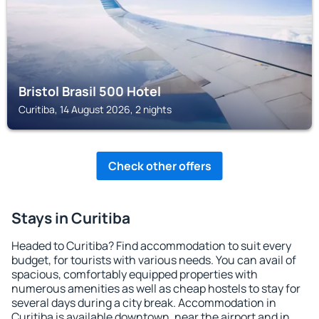
Bristol Brasil 500 Hotel
Curitiba, 14 August 2026, 2 nights
Check other offers
Stays in Curitiba
Headed to Curitiba? Find accommodation to suit every
budget, for tourists with various needs. You can avail of
spacious, comfortably equipped properties with
numerous amenities as well as cheap hostels to stay for
several days during a city break. Accommodation in
Curitiba is available downtown, near the airport and in