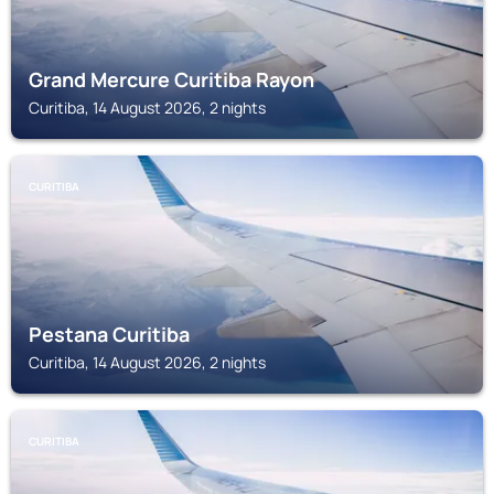
Grand Mercure Curitiba Rayon
Curitiba, 14 August 2026, 2 nights
CURITIBA
Pestana Curitiba
Curitiba, 14 August 2026, 2 nights
CURITIBA