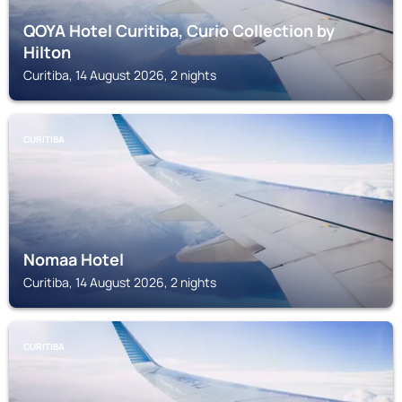
QOYA Hotel Curitiba, Curio Collection by
Hilton
Curitiba, 14 August 2026, 2 nights
CURITIBA
Nomaa Hotel
Curitiba, 14 August 2026, 2 nights
CURITIBA