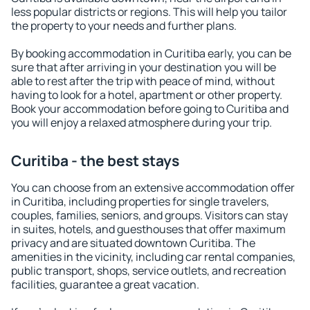
less popular districts or regions. This will help you tailor
the property to your needs and further plans.
By booking accommodation in Curitiba early, you can be
sure that after arriving in your destination you will be
able to rest after the trip with peace of mind, without
having to look for a hotel, apartment or other property.
Book your accommodation before going to Curitiba and
you will enjoy a relaxed atmosphere during your trip.
Curitiba - the best stays
You can choose from an extensive accommodation offer
in Curitiba, including properties for single travelers,
couples, families, seniors, and groups. Visitors can stay
in suites, hotels, and guesthouses that offer maximum
privacy and are situated downtown Curitiba. The
amenities in the vicinity, including car rental companies,
public transport, shops, service outlets, and recreation
facilities, guarantee a great vacation.