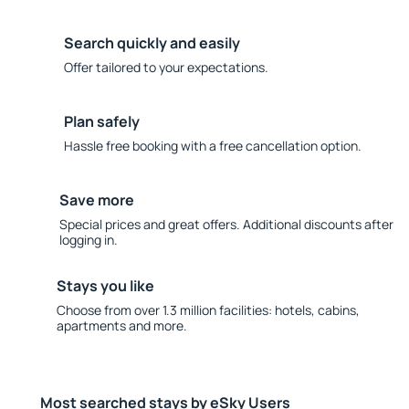
Search quickly and easily
Offer tailored to your expectations.
Plan safely
Hassle free booking with a free cancellation option.
Save more
Special prices and great offers. Additional discounts after
logging in.
Stays you like
Choose from over 1.3 million facilities: hotels, cabins,
apartments and more.
Most searched stays by eSky Users