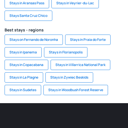
Stays in Aransas Pass
Stays in Veyrier-du-Lac
Stays Santa Cruz Chico
Best stays - regions
Stays on Fernando de Noronha
Stays in Praia do Forte
Stays in Ipanema
Stays in Florianopolis
Stays in Copacabana
Stays in Villarrica National Park
Stays in La Plagne
Stays in Zywiec Beskids
Stays in Sudetes
Stays in Woodbush Forest Reserve