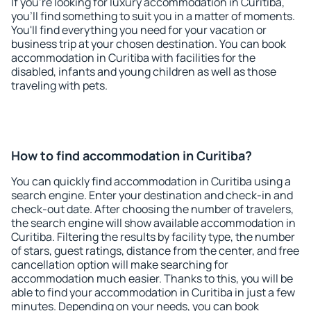
If you're looking for luxury accommodation in Curitiba,
you'll find something to suit you in a matter of moments.
You'll find everything you need for your vacation or
business trip at your chosen destination. You can book
accommodation in Curitiba with facilities for the
disabled, infants and young children as well as those
traveling with pets.
How to find accommodation in Curitiba?
You can quickly find accommodation in Curitiba using a
search engine. Enter your destination and check-in and
check-out date. After choosing the number of travelers,
the search engine will show available accommodation in
Curitiba. Filtering the results by facility type, the number
of stars, guest ratings, distance from the center, and free
cancellation option will make searching for
accommodation much easier. Thanks to this, you will be
able to find your accommodation in Curitiba in just a few
minutes. Depending on your needs, you can book