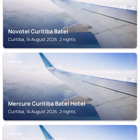
Novotel Curitiba Batel
Curitiba, 14 August 2026, 2 nights
CURITIBA
Mercure Curitiba Batel Hotel
Curitiba, 14 August 2026, 2 nights
CURITIBA