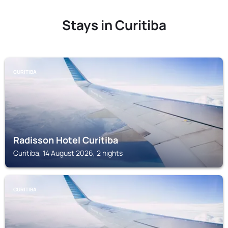
Stays in Curitiba
CURITIBA
Radisson Hotel Curitiba
Curitiba, 14 August 2026, 2 nights
CURITIBA