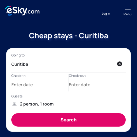
Log in
Menu
Cheap stays - Curitiba