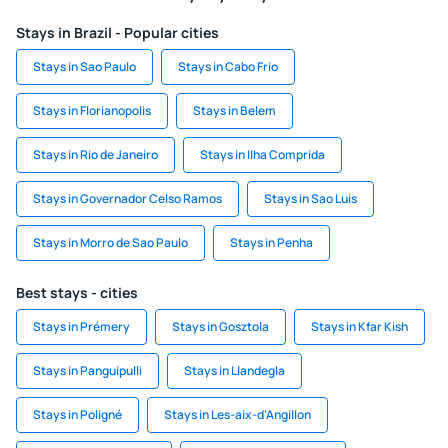
Stays in Brazil - Popular cities
Stays in Sao Paulo
Stays in Cabo Frio
Stays in Florianopolis
Stays in Belem
Stays in Rio de Janeiro
Stays in Ilha Comprida
Stays in Governador Celso Ramos
Stays in Sao Luis
Stays in Morro de Sao Paulo
Stays in Penha
Best stays - cities
Stays in Prémery
Stays in Gosztola
Stays in Kfar Kish
Stays in Panguipulli
Stays in Llandegla
Stays in Poligné
Stays in Les-aix-d'Angillon