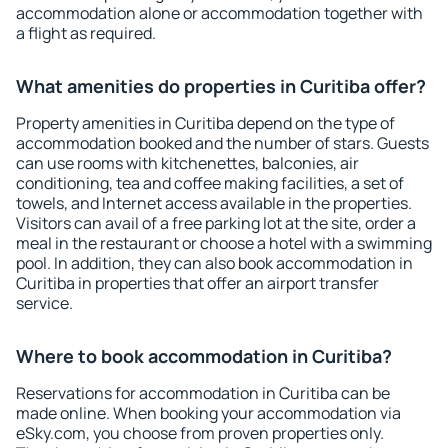
accommodation alone or accommodation together with
a flight as required.
What amenities do properties in Curitiba offer?
Property amenities in Curitiba depend on the type of
accommodation booked and the number of stars. Guests
can use rooms with kitchenettes, balconies, air
conditioning, tea and coffee making facilities, a set of
towels, and Internet access available in the properties.
Visitors can avail of a free parking lot at the site, order a
meal in the restaurant or choose a hotel with a swimming
pool. In addition, they can also book accommodation in
Curitiba in properties that offer an airport transfer
service.
Where to book accommodation in Curitiba?
Reservations for accommodation in Curitiba can be
made online. When booking your accommodation via
eSky.com, you choose from proven properties only.