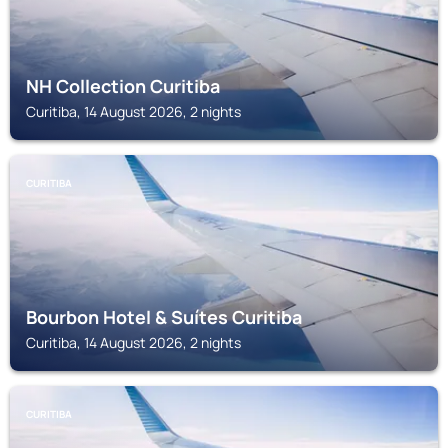
NH Collection Curitiba
Curitiba, 14 August 2026, 2 nights
CURITIBA
Bourbon Hotel & Suítes Curitiba
Curitiba, 14 August 2026, 2 nights
CURITIBA