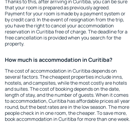
Thanks to this, after arriving in Curitiba, you can be sure
that your room is prepared as previously agreed.
Payment for your room is made by a payment system or
by credit card. In the event of resignation from the trip,
you have the right to cancel your accommodation
reservation in Curitiba free of charge. The deadline for a
free cancellation is provided when you search for the
property.
How much is accommodation in Curitiba?
The cost of accommodation in Curitiba depends on
several factors. The cheapest properties include inns,
hostels, and campsites, while the most costly are hotels
and suites. The cost of booking depends on the date,
length of stay, and the number of guests. When it comes
to accommodation, Curitiba has affordable prices all year
round, but the best rates are in the low season. The more
people check in in one room, the cheaper. To save more,
book accommodation in Curitiba for more than one week.