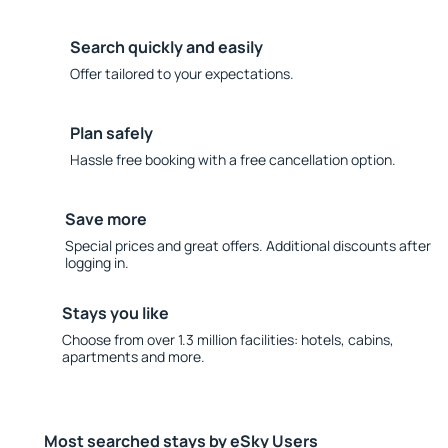
Search quickly and easily
Offer tailored to your expectations.
Plan safely
Hassle free booking with a free cancellation option.
Save more
Special prices and great offers. Additional discounts after
logging in.
Stays you like
Choose from over 1.3 million facilities: hotels, cabins,
apartments and more.
Most searched stays by eSky Users