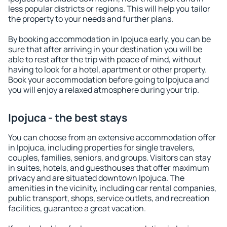
less popular districts or regions. This will help you tailor
the property to your needs and further plans.
By booking accommodation in Ipojuca early, you can be
sure that after arriving in your destination you will be
able to rest after the trip with peace of mind, without
having to look for a hotel, apartment or other property.
Book your accommodation before going to Ipojuca and
you will enjoy a relaxed atmosphere during your trip.
Ipojuca - the best stays
You can choose from an extensive accommodation offer
in Ipojuca, including properties for single travelers,
couples, families, seniors, and groups. Visitors can stay
in suites, hotels, and guesthouses that offer maximum
privacy and are situated downtown Ipojuca. The
amenities in the vicinity, including car rental companies,
public transport, shops, service outlets, and recreation
facilities, guarantee a great vacation.