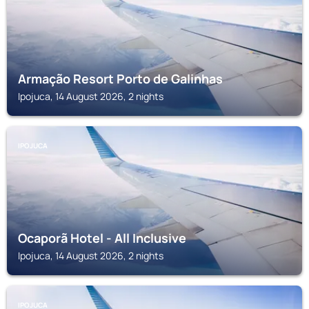
Armação Resort Porto de Galinhas
Ipojuca, 14 August 2026, 2 nights
IPOJUCA
Ocaporã Hotel - All Inclusive
Ipojuca, 14 August 2026, 2 nights
IPOJUCA