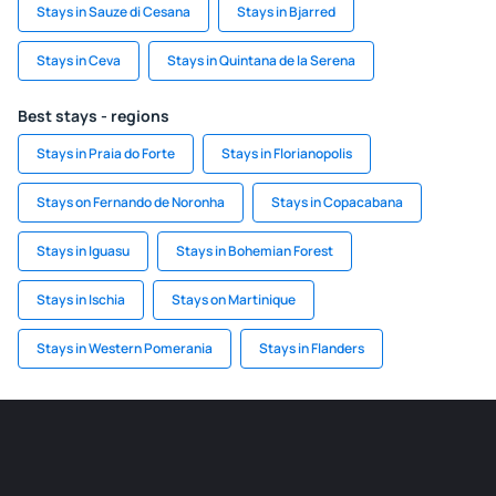
Stays in Sauze di Cesana
Stays in Bjarred
Stays in Ceva
Stays in Quintana de la Serena
Best stays - regions
Stays in Praia do Forte
Stays in Florianopolis
Stays on Fernando de Noronha
Stays in Copacabana
Stays in Iguasu
Stays in Bohemian Forest
Stays in Ischia
Stays on Martinique
Stays in Western Pomerania
Stays in Flanders