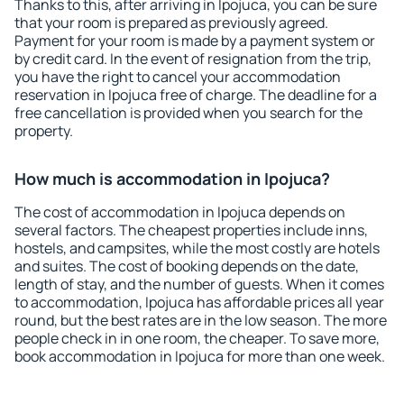
Thanks to this, after arriving in Ipojuca, you can be sure
that your room is prepared as previously agreed.
Payment for your room is made by a payment system or
by credit card. In the event of resignation from the trip,
you have the right to cancel your accommodation
reservation in Ipojuca free of charge. The deadline for a
free cancellation is provided when you search for the
property.
How much is accommodation in Ipojuca?
The cost of accommodation in Ipojuca depends on
several factors. The cheapest properties include inns,
hostels, and campsites, while the most costly are hotels
and suites. The cost of booking depends on the date,
length of stay, and the number of guests. When it comes
to accommodation, Ipojuca has affordable prices all year
round, but the best rates are in the low season. The more
people check in in one room, the cheaper. To save more,
book accommodation in Ipojuca for more than one week.