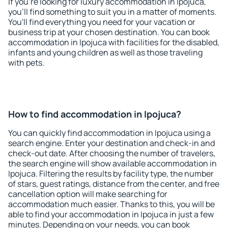
If you're looking for luxury accommodation in Ipojuca,
you'll find something to suit you in a matter of moments.
You'll find everything you need for your vacation or
business trip at your chosen destination. You can book
accommodation in Ipojuca with facilities for the disabled,
infants and young children as well as those traveling
with pets.
How to find accommodation in Ipojuca?
You can quickly find accommodation in Ipojuca using a
search engine. Enter your destination and check-in and
check-out date. After choosing the number of travelers,
the search engine will show available accommodation in
Ipojuca. Filtering the results by facility type, the number
of stars, guest ratings, distance from the center, and free
cancellation option will make searching for
accommodation much easier. Thanks to this, you will be
able to find your accommodation in Ipojuca in just a few
minutes. Depending on your needs, you can book