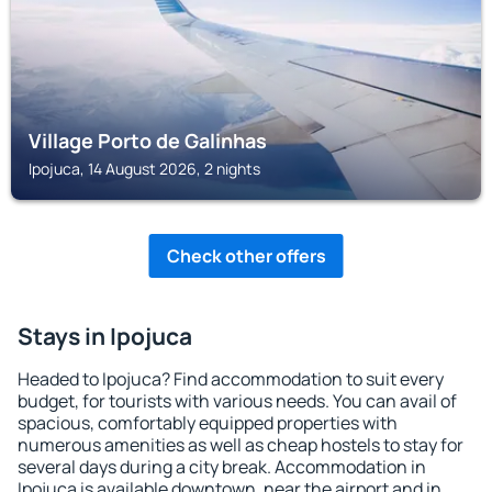
Village Porto de Galinhas
Ipojuca, 14 August 2026, 2 nights
Check other offers
Stays in Ipojuca
Headed to Ipojuca? Find accommodation to suit every
budget, for tourists with various needs. You can avail of
spacious, comfortably equipped properties with
numerous amenities as well as cheap hostels to stay for
several days during a city break. Accommodation in
Ipojuca is available downtown, near the airport and in