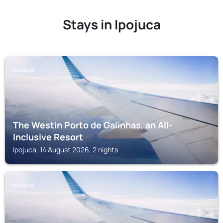
Stays in Ipojuca
IPOJUCA
The Westin Porto de Galinhas, an All-
Inclusive Resort
Ipojuca, 14 August 2026, 2 nights
IPOJUCA