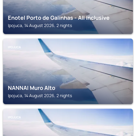
Enotel Porto de Galinhas - All inclusive
Ipojuca, 14 August 2026, 2 nights
IPOJUCA
NANNAI Muro Alto
Ipojuca, 14 August 2026, 2 nights
IPOJUCA