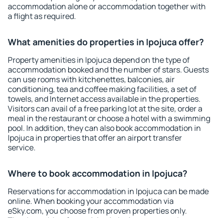
accommodation alone or accommodation together with
a flight as required.
What amenities do properties in Ipojuca offer?
Property amenities in Ipojuca depend on the type of
accommodation booked and the number of stars. Guests
can use rooms with kitchenettes, balconies, air
conditioning, tea and coffee making facilities, a set of
towels, and Internet access available in the properties.
Visitors can avail of a free parking lot at the site, order a
meal in the restaurant or choose a hotel with a swimming
pool. In addition, they can also book accommodation in
Ipojuca in properties that offer an airport transfer
service.
Where to book accommodation in Ipojuca?
Reservations for accommodation in Ipojuca can be made
online. When booking your accommodation via
eSky.com, you choose from proven properties only.