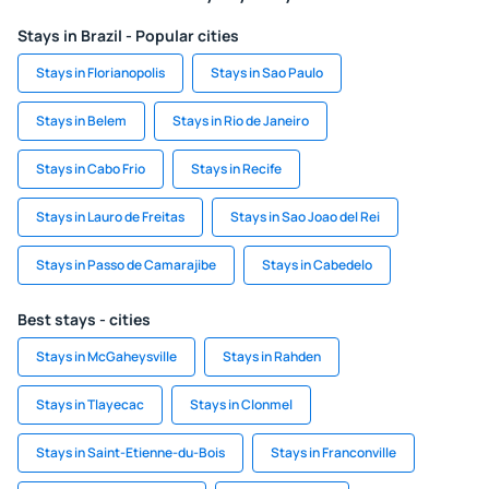
Stays in Brazil - Popular cities
Stays in Florianopolis
Stays in Sao Paulo
Stays in Belem
Stays in Rio de Janeiro
Stays in Cabo Frio
Stays in Recife
Stays in Lauro de Freitas
Stays in Sao Joao del Rei
Stays in Passo de Camarajibe
Stays in Cabedelo
Best stays - cities
Stays in McGaheysville
Stays in Rahden
Stays in Tlayecac
Stays in Clonmel
Stays in Saint-Etienne-du-Bois
Stays in Franconville