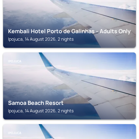
Kembali Hotel Porto de Galinhas - Adults Only
Ipojuca, 14 August 2026, 2 nights
IPOJUCA
Samoa Beach Resort
Ipojuca, 14 August 2026, 2 nights
IPOJUCA