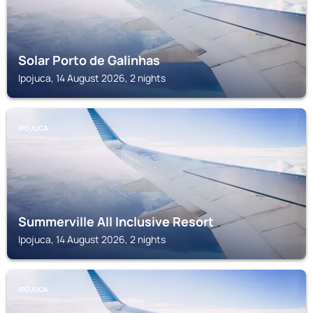
Solar Porto de Galinhas
Ipojuca, 14 August 2026, 2 nights
IPOJUCA
Summerville All Inclusive Resort
Ipojuca, 14 August 2026, 2 nights
IPOJUCA