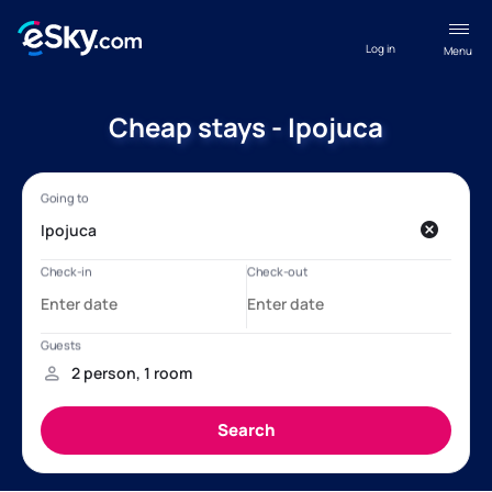
Log in
Menu
Cheap stays - Ipojuca