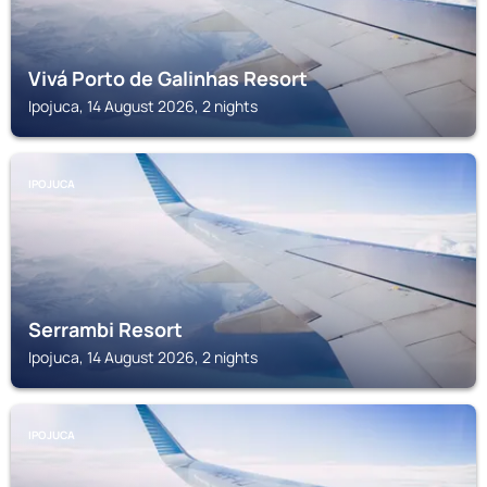
Vivá Porto de Galinhas Resort
Ipojuca, 14 August 2026, 2 nights
IPOJUCA
Serrambi Resort
Ipojuca, 14 August 2026, 2 nights
IPOJUCA