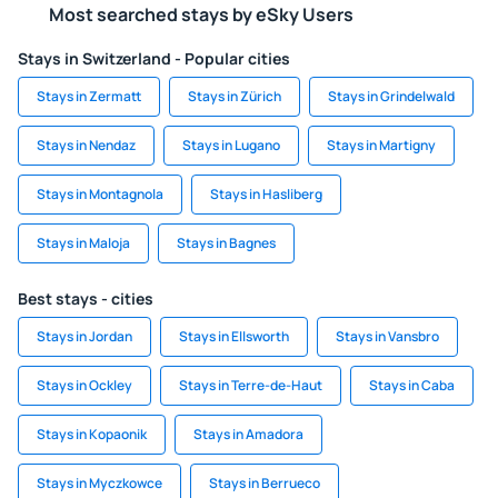
Most searched stays by eSky Users
Stays in Switzerland - Popular cities
Stays in Zermatt
Stays in Zürich
Stays in Grindelwald
Stays in Nendaz
Stays in Lugano
Stays in Martigny
Stays in Montagnola
Stays in Hasliberg
Stays in Maloja
Stays in Bagnes
Best stays - cities
Stays in Jordan
Stays in Ellsworth
Stays in Vansbro
Stays in Ockley
Stays in Terre-de-Haut
Stays in Caba
Stays in Kopaonik
Stays in Amadora
Stays in Myczkowce
Stays in Berrueco