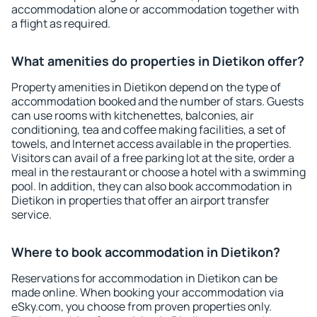
accommodation alone or accommodation together with
a flight as required.
What amenities do properties in Dietikon offer?
Property amenities in Dietikon depend on the type of
accommodation booked and the number of stars. Guests
can use rooms with kitchenettes, balconies, air
conditioning, tea and coffee making facilities, a set of
towels, and Internet access available in the properties.
Visitors can avail of a free parking lot at the site, order a
meal in the restaurant or choose a hotel with a swimming
pool. In addition, they can also book accommodation in
Dietikon in properties that offer an airport transfer
service.
Where to book accommodation in Dietikon?
Reservations for accommodation in Dietikon can be
made online. When booking your accommodation via
eSky.com, you choose from proven properties only.