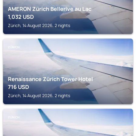
AMERON Zürich Bellerive au Lac
1,032
USD
Zürich, 14 August 2026, 2 nights
ZÜRICH
Renaissance Zürich Tower Hotel
716
USD
Zürich, 14 August 2026, 2 nights
ZÜRICH