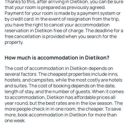
Thanks to this, after arriving in Dietikon, you can be sure
that your room is prepared as previously agreed.
Payment for your room is made by a payment system or
by credit card. In the event of resignation from the trip,
you have the right to cancel your accommodation
reservation in Dietikon free of charge. The deadline for a
free cancellation is provided when you search for the
property.
How much is accommodation in Dietikon?
The cost of accommodation in Dietikon depends on
several factors. The cheapest properties include inns,
hostels, and campsites, while the most costly are hotels
and suites. The cost of booking depends on the date,
length of stay, and the number of guests. When it comes
to accommodation, Dietikon has affordable prices all
year round, but the best rates are in the low season. The
more people check in in one room, the cheaper. To save
more, book accommodation in Dietikon for more than
one week.