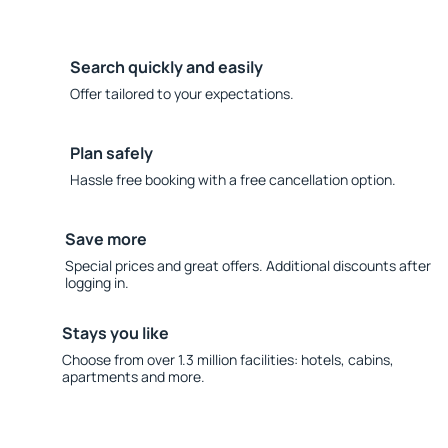
Search quickly and easily
Offer tailored to your expectations.
Plan safely
Hassle free booking with a free cancellation option.
Save more
Special prices and great offers. Additional discounts after
logging in.
Stays you like
Choose from over 1.3 million facilities: hotels, cabins,
apartments and more.