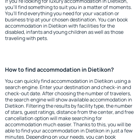
If you're looking for luxury accommodation in Dietikon,
you'll find something to suit you in a matter of moments.
You'll find everything you need for your vacation or
business trip at your chosen destination. You can book
accommodation in Dietikon with facilities for the
disabled, infants and young children as well as those
traveling with pets.
How to find accommodation in Dietikon?
You can quickly find accommodation in Dietikon using a
search engine. Enter your destination and check-in and
check-out date. After choosing the number of travelers,
the search engine will show available accommodation in
Dietikon. Filtering the results by facility type, the number
of stars, guest ratings, distance from the center, and free
cancellation option will make searching for
accommodation much easier. Thanks to this, you will be
able to find your accommodation in Dietikon in just a few
minutes. Depending on your needs, you can book