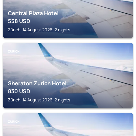
Central Plaza Hotel
558
USD
Zürich, 14 August 2026, 2 nights
ZÜRICH
Sheraton Zurich Hotel
830
USD
Zürich, 14 August 2026, 2 nights
ZÜRICH