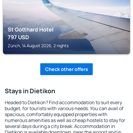
St Gotthard Hotel
797
USD
Zürich, 14 August 2026, 2 nights
Check other offers
Stays in Dietikon
Headed to Dietikon? Find accommodation to suit every
budget, for tourists with various needs. You can avail of
spacious, comfortably equipped properties with
numerous amenities as well as cheap hostels to stay for
several days during a city break. Accommodation in
Dietikon is available downtown, near the airport and in