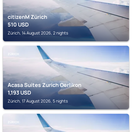
citizenM Zürich
510
USD
Zürich, 14 August 2026, 2 nights
ZÜRICH
Acasa Suites Zurich Oerlikon
1,193
USD
Zürich, 17 August 2026, 5 nights
ZÜRICH