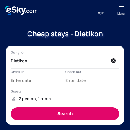
Log in
Menu
Cheap stays - Dietikon