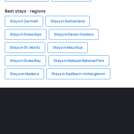
Best stays - regions
Stays in Zermatt
Stays in Switzerland
Stays in Swiss Alps
Stays in Davos-Klosters
Stays in St. Moritz
Stays in Mauritius
Stays in Drake Bay
Stays in Retezat National Park
Stays on Madeira
Stays in Saalbach-Hinterglemm