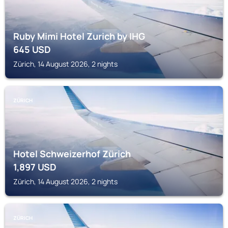
Ruby Mimi Hotel Zurich by IHG
645
USD
Zürich, 14 August 2026, 2 nights
ZÜRICH
Hotel Schweizerhof Zürich
1,897
USD
Zürich, 14 August 2026, 2 nights
ZÜRICH