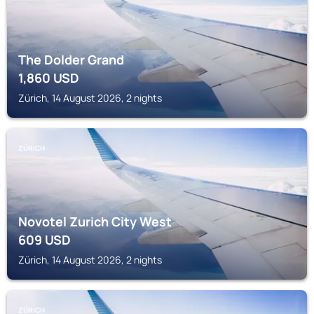
The Dolder Grand
1,860
USD
Zürich, 14 August 2026, 2 nights
ZÜRICH
Novotel Zurich City West
609
USD
Zürich, 14 August 2026, 2 nights
ZÜRICH