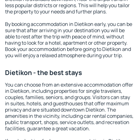
less popular districts or regions. This will help you tailor
the property to your needs and further plans.
By booking accommodation in Dietikon early, you can be
sure that after arriving in your destination you will be
able to rest after the trip with peace of mind, without
having to look for a hotel, apartment or other property.
Book your accommodation before going to Dietikon and
you will enjoy a relaxed atmosphere during your trip.
Dietikon - the best stays
You can choose from an extensive accommodation offer
in Dietikon, including properties for single travelers,
couples, families, seniors, and groups. Visitors can stay
in suites, hotels, and guesthouses that offer maximum
privacy and are situated downtown Dietikon. The
amenities in the vicinity, including car rental companies,
public transport, shops, service outlets, and recreation
facilities, guarantee a great vacation.