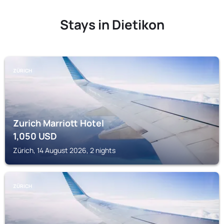
Stays in Dietikon
ZÜRICH
Zurich Marriott Hotel
1,050
USD
Zürich, 14 August 2026, 2 nights
ZÜRICH