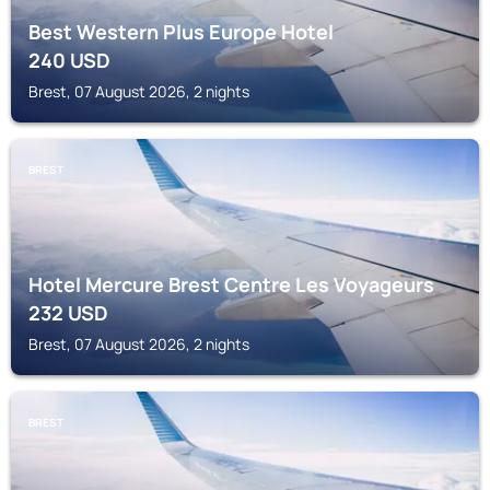
Best Western Plus Europe Hotel
240
USD
Brest, 07 August 2026, 2 nights
BREST
Hotel Mercure Brest Centre Les Voyageurs
232
USD
Brest, 07 August 2026, 2 nights
BREST