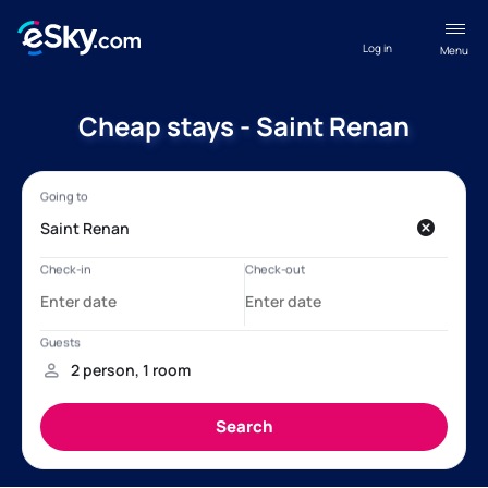
Log in
Menu
Cheap stays - Saint Renan