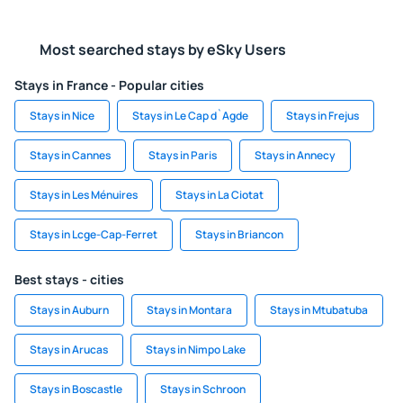
Most searched stays by eSky Users
Stays in France - Popular cities
Stays in Nice
Stays in Le Cap d`Agde
Stays in Frejus
Stays in Cannes
Stays in Paris
Stays in Annecy
Stays in Les Ménuires
Stays in La Ciotat
Stays in Lcge-Cap-Ferret
Stays in Briancon
Best stays - cities
Stays in Auburn
Stays in Montara
Stays in Mtubatuba
Stays in Arucas
Stays in Nimpo Lake
Stays in Boscastle
Stays in Schroon