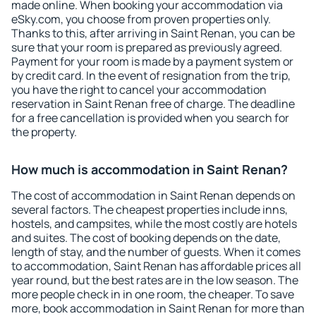
made online. When booking your accommodation via
eSky.com, you choose from proven properties only.
Thanks to this, after arriving in Saint Renan, you can be
sure that your room is prepared as previously agreed.
Payment for your room is made by a payment system or
by credit card. In the event of resignation from the trip,
you have the right to cancel your accommodation
reservation in Saint Renan free of charge. The deadline
for a free cancellation is provided when you search for
the property.
How much is accommodation in Saint Renan?
The cost of accommodation in Saint Renan depends on
several factors. The cheapest properties include inns,
hostels, and campsites, while the most costly are hotels
and suites. The cost of booking depends on the date,
length of stay, and the number of guests. When it comes
to accommodation, Saint Renan has affordable prices all
year round, but the best rates are in the low season. The
more people check in in one room, the cheaper. To save
more, book accommodation in Saint Renan for more than