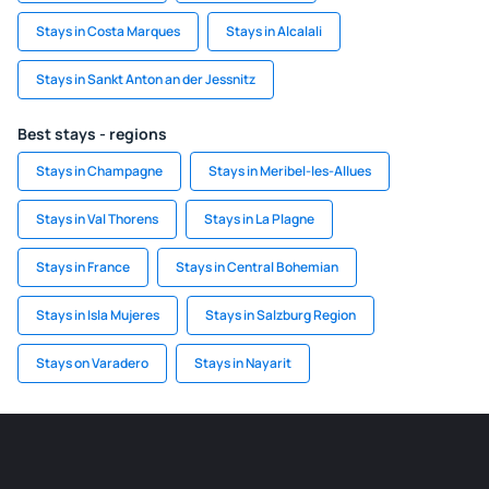
Stays in Costa Marques
Stays in Alcalali
Stays in Sankt Anton an der Jessnitz
Best stays - regions
Stays in Champagne
Stays in Meribel-les-Allues
Stays in Val Thorens
Stays in La Plagne
Stays in France
Stays in Central Bohemian
Stays in Isla Mujeres
Stays in Salzburg Region
Stays on Varadero
Stays in Nayarit