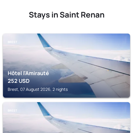
Stays in Saint Renan
BREST
Hôtel l'Amirauté
252
USD
Brest, 07 August 2026, 2 nights
BREST