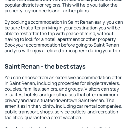
popular districts or regions. This will help you tailor the
property to your needs and further plans.
By booking accommodation in Saint Renan early, you can
be sure that after arriving in your destination you will be
able to rest after the trip with peace of mind, without
having to look for a hotel, apartment or other property.
Book your accommodation before going to Saint Renan
and you will enjoy a relaxed atmosphere during your trip.
Saint Renan - the best stays
You can choose from an extensive accommodation offer
in Saint Renan, including properties for single travelers,
couples, families, seniors, and groups. Visitors can stay
in suites, hotels, and guesthouses that offer maximum
privacy and are situated downtown Saint Renan. The
amenities in the vicinity, including car rental companies,
public transport, shops, service outlets, and recreation
facilities, guarantee a great vacation.