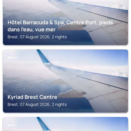
Hôtel Barracuda & Spa, Centre Port, pieds
dans l'eau, vue mer
Brest, 07 August 2026, 2 nights
BREST
Kyriad Brest Centre
Brest, 07 August 2026, 2 nights
BREST