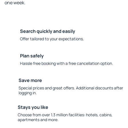
one week.
Search quickly and easily
Offer tailored to your expectations.
Plan safely
Hassle free booking with a free cancellation option.
Save more
Special prices and great offers. Additional discounts after
logging in.
Stays you like
Choose from over 1.3 million facilities: hotels, cabins,
apartments and more.