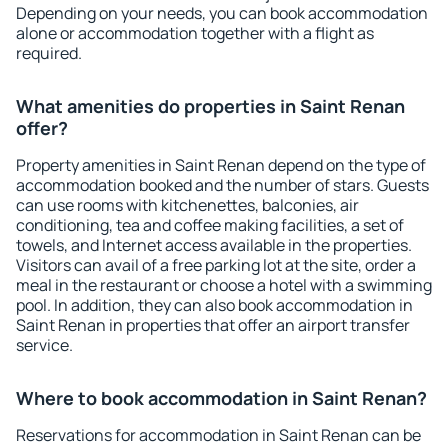
Depending on your needs, you can book accommodation
alone or accommodation together with a flight as
required.
What amenities do properties in Saint Renan
offer?
Property amenities in Saint Renan depend on the type of
accommodation booked and the number of stars. Guests
can use rooms with kitchenettes, balconies, air
conditioning, tea and coffee making facilities, a set of
towels, and Internet access available in the properties.
Visitors can avail of a free parking lot at the site, order a
meal in the restaurant or choose a hotel with a swimming
pool. In addition, they can also book accommodation in
Saint Renan in properties that offer an airport transfer
service.
Where to book accommodation in Saint Renan?
Reservations for accommodation in Saint Renan can be