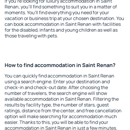
If you're looking for luxury accommodation in Saint
Renan, you'll find something to suit you in a matter of
moments. You'll find everything you need for your
vacation or business trip at your chosen destination. You
can book accommodation in Saint Renan with facilities
for the disabled, infants and young children as well as
those traveling with pets.
How to find accommodation in Saint Renan?
You can quickly find accommodation in Saint Renan
using a search engine. Enter your destination and
check-in and check-out date. After choosing the
number of travelers, the search engine will show
available accommodation in Saint Renan. Filtering the
results by facility type, the number of stars, guest
ratings, distance from the center, and free cancellation
option will make searching for accommodation much
easier. Thanks to this, you will be able to find your
accommodation in Saint Renan in just a few minutes.