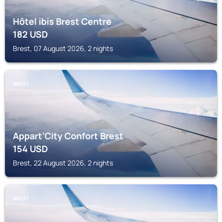
Hôtel ibis Brest Centre
182
USD
Brest, 07 August 2026, 2 nights
BREST
Appart’City Confort Brest
154
USD
Brest, 22 August 2026, 2 nights
BREST