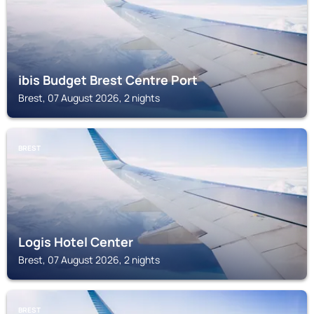
ibis Budget Brest Centre Port
Brest, 07 August 2026, 2 nights
BREST
Logis Hotel Center
Brest, 07 August 2026, 2 nights
BREST