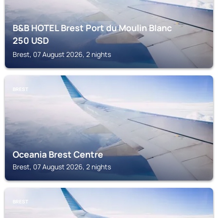
B&B HOTEL Brest Port du Moulin Blanc
250
USD
Brest, 07 August 2026, 2 nights
BREST
Oceania Brest Centre
Brest, 07 August 2026, 2 nights
BREST