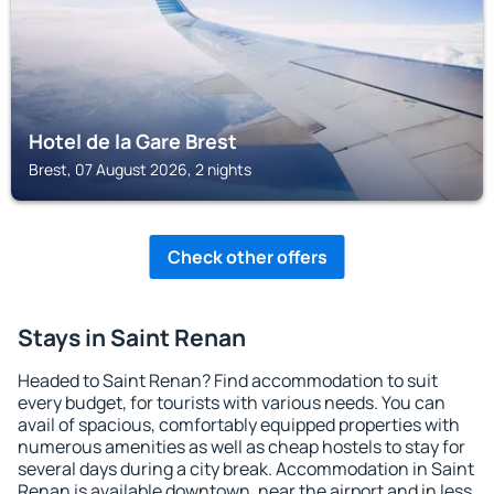
Hotel de la Gare Brest
Brest, 07 August 2026, 2 nights
Check other offers
Stays in Saint Renan
Headed to Saint Renan? Find accommodation to suit
every budget, for tourists with various needs. You can
avail of spacious, comfortably equipped properties with
numerous amenities as well as cheap hostels to stay for
several days during a city break. Accommodation in Saint
Renan is available downtown, near the airport and in less