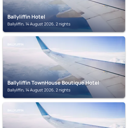
Ballyliffin Hotel
Ballyliffin, 14 August 2026, 2 nights
BALLYLIFFIN
Ballyliffin TownHouse Boutique Hotel
Ballyliffin, 14 August 2026, 2 nights
BALLYLIFFIN