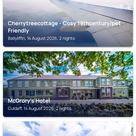
Cherrytreecottage - Cosy 19thcentury/pet
Friendly
Ballyliffin, 14 August 2026, 2 nights
CULDAFF
McGrory's Hotel
Culdaff, 14 August 2026, 2 nights
BALLYLIFFIN