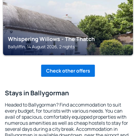
Whispering Willows - The Thatch
Ballyliffin, 14 August 2026, 2 nights
Check other offers
Stays in Ballygorman
Headed to Ballygorman? Find accommodation to suit
every budget, for tourists with various needs. You can
avail of spacious, comfortably equipped properties with
numerous amenities as well as cheap hostels to stay for
several days during a city break. Accommodation in
Ballygorman is available downtown, near the airport and