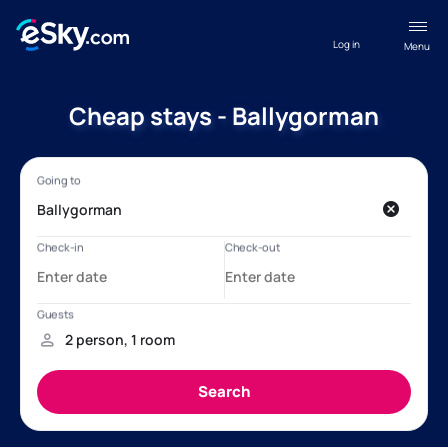
Log in
Menu
Cheap stays - Ballygorman