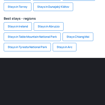
Stays in Torrey
Stays in Dunajský Klátov
Best stays - regions
Stays in Ireland
Stays in Abruzzo
Stays in Table Mountain National Park
Stays Chiang Mai
Stays in Tyresta National Park
Stays in Arc