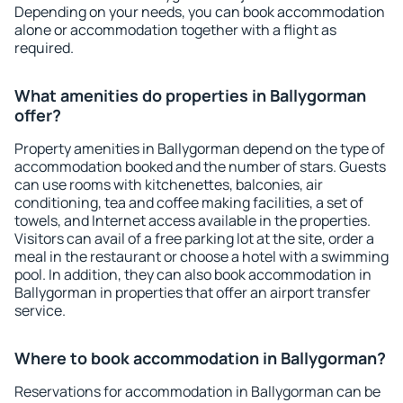
Depending on your needs, you can book accommodation
alone or accommodation together with a flight as
required.
What amenities do properties in Ballygorman
offer?
Property amenities in Ballygorman depend on the type of
accommodation booked and the number of stars. Guests
can use rooms with kitchenettes, balconies, air
conditioning, tea and coffee making facilities, a set of
towels, and Internet access available in the properties.
Visitors can avail of a free parking lot at the site, order a
meal in the restaurant or choose a hotel with a swimming
pool. In addition, they can also book accommodation in
Ballygorman in properties that offer an airport transfer
service.
Where to book accommodation in Ballygorman?
Reservations for accommodation in Ballygorman can be