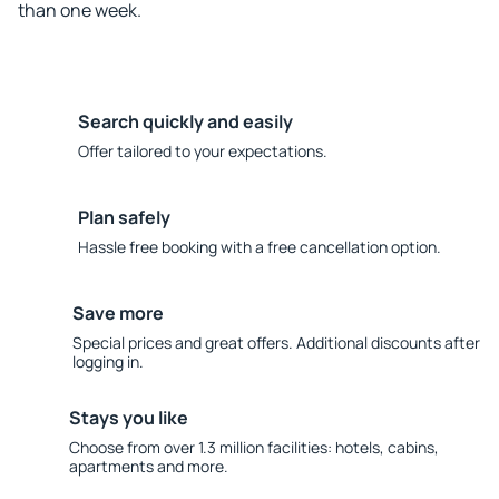
than one week.
Search quickly and easily
Offer tailored to your expectations.
Plan safely
Hassle free booking with a free cancellation option.
Save more
Special prices and great offers. Additional discounts after
logging in.
Stays you like
Choose from over 1.3 million facilities: hotels, cabins,
apartments and more.