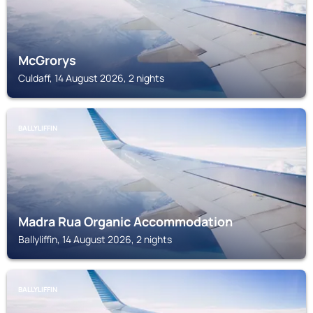
McGrorys
Culdaff, 14 August 2026, 2 nights
BALLYLIFFIN
Madra Rua Organic Accommodation
Ballyliffin, 14 August 2026, 2 nights
BALLYLIFFIN