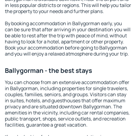
in less popular districts or regions. This will help you tailor
the property to your needs and further plans.
By booking accommodation in Ballygorman early, you
can be sure that after arriving in your destination you will
be able to rest after the trip with peace of mind, without
having to look for a hotel, apartment or other property.
Book your accommodation before going to Ballygorman
and you will enjoy a relaxed atmosphere during your trip.
Ballygorman - the best stays
You can choose from an extensive accommodation offer
in Ballygorman, including properties for single travelers,
couples, families, seniors, and groups. Visitors can stay
in suites, hotels, and guesthouses that offer maximum
privacy and are situated downtown Ballygorman. The
amenities in the vicinity, including car rental companies,
public transport, shops, service outlets, and recreation
facilities, guarantee a great vacation.