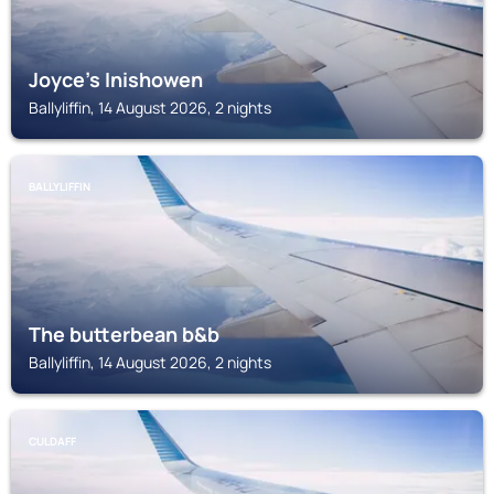
Joyce's Inishowen
Ballyliffin, 14 August 2026, 2 nights
BALLYLIFFIN
The butterbean b&b
Ballyliffin, 14 August 2026, 2 nights
CULDAFF