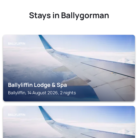
Stays in Ballygorman
BALLYLIFFIN
Ballyliffin Lodge & Spa
Ballyliffin, 14 August 2026, 2 nights
BALLYLIFFIN