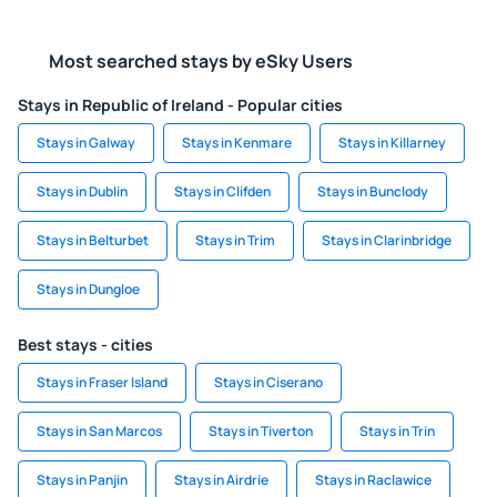
Most searched stays by eSky Users
Stays in Republic of Ireland - Popular cities
Stays in Galway
Stays in Kenmare
Stays in Killarney
Stays in Dublin
Stays in Clifden
Stays in Bunclody
Stays in Belturbet
Stays in Trim
Stays in Clarinbridge
Stays in Dungloe
Best stays - cities
Stays in Fraser Island
Stays in Ciserano
Stays in San Marcos
Stays in Tiverton
Stays in Trin
Stays in Panjin
Stays in Airdrie
Stays in Raclawice