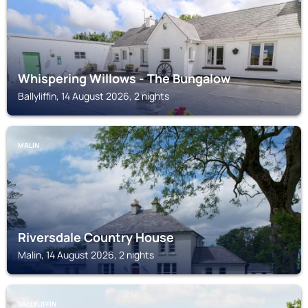
Whispering Willows - The Bungalow
Ballyliffin, 14 August 2026, 2 nights
MALIN
Riversdale Country House
Malin, 14 August 2026, 2 nights
BALLYLIFFIN