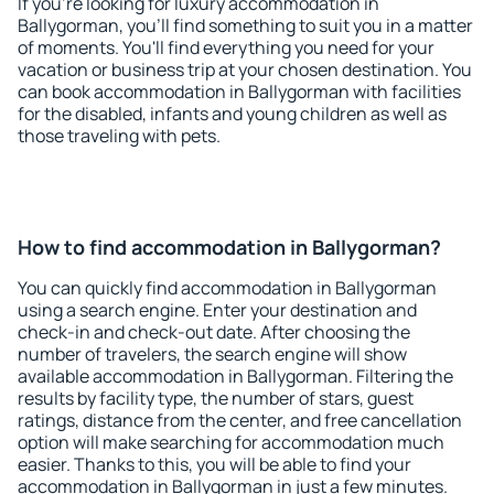
If you're looking for luxury accommodation in
Ballygorman, you'll find something to suit you in a matter
of moments. You'll find everything you need for your
vacation or business trip at your chosen destination. You
can book accommodation in Ballygorman with facilities
for the disabled, infants and young children as well as
those traveling with pets.
How to find accommodation in Ballygorman?
You can quickly find accommodation in Ballygorman
using a search engine. Enter your destination and
check-in and check-out date. After choosing the
number of travelers, the search engine will show
available accommodation in Ballygorman. Filtering the
results by facility type, the number of stars, guest
ratings, distance from the center, and free cancellation
option will make searching for accommodation much
easier. Thanks to this, you will be able to find your
accommodation in Ballygorman in just a few minutes.