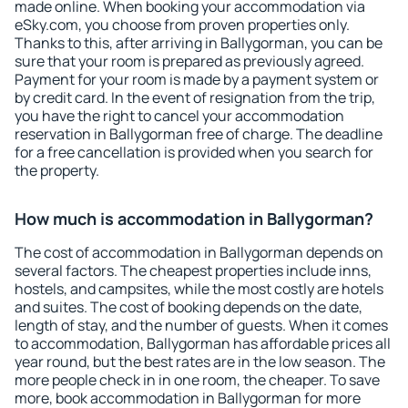
made online. When booking your accommodation via
eSky.com, you choose from proven properties only.
Thanks to this, after arriving in Ballygorman, you can be
sure that your room is prepared as previously agreed.
Payment for your room is made by a payment system or
by credit card. In the event of resignation from the trip,
you have the right to cancel your accommodation
reservation in Ballygorman free of charge. The deadline
for a free cancellation is provided when you search for
the property.
How much is accommodation in Ballygorman?
The cost of accommodation in Ballygorman depends on
several factors. The cheapest properties include inns,
hostels, and campsites, while the most costly are hotels
and suites. The cost of booking depends on the date,
length of stay, and the number of guests. When it comes
to accommodation, Ballygorman has affordable prices all
year round, but the best rates are in the low season. The
more people check in in one room, the cheaper. To save
more, book accommodation in Ballygorman for more