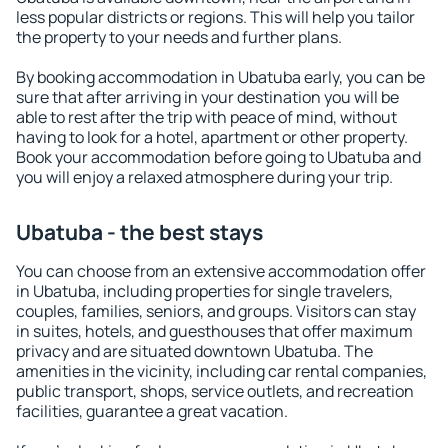
less popular districts or regions. This will help you tailor
the property to your needs and further plans.
By booking accommodation in Ubatuba early, you can be
sure that after arriving in your destination you will be
able to rest after the trip with peace of mind, without
having to look for a hotel, apartment or other property.
Book your accommodation before going to Ubatuba and
you will enjoy a relaxed atmosphere during your trip.
Ubatuba - the best stays
You can choose from an extensive accommodation offer
in Ubatuba, including properties for single travelers,
couples, families, seniors, and groups. Visitors can stay
in suites, hotels, and guesthouses that offer maximum
privacy and are situated downtown Ubatuba. The
amenities in the vicinity, including car rental companies,
public transport, shops, service outlets, and recreation
facilities, guarantee a great vacation.