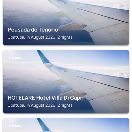
Pousada do Tenório
Ubatuba, 14 August 2026, 2 nights
UBATUBA
HOTELARE Hotel Villa Di Capri
Ubatuba, 14 August 2026, 2 nights
UBATUBA