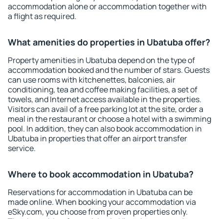
accommodation alone or accommodation together with
a flight as required.
What amenities do properties in Ubatuba offer?
Property amenities in Ubatuba depend on the type of
accommodation booked and the number of stars. Guests
can use rooms with kitchenettes, balconies, air
conditioning, tea and coffee making facilities, a set of
towels, and Internet access available in the properties.
Visitors can avail of a free parking lot at the site, order a
meal in the restaurant or choose a hotel with a swimming
pool. In addition, they can also book accommodation in
Ubatuba in properties that offer an airport transfer
service.
Where to book accommodation in Ubatuba?
Reservations for accommodation in Ubatuba can be
made online. When booking your accommodation via
eSky.com, you choose from proven properties only.