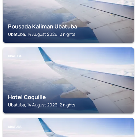
Pousada Kaliman Ubatuba
Ubatuba, 14 August 2026, 2 nights
UBATUBA
Hotel Coquille
Ubatuba, 14 August 2026, 2 nights
UBATUBA