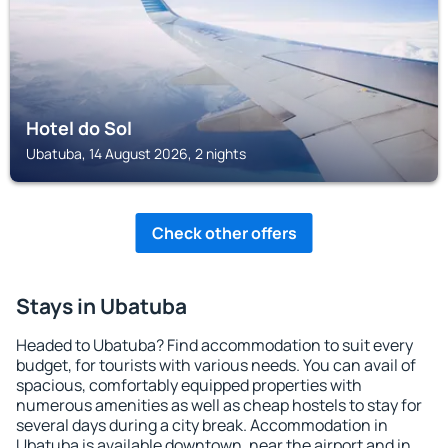
Hotel do Sol
Ubatuba, 14 August 2026, 2 nights
Check other offers
Stays in Ubatuba
Headed to Ubatuba? Find accommodation to suit every
budget, for tourists with various needs. You can avail of
spacious, comfortably equipped properties with
numerous amenities as well as cheap hostels to stay for
several days during a city break. Accommodation in
Ubatuba is available downtown, near the airport and in