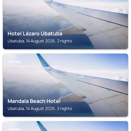
Hotel Lázaro Ubatuba
Ubatuba, 14 August 2026, 2 nights
UBATUBA
Mandala Beach Hotel
Ubatuba, 14 August 2026, 2 nights
UBATUBA