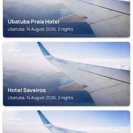
Ubatuba Praia Hotel
Ubatuba, 14 August 2026, 2 nights
UBATUBA
Hotel Saveiros
Ubatuba, 14 August 2026, 2 nights
UBATUBA