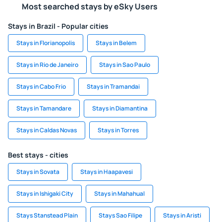
Most searched stays by eSky Users
Stays in Brazil - Popular cities
Stays in Florianopolis
Stays in Belem
Stays in Rio de Janeiro
Stays in Sao Paulo
Stays in Cabo Frio
Stays in Tramandai
Stays in Tamandare
Stays in Diamantina
Stays in Caldas Novas
Stays in Torres
Best stays - cities
Stays in Sovata
Stays in Haapavesi
Stays in Ishigaki City
Stays in Mahahual
Stays Stanstead Plain
Stays Sao Filipe
Stays in Aristi