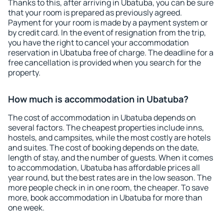
Thanks to this, after arriving in Ubatuba, you can be sure
that your room is prepared as previously agreed.
Payment for your room is made by a payment system or
by credit card. In the event of resignation from the trip,
you have the right to cancel your accommodation
reservation in Ubatuba free of charge. The deadline for a
free cancellation is provided when you search for the
property.
How much is accommodation in Ubatuba?
The cost of accommodation in Ubatuba depends on
several factors. The cheapest properties include inns,
hostels, and campsites, while the most costly are hotels
and suites. The cost of booking depends on the date,
length of stay, and the number of guests. When it comes
to accommodation, Ubatuba has affordable prices all
year round, but the best rates are in the low season. The
more people check in in one room, the cheaper. To save
more, book accommodation in Ubatuba for more than
one week.