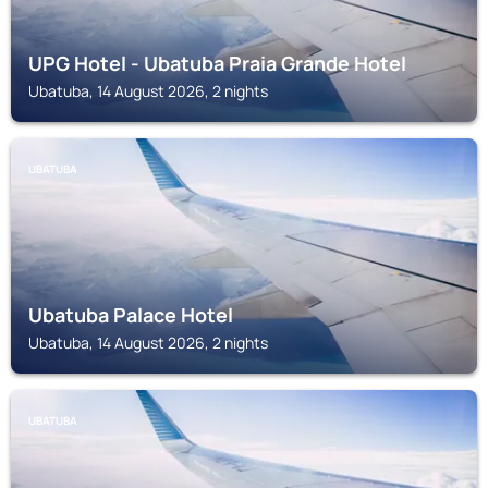
UPG Hotel - Ubatuba Praia Grande Hotel
Ubatuba, 14 August 2026, 2 nights
UBATUBA
Ubatuba Palace Hotel
Ubatuba, 14 August 2026, 2 nights
UBATUBA