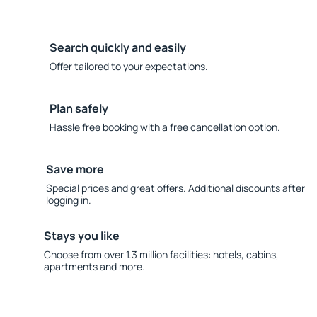
Search quickly and easily
Offer tailored to your expectations.
Plan safely
Hassle free booking with a free cancellation option.
Save more
Special prices and great offers. Additional discounts after
logging in.
Stays you like
Choose from over 1.3 million facilities: hotels, cabins,
apartments and more.