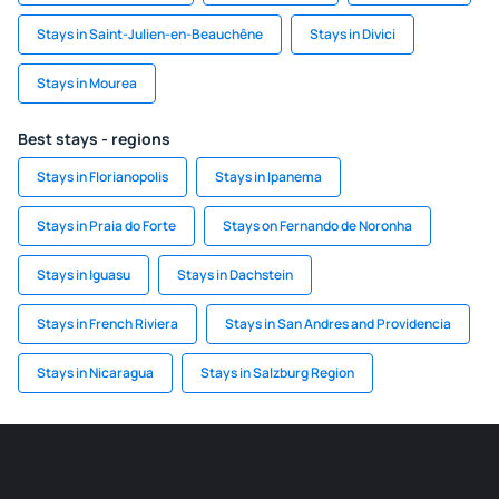
Stays in Saint-Julien-en-Beauchêne
Stays in Divici
Stays in Mourea
Best stays - regions
Stays in Florianopolis
Stays in Ipanema
Stays in Praia do Forte
Stays on Fernando de Noronha
Stays in Iguasu
Stays in Dachstein
Stays in French Riviera
Stays in San Andres and Providencia
Stays in Nicaragua
Stays in Salzburg Region