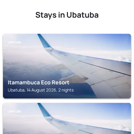
Stays in Ubatuba
UBATUBA
Itamambuca Eco Resort
Ubatuba, 14 August 2026, 2 nights
UBATUBA