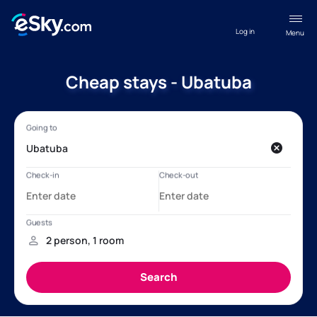
Log in
Menu
Cheap stays - Ubatuba