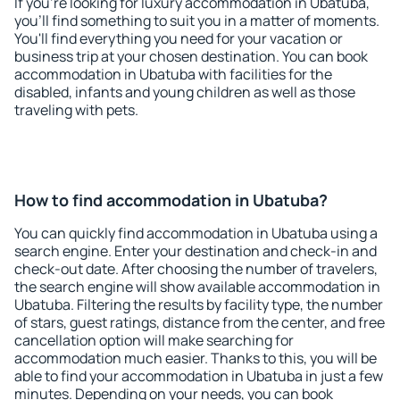
If you're looking for luxury accommodation in Ubatuba,
you'll find something to suit you in a matter of moments.
You'll find everything you need for your vacation or
business trip at your chosen destination. You can book
accommodation in Ubatuba with facilities for the
disabled, infants and young children as well as those
traveling with pets.
How to find accommodation in Ubatuba?
You can quickly find accommodation in Ubatuba using a
search engine. Enter your destination and check-in and
check-out date. After choosing the number of travelers,
the search engine will show available accommodation in
Ubatuba. Filtering the results by facility type, the number
of stars, guest ratings, distance from the center, and free
cancellation option will make searching for
accommodation much easier. Thanks to this, you will be
able to find your accommodation in Ubatuba in just a few
minutes. Depending on your needs, you can book