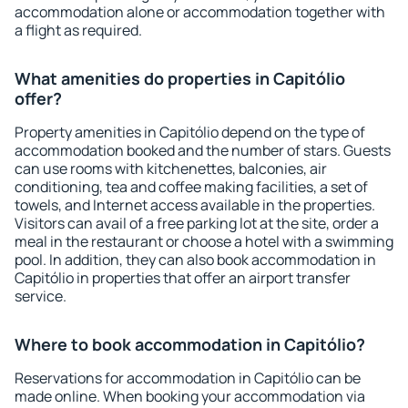
accommodation alone or accommodation together with
a flight as required.
What amenities do properties in Capitólio
offer?
Property amenities in Capitólio depend on the type of
accommodation booked and the number of stars. Guests
can use rooms with kitchenettes, balconies, air
conditioning, tea and coffee making facilities, a set of
towels, and Internet access available in the properties.
Visitors can avail of a free parking lot at the site, order a
meal in the restaurant or choose a hotel with a swimming
pool. In addition, they can also book accommodation in
Capitólio in properties that offer an airport transfer
service.
Where to book accommodation in Capitólio?
Reservations for accommodation in Capitólio can be
made online. When booking your accommodation via