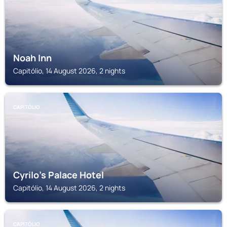
Noah Inn
Capitólio, 14 August 2026, 2 nights
CAPITÓLIO
Cyrilo's Palace Hotel
Capitólio, 14 August 2026, 2 nights
CAPITÓLIO