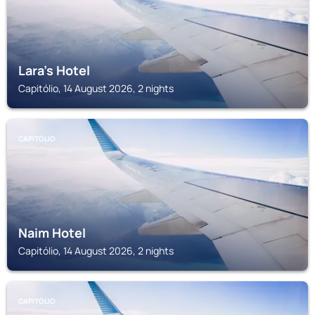
Lara's Hotel
Capitólio, 14 August 2026, 2 nights
CAPITÓLIO
Naim Hotel
Capitólio, 14 August 2026, 2 nights
CAPITÓLIO