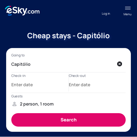
Log in
Menu
Cheap stays - Capitólio