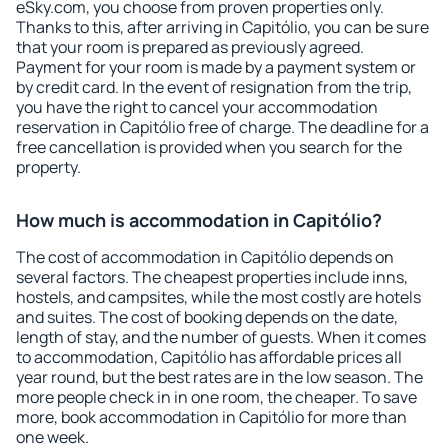
eSky.com, you choose from proven properties only.
Thanks to this, after arriving in Capitólio, you can be sure
that your room is prepared as previously agreed.
Payment for your room is made by a payment system or
by credit card. In the event of resignation from the trip,
you have the right to cancel your accommodation
reservation in Capitólio free of charge. The deadline for a
free cancellation is provided when you search for the
property.
How much is accommodation in Capitólio?
The cost of accommodation in Capitólio depends on
several factors. The cheapest properties include inns,
hostels, and campsites, while the most costly are hotels
and suites. The cost of booking depends on the date,
length of stay, and the number of guests. When it comes
to accommodation, Capitólio has affordable prices all
year round, but the best rates are in the low season. The
more people check in in one room, the cheaper. To save
more, book accommodation in Capitólio for more than
one week.