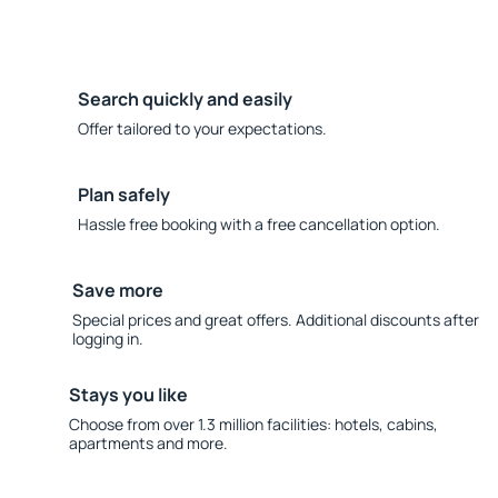
Search quickly and easily
Offer tailored to your expectations.
Plan safely
Hassle free booking with a free cancellation option.
Save more
Special prices and great offers. Additional discounts after
logging in.
Stays you like
Choose from over 1.3 million facilities: hotels, cabins,
apartments and more.