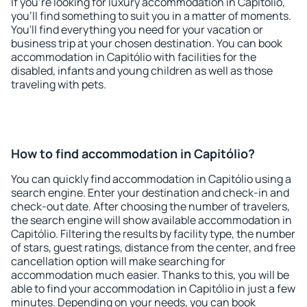
If you're looking for luxury accommodation in Capitólio,
you'll find something to suit you in a matter of moments.
You'll find everything you need for your vacation or
business trip at your chosen destination. You can book
accommodation in Capitólio with facilities for the
disabled, infants and young children as well as those
traveling with pets.
How to find accommodation in Capitólio?
You can quickly find accommodation in Capitólio using a
search engine. Enter your destination and check-in and
check-out date. After choosing the number of travelers,
the search engine will show available accommodation in
Capitólio. Filtering the results by facility type, the number
of stars, guest ratings, distance from the center, and free
cancellation option will make searching for
accommodation much easier. Thanks to this, you will be
able to find your accommodation in Capitólio in just a few
minutes. Depending on your needs, you can book