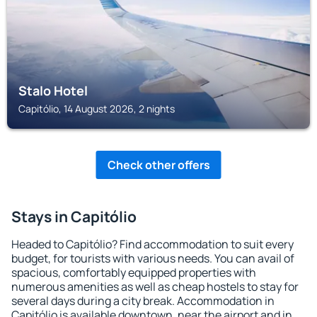
Stalo Hotel
Capitólio, 14 August 2026, 2 nights
Check other offers
Stays in Capitólio
Headed to Capitólio? Find accommodation to suit every
budget, for tourists with various needs. You can avail of
spacious, comfortably equipped properties with
numerous amenities as well as cheap hostels to stay for
several days during a city break. Accommodation in
Capitólio is available downtown, near the airport and in