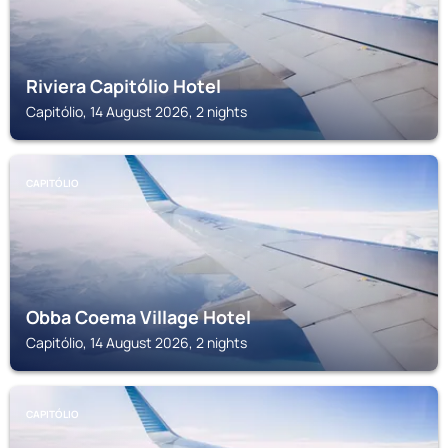
Riviera Capitólio Hotel
Capitólio, 14 August 2026, 2 nights
CAPITÓLIO
Obba Coema Village Hotel
Capitólio, 14 August 2026, 2 nights
CAPITÓLIO