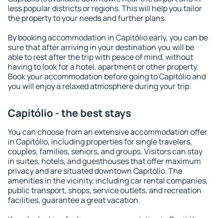
less popular districts or regions. This will help you tailor
the property to your needs and further plans.
By booking accommodation in Capitólio early, you can be
sure that after arriving in your destination you will be
able to rest after the trip with peace of mind, without
having to look for a hotel, apartment or other property.
Book your accommodation before going to Capitólio and
you will enjoy a relaxed atmosphere during your trip.
Capitólio - the best stays
You can choose from an extensive accommodation offer
in Capitólio, including properties for single travelers,
couples, families, seniors, and groups. Visitors can stay
in suites, hotels, and guesthouses that offer maximum
privacy and are situated downtown Capitólio. The
amenities in the vicinity, including car rental companies,
public transport, shops, service outlets, and recreation
facilities, guarantee a great vacation.