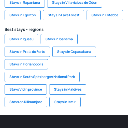
Stays in Rapaniana
Stays in Villaviciosa de Odon
Stays in Egerton
Stays in Lake Forest
Stays in Entebbe
Best stays - regions
Stays in Iguasu
Stays in Ipanema
Stays in Praia do Forte
Stays in Copacabana
Stays in Florianopolis
Stays in South Spitzbergen National Park
Stays Vidin province
Stays in Maldives
Stays on Kilimanjaro
Stays in Izmir