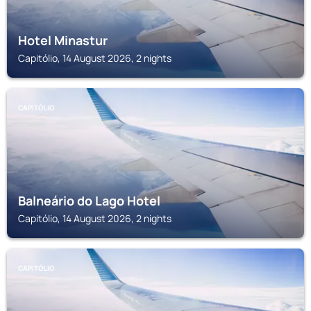
Hotel Minastur
Capitólio, 14 August 2026, 2 nights
CAPITÓLIO
Balneário do Lago Hotel
Capitólio, 14 August 2026, 2 nights
CAPITÓLIO