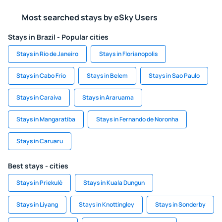
Most searched stays by eSky Users
Stays in Brazil - Popular cities
Stays in Rio de Janeiro
Stays in Florianopolis
Stays in Cabo Frio
Stays in Belem
Stays in Sao Paulo
Stays in Caraíva
Stays in Araruama
Stays in Mangaratiba
Stays in Fernando de Noronha
Stays in Caruaru
Best stays - cities
Stays in Priekulė
Stays in Kuala Dungun
Stays in Liyang
Stays in Knottingley
Stays in Sonderby