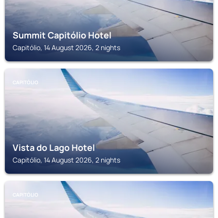
Summit Capitólio Hotel
Capitólio, 14 August 2026, 2 nights
CAPITÓLIO
Vista do Lago Hotel
Capitólio, 14 August 2026, 2 nights
CAPITÓLIO