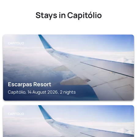
Stays in Capitólio
CAPITÓLIO
Escarpas Resort
Capitólio, 14 August 2026, 2 nights
CAPITÓLIO