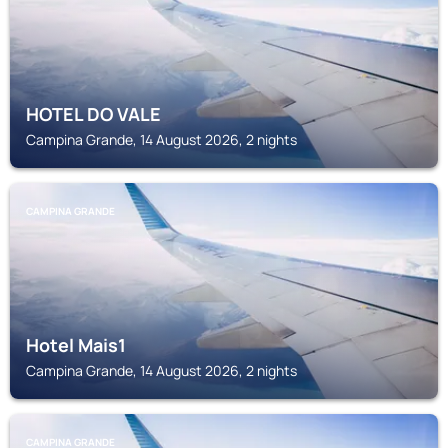
HOTEL DO VALE
Campina Grande, 14 August 2026, 2 nights
CAMPINA GRANDE
Hotel Mais1
Campina Grande, 14 August 2026, 2 nights
CAMPINA GRANDE