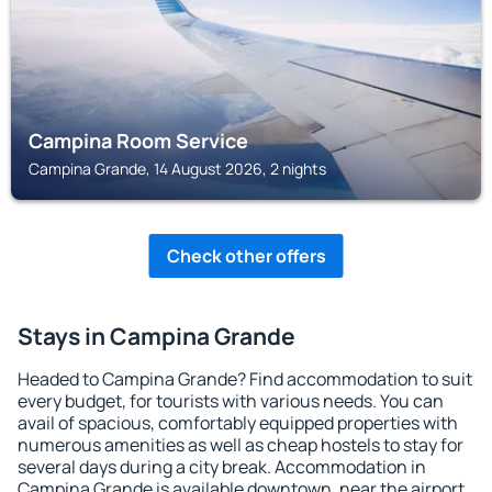
Campina Room Service
Campina Grande, 14 August 2026, 2 nights
Check other offers
Stays in Campina Grande
Headed to Campina Grande? Find accommodation to suit
every budget, for tourists with various needs. You can
avail of spacious, comfortably equipped properties with
numerous amenities as well as cheap hostels to stay for
several days during a city break. Accommodation in
Campina Grande is available downtown, near the airport