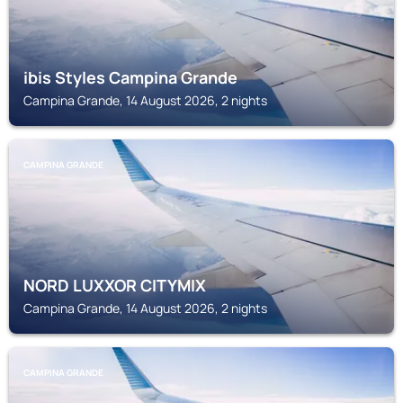
ibis Styles Campina Grande
Campina Grande, 14 August 2026, 2 nights
CAMPINA GRANDE
NORD LUXXOR CITYMIX
Campina Grande, 14 August 2026, 2 nights
CAMPINA GRANDE