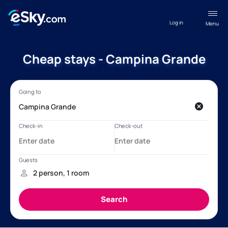
Log in
Menu
Cheap stays - Campina Grande