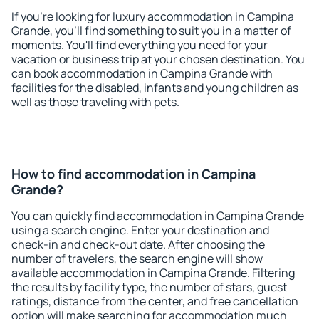
If you're looking for luxury accommodation in Campina
Grande, you'll find something to suit you in a matter of
moments. You'll find everything you need for your
vacation or business trip at your chosen destination. You
can book accommodation in Campina Grande with
facilities for the disabled, infants and young children as
well as those traveling with pets.
How to find accommodation in Campina
Grande?
You can quickly find accommodation in Campina Grande
using a search engine. Enter your destination and
check-in and check-out date. After choosing the
number of travelers, the search engine will show
available accommodation in Campina Grande. Filtering
the results by facility type, the number of stars, guest
ratings, distance from the center, and free cancellation
option will make searching for accommodation much