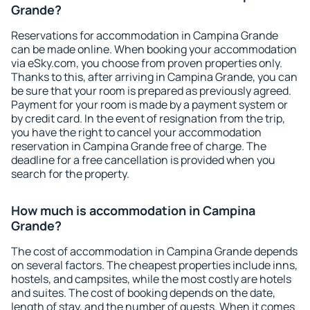
Grande?
Reservations for accommodation in Campina Grande
can be made online. When booking your accommodation
via eSky.com, you choose from proven properties only.
Thanks to this, after arriving in Campina Grande, you can
be sure that your room is prepared as previously agreed.
Payment for your room is made by a payment system or
by credit card. In the event of resignation from the trip,
you have the right to cancel your accommodation
reservation in Campina Grande free of charge. The
deadline for a free cancellation is provided when you
search for the property.
How much is accommodation in Campina
Grande?
The cost of accommodation in Campina Grande depends
on several factors. The cheapest properties include inns,
hostels, and campsites, while the most costly are hotels
and suites. The cost of booking depends on the date,
length of stay, and the number of guests. When it comes