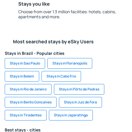
Stays you like
Choose from over 1.3 million facilities: hotels, cabins,
apartments and more.
Most searched stays by eSky Users
Stays in Brazil - Popular cities
Stays in Sao Paulo
Stays in Florianopolis
Stays in Belem
Stays in Cabo Frio
Stays in Rio de Janeiro
Stays in Pôrto de Pedras
Stays in Bento Goncalves
Stays in Juiz de Fora
Stays in Tiradentes
Stays in Japaratinga
Best stays - cities