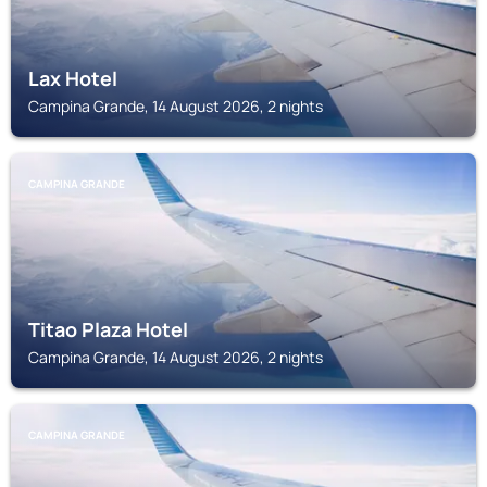
Lax Hotel
Campina Grande, 14 August 2026, 2 nights
CAMPINA GRANDE
Titao Plaza Hotel
Campina Grande, 14 August 2026, 2 nights
CAMPINA GRANDE