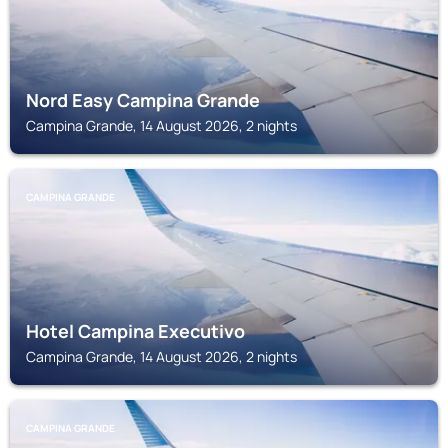
Nord Easy Campina Grande
Campina Grande, 14 August 2026, 2 nights
CAMPINA GRANDE
Hotel Campina Executivo
Campina Grande, 14 August 2026, 2 nights
CAMPINA GRANDE