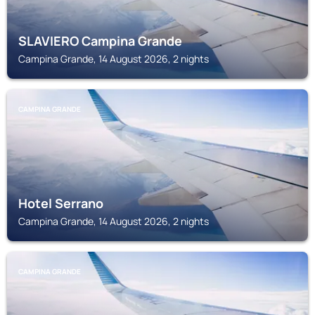
SLAVIERO Campina Grande
Campina Grande, 14 August 2026, 2 nights
CAMPINA GRANDE
Hotel Serrano
Campina Grande, 14 August 2026, 2 nights
CAMPINA GRANDE