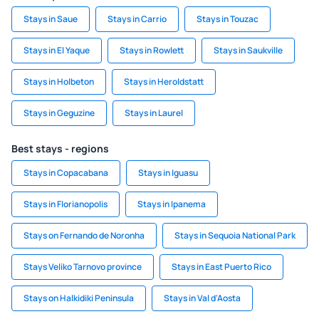
Stays in Saue
Stays in Carrio
Stays in Touzac
Stays in El Yaque
Stays in Rowlett
Stays in Saukville
Stays in Holbeton
Stays in Heroldstatt
Stays in Geguzine
Stays in Laurel
Best stays - regions
Stays in Copacabana
Stays in Iguasu
Stays in Florianopolis
Stays in Ipanema
Stays on Fernando de Noronha
Stays in Sequoia National Park
Stays Veliko Tarnovo province
Stays in East Puerto Rico
Stays on Halkidiki Peninsula
Stays in Val d'Aosta