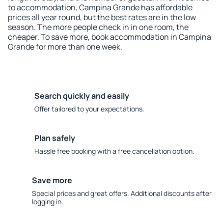
to accommodation, Campina Grande has affordable
prices all year round, but the best rates are in the low
season. The more people check in in one room, the
cheaper. To save more, book accommodation in Campina
Grande for more than one week.
Search quickly and easily
Offer tailored to your expectations.
Plan safely
Hassle free booking with a free cancellation option.
Save more
Special prices and great offers. Additional discounts after
logging in.