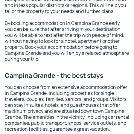
and in less popular districts or regions. This will help you
tailor the property to your needs and further plans.
By booking accommodation in Campina Grande early,
you can be sure that after arriving in your destination
you will be able to rest after the trip with peace of mind,
without having to look for a hotel, apartment or other
property. Book your accommodation before going to
Campina Grande and you will enjoy a relaxed atmosphere
during your trip.
Campina Grande - the best stays
You can choose from an extensive accommodation offer
in Campina Grande, including properties for single
travelers, couples, families, seniors, and groups. Visitors
can stay in suites, hotels, and guesthouses that offer
maximum privacy and are situated downtown Campina
Grande. The amenities in the vicinity, including car rental
companies, public transport, shops, service outlets, and
recreation facilities, guarantee a great vacation.