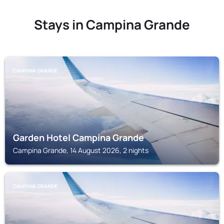
Stays in Campina Grande
CAMPINA GRANDE
Garden Hotel Campina Grande
Campina Grande, 14 August 2026, 2 nights
CAMPINA GRANDE