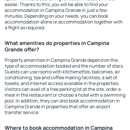
easier. Thanks to this, you will be able to find your
accommodation in Campina Grande in just a few
minutes. Depending on your needs, you can book
accommodation alone or accommodation together with
a flight as required.
What amenities do properties in Campina
Grande offer?
Property amenities in Campina Grande depend on the
type of accommodation booked and the number of stars.
Guests can use rooms with kitchenettes, balconies, air
conditioning, tea and coffee making facilities, a set of
towels, and Internet access available in the properties.
Visitors can avail of a free parking lot at the site, order a
meal in the restaurant or choose a hotel with a swimming
pool. In addition, they can also book accommodation in
Campina Grande in properties that offer an airport
transfer service.
Where to book accommodation in Campina