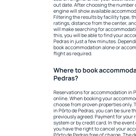
out date. After choosing the number o
engine will show available accommoda
Filtering the results by facility type,
ratings, distance from the center, an
will make searching for accommodati
this, you will be able to find your ac
Pedras in just a few minutes. Depend
book accommodation alone or accom
flight as required.
Where to book accommodat
Pedras?
Reservations for accommodation in P
online. When booking your accommod
choose from proven properties only. Th
in Pôrto de Pedras, you can be sure t
previously agreed. Payment for your
system or by credit card. In the event 
you have the right to cancel your ac
Pôrto de Pedras free of charge. The de