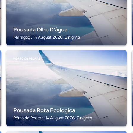
Pousada Olho D'água
Maragogi, 14 August 2026, 2 nights
PÔRTO DE PEDRAS
Pousada Rota Ecológica
Pôrto de Pedras, 14 August 2026, 2 nights