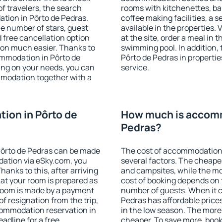
f travelers, the search
rooms with kitchenettes, bal
tion in Pôrto de Pedras.
coffee making facilities, a s
 the number of stars, guest
available in the properties. V
d free cancellation option
at the site, order a meal in 
on much easier. Thanks to
swimming pool. In addition,
commodation in Pôrto de
Pôrto de Pedras in properties
ing on your needs, you can
service.
modation together with a
ion in Pôrto de
How much is accomm
Pedras?
ôrto de Pedras can be made
The cost of accommodation 
ation via eSky.com, you
several factors. The cheapes
anks to this, after arriving
and campsites, while the mos
hat your room is prepared as
cost of booking depends on t
 room is made by a payment
number of guests. When it 
of resignation from the trip,
Pedras has affordable prices
commodation reservation in
in the low season. The more
adline for a free
cheaper. To save more, boo