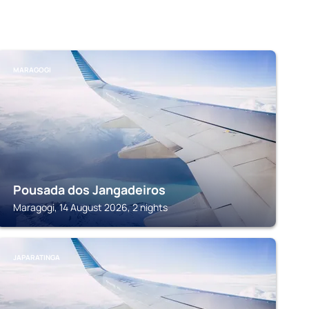
MARAGOGI
Pousada dos Jangadeiros
Maragogi, 14 August 2026, 2 nights
JAPARATINGA