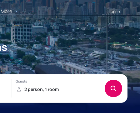
More
Log in
as
!