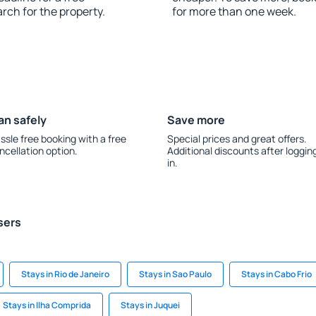
rch for the property.
for more than one week.
an safely
Save more
ssle free booking with a free
Special prices and great offers.
ncellation option.
Additional discounts after loggin
in.
sers
Stays in Rio de Janeiro
Stays in Sao Paulo
Stays in Cabo Frio
Stays in Ilha Comprida
Stays in Juquei