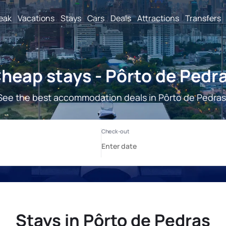
reak
Vacations
Stays
Cars
Deals
Attractions
Transfers
heap stays - Pôrto de Pedr
See the best accommodation deals in Pôrto de Pedras
Stays in Pôrto de Pedras