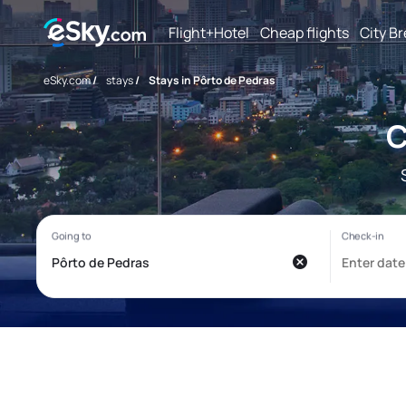
Flight+Hotel
Cheap flights
City B
eSky.com
/
stays
/
Stays in Pôrto de Pedras
C