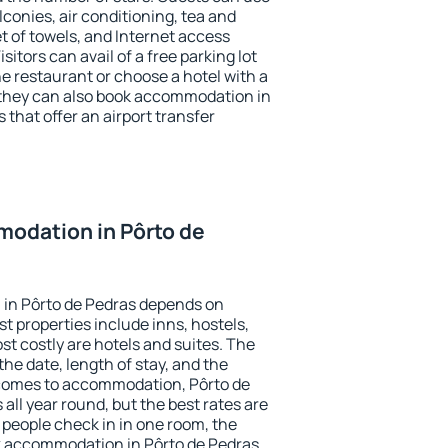
conies, air conditioning, tea and
et of towels, and Internet access
isitors can avail of a free parking lot
the restaurant or choose a hotel with a
 they can also book accommodation in
 that offer an airport transfer
odation in Pôrto de
in Pôrto de Pedras depends on
t properties include inns, hostels,
t costly are hotels and suites. The
he date, length of stay, and the
comes to accommodation, Pôrto de
 all year round, but the best rates are
 people check in in one room, the
k accommodation in Pôrto de Pedras