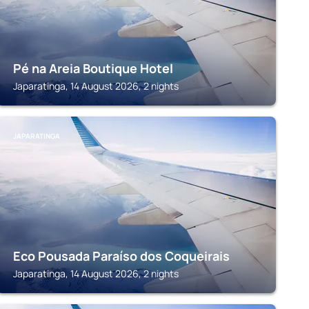
Pé na Areia Boutique Hotel
Japaratinga, 14 August 2026, 2 nights
JAPARATINGA
Eco Pousada Paraíso dos Coqueirais
Japaratinga, 14 August 2026, 2 nights