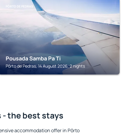
PÔRTO DE PEDRAS
Pousada Samba Pa Ti
Pôrto de Pedras, 14 August 2026, 2 nights
 - the best stays
ensive accommodation offer in Pôrto