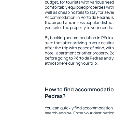
budget, for tourists with various need
comfortably equipped properties wit
well as cheap hostels to stay for sever
Accommodation in Pôrto de Pedras is
the airport and in less popular district
you tailor the property to your needs 
By booking accommodation in Pôrto d
sure that after arriving in your destina
after the trip with peace of mind, with
hotel, apartment or other property.
before going to Pôrto de Pedras and yo
atmosphere during your trip.
How to find accommodation
Pedras?
You can quickly find accommodation i
search engine. Enter your destinati