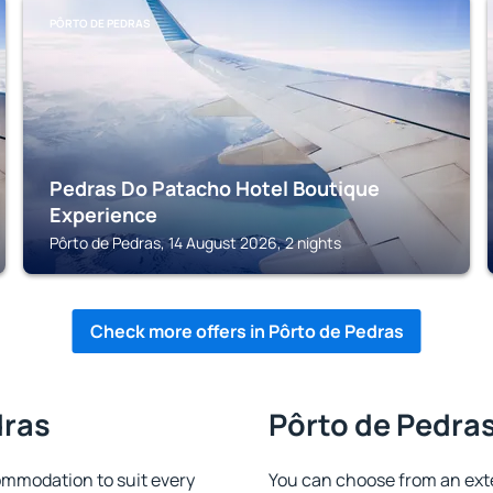
PÔRTO DE PEDRAS
Pedras Do Patacho Hotel Boutique
Experience
Pôrto de Pedras, 14 August 2026, 2 nights
Check more offers in Pôrto de Pedras
dras
Pôrto de Pedras
ommodation to suit every
You can choose from an ext