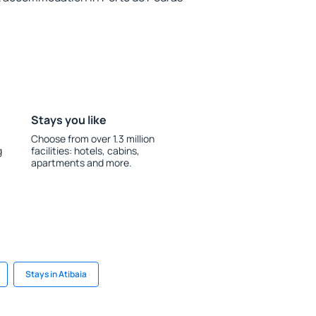
Stays you like
Choose from over 1.3 million
g
facilities: hotels, cabins,
apartments and more.
Stays in Atibaia