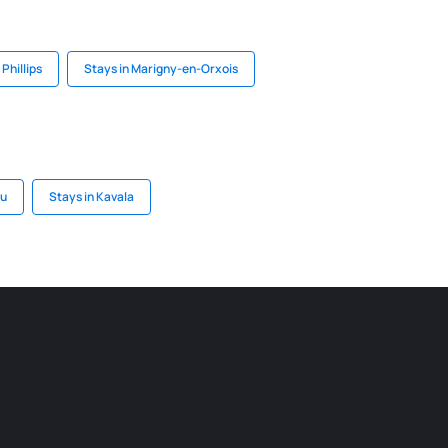
 Phillips
Stays in Marigny-en-Orxois
su
Stays in Kavala