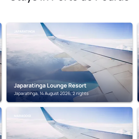
JAPARATINGA
Japaratinga Lounge Resort
Japaratinga, 14 August 2026, 2 nights
MARAGOGI