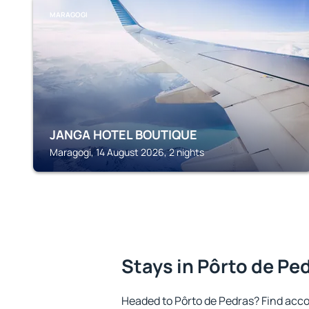
MARAGOGI
JANGA HOTEL BOUTIQUE
Maragogi, 14 August 2026, 2 nights
Stays in Pôrto de Pe
Headed to Pôrto de Pedras? Find acc