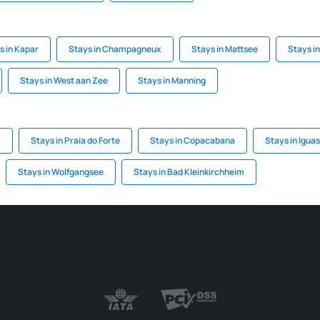
s in Kapar
Stays in Champagneux
Stays in Mattsee
Stays in
Stays in West aan Zee
Stays in Manning
a
Stays in Praia do Forte
Stays in Copacabana
Stays in Igua
Stays in Wolfgangsee
Stays in Bad Kleinkirchheim