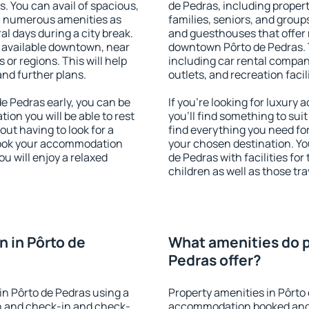
s. You can avail of spacious,
de Pedras, including properti
h numerous amenities as
families, seniors, and groups
al days during a city break.
and guesthouses that offer
 available downtown, near
downtown Pôrto de Pedras. T
s or regions. This will help
including car rental compani
and further plans.
outlets, and recreation facil
e Pedras early, you can be
If you're looking for luxury
tion you will be able to rest
you'll find something to suit
out having to look for a
find everything you need for
 Book your accommodation
your chosen destination. Y
u will enjoy a relaxed
de Pedras with facilities for
children as well as those tra
 in Pôrto de
What amenities do p
Pedras offer?
n Pôrto de Pedras using a
Property amenities in Pôrto
on and check-in and check-
accommodation booked and 