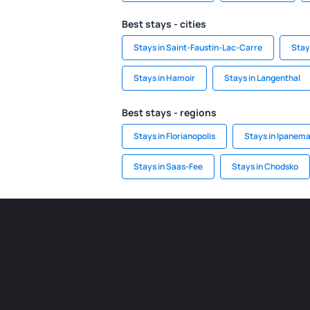
Best stays - cities
Stays in Saint-Faustin-Lac-Carre
Stay
Stays in Hamoir
Stays in Langenthal
Best stays - regions
Stays in Florianopolis
Stays in Ipanem
Stays in Saas-Fee
Stays in Chodsko