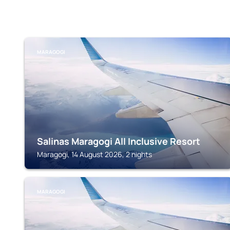
MARAGOGI
Salinas Maragogi All Inclusive Resort
Maragogi, 14 August 2026, 2 nights
MARAGOGI