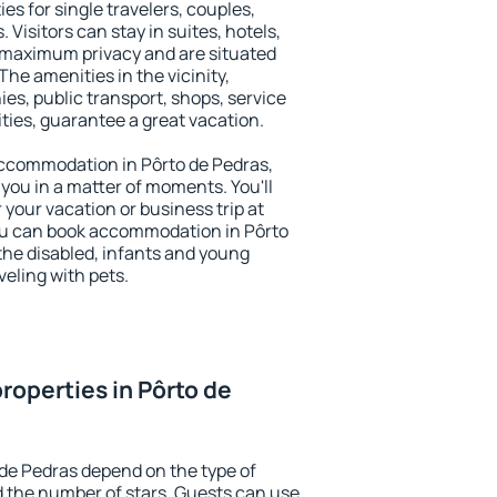
es for single travelers, couples,
. Visitors can stay in suites, hotels,
 maximum privacy and are situated
he amenities in the vicinity,
es, public transport, shops, service
ities, guarantee a great vacation.
 accommodation in Pôrto de Pedras,
 you in a matter of moments. You'll
 your vacation or business trip at
ou can book accommodation in Pôrto
 the disabled, infants and young
veling with pets.
roperties in Pôrto de
 de Pedras depend on the type of
the number of stars. Guests can use