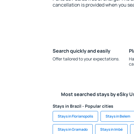
cancellation is provided when you sea
Search quickly and easily
Pl
Offer tailored to your expectations.
Ha
ca
Most searched stays by eSky U
Stays in Brazil - Popular cities
Stays in Florianopolis
Stays in Belem
Stays in Gramado
Stays in Imbé