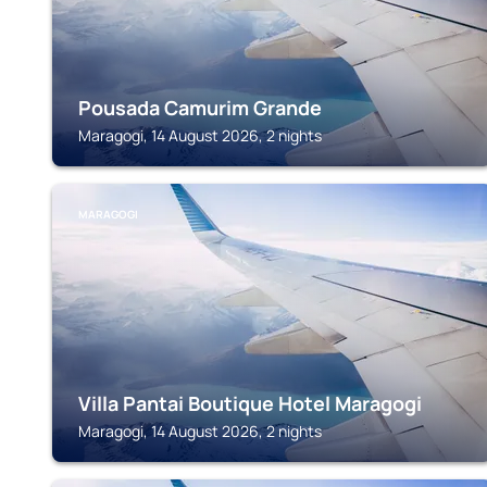
Pousada Camurim Grande
Maragogi, 14 August 2026, 2 nights
MARAGOGI
Villa Pantai Boutique Hotel Maragogi
Maragogi, 14 August 2026, 2 nights