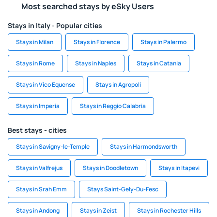
Most searched stays by eSky Users
Stays in Italy - Popular cities
Stays in Milan
Stays in Florence
Stays in Palermo
Stays in Rome
Stays in Naples
Stays in Catania
Stays in Vico Equense
Stays in Agropoli
Stays in Imperia
Stays in Reggio Calabria
Best stays - cities
Stays in Savigny-le-Temple
Stays in Harmondsworth
Stays in Valfrejus
Stays in Doodletown
Stays in Itapevi
Stays in Srah Emm
Stays Saint-Gely-Du-Fesc
Stays in Andong
Stays in Zeist
Stays in Rochester Hills