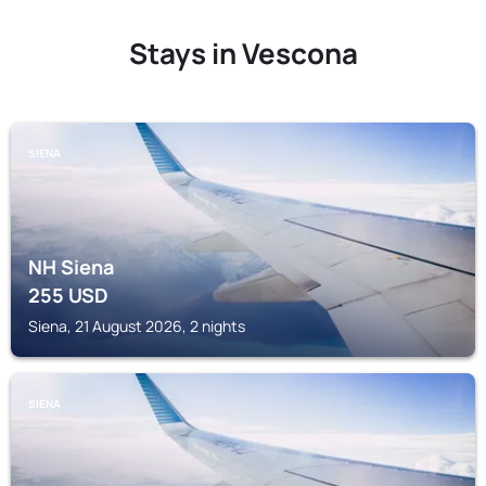
Stays in Vescona
SIENA
NH Siena
255
USD
Siena, 21 August 2026, 2 nights
SIENA