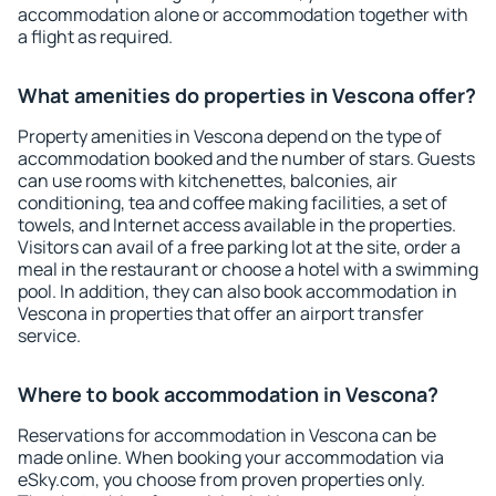
accommodation alone or accommodation together with
a flight as required.
What amenities do properties in Vescona offer?
Property amenities in Vescona depend on the type of
accommodation booked and the number of stars. Guests
can use rooms with kitchenettes, balconies, air
conditioning, tea and coffee making facilities, a set of
towels, and Internet access available in the properties.
Visitors can avail of a free parking lot at the site, order a
meal in the restaurant or choose a hotel with a swimming
pool. In addition, they can also book accommodation in
Vescona in properties that offer an airport transfer
service.
Where to book accommodation in Vescona?
Reservations for accommodation in Vescona can be
made online. When booking your accommodation via
eSky.com, you choose from proven properties only.