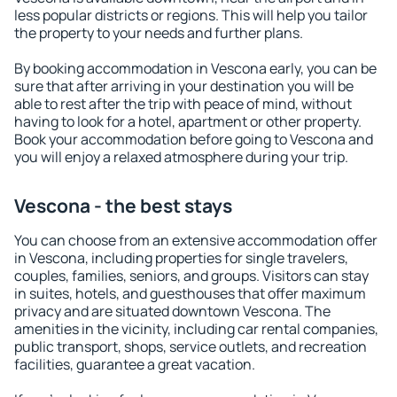
less popular districts or regions. This will help you tailor
the property to your needs and further plans.
By booking accommodation in Vescona early, you can be
sure that after arriving in your destination you will be
able to rest after the trip with peace of mind, without
having to look for a hotel, apartment or other property.
Book your accommodation before going to Vescona and
you will enjoy a relaxed atmosphere during your trip.
Vescona - the best stays
You can choose from an extensive accommodation offer
in Vescona, including properties for single travelers,
couples, families, seniors, and groups. Visitors can stay
in suites, hotels, and guesthouses that offer maximum
privacy and are situated downtown Vescona. The
amenities in the vicinity, including car rental companies,
public transport, shops, service outlets, and recreation
facilities, guarantee a great vacation.