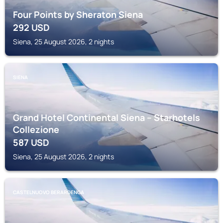
Four Points by Sheraton Siena
292
USD
Siena, 25 August 2026, 2 nights
SIENA
Grand Hotel Continental Siena – Starhotels
Collezione
587
USD
Siena, 25 August 2026, 2 nights
CASTELNUOVO BERARDENGA