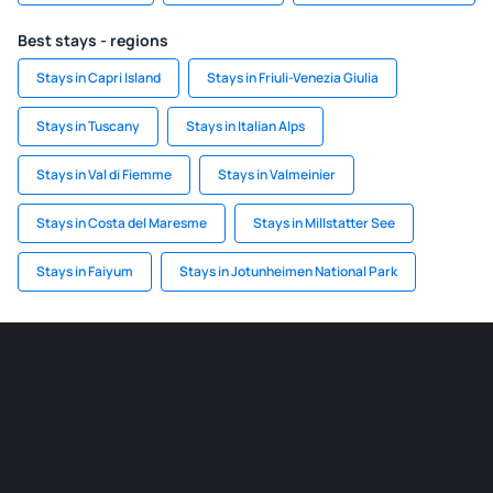
Best stays - regions
Stays in Capri Island
Stays in Friuli-Venezia Giulia
Stays in Tuscany
Stays in Italian Alps
Stays in Val di Fiemme
Stays in Valmeinier
Stays in Costa del Maresme
Stays in Millstatter See
Stays in Faiyum
Stays in Jotunheimen National Park