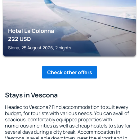
Hotel La Colonna
222
USD
Siena, 25 August 2026, 2 nights
Check other offers
Stays in Vescona
Headed to Vescona? Find accommodation to suit every
budget, for tourists with various needs. You can avail of
spacious, comfortably equipped properties with
numerous amenities as well as cheap hostels to stay for
several days during a city break. Accommodation in
Vescona is available downtown, near the airport and in