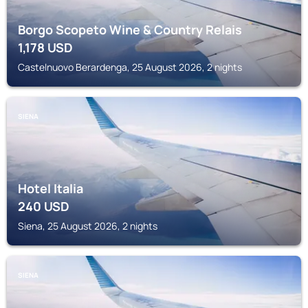
Borgo Scopeto Wine & Country Relais
1,178
USD
Castelnuovo Berardenga, 25 August 2026, 2 nights
SIENA
Hotel Italia
240
USD
Siena, 25 August 2026, 2 nights
SIENA