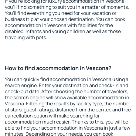
If you're looking for luxury accommodation in Vescona,
you'll find something to suit you in a matter of moments.
You'll find everything you need for your vacation or
business trip at your chosen destination. You can book
accommodation in Vescona with facilities for the
disabled, infants and young children as well as those
traveling with pets.
How to find accommodation in Vescona?
You can quickly find accommodation in Vescona using a
search engine. Enter your destination and check-in and
check-out date. After choosing the number of travelers,
the search engine will show available accommodation in
Vescona. Filtering the results by facility type, the number
of stars, guest ratings, distance from the center, and free
cancellation option will make searching for
accommodation much easier. Thanks to this, you will be
able to find your accommodation in Vescona in just a few
minutes. Depending on your needs, you can book