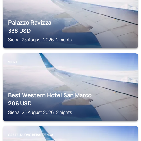
Palazzo Ravizza
338
USD
Siena, 25 August 2026, 2 nights
SIENA
Best Western Hotel San Marco
206
USD
Siena, 25 August 2026, 2 nights
CASTELNUOVO BERARDENGA