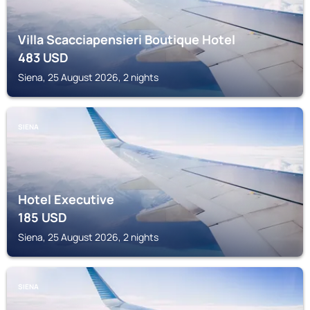
Villa Scacciapensieri Boutique Hotel
483
USD
Siena, 25 August 2026, 2 nights
SIENA
Hotel Executive
185
USD
Siena, 25 August 2026, 2 nights
SIENA