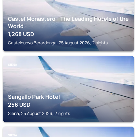
Castel Monastero - The Leading Hotels of the
World
1,268
USD
Castelnuovo Berardenga, 25 August 2026, 2 nights
SIENA
Sangallo Park Hotel
258
USD
Siena, 25 August 2026, 2 nights
SIENA