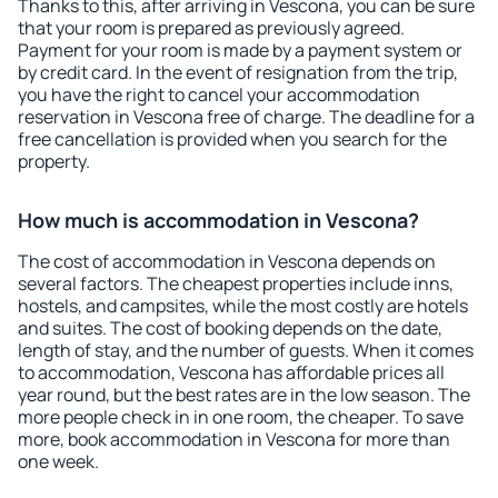
Thanks to this, after arriving in Vescona, you can be sure
that your room is prepared as previously agreed.
Payment for your room is made by a payment system or
by credit card. In the event of resignation from the trip,
you have the right to cancel your accommodation
reservation in Vescona free of charge. The deadline for a
free cancellation is provided when you search for the
property.
How much is accommodation in Vescona?
The cost of accommodation in Vescona depends on
several factors. The cheapest properties include inns,
hostels, and campsites, while the most costly are hotels
and suites. The cost of booking depends on the date,
length of stay, and the number of guests. When it comes
to accommodation, Vescona has affordable prices all
year round, but the best rates are in the low season. The
more people check in in one room, the cheaper. To save
more, book accommodation in Vescona for more than
one week.