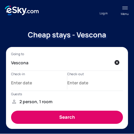
Log in
Menu
Cheap stays - Vescona