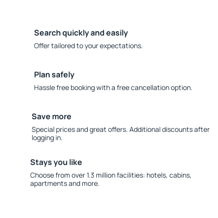
Search quickly and easily
Offer tailored to your expectations.
Plan safely
Hassle free booking with a free cancellation option.
Save more
Special prices and great offers. Additional discounts after
logging in.
Stays you like
Choose from over 1.3 million facilities: hotels, cabins,
apartments and more.