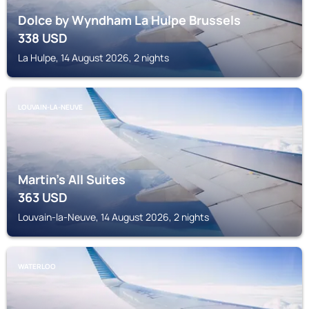
Dolce by Wyndham La Hulpe Brussels
338
USD
La Hulpe, 14 August 2026, 2 nights
LOUVAIN-LA-NEUVE
Martin's All Suites
363
USD
Louvain-la-Neuve, 14 August 2026, 2 nights
WATERLOO