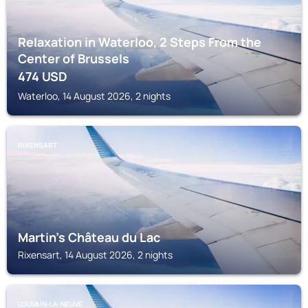
Relaxation in Waterloo, 2 Steps From the
Center of Brussels
474
USD
Waterloo, 14 August 2026, 2 nights
RIXENSART
Martin's Château du Lac
Rixensart, 14 August 2026, 2 nights
LOUVAIN-LA-NEUVE