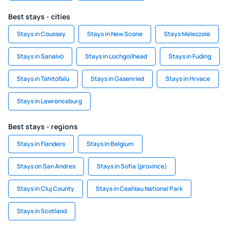
Best stays - cities
Stays in Coussey
Stays in New Scone
Stays Melezzole
Stays in Sanalvò
Stays in Lochgoilhead
Stays in Fuding
Stays in Tahitófalu
Stays in Gasenried
Stays in Hrvace
Stays in Lawrenceburg
Best stays - regions
Stays in Flanders
Stays in Belgium
Stays on San Andres
Stays in Sofia (province)
Stays in Cluj County
Stays in Ceahlau National Park
Stays in Scotland