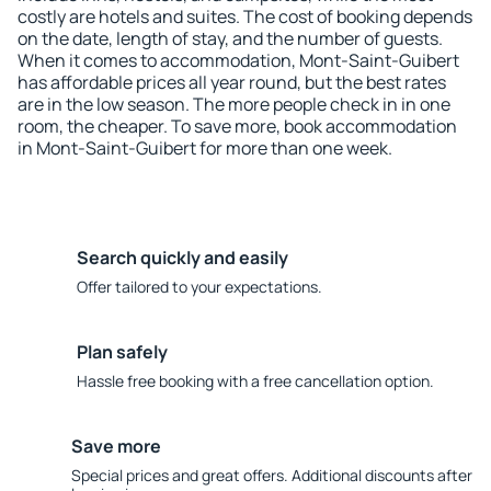
costly are hotels and suites. The cost of booking depends
on the date, length of stay, and the number of guests.
When it comes to accommodation, Mont-Saint-Guibert
has affordable prices all year round, but the best rates
are in the low season. The more people check in in one
room, the cheaper. To save more, book accommodation
in Mont-Saint-Guibert for more than one week.
Search quickly and easily
Offer tailored to your expectations.
Plan safely
Hassle free booking with a free cancellation option.
Save more
Special prices and great offers. Additional discounts after