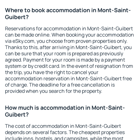
Where to book accommodation in Mont-Saint-
Guibert?
Reservations for accommodation in Mont-Saint-Guibert
can be made online. When booking your accommodation
via eSky.com, you choose from proven properties only.
Thanks to this, after arriving in Mont-Saint-Guibert, you
can be sure that your room is prepared as previously
agreed. Payment for your room is made by a payment
system or by credit card. In the event of resignation from
the trip, you have the right to cancel your
accommodation reservation in Mont-Saint-Guibert free
of charge. The deadline for a free cancellation is
provided when you search for the property.
How much is accommodation in Mont-Saint-
Guibert?
The cost of accommodation in Mont-Saint-Guibert
depends on several factors. The cheapest properties
include inns, hostels, and campsites, while the most