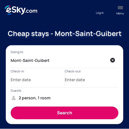
Log in
Menu
Cheap stays - Mont-Saint-Guibert