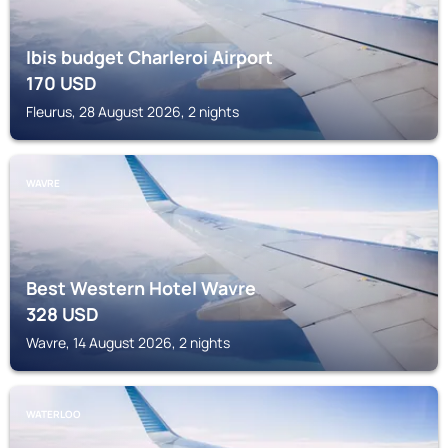
Ibis budget Charleroi Airport
170
USD
Fleurus, 28 August 2026, 2 nights
WAVRE
Best Western Hotel Wavre
328
USD
Wavre, 14 August 2026, 2 nights
WATERLOO