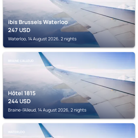
ibis Brussels Waterloo
247
USD
Waterloo, 14 August 2026, 2 nights
BRAINE-L'ALLEUD
Hôtel 1815
244
USD
Braine-l'Alleud, 14 August 2026, 2 nights
WATERLOO