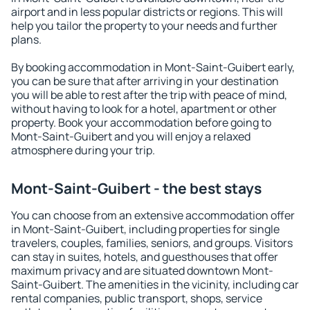
airport and in less popular districts or regions. This will
help you tailor the property to your needs and further
plans.
By booking accommodation in Mont-Saint-Guibert early,
you can be sure that after arriving in your destination
you will be able to rest after the trip with peace of mind,
without having to look for a hotel, apartment or other
property. Book your accommodation before going to
Mont-Saint-Guibert and you will enjoy a relaxed
atmosphere during your trip.
Mont-Saint-Guibert - the best stays
You can choose from an extensive accommodation offer
in Mont-Saint-Guibert, including properties for single
travelers, couples, families, seniors, and groups. Visitors
can stay in suites, hotels, and guesthouses that offer
maximum privacy and are situated downtown Mont-
Saint-Guibert. The amenities in the vicinity, including car
rental companies, public transport, shops, service