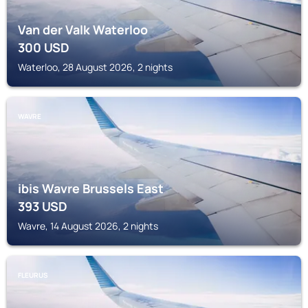
Van der Valk Waterloo
300
USD
Waterloo, 28 August 2026, 2 nights
WAVRE
ibis Wavre Brussels East
393
USD
Wavre, 14 August 2026, 2 nights
FLEURUS