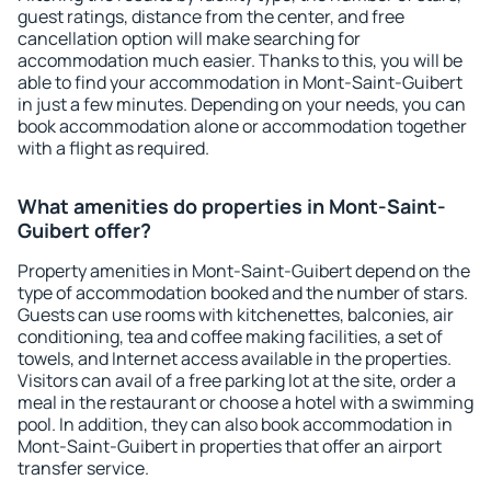
guest ratings, distance from the center, and free
cancellation option will make searching for
accommodation much easier. Thanks to this, you will be
able to find your accommodation in Mont-Saint-Guibert
in just a few minutes. Depending on your needs, you can
book accommodation alone or accommodation together
with a flight as required.
What amenities do properties in Mont-Saint-
Guibert offer?
Property amenities in Mont-Saint-Guibert depend on the
type of accommodation booked and the number of stars.
Guests can use rooms with kitchenettes, balconies, air
conditioning, tea and coffee making facilities, a set of
towels, and Internet access available in the properties.
Visitors can avail of a free parking lot at the site, order a
meal in the restaurant or choose a hotel with a swimming
pool. In addition, they can also book accommodation in
Mont-Saint-Guibert in properties that offer an airport
transfer service.