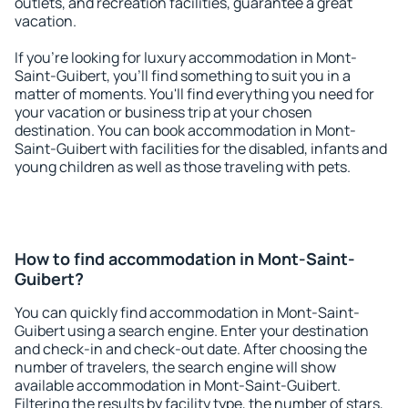
outlets, and recreation facilities, guarantee a great
vacation.
If you're looking for luxury accommodation in Mont-
Saint-Guibert, you'll find something to suit you in a
matter of moments. You'll find everything you need for
your vacation or business trip at your chosen
destination. You can book accommodation in Mont-
Saint-Guibert with facilities for the disabled, infants and
young children as well as those traveling with pets.
How to find accommodation in Mont-Saint-
Guibert?
You can quickly find accommodation in Mont-Saint-
Guibert using a search engine. Enter your destination
and check-in and check-out date. After choosing the
number of travelers, the search engine will show
available accommodation in Mont-Saint-Guibert.
Filtering the results by facility type, the number of stars,