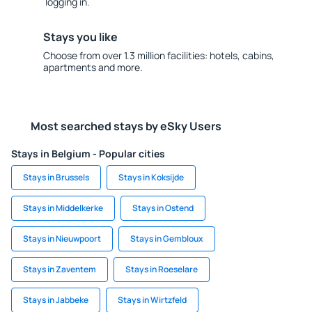
logging in.
Stays you like
Choose from over 1.3 million facilities: hotels, cabins,
apartments and more.
Most searched stays by eSky Users
Stays in Belgium - Popular cities
Stays in Brussels
Stays in Koksijde
Stays in Middelkerke
Stays in Ostend
Stays in Nieuwpoort
Stays in Gembloux
Stays in Zaventem
Stays in Roeselare
Stays in Jabbeke
Stays in Wirtzfeld