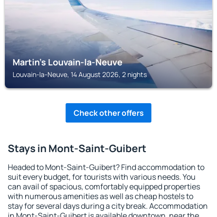
Martin's Louvain-la-Neuve
Louvain-la-Neuve, 14 August 2026, 2 nights
Check other offers
Stays in Mont-Saint-Guibert
Headed to Mont-Saint-Guibert? Find accommodation to
suit every budget, for tourists with various needs. You
can avail of spacious, comfortably equipped properties
with numerous amenities as well as cheap hostels to
stay for several days during a city break. Accommodation
in Mont-Saint-Guibert is available downtown, near the