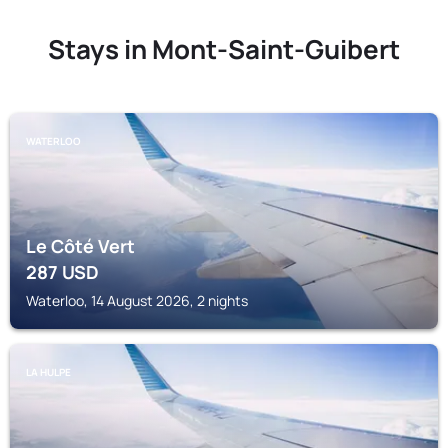
Stays in Mont-Saint-Guibert
WATERLOO
Le Côté Vert
287
USD
Waterloo, 14 August 2026, 2 nights
LA HULPE