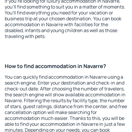
If you're looking for luxury accommodation in Navarre,
you'll find something to suit you in a matter of moments.
You'll find everything you need for your vacation or
business trip at your chosen destination. You can book
accommodation in Navarre with facilities for the
disabled, infants and young children as well as those
traveling with pets.
How to find accommodation in Navarre?
You can quickly find accommodation in Navarre using a
search engine. Enter your destination and check-in and
check-out date. After choosing the number of travelers,
the search engine will show available accommodation in
Navarre. Filtering the results by facility type, the number
of stars, guest ratings, distance from the center, and free
cancellation option will make searching for
accommodation much easier. Thanks to this, you will be
able to find your accommodation in Navarre in just a few
minutes. Depending on your needs, you can book