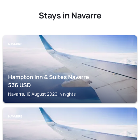
Stays in Navarre
NAVARRE
Hampton Inn & Suites Navarre
536
USD
Navarre, 10 August 2026, 4 nights
NAVARRE