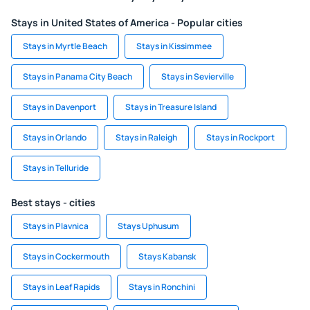
Stays in United States of America - Popular cities
Stays in Myrtle Beach
Stays in Kissimmee
Stays in Panama City Beach
Stays in Sevierville
Stays in Davenport
Stays in Treasure Island
Stays in Orlando
Stays in Raleigh
Stays in Rockport
Stays in Telluride
Best stays - cities
Stays in Plavnica
Stays Uphusum
Stays in Cockermouth
Stays Kabansk
Stays in Leaf Rapids
Stays in Ronchini