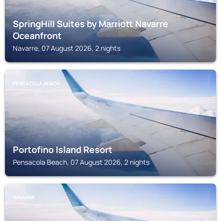
SpringHill Suites by Marriott Navarre
Oceanfront
Navarre, 07 August 2026, 2 nights
PENSACOLA BEACH
Portofino Island Resort
Pensacola Beach, 07 August 2026, 2 nights
NAVARRE