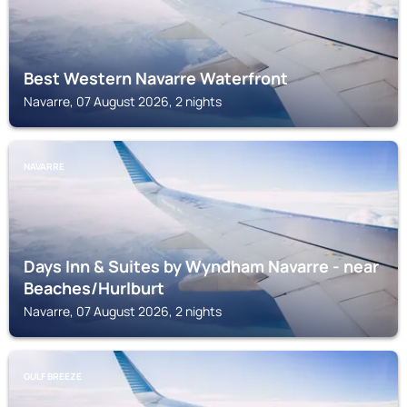
Best Western Navarre Waterfront
Navarre, 07 August 2026, 2 nights
NAVARRE
Days Inn & Suites by Wyndham Navarre - near
Beaches/Hurlburt
Navarre, 07 August 2026, 2 nights
GULF BREEZE