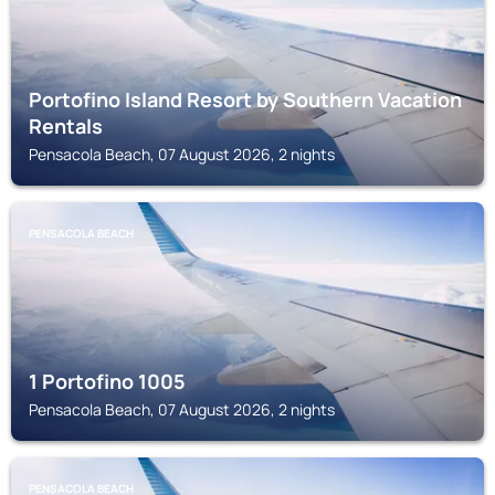
Portofino Island Resort by Southern Vacation
Rentals
Pensacola Beach, 07 August 2026, 2 nights
PENSACOLA BEACH
1 Portofino 1005
Pensacola Beach, 07 August 2026, 2 nights
PENSACOLA BEACH