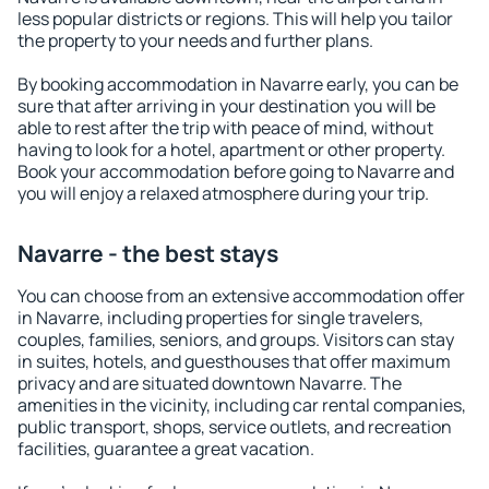
less popular districts or regions. This will help you tailor
the property to your needs and further plans.
By booking accommodation in Navarre early, you can be
sure that after arriving in your destination you will be
able to rest after the trip with peace of mind, without
having to look for a hotel, apartment or other property.
Book your accommodation before going to Navarre and
you will enjoy a relaxed atmosphere during your trip.
Navarre - the best stays
You can choose from an extensive accommodation offer
in Navarre, including properties for single travelers,
couples, families, seniors, and groups. Visitors can stay
in suites, hotels, and guesthouses that offer maximum
privacy and are situated downtown Navarre. The
amenities in the vicinity, including car rental companies,
public transport, shops, service outlets, and recreation
facilities, guarantee a great vacation.