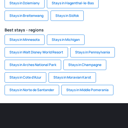
Stays in Dziemiany
Stays in Hagenthal-le-Bas
Stays in Breitenwang
Stays in Siófok
Best stays - regions
Stays in Minnesota
Stays in Michigan
Stays in Walt Disney World Resort
Stays in Pennsylvania
Stays in Arches National Park
Stays in Champagne
Stays in Cote d'Azur
Stays in Moravian Karst
Stays in Norte de Santander
Stays in Middle Pomerania