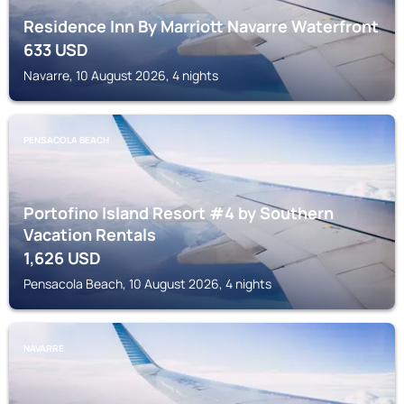
Residence Inn By Marriott Navarre Waterfront
633
USD
Navarre, 10 August 2026, 4 nights
PENSACOLA BEACH
Portofino Island Resort #4 by Southern
Vacation Rentals
1,626
USD
Pensacola Beach, 10 August 2026, 4 nights
NAVARRE