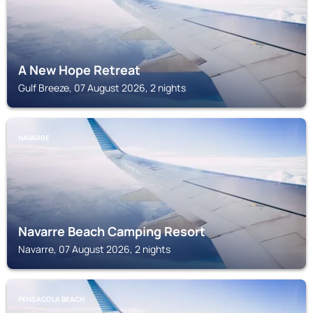
A New Hope Retreat
Gulf Breeze, 07 August 2026, 2 nights
NAVARRE
Navarre Beach Camping Resort
Navarre, 07 August 2026, 2 nights
PENSACOLA BEACH