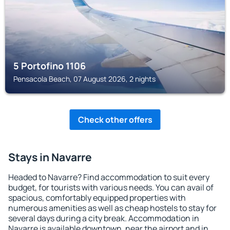
5 Portofino 1106
Pensacola Beach, 07 August 2026, 2 nights
Check other offers
Stays in Navarre
Headed to Navarre? Find accommodation to suit every
budget, for tourists with various needs. You can avail of
spacious, comfortably equipped properties with
numerous amenities as well as cheap hostels to stay for
several days during a city break. Accommodation in
Navarre is available downtown, near the airport and in