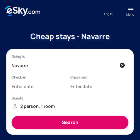
Log in
Menu
Cheap stays - Navarre