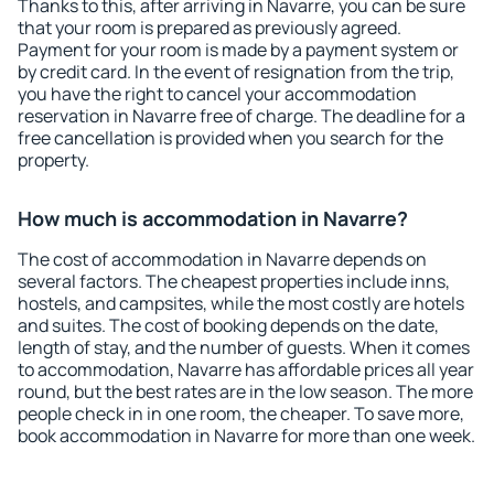
Thanks to this, after arriving in Navarre, you can be sure
that your room is prepared as previously agreed.
Payment for your room is made by a payment system or
by credit card. In the event of resignation from the trip,
you have the right to cancel your accommodation
reservation in Navarre free of charge. The deadline for a
free cancellation is provided when you search for the
property.
How much is accommodation in Navarre?
The cost of accommodation in Navarre depends on
several factors. The cheapest properties include inns,
hostels, and campsites, while the most costly are hotels
and suites. The cost of booking depends on the date,
length of stay, and the number of guests. When it comes
to accommodation, Navarre has affordable prices all year
round, but the best rates are in the low season. The more
people check in in one room, the cheaper. To save more,
book accommodation in Navarre for more than one week.