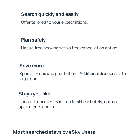
Search quickly and easily
Offer tailored to your expectations.
Plan safely
Hassle free booking with a free cancellation option.
Save more
Special prices and great offers. Additional discounts after
logging in.
Stays you like
Choose from over 1.3 million facilities: hotels, cabins,
apartments and more.
Most searched stays by eSky Users