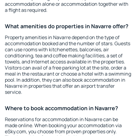
accommodation alone or accommodation together with
a flight as required.
What amenities do properties in Navarre offer?
Property amenities in Navarre depend on the type of
accommodation booked and the number of stars. Guests
can use rooms with kitchenettes, balconies, air
conditioning, tea and coffee making facilities, a set of
towels, and Internet access available in the properties.
Visitors can avail of a free parking lot at the site, order a
meal in the restaurant or choose a hotel with a swimming
pool. In addition, they can also book accommodation in
Navarre in properties that offer an airport transfer
service.
Where to book accommodation in Navarre?
Reservations for accommodation in Navarre can be
made online. When booking your accommodation via
eSky.com, you choose from proven properties only.