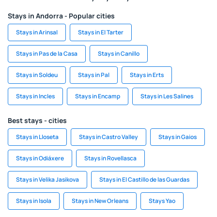
Stays in Andorra - Popular cities
Stays in Arinsal
Stays in El Tarter
Stays in Pas de la Casa
Stays in Canillo
Stays in Soldeu
Stays in Pal
Stays in Erts
Stays in Incles
Stays in Encamp
Stays in Les Salines
Best stays - cities
Stays in Lloseta
Stays in Castro Valley
Stays in Gaios
Stays in Odiáxere
Stays in Rovellasca
Stays in Velika Jasikova
Stays in El Castillo de las Guardas
Stays in Isola
Stays in New Orleans
Stays Yao