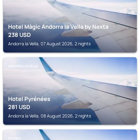
Hotel Màgic Andorra la Vella by Nexta
238
USD
Andorra la Vella, 07 August 2026, 2 nights
ANDORRA LA VELLA
Hotel Pyrénées
281
USD
Andorra la Vella, 08 August 2026, 2 nights
SOLDEU