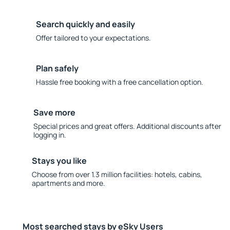
Search quickly and easily
Offer tailored to your expectations.
Plan safely
Hassle free booking with a free cancellation option.
Save more
Special prices and great offers. Additional discounts after
logging in.
Stays you like
Choose from over 1.3 million facilities: hotels, cabins,
apartments and more.
Most searched stays by eSky Users