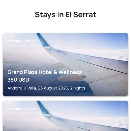
Stays in El Serrat
ANDORRA LA VELLA
Grand Plaza Hotel & Wellness
350
USD
Andorra la Vella, 26 August 2026, 2 nights
ANDORRA LA VELLA