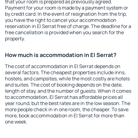
that your room is prepared as previously agreed.
Payment for your room is made by a payment system or
by credit card. In the event of resignation from the trip,
you have the right to cancel your accommodation
reservation in El Serrat free of charge. The deadline for a
free cancellation is provided when you search for the
property.
How much is accommodation in El Serrat?
The cost of accommodation in El Serrat depends on
several factors. The cheapest properties include inns,
hostels, and campsites, while the most costly are hotels
and suites. The cost of booking depends on the date,
length of stay, and the number of guests. When it comes
to accommodation, El Serrat has affordable prices all
year round, but the best rates are in the low season. The
more people check in in one room, the cheaper. To save
more, book accommodation in El Serrat for more than
one week.