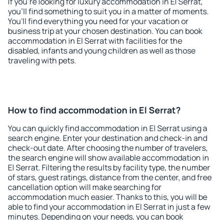
If you're looking for luxury accommodation in El Serrat,
you'll find something to suit you in a matter of moments.
You'll find everything you need for your vacation or
business trip at your chosen destination. You can book
accommodation in El Serrat with facilities for the
disabled, infants and young children as well as those
traveling with pets.
How to find accommodation in El Serrat?
You can quickly find accommodation in El Serrat using a
search engine. Enter your destination and check-in and
check-out date. After choosing the number of travelers,
the search engine will show available accommodation in
El Serrat. Filtering the results by facility type, the number
of stars, guest ratings, distance from the center, and free
cancellation option will make searching for
accommodation much easier. Thanks to this, you will be
able to find your accommodation in El Serrat in just a few
minutes. Depending on your needs, you can book