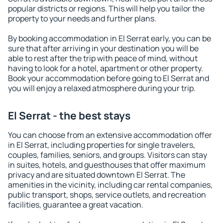
popular districts or regions. This will help you tailor the
property to your needs and further plans.
By booking accommodation in El Serrat early, you can be
sure that after arriving in your destination you will be
able to rest after the trip with peace of mind, without
having to look for a hotel, apartment or other property.
Book your accommodation before going to El Serrat and
you will enjoy a relaxed atmosphere during your trip.
El Serrat - the best stays
You can choose from an extensive accommodation offer
in El Serrat, including properties for single travelers,
couples, families, seniors, and groups. Visitors can stay
in suites, hotels, and guesthouses that offer maximum
privacy and are situated downtown El Serrat. The
amenities in the vicinity, including car rental companies,
public transport, shops, service outlets, and recreation
facilities, guarantee a great vacation.