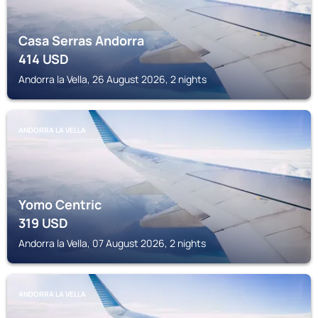
Casa Serras Andorra
414
USD
Andorra la Vella, 26 August 2026, 2 nights
ANDORRA LA VELLA
Yomo Centric
319
USD
Andorra la Vella, 07 August 2026, 2 nights
ANDORRA LA VELLA