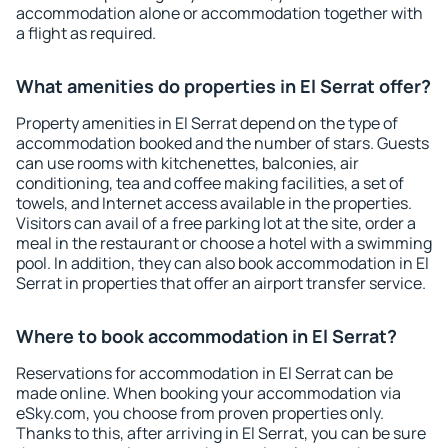
accommodation alone or accommodation together with
a flight as required.
What amenities do properties in El Serrat offer?
Property amenities in El Serrat depend on the type of
accommodation booked and the number of stars. Guests
can use rooms with kitchenettes, balconies, air
conditioning, tea and coffee making facilities, a set of
towels, and Internet access available in the properties.
Visitors can avail of a free parking lot at the site, order a
meal in the restaurant or choose a hotel with a swimming
pool. In addition, they can also book accommodation in El
Serrat in properties that offer an airport transfer service.
Where to book accommodation in El Serrat?
Reservations for accommodation in El Serrat can be
made online. When booking your accommodation via
eSky.com, you choose from proven properties only.
Thanks to this, after arriving in El Serrat, you can be sure