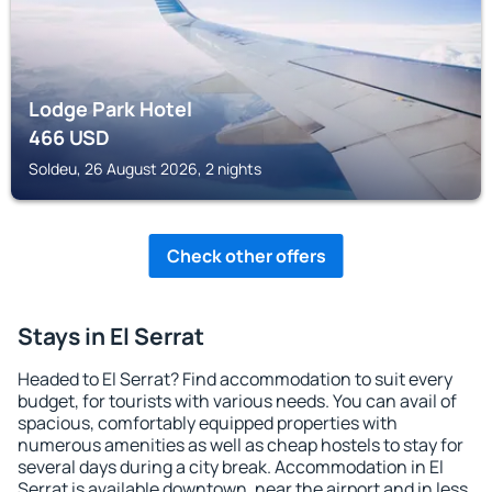
Lodge Park Hotel
466
USD
Soldeu, 26 August 2026, 2 nights
Check other offers
Stays in El Serrat
Headed to El Serrat? Find accommodation to suit every
budget, for tourists with various needs. You can avail of
spacious, comfortably equipped properties with
numerous amenities as well as cheap hostels to stay for
several days during a city break. Accommodation in El
Serrat is available downtown, near the airport and in less