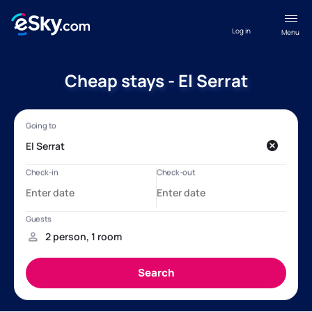
Log in
Menu
Cheap stays - El Serrat