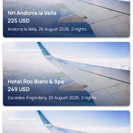
NH Andorra la Vella
225
USD
Andorra la Vella, 26 August 2026, 2 nights
ESCALDES-ENGORDANY
Hotel Roc Blanc & Spa
249
USD
Escaldes-Engordany, 26 August 2026, 2 nights
ANDORRA LA VELLA