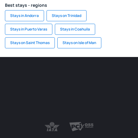
Best stays - regions
Stays in Andorra
Stays on Trinidad
Stays in Puerto Varas
Stays in Coahuila
Stays on Saint Thomas
Stays on Isle of Man