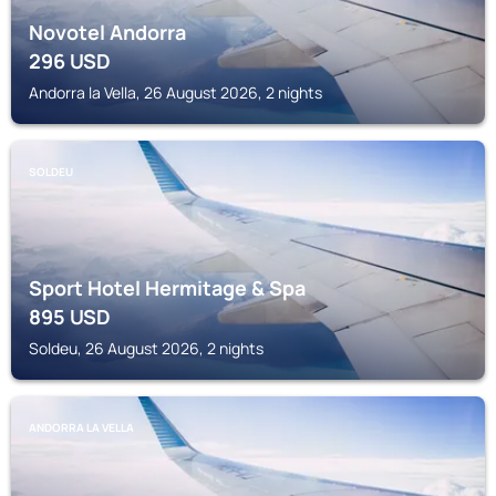
Novotel Andorra
296
USD
Andorra la Vella, 26 August 2026, 2 nights
SOLDEU
Sport Hotel Hermitage & Spa
895
USD
Soldeu, 26 August 2026, 2 nights
ANDORRA LA VELLA