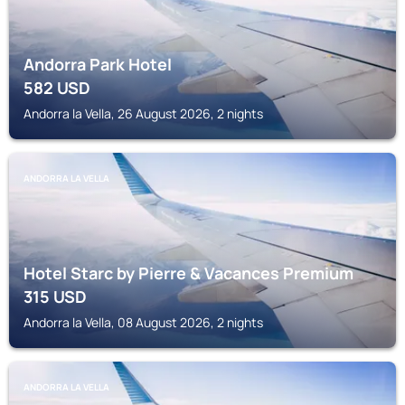
Andorra Park Hotel
582
USD
Andorra la Vella, 26 August 2026, 2 nights
ANDORRA LA VELLA
Hotel Starc by Pierre & Vacances Premium
315
USD
Andorra la Vella, 08 August 2026, 2 nights
ANDORRA LA VELLA