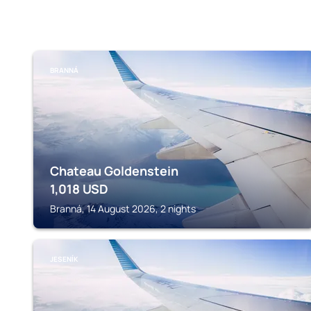
BRANNÁ
Chateau Goldenstein
1,018
USD
Branná, 14 August 2026, 2 nights
JESENÍK