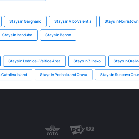
Stays in Gargnano
Stays in Vibo Valentia
Stays in Norristown
Stays in Iranduba
Stays in Benon
Stays in Lednice - Valtice Area
Stays in Zlinsko
Stays in Ore 
 Catalina Island
Stays in Podhale and Orava
Stays in Suceava Cou