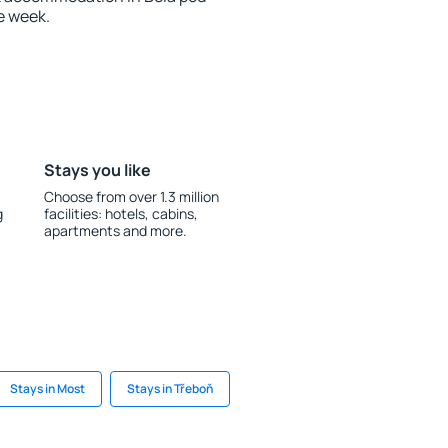
e week.
Stays you like
Choose from over 1.3 million
g
facilities: hotels, cabins,
apartments and more.
Stays in Most
Stays in Třeboň