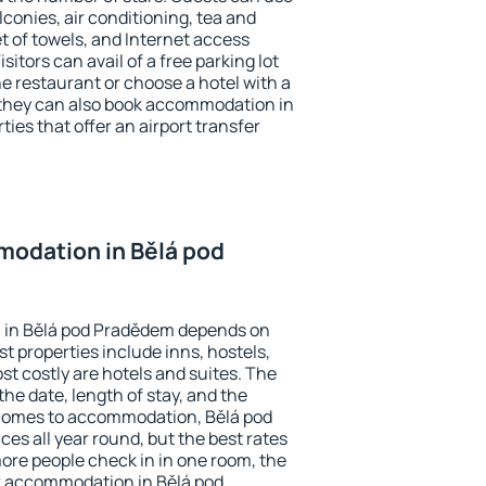
conies, air conditioning, tea and
et of towels, and Internet access
isitors can avail of a free parking lot
the restaurant or choose a hotel with a
 they can also book accommodation in
ies that offer an airport transfer
odation in Bělá pod
 in Bělá pod Pradědem depends on
t properties include inns, hostels,
t costly are hotels and suites. The
he date, length of stay, and the
comes to accommodation, Bělá pod
es all year round, but the best rates
more people check in in one room, the
k accommodation in Bělá pod