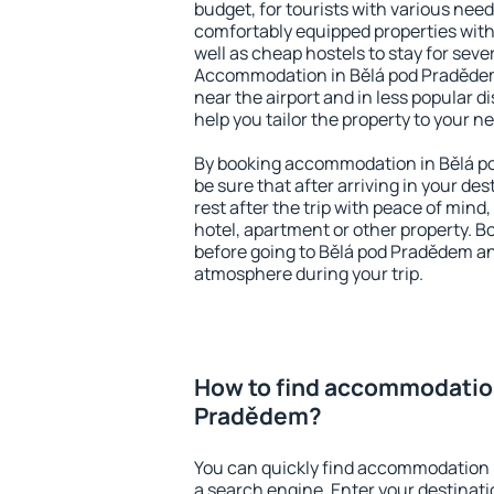
budget, for tourists with various need
comfortably equipped properties wit
well as cheap hostels to stay for sever
Accommodation in Bělá pod Pradědem
near the airport and in less popular dis
help you tailor the property to your n
By booking accommodation in Bělá po
be sure that after arriving in your des
rest after the trip with peace of mind,
hotel, apartment or other property.
before going to Bělá pod Pradědem and
atmosphere during your trip.
How to find accommodation
Pradědem?
You can quickly find accommodation 
a search engine. Enter your destinat