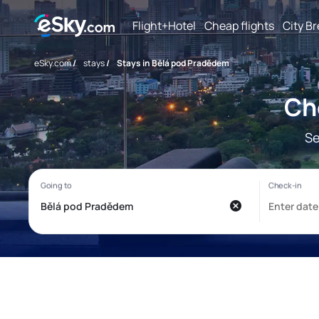
Flight+Hotel
Cheap flights
City B
eSky.com
/
stays
/
Stays in Bělá pod Pradědem
Ch
Se