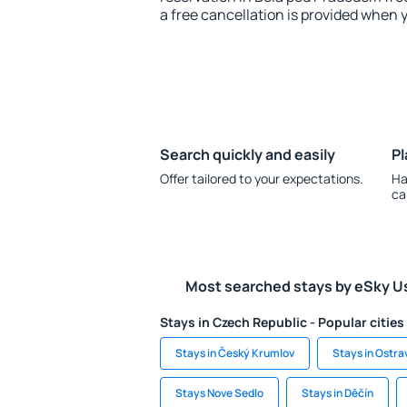
a free cancellation is provided when 
Search quickly and easily
Pl
Offer tailored to your expectations.
Ha
ca
Most searched stays by eSky U
Stays in Czech Republic - Popular cities
Stays in Český Krumlov
Stays in Ostra
Stays Nove Sedlo
Stays in Děčín