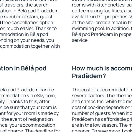
f travelers, the search
rooms with kitchenettes, bal
ation in Bělá pod Pradědem.
coffee making facilities, a s
 the number of stars, guest
available in the properties. V
d free cancellation option
at the site, order a meal in 
on much easier. Thanks to
swimming pool. In addition,
commodation in Bělá pod
Bělá pod Pradědem in propert
ending on your needs, you
service.
ccommodation together with
ion in Bělá pod
How much is accomm
Pradědem?
Bělá pod Pradědem can be
The cost of accommodation
ommodation via eSky.com,
several factors. The cheapes
y. Thanks to this, after
and campsites, while the mos
n be sure that your room is
cost of booking depends on t
nt for your room is made by
number of guests. When it 
n the event of resignation
Pradědem has affordable pric
 cancel your accommodation
are in the low season. The 
 of charge. The deadline for
cheaper. To save more, boo