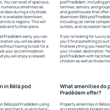
s. You can avail of spacious,
pod Pradědem, including prop
h numerous amenities as
families, seniors, and groups
al days during a city break.
and guesthouses that offer
 is available downtown,
downtown Bělá pod Pradědem.
tricts or regions. This will
including car rental compani
eeds and further plans.
outlets, and recreation facil
d Pradědem early, you can
If you're looking for luxur
tination you will be able to
you'll find something to suit
 without having to look for a
find everything you need for
 Book your accommodation
your chosen destination. Y
 you will enjoy a relaxed
pod Pradědem with facilities
children as well as those tra
 in Bělá pod
What amenities do p
Pradědem offer?
in Bělá pod Pradědem using
Property amenities in Bělá 
ion and check-in and check-
accommodation booked and 