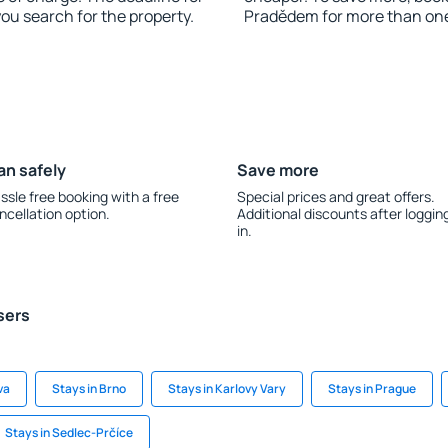
you search for the property.
Pradědem for more than on
an safely
Save more
ssle free booking with a free
Special prices and great offers.
ncellation option.
Additional discounts after loggin
in.
sers
va
Stays in Brno
Stays in Karlovy Vary
Stays in Prague
Stays in Sedlec-Prčíce