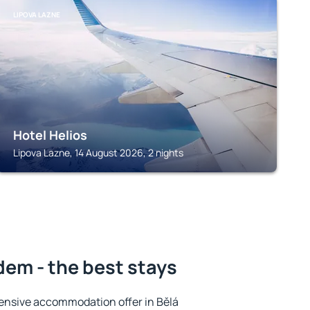
LIPOVA LAZNE
Hotel Helios
Lipova Lazne, 14 August 2026, 2 nights
em - the best stays
ensive accommodation offer in Bělá