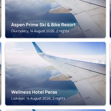
Aspen Prime Ski & Bike Resort
Glucholazy, 14 August 2026, 2 nights
LUDVÍKOV
Wellness Hotel Peras
Ludvíkov, 14 August 2026, 2 nights