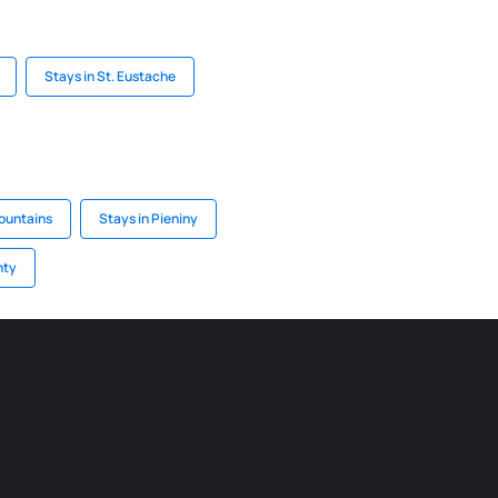
Stays in St. Eustache
Mountains
Stays in Pieniny
nty