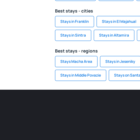
Best stays - cities
Stays in Franklin
Stays in El Majahual
Stays in Sintra
Stays in Altamira
Best stays - regions
Stays Macha Area
Stays in Jeseniky
Stays in Middle Povazie
Stays on Santa