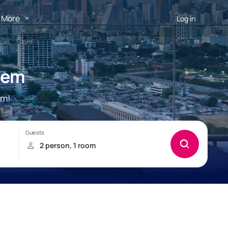
More
Log in
dem
em!