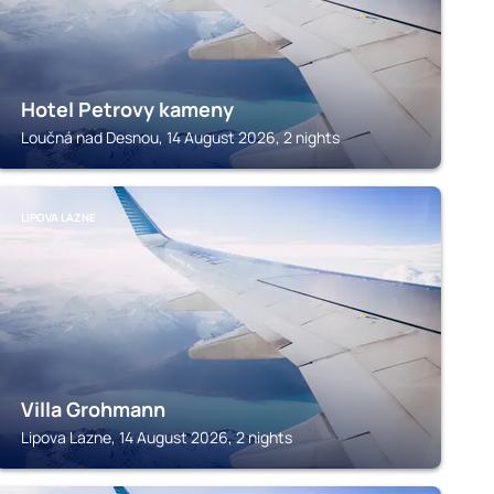
Hotel Petrovy kameny
Loučná nad Desnou, 14 August 2026, 2 nights
LIPOVA LAZNE
Villa Grohmann
Lipova Lazne, 14 August 2026, 2 nights