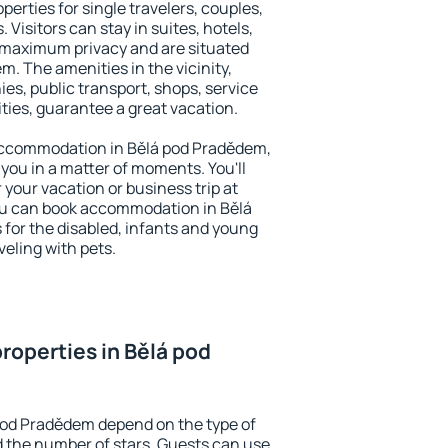
erties for single travelers, couples,
. Visitors can stay in suites, hotels,
 maximum privacy and are situated
 The amenities in the vicinity,
es, public transport, shops, service
ities, guarantee a great vacation.
y accommodation in Bělá pod Pradědem,
 you in a matter of moments. You'll
 your vacation or business trip at
ou can book accommodation in Bělá
 for the disabled, infants and young
veling with pets.
roperties in Bělá pod
pod Pradědem depend on the type of
the number of stars. Guests can use