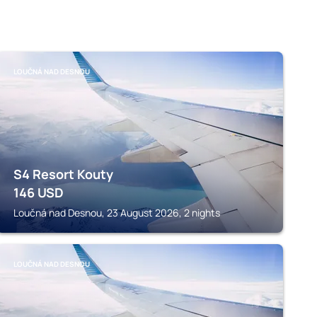
LOUČNÁ NAD DESNOU
S4 Resort Kouty
146
USD
Loučná nad Desnou, 23 August 2026, 2 nights
LOUČNÁ NAD DESNOU