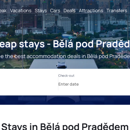
reak
Vacations
Stays
Cars
Deals
Attractions
Transfers
eap stays - Bělá pod Pradě
e the best accommodation deals in Bělá pod Praděd
Stays in Bělá pod Pradědem