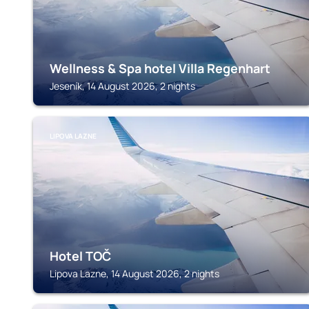
Wellness & Spa hotel Villa Regenhart
Jeseník, 14 August 2026, 2 nights
LIPOVA LAZNE
Hotel TOČ
Lipova Lazne, 14 August 2026, 2 nights