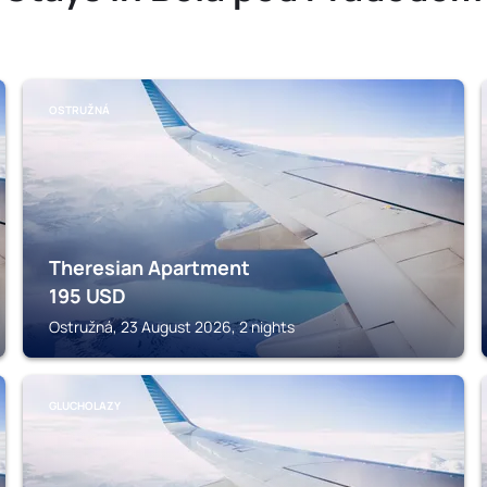
OSTRUŽNÁ
Theresian Apartment
195
USD
Ostružná, 23 August 2026, 2 nights
GLUCHOLAZY