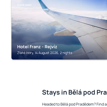
ZLATÉ HORY
Hotel Franz - Rejvíz
Zlaté Hory, 14 August 2026, 2 nights
Stays in Bělá pod P
Headed to Bělá pod Pradědem? Find a