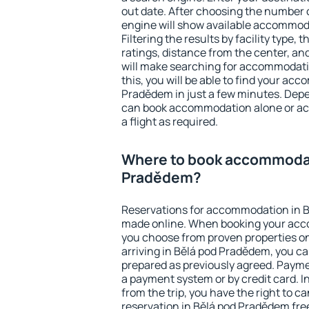
out date. After choosing the number o
engine will show available accommod
Filtering the results by facility type,
ratings, distance from the center, an
will make searching for accommodati
this, you will be able to find your ac
Pradědem in just a few minutes. Dep
can book accommodation alone or a
a flight as required.
Where to book accommodat
Pradědem?
Reservations for accommodation in 
made online. When booking your acc
you choose from proven properties onl
arriving in Bělá pod Pradědem, you ca
prepared as previously agreed. Payme
a payment system or by credit card. I
from the trip, you have the right to
reservation in Bělá pod Pradědem free