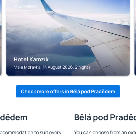
MALÁ MORÁVKA
Hotel Kamzík
Malá Morávka, 14 August 2026, 2 nights
Check more offers in Bělá pod Pradědem
radědem
Bělá pod Praděd
ccommodation to suit every
You can choose from an ext