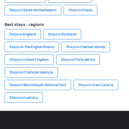
Stays in Sankt Michaelisdonn
Stays in Kissós
Best stays - regions
Stays in England
Stays in Scotland
Stays on The English Riviera
Stays in Channel Islands
Stays in United Kingdom
Stays in Porta del Sol
Stays on Costa de Valencia
Stays in Warta Mouth National Park
Stays in Gran Canaria
Stays in Huatulco