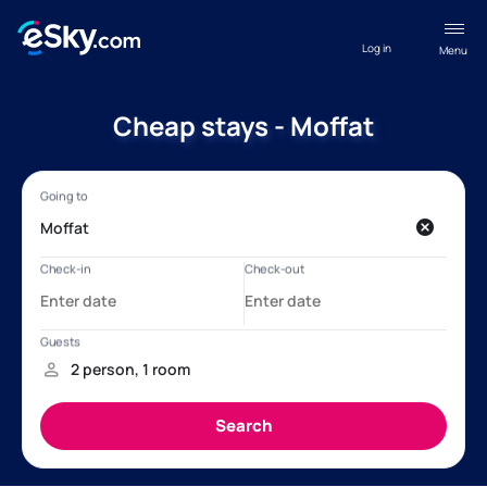
Log in
Menu
Cheap stays - Moffat