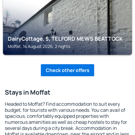
DairyCottage, 5, TELFORD MEWS BEATTOCK
Moffat, 14 August 2026, 2 nights
Check other offers
Stays in Moffat
Headed to Moffat? Find accommodation to suit every
budget, for tourists with various needs. You can avail of
spacious, comfortably equipped properties with
numerous amenities as well as cheap hostels to stay for
several days during a city break. Accommodation in
Moffat is available downtown, near the airport and in less