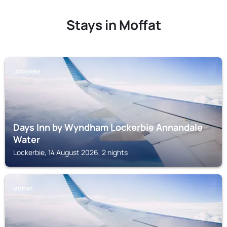
Stays in Moffat
LOCKERBIE
Days Inn by Wyndham Lockerbie Annandale
Water
Lockerbie, 14 August 2026, 2 nights
MOFFAT