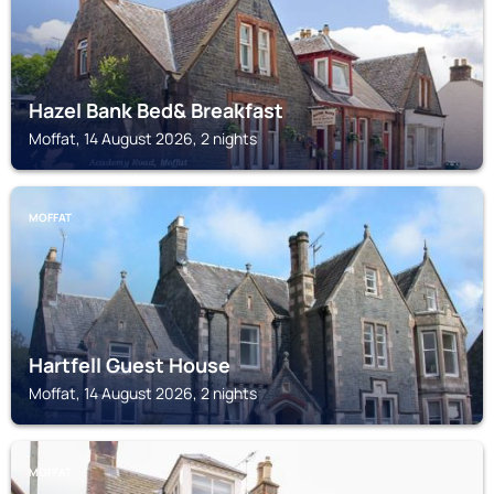
Hazel Bank Bed& Breakfast
Moffat, 14 August 2026, 2 nights
MOFFAT
Hartfell Guest House
Moffat, 14 August 2026, 2 nights
MOFFAT