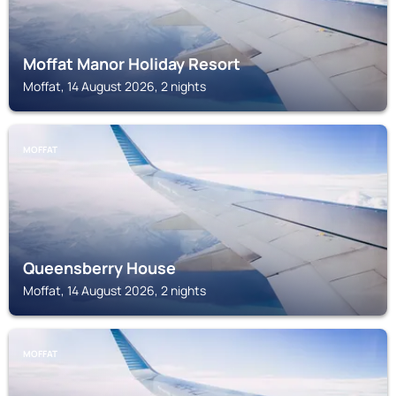
Moffat Manor Holiday Resort
Moffat, 14 August 2026, 2 nights
MOFFAT
Queensberry House
Moffat, 14 August 2026, 2 nights
MOFFAT