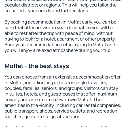
popular districts or regions. This will help you tailor the
property to your needs and further plans.
By booking accommodation in Moffat early, you can be
sure that after arriving in your destination you will be
able to rest after the trip with peace of mind, without
having to look for a hotel, apartment or other property.
Book your accommodation before going to Moffat and
you will enjoy a relaxed atmosphere during your trip.
Moffat - the best stays
You can choose from an extensive accommodation offer
in Moffat, including properties for single travelers,
couples, families, seniors, and groups. Visitors can stay
in suites, hotels, and guesthouses that offer maximum
privacy and are situated downtown Moffat. The
amenities in the vicinity, including car rental companies,
public transport, shops, service outlets, and recreation
facilities, guarantee a great vacation.