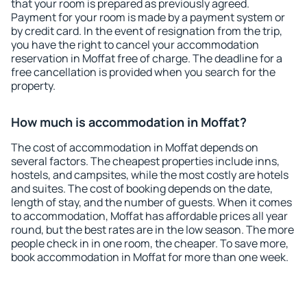
that your room is prepared as previously agreed.
Payment for your room is made by a payment system or
by credit card. In the event of resignation from the trip,
you have the right to cancel your accommodation
reservation in Moffat free of charge. The deadline for a
free cancellation is provided when you search for the
property.
How much is accommodation in Moffat?
The cost of accommodation in Moffat depends on
several factors. The cheapest properties include inns,
hostels, and campsites, while the most costly are hotels
and suites. The cost of booking depends on the date,
length of stay, and the number of guests. When it comes
to accommodation, Moffat has affordable prices all year
round, but the best rates are in the low season. The more
people check in in one room, the cheaper. To save more,
book accommodation in Moffat for more than one week.