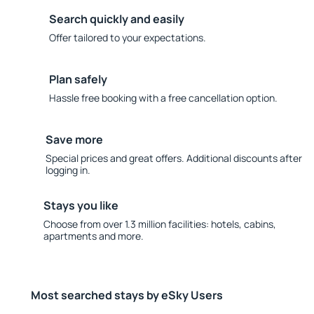
Search quickly and easily
Offer tailored to your expectations.
Plan safely
Hassle free booking with a free cancellation option.
Save more
Special prices and great offers. Additional discounts after
logging in.
Stays you like
Choose from over 1.3 million facilities: hotels, cabins,
apartments and more.
Most searched stays by eSky Users