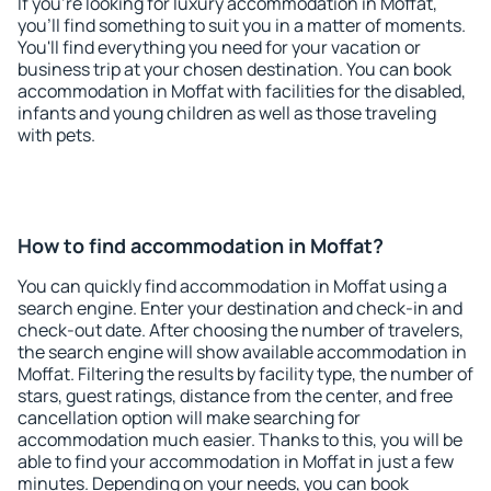
If you're looking for luxury accommodation in Moffat,
you'll find something to suit you in a matter of moments.
You'll find everything you need for your vacation or
business trip at your chosen destination. You can book
accommodation in Moffat with facilities for the disabled,
infants and young children as well as those traveling
with pets.
How to find accommodation in Moffat?
You can quickly find accommodation in Moffat using a
search engine. Enter your destination and check-in and
check-out date. After choosing the number of travelers,
the search engine will show available accommodation in
Moffat. Filtering the results by facility type, the number of
stars, guest ratings, distance from the center, and free
cancellation option will make searching for
accommodation much easier. Thanks to this, you will be
able to find your accommodation in Moffat in just a few
minutes. Depending on your needs, you can book