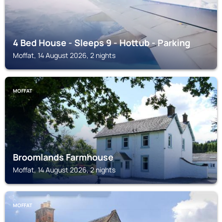
4 Bed House - Sleeps 9 - Hottub - Parking
Moffat, 14 August 2026, 2 nights
MOFFAT
Broomlands Farmhouse
Moffat, 14 August 2026, 2 nights
MOFFAT