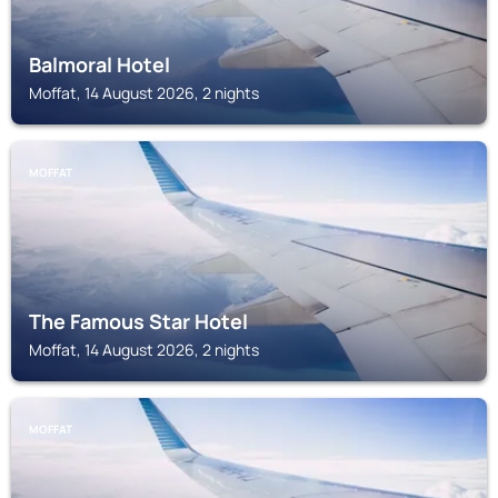
Balmoral Hotel
Moffat, 14 August 2026, 2 nights
MOFFAT
The Famous Star Hotel
Moffat, 14 August 2026, 2 nights
MOFFAT