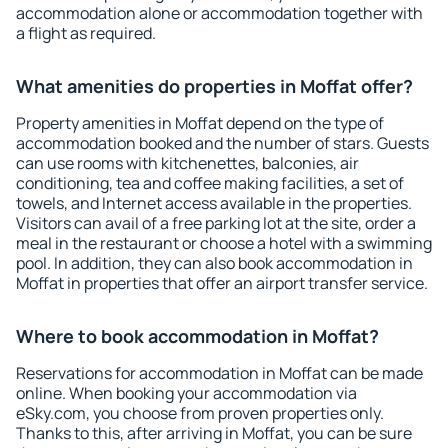
accommodation alone or accommodation together with
a flight as required.
What amenities do properties in Moffat offer?
Property amenities in Moffat depend on the type of
accommodation booked and the number of stars. Guests
can use rooms with kitchenettes, balconies, air
conditioning, tea and coffee making facilities, a set of
towels, and Internet access available in the properties.
Visitors can avail of a free parking lot at the site, order a
meal in the restaurant or choose a hotel with a swimming
pool. In addition, they can also book accommodation in
Moffat in properties that offer an airport transfer service.
Where to book accommodation in Moffat?
Reservations for accommodation in Moffat can be made
online. When booking your accommodation via
eSky.com, you choose from proven properties only.
Thanks to this, after arriving in Moffat, you can be sure