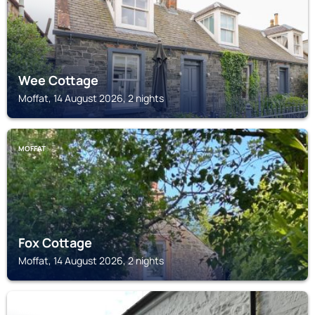
Wee Cottage
Moffat, 14 August 2026, 2 nights
MOFFAT
Fox Cottage
Moffat, 14 August 2026, 2 nights
MOFFAT