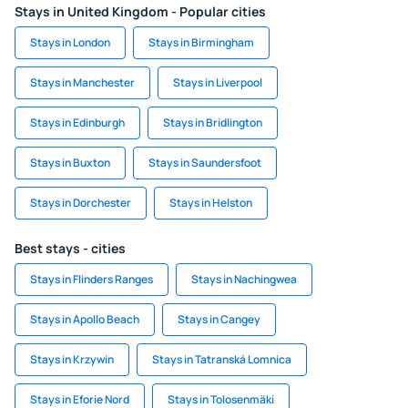
Stays in United Kingdom - Popular cities
Stays in London
Stays in Birmingham
Stays in Manchester
Stays in Liverpool
Stays in Edinburgh
Stays in Bridlington
Stays in Buxton
Stays in Saundersfoot
Stays in Dorchester
Stays in Helston
Best stays - cities
Stays in Flinders Ranges
Stays in Nachingwea
Stays in Apollo Beach
Stays in Cangey
Stays in Krzywin
Stays in Tatranská Lomnica
Stays in Eforie Nord
Stays in Tolosenmäki