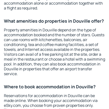
accommodation alone or accommodation together with
a flight as required.
What amenities do properties in Douville offer?
Property amenities in Douville depend on the type of
accommodation booked and the number of stars. Guests
can use rooms with kitchenettes, balconies, air
conditioning, tea and coffee making facilities, a set of
towels, and Internet access available in the properties.
Visitors can avail of a free parking lot at the site, order a
meal in the restaurant or choose a hotel with a swimming
pool. In addition, they can also book accommodation in
Douville in properties that offer an airport transfer
service.
Where to book accommodation in Douville?
Reservations for accommodation in Douville can be
made online. When booking your accommodation via
eSky.com, you choose from proven properties only.