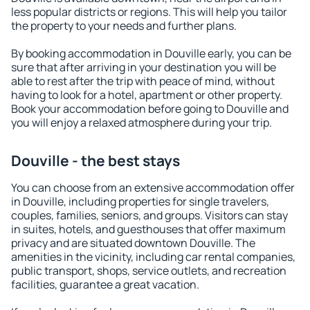
less popular districts or regions. This will help you tailor
the property to your needs and further plans.
By booking accommodation in Douville early, you can be
sure that after arriving in your destination you will be
able to rest after the trip with peace of mind, without
having to look for a hotel, apartment or other property.
Book your accommodation before going to Douville and
you will enjoy a relaxed atmosphere during your trip.
Douville - the best stays
You can choose from an extensive accommodation offer
in Douville, including properties for single travelers,
couples, families, seniors, and groups. Visitors can stay
in suites, hotels, and guesthouses that offer maximum
privacy and are situated downtown Douville. The
amenities in the vicinity, including car rental companies,
public transport, shops, service outlets, and recreation
facilities, guarantee a great vacation.