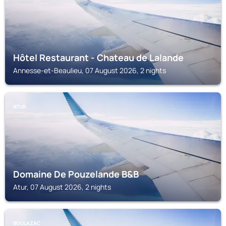
Hôtel Restaurant - Chateau de Lalande
Annesse-et-Beaulieu, 07 August 2026, 2 nights
ATUR
Domaine De Pouzelande B&B
Atur, 07 August 2026, 2 nights
BOULAZAC