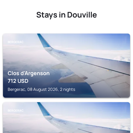
Stays in Douville
BERGERAC
Clos d'Argenson
712
USD
Bergerac, 08 August 2026, 2 nights
BERGERAC