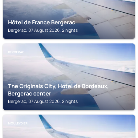
Hôtel de France Bergerac
Bergerac, 07 August 2026, 2 nights
BERGERAC
The Originals City, Hotel de Bordeaux,
Bergerac center
Bergerac, 07 August 2026, 2 nights
MOULEYDIER