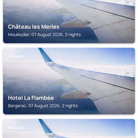
Château les Merles
Mouleydier, 07 August 2026, 2 nights
BERGERAC
Hotel La Flambée
Bergerac, 07 August 2026, 2 nights
BOULAZAC