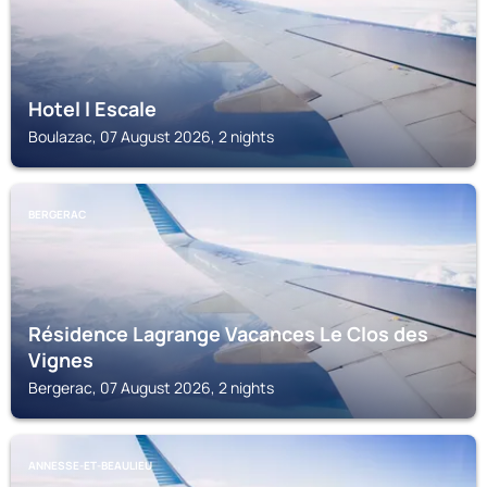
Hotel l Escale
Boulazac, 07 August 2026, 2 nights
BERGERAC
Résidence Lagrange Vacances Le Clos des
Vignes
Bergerac, 07 August 2026, 2 nights
ANNESSE-ET-BEAULIEU