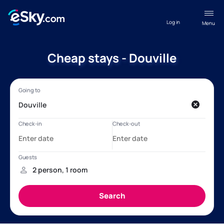
Log in
Menu
Cheap stays - Douville