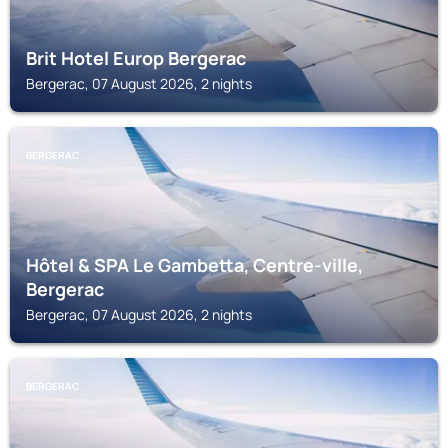
Brit Hotel Europ Bergerac
Bergerac, 07 August 2026, 2 nights
BERGERAC
Hôtel & SPA Le Gambetta, Centre-ville,
Bergerac
Bergerac, 07 August 2026, 2 nights
BERGERAC