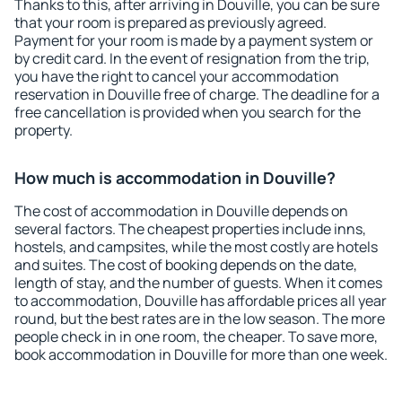
Thanks to this, after arriving in Douville, you can be sure
that your room is prepared as previously agreed.
Payment for your room is made by a payment system or
by credit card. In the event of resignation from the trip,
you have the right to cancel your accommodation
reservation in Douville free of charge. The deadline for a
free cancellation is provided when you search for the
property.
How much is accommodation in Douville?
The cost of accommodation in Douville depends on
several factors. The cheapest properties include inns,
hostels, and campsites, while the most costly are hotels
and suites. The cost of booking depends on the date,
length of stay, and the number of guests. When it comes
to accommodation, Douville has affordable prices all year
round, but the best rates are in the low season. The more
people check in in one room, the cheaper. To save more,
book accommodation in Douville for more than one week.