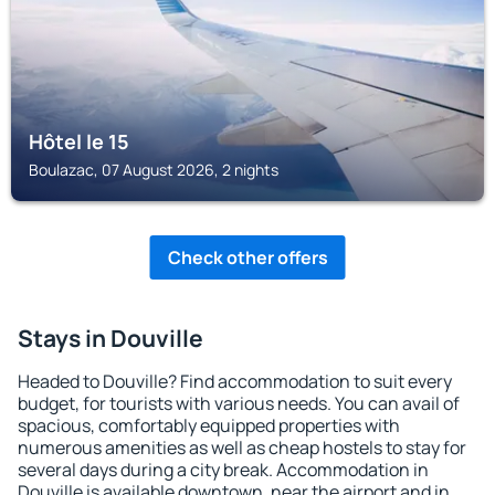
Hôtel le 15
Boulazac, 07 August 2026, 2 nights
Check other offers
Stays in Douville
Headed to Douville? Find accommodation to suit every
budget, for tourists with various needs. You can avail of
spacious, comfortably equipped properties with
numerous amenities as well as cheap hostels to stay for
several days during a city break. Accommodation in
Douville is available downtown, near the airport and in