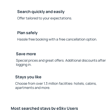
Search quickly and easily
Offer tailored to your expectations.
Plan safely
Hassle free booking with a free cancellation option.
Save more
Special prices and great offers. Additional discounts after
logging in.
Stays you like
Choose from over 1.3 million facilities: hotels, cabins,
apartments and more.
Most searched stays by eSky Users