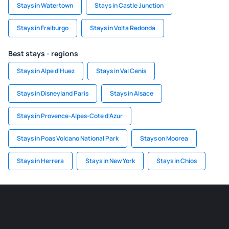
Stays in Watertown
Stays in Castle Junction
Stays in Fraiburgo
Stays in Volta Redonda
Best stays - regions
Stays in Alpe d'Huez
Stays in Val Cenis
Stays in Disneyland Paris
Stays in Alsace
Stays in Provence-Alpes-Cote d'Azur
Stays in Poas Volcano National Park
Stays on Moorea
Stays in Herrera
Stays in New York
Stays in Chios