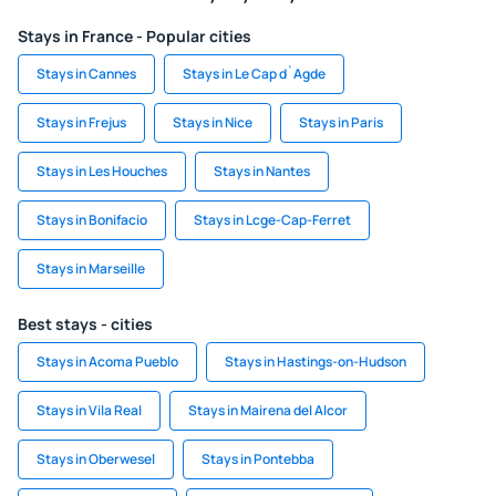
Stays in France - Popular cities
Stays in Cannes
Stays in Le Cap d`Agde
Stays in Frejus
Stays in Nice
Stays in Paris
Stays in Les Houches
Stays in Nantes
Stays in Bonifacio
Stays in Lcge-Cap-Ferret
Stays in Marseille
Best stays - cities
Stays in Acoma Pueblo
Stays in Hastings-on-Hudson
Stays in Vila Real
Stays in Mairena del Alcor
Stays in Oberwesel
Stays in Pontebba