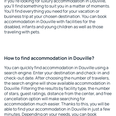
If you're looking for luxury accommodation in Douville,
you'll find something to suit you in a matter of moments.
You'll find everything you need for your vacation or
business trip at your chosen destination. You can book
accommodation in Douville with facilities for the
disabled, infants and young children as well as those
traveling with pets.
How to find accommodation in Douville?
You can quickly find accommodation in Douville using a
search engine. Enter your destination and check-in and
check-out date. After choosing the number of travelers,
the search engine will show available accommodation in
Douville. Filtering the results by facility type, the number
of stars, guest ratings, distance from the center, and free
cancellation option will make searching for
accommodation much easier. Thanks to this, you will be
able to find your accommodation in Douville in just a few
minutes. Depending on your needs, you can book