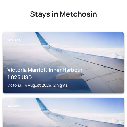
Stays in Metchosin
VICTORIA
Victoria Marriott Inner Harbour
1,026
USD
Victoria, 14 August 2026, 2 nights
VICTORIA