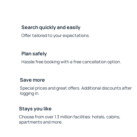
Search quickly and easily
Offer tailored to your expectations.
Plan safely
Hassle free booking with a free cancellation option.
Save more
Special prices and great offers. Additional discounts after
logging in.
Stays you like
Choose from over 1.3 million facilities: hotels, cabins,
apartments and more.