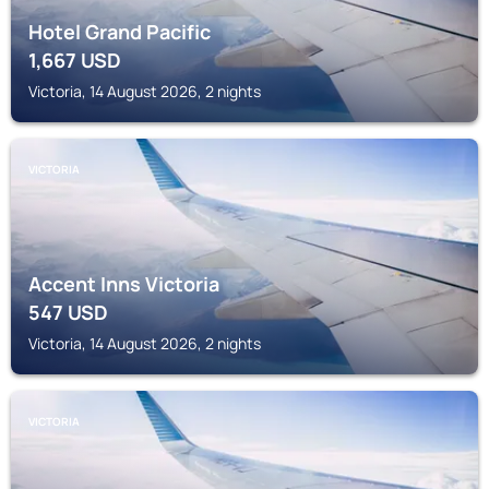
Hotel Grand Pacific
1,667
USD
Victoria, 14 August 2026, 2 nights
VICTORIA
Accent Inns Victoria
547
USD
Victoria, 14 August 2026, 2 nights
VICTORIA