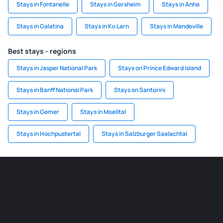
Stays in Fontanelle
Stays in Gersheim
Stays in Anha
Stays in Galatina
Stays in Ko Larn
Stays in Mandeville
Best stays - regions
Stays in Jasper National Park
Stays on Prince Edward Island
Stays in Banff National Park
Stays on Santorini
Stays in Gemer
Stays in Moelltal
Stays in Hochpustertal
Stays in Salzburger Saalachtal