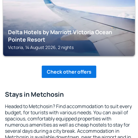
Delta Hotels by Marriott Victoria Ocean
Pointe Resort
Victoria, 14 August 2026, 2 nights
Check other offers
Stays in Metchosin
Headed to Metchosin? Find accommodation to suit every
budget, for tourists with various needs. You can avail of
spacious, comfortably equipped properties with
numerous amenities as well as cheap hostels to stay for
several days during a city break. Accommodation in
Metchosin is available downtown, near the airport and in