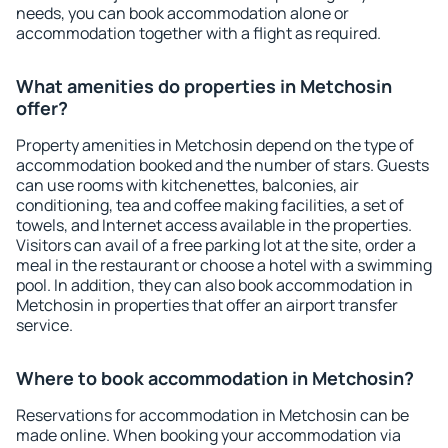
needs, you can book accommodation alone or
accommodation together with a flight as required.
What amenities do properties in Metchosin
offer?
Property amenities in Metchosin depend on the type of
accommodation booked and the number of stars. Guests
can use rooms with kitchenettes, balconies, air
conditioning, tea and coffee making facilities, a set of
towels, and Internet access available in the properties.
Visitors can avail of a free parking lot at the site, order a
meal in the restaurant or choose a hotel with a swimming
pool. In addition, they can also book accommodation in
Metchosin in properties that offer an airport transfer
service.
Where to book accommodation in Metchosin?
Reservations for accommodation in Metchosin can be
made online. When booking your accommodation via