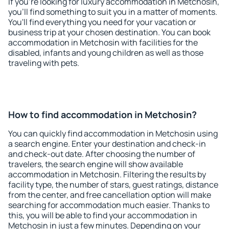
If you're looking for luxury accommodation in Metchosin,
you'll find something to suit you in a matter of moments.
You'll find everything you need for your vacation or
business trip at your chosen destination. You can book
accommodation in Metchosin with facilities for the
disabled, infants and young children as well as those
traveling with pets.
How to find accommodation in Metchosin?
You can quickly find accommodation in Metchosin using
a search engine. Enter your destination and check-in
and check-out date. After choosing the number of
travelers, the search engine will show available
accommodation in Metchosin. Filtering the results by
facility type, the number of stars, guest ratings, distance
from the center, and free cancellation option will make
searching for accommodation much easier. Thanks to
this, you will be able to find your accommodation in
Metchosin in just a few minutes. Depending on your