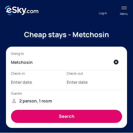
Log in
Menu
Cheap stays - Metchosin