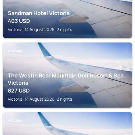
Sandman Hotel Victoria
403
USD
Victoria, 14 August 2026, 2 nights
VICTORIA
The Westin Bear Mountain Golf Resort & Spa,
Victoria
827
USD
Victoria, 14 August 2026, 2 nights
VICTORIA