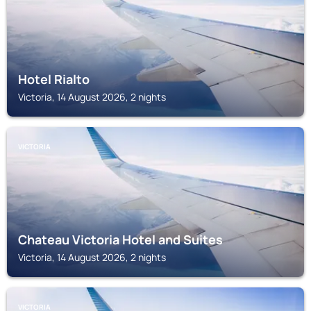
Hotel Rialto
Victoria, 14 August 2026, 2 nights
VICTORIA
Chateau Victoria Hotel and Suites
Victoria, 14 August 2026, 2 nights
VICTORIA