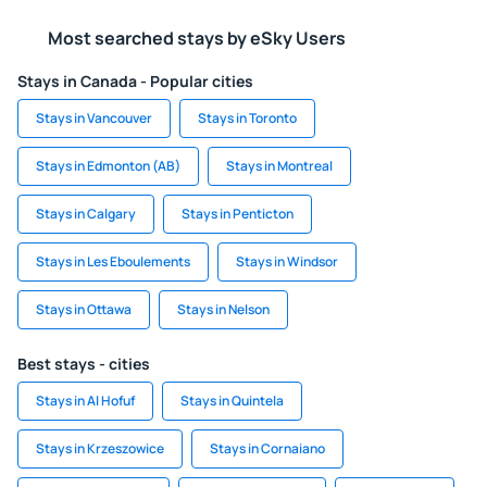
Most searched stays by eSky Users
Stays in Canada - Popular cities
Stays in Vancouver
Stays in Toronto
Stays in Edmonton (AB)
Stays in Montreal
Stays in Calgary
Stays in Penticton
Stays in Les Eboulements
Stays in Windsor
Stays in Ottawa
Stays in Nelson
Best stays - cities
Stays in Al Hofuf
Stays in Quintela
Stays in Krzeszowice
Stays in Cornaiano