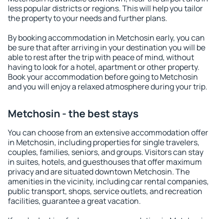
less popular districts or regions. This will help you tailor
the property to your needs and further plans.
By booking accommodation in Metchosin early, you can
be sure that after arriving in your destination you will be
able to rest after the trip with peace of mind, without
having to look for a hotel, apartment or other property.
Book your accommodation before going to Metchosin
and you will enjoy a relaxed atmosphere during your trip.
Metchosin - the best stays
You can choose from an extensive accommodation offer
in Metchosin, including properties for single travelers,
couples, families, seniors, and groups. Visitors can stay
in suites, hotels, and guesthouses that offer maximum
privacy and are situated downtown Metchosin. The
amenities in the vicinity, including car rental companies,
public transport, shops, service outlets, and recreation
facilities, guarantee a great vacation.