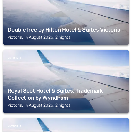
DoubleTree by Hilton Hotel & Suites Victoria
Victoria, 14 August 2026, 2 nights
VICTORIA
Royal Scot Hotel & Suites, Trademark
Collection by Wyndham
Victoria, 14 August 2026, 2 nights
VICTORIA