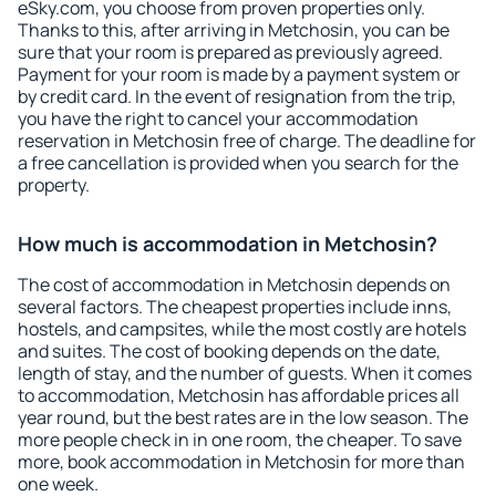
eSky.com, you choose from proven properties only.
Thanks to this, after arriving in Metchosin, you can be
sure that your room is prepared as previously agreed.
Payment for your room is made by a payment system or
by credit card. In the event of resignation from the trip,
you have the right to cancel your accommodation
reservation in Metchosin free of charge. The deadline for
a free cancellation is provided when you search for the
property.
How much is accommodation in Metchosin?
The cost of accommodation in Metchosin depends on
several factors. The cheapest properties include inns,
hostels, and campsites, while the most costly are hotels
and suites. The cost of booking depends on the date,
length of stay, and the number of guests. When it comes
to accommodation, Metchosin has affordable prices all
year round, but the best rates are in the low season. The
more people check in in one room, the cheaper. To save
more, book accommodation in Metchosin for more than
one week.