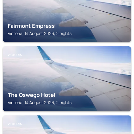
Fairmont Empress
Victoria, 14 August 2026, 2 nights
VICTORIA
The Oswego Hotel
Victoria, 14 August 2026, 2 nights
VICTORIA