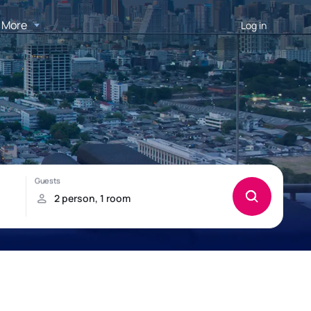
More
Log in