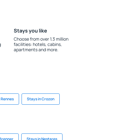
Stays you like
Choose from over 1.3 million
g
facilities: hotels, cabins,
apartments and more.
n Rennes
Stays in Crozon
 Brenner
Stays in Nestares