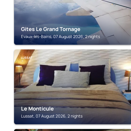
Gites Le Grand Tornage
Evaux-les-Bains, 07 August 2026, 2 nights
LUSSAT
Le Monticule
Lussat, 07 August 2026, 2 nights