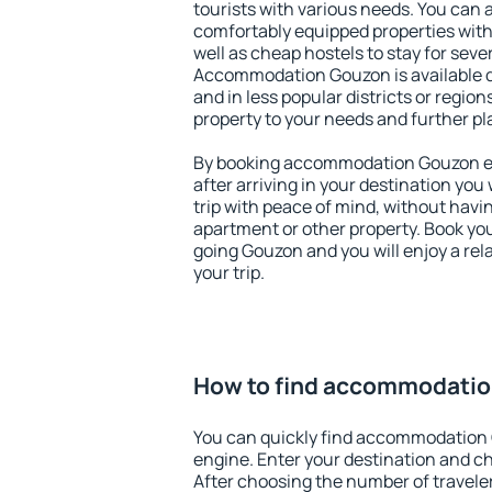
tourists with various needs. You can a
comfortably equipped properties wit
well as cheap hostels to stay for sever
Accommodation Gouzon is available d
and in less popular districts or regions
property to your needs and further pl
By booking accommodation Gouzon ear
after arriving in your destination you w
trip with peace of mind, without having
apartment or other property. Book y
going Gouzon and you will enjoy a re
your trip.
How to find accommodati
You can quickly find accommodation
engine. Enter your destination and c
After choosing the number of traveler