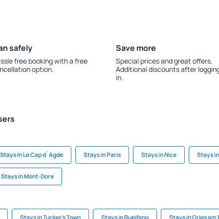
an safely
Save more
ssle free booking with a free
Special prices and great offers.
ncellation option.
Additional discounts after loggin
in.
sers
Stays in Le Cap d`Agde
Stays in Paris
Stays in Nice
Stays i
Stays in Mont-Dore
Stays in Tucker's Town
Stays in Rueifang
Stays in Gries am