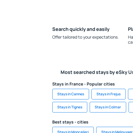
Search quickly and easily
Pl
Offer tailored to your expectations.
Ha
ca
Most searched stays by eSky U
Stays in France - Popular cities
Stays in Cannes
Stays in Frejus
Stays in Tignes
Stays in Colmar
Best stays - cities
Stays in Moncalieri
Stays in Meloyvaer