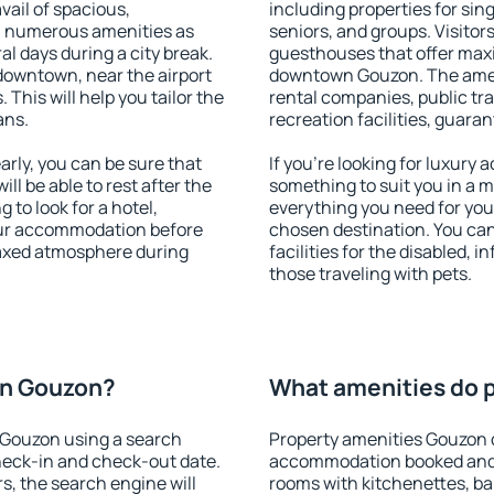
vail of spacious,
including properties for sing
h numerous amenities as
seniors, and groups. Visitors
al days during a city break.
guesthouses that offer max
owntown, near the airport
downtown Gouzon. The amenit
. This will help you tailor the
rental companies, public tra
ans.
recreation facilities, guara
ly, you can be sure that
If you're looking for luxury
ill be able to rest after the
something to suit you in a m
 to look for a hotel,
everything you need for your
our accommodation before
chosen destination. You c
laxed atmosphere during
facilities for the disabled, 
those traveling with pets.
on Gouzon?
What amenities do p
 Gouzon using a search
Property amenities Gouzon 
heck-in and check-out date.
accommodation booked and 
s, the search engine will
rooms with kitchenettes, bal