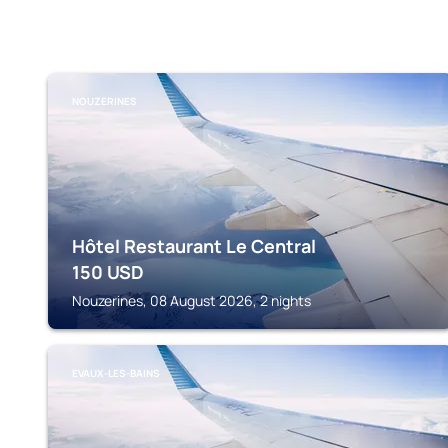
NOUZERINES
Hôtel Restaurant Le Central
150
USD
Nouzerines, 08 August 2026, 2 nights
EVAUX-LES-BAINS