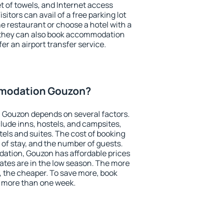
et of towels, and Internet access
isitors can avail of a free parking lot
the restaurant or choose a hotel with a
, they can also book accommodation
er an airport transfer service.
modation Gouzon?
Gouzon depends on several factors.
lude inns, hostels, and campsites,
tels and suites. The cost of booking
 of stay, and the number of guests.
tion, Gouzon has affordable prices
 rates are in the low season. The more
, the cheaper. To save more, book
more than one week.