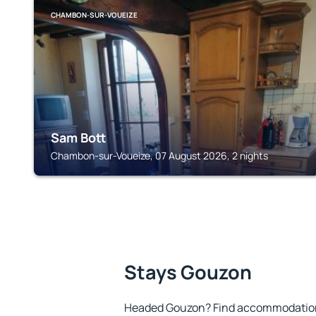
CHAMBON-SUR-VOUEIZE
Sam Bott
Chambon-sur-Voueize, 07 August 2026, 2 nights
Stays Gouzon
Headed Gouzon? Find accommodation t