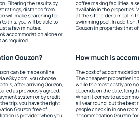
 Filtering the results by
coffee making facilities, a s
est ratings, distance from
available in the properties. V
ion will make searching for
at the site, order a meal in 
 this, you will be able to
swimming pool. In addition
ust a few minutes.
Gouzon in properties that off
ook accommodation alone or
 as required.
tion Gouzon?
How much is accom
zon can be made online.
The cost of accommodation 
ia eSky.com, you choose
The cheapest properties inc
 this, after arriving Gouzon,
while the most costly are ho
pared as previously agreed.
depends on the date, length
ayment system or by credit
When it comes to accommoda
the trip, you have the right
all year round, but the best
ation Gouzon free of
people check in in one room
llation is provided when you
accommodation Gouzon for 