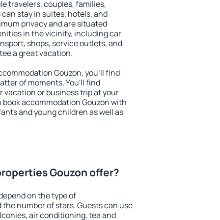
le travelers, couples, families,
 can stay in suites, hotels, and
imum privacy and are situated
ies in the vicinity, including car
nsport, shops, service outlets, and
ntee a great vacation.
 accommodation Gouzon, you'll find
atter of moments. You'll find
 vacation or business trip at your
an book accommodation Gouzon with
infants and young children as well as
roperties Gouzon offer?
depend on the type of
the number of stars. Guests can use
conies, air conditioning, tea and