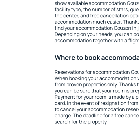
show available accommodation Gouzon.
facility type, the number of stars, gu
the center, and free cancellation opt
accommodation much easier. Thanks to
find your accommodation Gouzon in j
Depending on your needs, you can b
accommodation together with a flight
Where to book accommoda
Reservations for accommodation Gou
When booking your accommodation v
from proven properties only. Thanks to
you can be sure that your room is pre
Payment for your room is made by a p
card. In the event of resignation from 
to cancel your accommodation reserv
charge. The deadline for a free cance
search for the property.