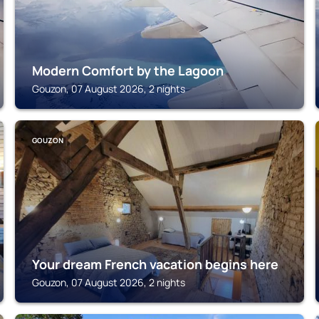
Modern Comfort by the Lagoon
Gouzon, 07 August 2026, 2 nights
GOUZON
Your dream French vacation begins here
Gouzon, 07 August 2026, 2 nights