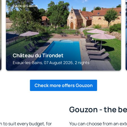
EVAUX-LES-BAINS
Château du Tirondet
Evaux-les-Bains, 07 August 2026, 2 nights
Check more offers Gouzon
Gouzon - the be
o suit every budget, for
You can choose from an ex