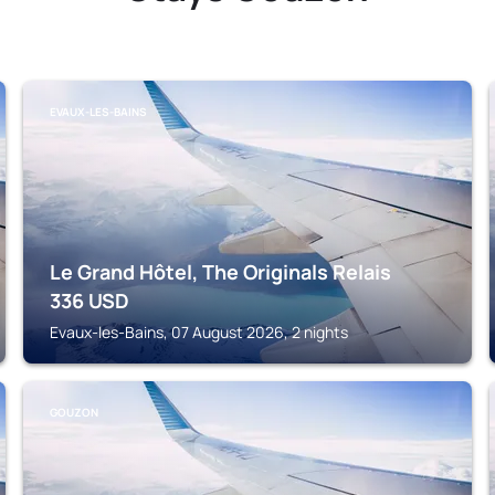
EVAUX-LES-BAINS
Le Grand Hôtel, The Originals Relais
336
USD
Evaux-les-Bains, 07 August 2026, 2 nights
GOUZON