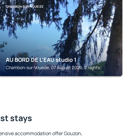
CHAMBON-SUR-VOUEIZE
AU BORD DE L'EAU studio 1
Chambon-sur-Voueize, 07 August 2026, 2 nights
st stays
tensive accommodation offer Gouzon,