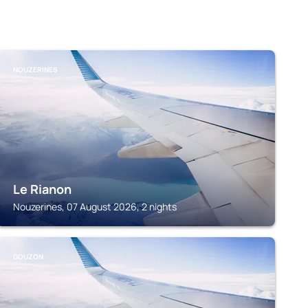
NOUZERINES
Le Rianon
Nouzerines, 07 August 2026, 2 nights
GOUZON