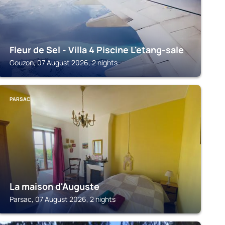
Fleur de Sel - Villa 4 Piscine L'etang-sale
Gouzon, 07 August 2026, 2 nights
PARSAC
La maison d'Auguste
Parsac, 07 August 2026, 2 nights