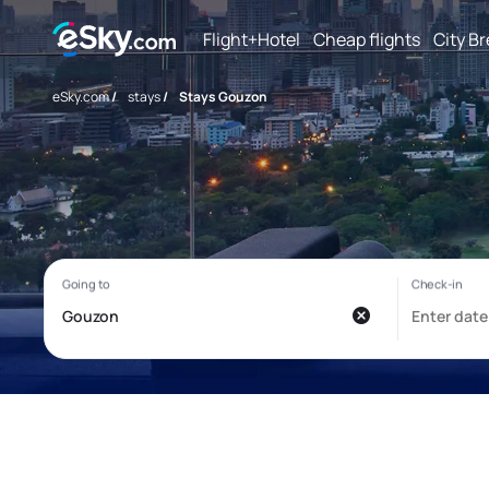
Flight+Hotel
Cheap flights
City B
eSky.com
/
stays
/
Stays Gouzon