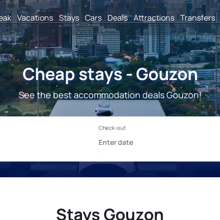
reak
Vacations
Stays
Cars
Deals
Attractions
Transfers
Cheap stays - Gouzon
See the best accommodation deals Gouzon!
Stays Gouzon