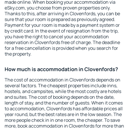
made online. When booking your accommodation via
eSky.com, you choose from proven properties only.
Thanks to this, after arriving in Clovenfords, you can be
sure that your room is prepared as previously agreed.
Payment for your room is made by a payment system or
by credit card. In the event of resignation from the trip,
you have the right to cancel your accommodation
reservation in Clovenfords free of charge. The deadline
for a free cancellation is provided when you search for
the property.
How much is accommodation in Clovenfords?
The cost of accommodation in Clovenfords depends on
several factors. The cheapest properties include inns,
hostels, and campsites, while the most costly are hotels
and suites. The cost of booking depends on the date,
length of stay, and the number of guests. When it comes
to accommodation, Clovenfords has affordable prices all
year round, but the best rates are in the low season. The
more people check in in one room, the cheaper. To save
more, book accommodation in Clovenfords for more than