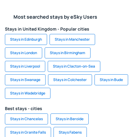
Most searched stays by eSky Users
Stays in United Kingdom - Popular cities
Stays in Edinburgh
Stays in Manchester
Stays in London
Stays in Birmingham
Stays in Liverpool
Stays in Clacton-on-Sea
Stays in Swanage
Stays in Colchester
Stays in Bude
Stays in Wadebridge
Best stays - cities
Stays in Chancelas
Stays in Beroide
Stays in Granite Falls
Stays Fabens