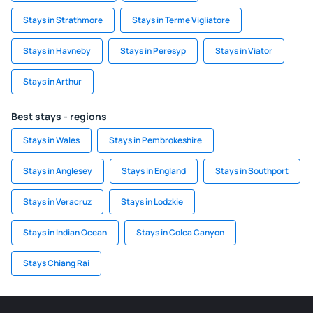
Stays in Strathmore
Stays in Terme Vigliatore
Stays in Havneby
Stays in Peresyp
Stays in Viator
Stays in Arthur
Best stays - regions
Stays in Wales
Stays in Pembrokeshire
Stays in Anglesey
Stays in England
Stays in Southport
Stays in Veracruz
Stays in Lodzkie
Stays in Indian Ocean
Stays in Colca Canyon
Stays Chiang Rai