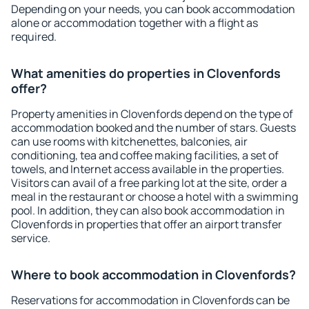
Depending on your needs, you can book accommodation
alone or accommodation together with a flight as
required.
What amenities do properties in Clovenfords
offer?
Property amenities in Clovenfords depend on the type of
accommodation booked and the number of stars. Guests
can use rooms with kitchenettes, balconies, air
conditioning, tea and coffee making facilities, a set of
towels, and Internet access available in the properties.
Visitors can avail of a free parking lot at the site, order a
meal in the restaurant or choose a hotel with a swimming
pool. In addition, they can also book accommodation in
Clovenfords in properties that offer an airport transfer
service.
Where to book accommodation in Clovenfords?
Reservations for accommodation in Clovenfords can be