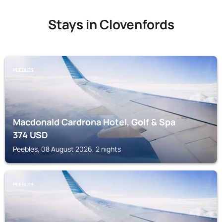
Stays in Clovenfords
PEEBLES
Macdonald Cardrona Hotel, Golf & Spa
374
USD
Peebles, 08 August 2026, 2 nights
PEEBLES