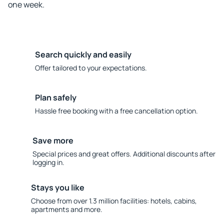
one week.
Search quickly and easily
Offer tailored to your expectations.
Plan safely
Hassle free booking with a free cancellation option.
Save more
Special prices and great offers. Additional discounts after
logging in.
Stays you like
Choose from over 1.3 million facilities: hotels, cabins,
apartments and more.