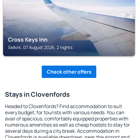
Cross Keys Inn
Selkirk, 07 August 2026, 2 nights
Check other offers
Stays in Clovenfords
Headed to Clovenfords? Find accommodation to suit
every budget, for tourists with various needs. You can
avail of spacious, comfortably equipped properties with
numerous amenities as well as cheap hostels to stay for
several days during a city break. Accommodation in
Clovenfords is available downtown, near the airport and