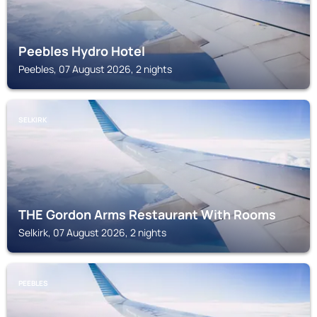
Peebles Hydro Hotel
Peebles, 07 August 2026, 2 nights
SELKIRK
THE Gordon Arms Restaurant With Rooms
Selkirk, 07 August 2026, 2 nights
PEEBLES