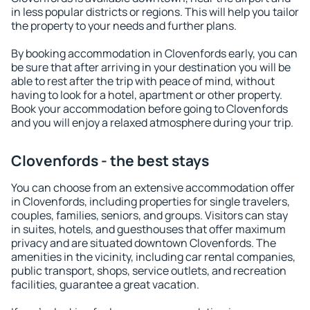
in less popular districts or regions. This will help you tailor
the property to your needs and further plans.
By booking accommodation in Clovenfords early, you can
be sure that after arriving in your destination you will be
able to rest after the trip with peace of mind, without
having to look for a hotel, apartment or other property.
Book your accommodation before going to Clovenfords
and you will enjoy a relaxed atmosphere during your trip.
Clovenfords - the best stays
You can choose from an extensive accommodation offer
in Clovenfords, including properties for single travelers,
couples, families, seniors, and groups. Visitors can stay
in suites, hotels, and guesthouses that offer maximum
privacy and are situated downtown Clovenfords. The
amenities in the vicinity, including car rental companies,
public transport, shops, service outlets, and recreation
facilities, guarantee a great vacation.