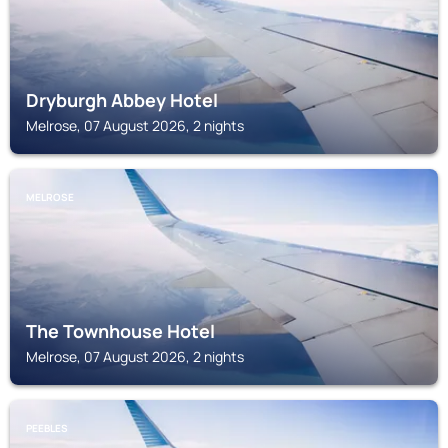
Dryburgh Abbey Hotel
Melrose, 07 August 2026, 2 nights
MELROSE
The Townhouse Hotel
Melrose, 07 August 2026, 2 nights
PEEBLES