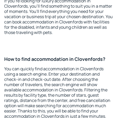
If you're looking for luxury accommodation in
Clovenfords, you'll find something to suit you in a matter
of moments. You'll find everything you need for your
vacation or business trip at your chosen destination. You
can book accommodation in Clovenfords with facilities
for the disabled, infants and young children as well as
those traveling with pets.
How to find accommodation in Clovenfords?
You can quickly find accommodation in Clovenfords
using a search engine. Enter your destination and
check-in and check-out date. After choosing the
number of travelers, the search engine will show
available accommodation in Clovenfords. Filtering the
results by facility type, the number of stars, guest
ratings, distance from the center, and free cancellation
option will make searching for accommodation much
easier. Thanks to this, you will be able to find your
accommodation in Clovenfords in just a few minutes.