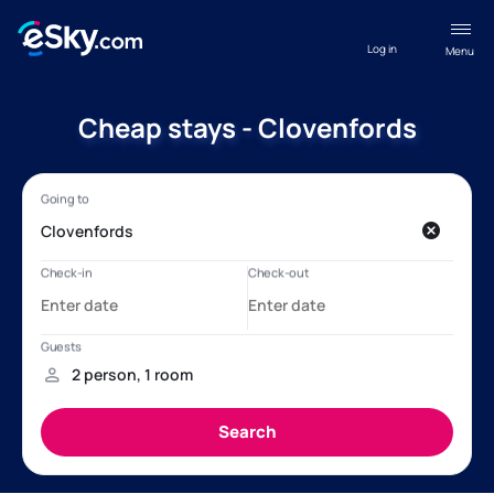
Log in
Menu
Cheap stays - Clovenfords