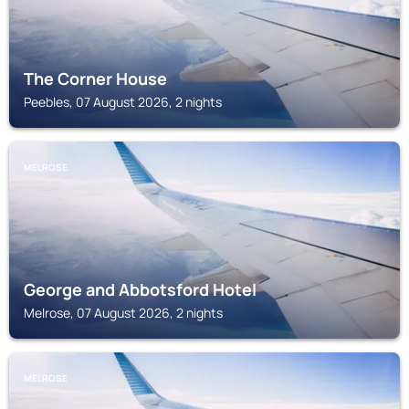
The Corner House
Peebles, 07 August 2026, 2 nights
MELROSE
George and Abbotsford Hotel
Melrose, 07 August 2026, 2 nights
MELROSE