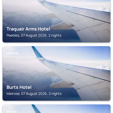
Traquair Arms Hotel
Peebles, 07 August 2026, 2 nights
MELROSE
Burts Hotel
Melrose, 07 August 2026, 2 nights
SELKIRK