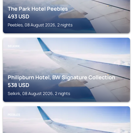
The Park Hotel Peebles
493
USD
Peebles, 08 August 2026, 2 nights
SELKIRK
Philipburn Hotel, BW Signature Collection
538
USD
Selkirk, 08 August 2026, 2 nights
PEEBLES