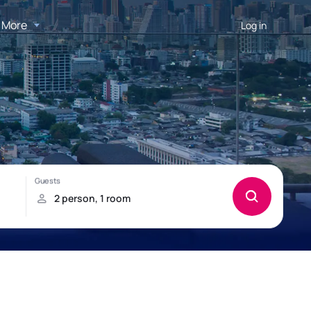
More
Log in