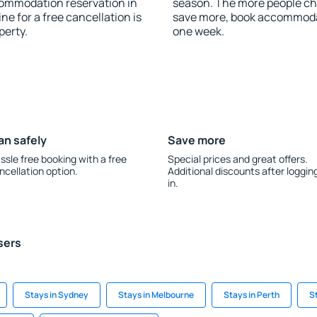
commodation reservation in
season. The more people che
e for a free cancellation is
save more, book accommoda
perty.
one week.
an safely
Save more
ssle free booking with a free
Special prices and great offers.
ncellation option.
Additional discounts after loggin
in.
sers
Stays in Sydney
Stays in Melbourne
Stays in Perth
S