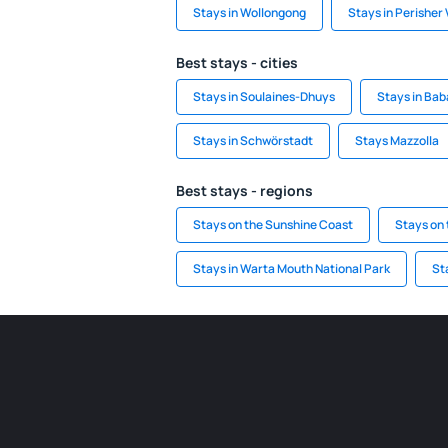
Stays in Wollongong
Stays in Perisher 
Best stays - cities
Stays in Soulaines-Dhuys
Stays in Bab
Stays in Schwörstadt
Stays Mazzolla
Best stays - regions
Stays on the Sunshine Coast
Stays on 
Stays in Warta Mouth National Park
St