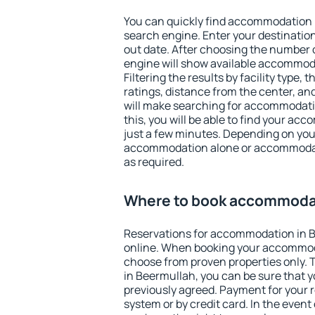
You can quickly find accommodation 
search engine. Enter your destinati
out date. After choosing the number o
engine will show available accommod
Filtering the results by facility type,
ratings, distance from the center, an
will make searching for accommodati
this, you will be able to find your a
just a few minutes. Depending on you
accommodation alone or accommodati
as required.
Where to book accommodat
Reservations for accommodation in 
online. When booking your accommod
choose from proven properties only. Th
in Beermullah, you can be sure that y
previously agreed. Payment for your
system or by credit card. In the event 