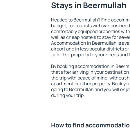
Stays in Beermullah
Headed to Beermullah? Find accommod
budget, for tourists with various need
comfortably equipped properties wit
well as cheap hostels to stay for sever
Accommodation in Beermullah is avai
airport and in less popular districts or
tailor the property to your needs and 
By booking accommodation in Beermul
that after arriving in your destination 
the trip with peace of mind, without ha
apartment or other property. Book y
going to Beermullah and you will enj
during your trip.
How to find accommodatio