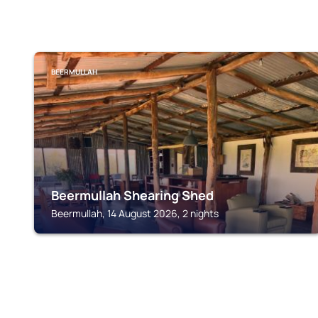
BEERMULLAH
Beermullah Shearing Shed
Beermullah, 14 August 2026, 2 nights