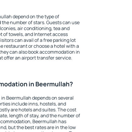
ullah depend on the type of
the number of stars. Guests can use
conies, air conditioning, tea and
et of towels, and Internet access
isitors can avail of a free parking lot
the restaurant or choose a hotel with a
 they can also book accommodation in
 offer an airport transfer service.
odation in Beermullah?
in Beermullah depends on several
ties include inns, hostels, and
stly are hotels and suites. The cost
ate, length of stay, and the number of
accommodation, Beermullah has
und, but the best rates are in the low