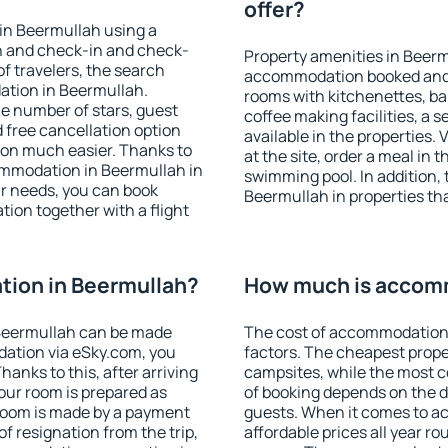
offer?
in Beermullah using a
on and check-in and check-
Property amenities in Beerm
f travelers, the search
accommodation booked and 
ation in Beermullah.
rooms with kitchenettes, bal
 the number of stars, guest
coffee making facilities, a s
d free cancellation option
available in the properties. V
on much easier. Thanks to
at the site, order a meal in 
ccommodation in Beermullah in
swimming pool. In addition,
r needs, you can book
Beermullah in properties that
on together with a flight
ion in Beermullah?
How much is accomm
Beermullah can be made
The cost of accommodation 
ation via eSky.com, you
factors. The cheapest proper
anks to this, after arriving
campsites, while the most co
our room is prepared as
of booking depends on the d
 room is made by a payment
guests. When it comes to 
of resignation from the trip,
affordable prices all year ro