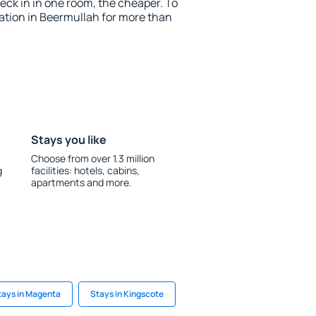
ck in in one room, the cheaper. To
tion in Beermullah for more than
Stays you like
Choose from over 1.3 million
g
facilities: hotels, cabins,
apartments and more.
tays in Magenta
Stays in Kingscote