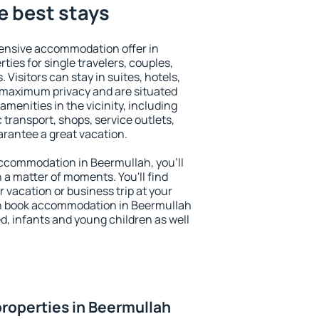
e best stays
ensive accommodation offer in
ties for single travelers, couples,
. Visitors can stay in suites, hotels,
 maximum privacy and are situated
enities in the vicinity, including
 transport, shops, service outlets,
uarantee a great vacation.
 accommodation in Beermullah, you'll
n a matter of moments. You'll find
 vacation or business trip at your
an book accommodation in Beermullah
led, infants and young children as well
roperties in Beermullah