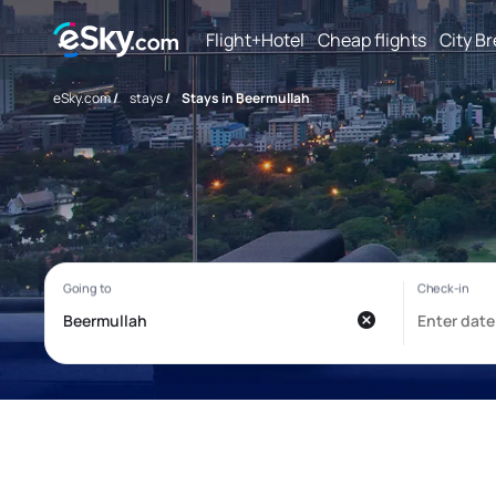
Flight+Hotel
Cheap flights
City B
eSky.com
/
stays
/
Stays in Beermullah