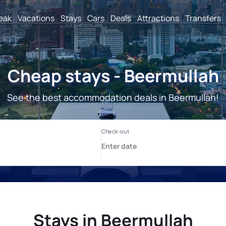
reak
Vacations
Stays
Cars
Deals
Attractions
Transfers
Cheap stays - Beermullah
See the best accommodation deals in Beermullah!
Stays in Beermullah