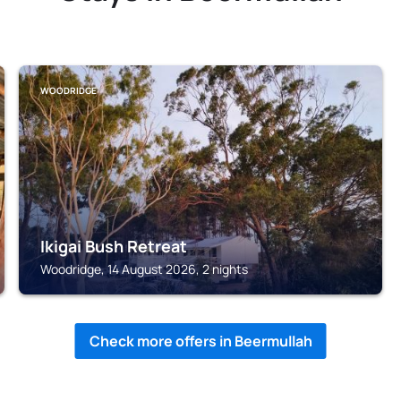
WOODRIDGE
Ikigai Bush Retreat
Woodridge, 14 August 2026, 2 nights
Check more offers in Beermullah