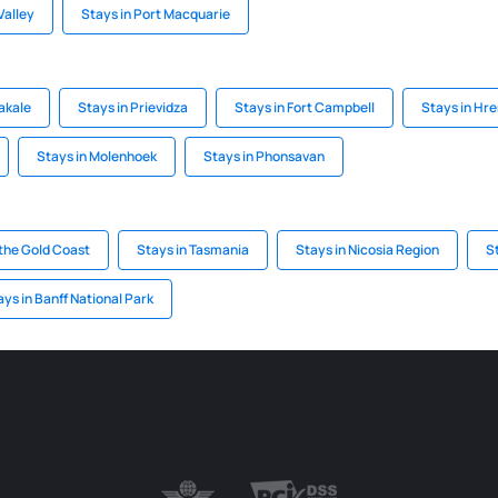
Valley
Stays in Port Macquarie
akale
Stays in Prievidza
Stays in Fort Campbell
Stays in Hr
Stays in Molenhoek
Stays in Phonsavan
the Gold Coast
Stays in Tasmania
Stays in Nicosia Region
St
ays in Banff National Park