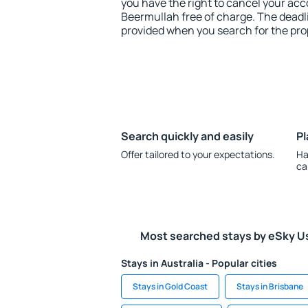
you have the right to cancel your ac
Beermullah free of charge. The deadlin
provided when you search for the pro
Search quickly and easily
Pl
Offer tailored to your expectations.
Ha
ca
Most searched stays by eSky U
Stays in Australia - Popular cities
Stays in Gold Coast
Stays in Brisbane