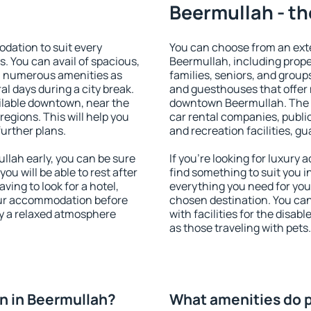
Beermullah - th
ation to suit every
You can choose from an ext
s. You can avail of spacious,
Beermullah, including proper
h numerous amenities as
families, seniors, and groups
al days during a city break.
and guesthouses that offer
lable downtown, near the
downtown Beermullah. The am
 regions. This will help you
car rental companies, public
further plans.
and recreation facilities, g
lah early, you can be sure
If you're looking for luxury
you will be able to rest after
find something to suit you i
ving to look for a hotel,
everything you need for your
our accommodation before
chosen destination. You c
oy a relaxed atmosphere
with facilities for the disab
as those traveling with pets.
n in Beermullah?
What amenities do p