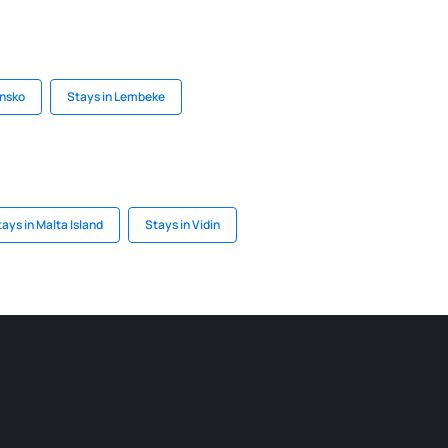
ensko
Stays in Lembeke
ays in Malta Island
Stays in Vidin