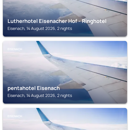
Lutherhotel Eisenacher Hof - Ringhotel
Eisenach, 14 August 2026, 2 nights
EISENACH
pentahotel Eisenach
Eisenach, 14 August 2026, 2 nights
EISENACH