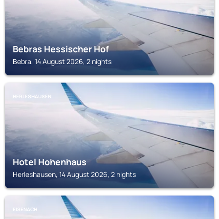
Bebras Hessischer Hof
Bebra, 14 August 2026, 2 nights
HERLESHAUSEN
Hotel Hohenhaus
Herleshausen, 14 August 2026, 2 nights
EISENACH