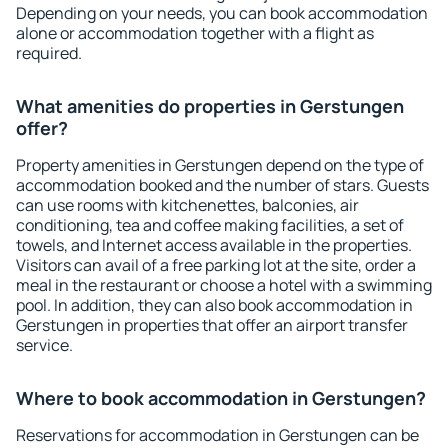
Depending on your needs, you can book accommodation
alone or accommodation together with a flight as
required.
What amenities do properties in Gerstungen
offer?
Property amenities in Gerstungen depend on the type of
accommodation booked and the number of stars. Guests
can use rooms with kitchenettes, balconies, air
conditioning, tea and coffee making facilities, a set of
towels, and Internet access available in the properties.
Visitors can avail of a free parking lot at the site, order a
meal in the restaurant or choose a hotel with a swimming
pool. In addition, they can also book accommodation in
Gerstungen in properties that offer an airport transfer
service.
Where to book accommodation in Gerstungen?
Reservations for accommodation in Gerstungen can be