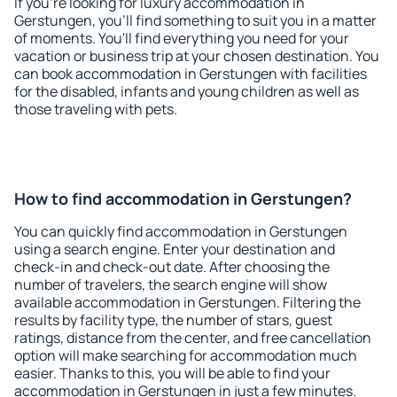
If you're looking for luxury accommodation in
Gerstungen, you'll find something to suit you in a matter
of moments. You'll find everything you need for your
vacation or business trip at your chosen destination. You
can book accommodation in Gerstungen with facilities
for the disabled, infants and young children as well as
those traveling with pets.
How to find accommodation in Gerstungen?
You can quickly find accommodation in Gerstungen
using a search engine. Enter your destination and
check-in and check-out date. After choosing the
number of travelers, the search engine will show
available accommodation in Gerstungen. Filtering the
results by facility type, the number of stars, guest
ratings, distance from the center, and free cancellation
option will make searching for accommodation much
easier. Thanks to this, you will be able to find your
accommodation in Gerstungen in just a few minutes.