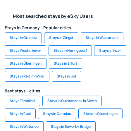
Most searched stays by eSky Users
Stays in Germany - Popular cities
Stays in Grömitz
Stays in Zingst
Stays in Westerland
Stays Westerhever
Stays in Heringsdorf
Stays in Inzell
Stays in Überlingen
Stays in Erfurt
Stays in Reit im Winkl
Stays in List
Best stays - cities
Stays Tamellalt
Stays in Quintanar de la Sierra
Stays in Rubi
Stays in Catadau
Stays in Obersteigen
Stays in Waterloo
Stays in Sowerby Bridge