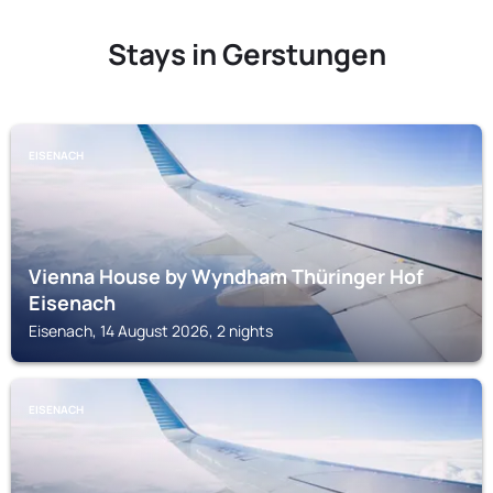
Stays in Gerstungen
EISENACH
Vienna House by Wyndham Thüringer Hof
Eisenach
Eisenach, 14 August 2026, 2 nights
EISENACH