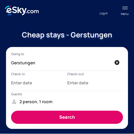
Log in
Menu
Cheap stays - Gerstungen