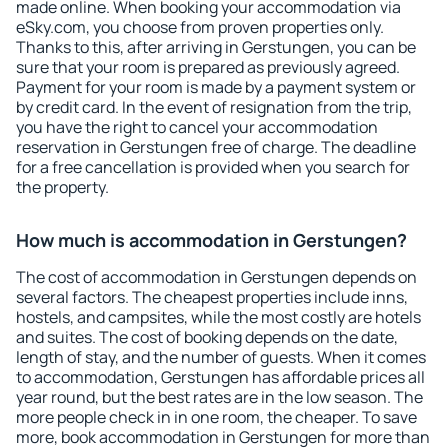
made online. When booking your accommodation via
eSky.com, you choose from proven properties only.
Thanks to this, after arriving in Gerstungen, you can be
sure that your room is prepared as previously agreed.
Payment for your room is made by a payment system or
by credit card. In the event of resignation from the trip,
you have the right to cancel your accommodation
reservation in Gerstungen free of charge. The deadline
for a free cancellation is provided when you search for
the property.
How much is accommodation in Gerstungen?
The cost of accommodation in Gerstungen depends on
several factors. The cheapest properties include inns,
hostels, and campsites, while the most costly are hotels
and suites. The cost of booking depends on the date,
length of stay, and the number of guests. When it comes
to accommodation, Gerstungen has affordable prices all
year round, but the best rates are in the low season. The
more people check in in one room, the cheaper. To save
more, book accommodation in Gerstungen for more than