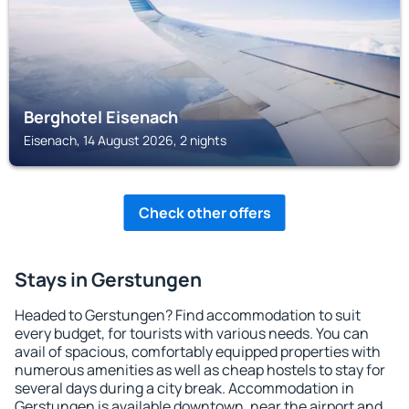
Berghotel Eisenach
Eisenach, 14 August 2026, 2 nights
Check other offers
Stays in Gerstungen
Headed to Gerstungen? Find accommodation to suit
every budget, for tourists with various needs. You can
avail of spacious, comfortably equipped properties with
numerous amenities as well as cheap hostels to stay for
several days during a city break. Accommodation in
Gerstungen is available downtown, near the airport and