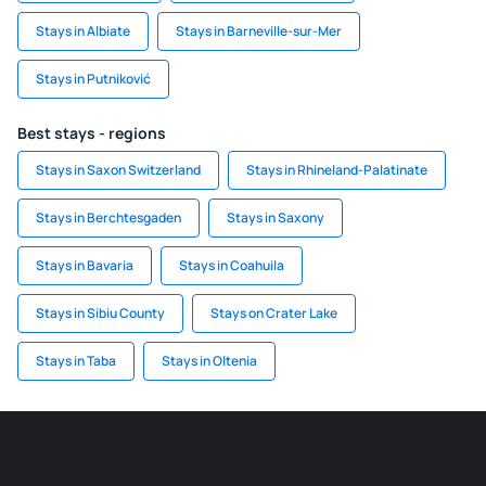
Stays in Albiate
Stays in Barneville-sur-Mer
Stays in Putniković
Best stays - regions
Stays in Saxon Switzerland
Stays in Rhineland-Palatinate
Stays in Berchtesgaden
Stays in Saxony
Stays in Bavaria
Stays in Coahuila
Stays in Sibiu County
Stays on Crater Lake
Stays in Taba
Stays in Oltenia