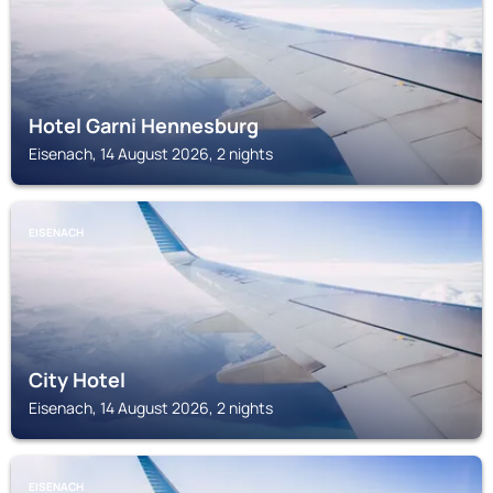
Hotel Garni Hennesburg
Eisenach, 14 August 2026, 2 nights
EISENACH
City Hotel
Eisenach, 14 August 2026, 2 nights
EISENACH