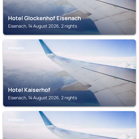
Hotel Glockenhof Eisenach
Eisenach, 14 August 2026, 2 nights
EISENACH
Hotel Kaiserhof
Eisenach, 14 August 2026, 2 nights
EISENACH