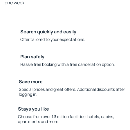
one week.
Search quickly and easily
Offer tailored to your expectations.
Plan safely
Hassle free booking with a free cancellation option.
Save more
Special prices and great offers. Additional discounts after
logging in.
Stays you like
Choose from over 1.3 million facilities: hotels, cabins,
apartments and more.