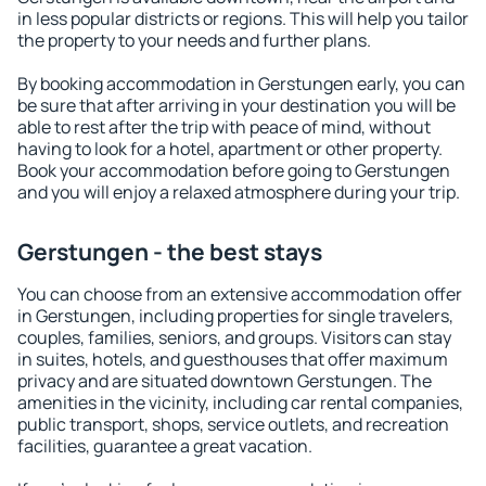
in less popular districts or regions. This will help you tailor
the property to your needs and further plans.
By booking accommodation in Gerstungen early, you can
be sure that after arriving in your destination you will be
able to rest after the trip with peace of mind, without
having to look for a hotel, apartment or other property.
Book your accommodation before going to Gerstungen
and you will enjoy a relaxed atmosphere during your trip.
Gerstungen - the best stays
You can choose from an extensive accommodation offer
in Gerstungen, including properties for single travelers,
couples, families, seniors, and groups. Visitors can stay
in suites, hotels, and guesthouses that offer maximum
privacy and are situated downtown Gerstungen. The
amenities in the vicinity, including car rental companies,
public transport, shops, service outlets, and recreation
facilities, guarantee a great vacation.