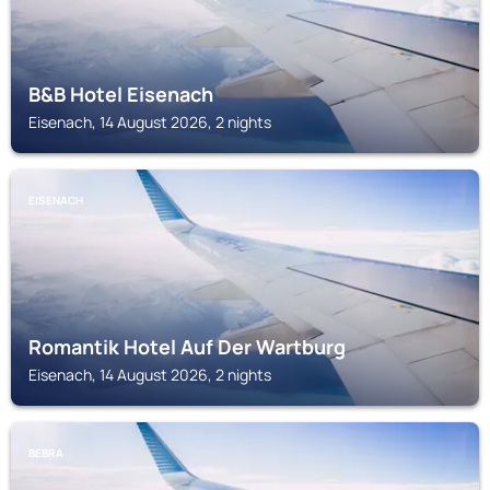
B&B Hotel Eisenach
Eisenach, 14 August 2026, 2 nights
EISENACH
Romantik Hotel Auf Der Wartburg
Eisenach, 14 August 2026, 2 nights
BEBRA